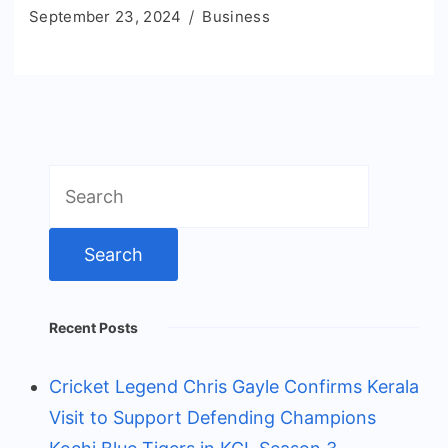
September 23, 2024
Business
Search
for:
Recent Posts
Cricket Legend Chris Gayle Confirms Kerala
Visit to Support Defending Champions