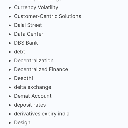
Currency Volatility
Customer-Centric Solutions
Dalal Street
Data Center
DBS Bank
debt
Decentralization
Decentralized Finance
Deepthi
delta exchange
Demat Account
deposit rates
derivatives expiry india
Design