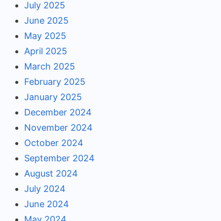
July 2025
June 2025
May 2025
April 2025
March 2025
February 2025
January 2025
December 2024
November 2024
October 2024
September 2024
August 2024
July 2024
June 2024
May 2024