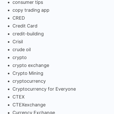
consumer tips
copy trading app
CRED
Credit Card
credit-building
Crisil
crude oil
crypto
crypto exchange
Crypto Mining
cryptocurrency
Cryptocurrency for Everyone
CTEX
CTEXexchange
Currency Exchange