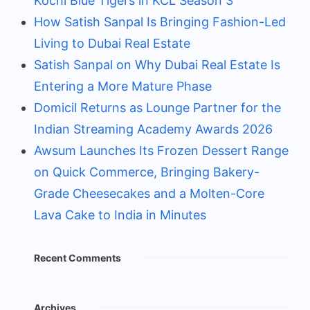
Kochi Blue Tigers in KCL Season 3
How Satish Sanpal Is Bringing Fashion-Led
Living to Dubai Real Estate
Satish Sanpal on Why Dubai Real Estate Is
Entering a More Mature Phase
Domicil Returns as Lounge Partner for the
Indian Streaming Academy Awards 2026
Awsum Launches Its Frozen Dessert Range
on Quick Commerce, Bringing Bakery-
Grade Cheesecakes and a Molten-Core
Lava Cake to India in Minutes
Recent Comments
Archives