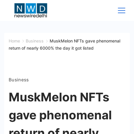
Skip
to
content
News
Wire
Home
Business
MuskMelon NFTs gave phenomenal
return of nearly 6000% the day it got listed
Delhi
Business
MuskMelon NFTs
gave phenomenal
return of nearly