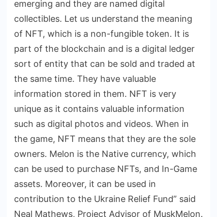
emerging and they are named digital
collectibles. Let us understand the meaning
of NFT, which is a non-fungible token. It is
part of the blockchain and is a digital ledger
sort of entity that can be sold and traded at
the same time. They have valuable
information stored in them. NFT is very
unique as it contains valuable information
such as digital photos and videos. When in
the game, NFT means that they are the sole
owners. Melon is the Native currency, which
can be used to purchase NFTs, and In-Game
assets. Moreover, it can be used in
contribution to the Ukraine Relief Fund” said
Neal Mathews, Project Advisor of MuskMelon.