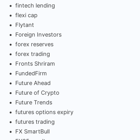
fintech lending
flexi cap
Flytant
Foreign Investors
forex reserves
forex trading
Fronts Shriram
FundedFirm
Future Ahead
Future of Crypto
Future Trends
futures options expiry
futures trading
FX SmartBull