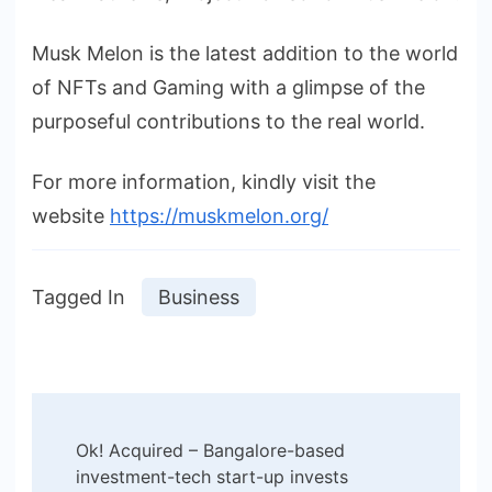
Musk Melon is the latest addition to the world
of NFTs and Gaming with a glimpse of the
purposeful contributions to the real world.
For more information, kindly visit the
website
https://muskmelon.org/
Tagged In
Business
Post
Ok! Acquired – Bangalore-based
Navigation
investment-tech start-up invests