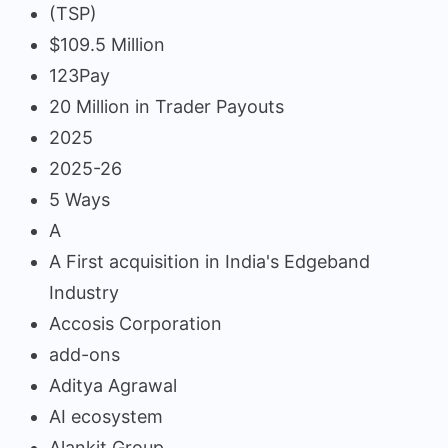
(TSP)
$109.5 Million
123Pay
20 Million in Trader Payouts
2025
2025-26
5 Ways
A
A First acquisition in India's Edgeband
Industry
Accosis Corporation
add-ons
Aditya Agrawal
AI ecosystem
Alankit Group