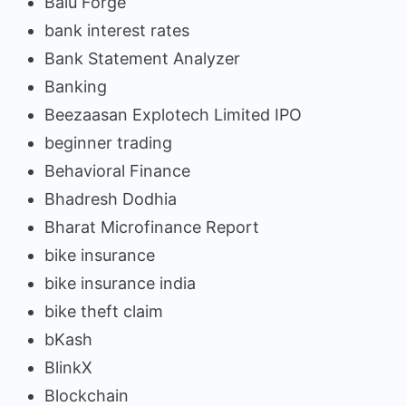
Balu Forge
bank interest rates
Bank Statement Analyzer
Banking
Beezaasan Explotech Limited IPO
beginner trading
Behavioral Finance
Bhadresh Dodhia
Bharat Microfinance Report
bike insurance
bike insurance india
bike theft claim
bKash
BlinkX
Blockchain