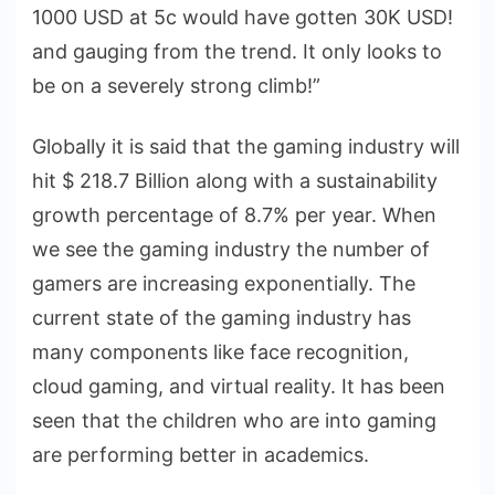
1000 USD at 5c would have gotten 30K USD!
and gauging from the trend. It only looks to
be on a severely strong climb!”
Globally it is said that the gaming industry will
hit $ 218.7 Billion along with a sustainability
growth percentage of 8.7% per year. When
we see the gaming industry the number of
gamers are increasing exponentially. The
current state of the gaming industry has
many components like face recognition,
cloud gaming, and virtual reality. It has been
seen that the children who are into gaming
are performing better in academics.