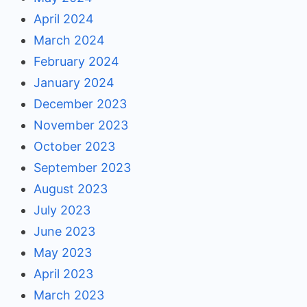
April 2024
March 2024
February 2024
January 2024
December 2023
November 2023
October 2023
September 2023
August 2023
July 2023
June 2023
May 2023
April 2023
March 2023