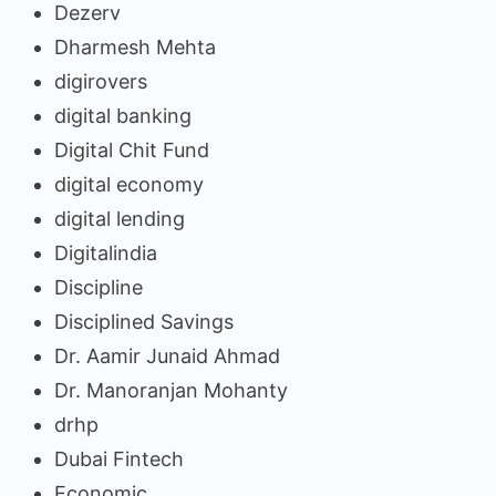
Dezerv
Dharmesh Mehta
digirovers
digital banking
Digital Chit Fund
digital economy
digital lending
Digitalindia
Discipline
Disciplined Savings
Dr. Aamir Junaid Ahmad
Dr. Manoranjan Mohanty
drhp
Dubai Fintech
Economic