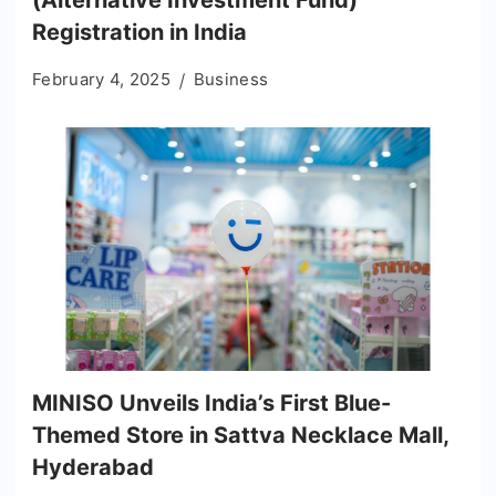
(Alternative Investment Fund)
Registration in India
February 4, 2025
Business
MINISO Unveils India’s First Blue-
Themed Store in Sattva Necklace Mall,
Hyderabad