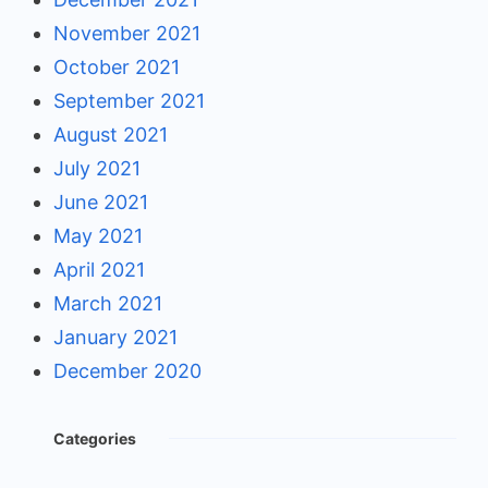
November 2021
October 2021
September 2021
August 2021
July 2021
June 2021
May 2021
April 2021
March 2021
January 2021
December 2020
Categories