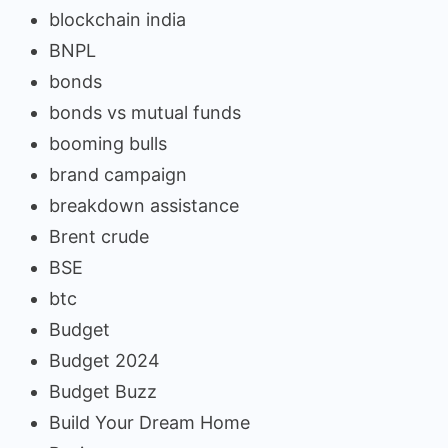
blockchain india
BNPL
bonds
bonds vs mutual funds
booming bulls
brand campaign
breakdown assistance
Brent crude
BSE
btc
Budget
Budget 2024
Budget Buzz
Build Your Dream Home