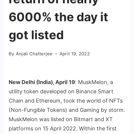
6000% the day it
got listed
By
Anjali Chatterjee
April 19, 2022
New Delhi (India), April 19
: MuskMelon, a
utility token developed on Binance Smart
Chain and Ethereum, took the world of NFTs
(Non-Fungible Tokens) and Gaming by storm.
MuskMelon was listed on Bitmart and XT
platforms on 15 April 2022. Within the first