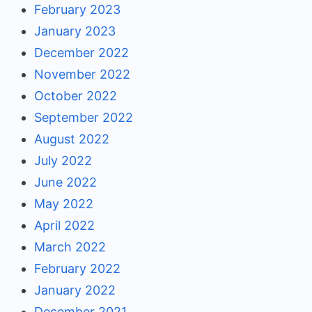
February 2023
January 2023
December 2022
November 2022
October 2022
September 2022
August 2022
July 2022
June 2022
May 2022
April 2022
March 2022
February 2022
January 2022
December 2021