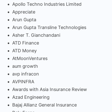
Apollo Techno Industries Limited
Appreciate
Arun Gupta
Arun Gupta Transline Technologies
Asher T. Gianchandani
ATD Finance
ATD Money
AtMoonVentures
aum growth
avp infracon
AVPINFRA
Awards with Asia Insurance Review
Azad Engineering
Bajaj Allianz General Insurance