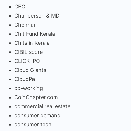
CEO
Chairperson & MD
Chennai
Chit Fund Kerala
Chits in Kerala
CIBIL score
CLICK IPO
Cloud Giants
CloudPe
co-working
CoinChapter.com
commercial real estate
consumer demand
consumer tech