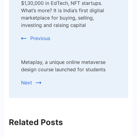
$1,30,000 in EdTech, NFT startups.
What’s more? It is India’s first digital
marketplace for buying, selling,
investing and raising capital
Previous
Metaplay, a unique online metaverse
design course launched for students
Next
Related Posts