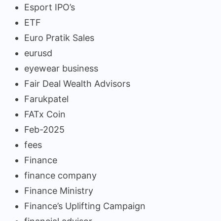
Esport IPO’s
ETF
Euro Pratik Sales
eurusd
eyewear business
Fair Deal Wealth Advisors
Farukpatel
FATx Coin
Feb-2025
fees
Finance
finance company
Finance Ministry
Finance’s Uplifting Campaign