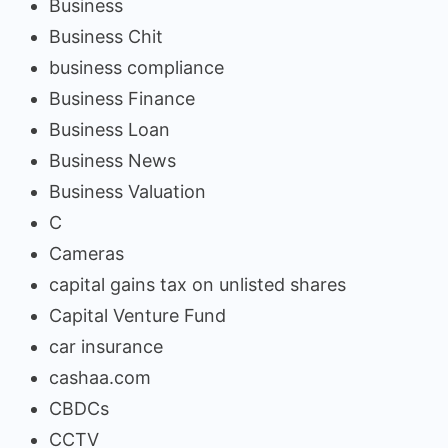
Business
Business Chit
business compliance
Business Finance
Business Loan
Business News
Business Valuation
C
Cameras
capital gains tax on unlisted shares
Capital Venture Fund
car insurance
cashaa.com
CBDCs
CCTV