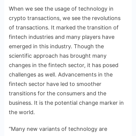
When we see the usage of technology in
crypto transactions, we see the revolutions
of transactions. It marked the transition of
fintech industries and many players have
emerged in this industry. Though the
scientific approach has brought many
changes in the fintech sector, it has posed
challenges as well. Advancements in the
fintech sector have led to smoother
transitions for the consumers and the
business. It is the potential change marker in
the world.
“Many new variants of technology are