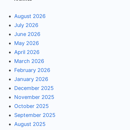
August 2026
July 2026
June 2026
May 2026
April 2026
March 2026
February 2026
January 2026
December 2025
November 2025
October 2025
September 2025
August 2025