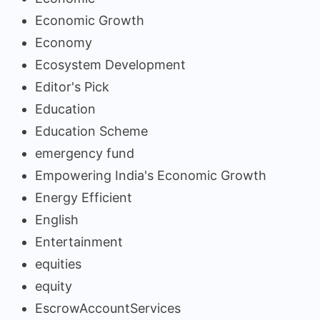
Economic Growth
Economy
Ecosystem Development
Editor's Pick
Education
Education Scheme
emergency fund
Empowering India's Economic Growth
Energy Efficient
English
Entertainment
equities
equity
EscrowAccountServices