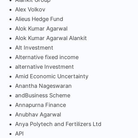
Alex Volkov
Alieus Hedge Fund
Alok Kumar Agarwal
Alok Kumar Agarwal Alankit
Alt Investment
Alternative fixed income
alternative Investment
Amid Economic Uncertainty
Anantha Nageswaran
andBusiness Scheme
Annapurna Finance
Anubhav Agarwal
Anya Polytech and Fertilizers Ltd
API