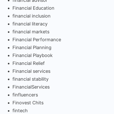
financial advisor
Financial Education
financial inclusion
financial literacy
financial markets
Financial Performance
Financial Planning
Financial Playbook
Financial Relief
Financial services
financial stability
FinancialServices
finfluencers
Finovest Chits
fintech