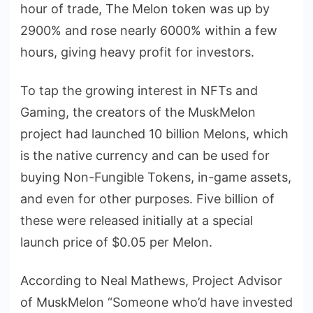
hour of trade, The Melon token was up by
2900% and rose nearly 6000% within a few
hours, giving heavy profit for investors.
To tap the growing interest in NFTs and
Gaming, the creators of the MuskMelon
project had launched 10 billion Melons, which
is the native currency and can be used for
buying Non-Fungible Tokens, in-game assets,
and even for other purposes. Five billion of
these were released initially at a special
launch price of $0.05 per Melon.
According to Neal Mathews, Project Advisor
of MuskMelon “Someone who’d have invested