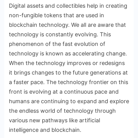
Digital assets and collectibles help in creating
non-fungible tokens that are used in
blockchain technology. We all are aware that
technology is constantly evolving. This
phenomenon of the fast evolution of
technology is known as accelerating change.
When the technology improves or redesigns
it brings changes to the future generations at
a faster pace. The technology frontier on this
front is evolving at a continuous pace and
humans are continuing to expand and explore
the endless world of technology through
various new pathways like artificial
intelligence and blockchain.