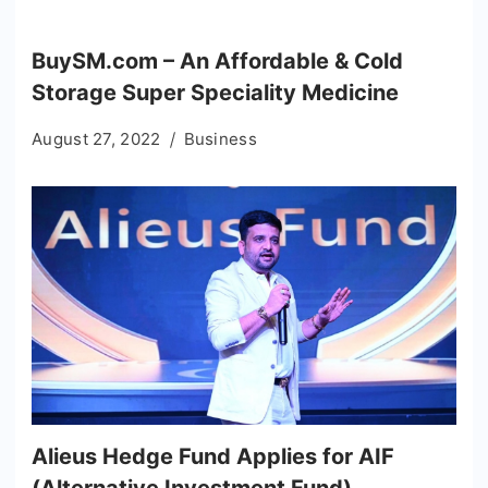
BuySM.com – An Affordable & Cold
Storage Super Speciality Medicine
August 27, 2022
Business
Alieus Hedge Fund Applies for AIF