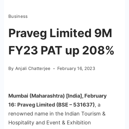
Business
Praveg Limited 9M
FY23 PAT up 208%
By
Anjali Chatterjee
February 16, 2023
Mumbai (Maharashtra) [India], February
16:
Praveg Limited (BSE – 531637)
, a
renowned name in the Indian Tourism &
Hospitality and Event & Exhibition