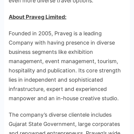
even more diverse travel options.”
About Praveg Limited:
Founded in 2005, Praveg is a leading
Company with having presence in diverse
business segments like exhibition
management, event management, tourism,
hospitality and publication. Its core strength
lies in independent and sophisticated
infrastructure, expert and experienced
manpower and an in-house creative studio.
The company’s diverse clientele includes
Gujarat State Government, large corporates
and renowned entrepreneurs. Praveg’s wide