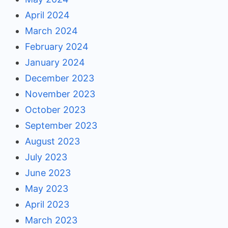
April 2024
March 2024
February 2024
January 2024
December 2023
November 2023
October 2023
September 2023
August 2023
July 2023
June 2023
May 2023
April 2023
March 2023