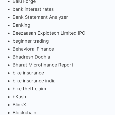
Balu Forge
bank interest rates
Bank Statement Analyzer
Banking
Beezaasan Explotech Limited IPO
beginner trading
Behavioral Finance
Bhadresh Dodhia
Bharat Microfinance Report
bike insurance
bike insurance india
bike theft claim
bKash
BlinkX
Blockchain