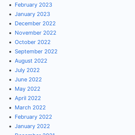
February 2023
January 2023
December 2022
November 2022
October 2022
September 2022
August 2022
July 2022
June 2022
May 2022
April 2022
March 2022
February 2022
January 2022