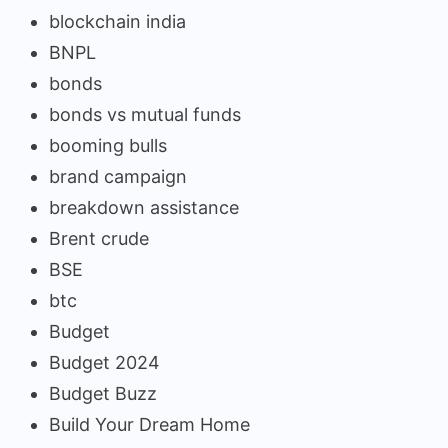
blockchain india
BNPL
bonds
bonds vs mutual funds
booming bulls
brand campaign
breakdown assistance
Brent crude
BSE
btc
Budget
Budget 2024
Budget Buzz
Build Your Dream Home