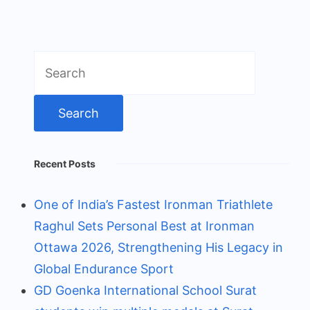
Search
for:
Recent Posts
One of India’s Fastest Ironman Triathlete
Raghul Sets Personal Best at Ironman
Ottawa 2026, Strengthening His Legacy in
Global Endurance Sport
GD Goenka International School Surat