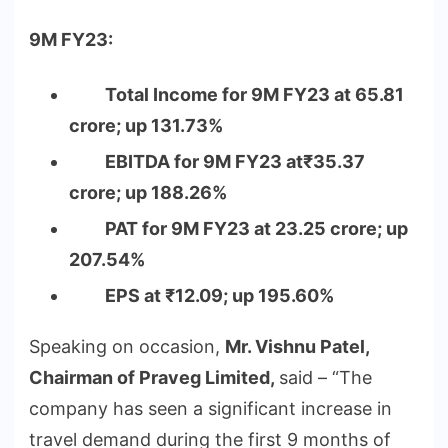
9M FY23:
Total Income for 9M FY23 at 65.81
crore; up 131.73%
EBITDA for 9M FY23 at₹35.37
crore; up 188.26%
PAT for 9M FY23 at 23.25 crore; up
207.54%
EPS at ₹12.09; up 195.60%
Speaking on occasion,
Mr. Vishnu Patel,
Chairman of Praveg Limited,
said – “The
company has seen a significant increase in
travel demand during the first 9 months of