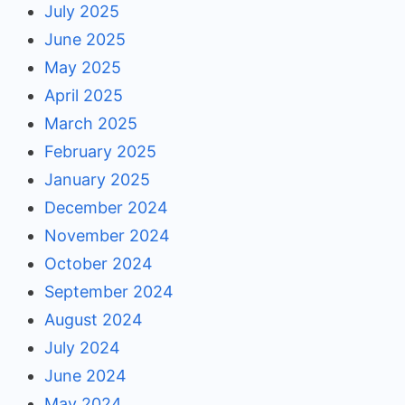
July 2025
June 2025
May 2025
April 2025
March 2025
February 2025
January 2025
December 2024
November 2024
October 2024
September 2024
August 2024
July 2024
June 2024
May 2024