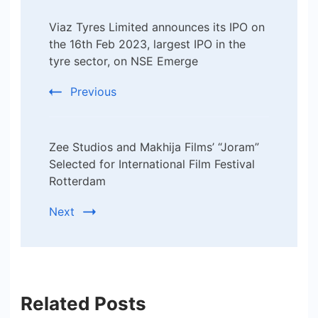
Post
Viaz Tyres Limited announces its IPO on
Navigation
the 16th Feb 2023, largest IPO in the
tyre sector, on NSE Emerge
Previous
Zee Studios and Makhija Films’ “Joram”
Selected for International Film Festival
Rotterdam
Next
Related Posts