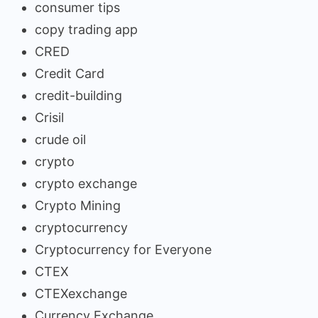
consumer tips
copy trading app
CRED
Credit Card
credit-building
Crisil
crude oil
crypto
crypto exchange
Crypto Mining
cryptocurrency
Cryptocurrency for Everyone
CTEX
CTEXexchange
Currency Exchange