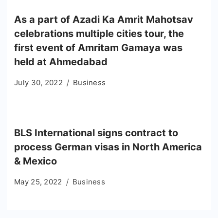
As a part of Azadi Ka Amrit Mahotsav
celebrations multiple cities tour, the
first event of Amritam Gamaya was
held at Ahmedabad
July 30, 2022
Business
BLS International signs contract to
process German visas in North America
& Mexico
May 25, 2022
Business