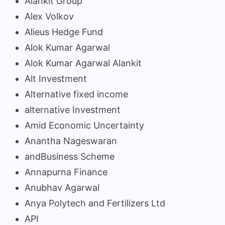
Alankit Group
Alex Volkov
Alieus Hedge Fund
Alok Kumar Agarwal
Alok Kumar Agarwal Alankit
Alt Investment
Alternative fixed income
alternative Investment
Amid Economic Uncertainty
Anantha Nageswaran
andBusiness Scheme
Annapurna Finance
Anubhav Agarwal
Anya Polytech and Fertilizers Ltd
API