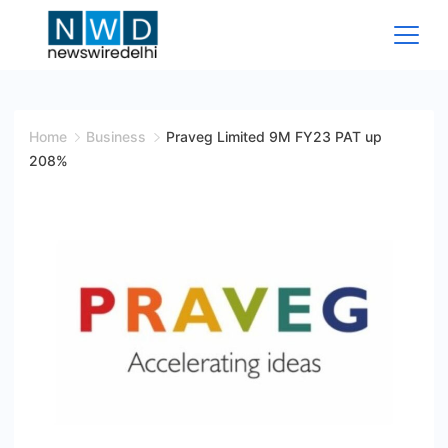
Skip
to
content
News
Wire
Home
Business
Praveg Limited 9M FY23 PAT up
208%
Delhi