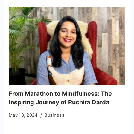
From Marathon to Mindfulness: The
Inspiring Journey of Ruchira Darda
May 18, 2024
Business