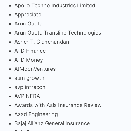
Apollo Techno Industries Limited
Appreciate
Arun Gupta
Arun Gupta Transline Technologies
Asher T. Gianchandani
ATD Finance
ATD Money
AtMoonVentures
aum growth
avp infracon
AVPINFRA
Awards with Asia Insurance Review
Azad Engineering
Bajaj Allianz General Insurance