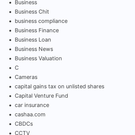
Business
Business Chit
business compliance
Business Finance
Business Loan
Business News
Business Valuation
C
Cameras
capital gains tax on unlisted shares
Capital Venture Fund
car insurance
cashaa.com
CBDCs
CCTV