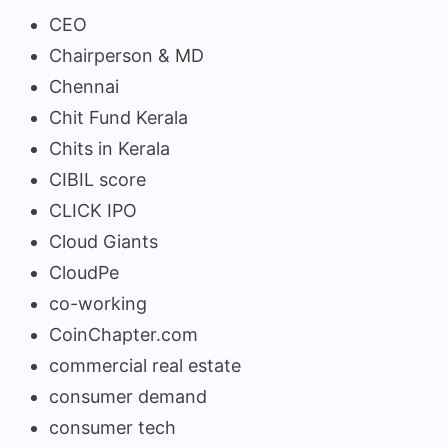
CEO
Chairperson & MD
Chennai
Chit Fund Kerala
Chits in Kerala
CIBIL score
CLICK IPO
Cloud Giants
CloudPe
co-working
CoinChapter.com
commercial real estate
consumer demand
consumer tech