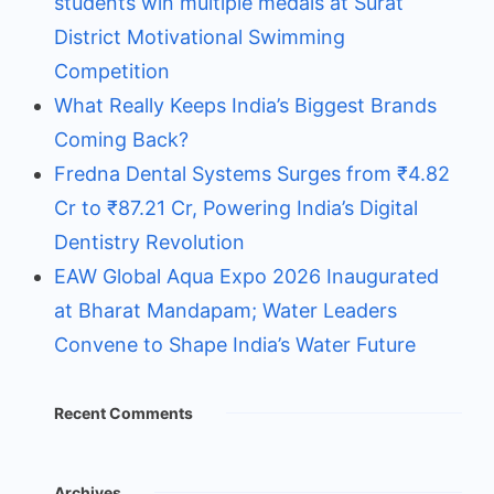
students win multiple medals at Surat
District Motivational Swimming
Competition
What Really Keeps India’s Biggest Brands
Coming Back?
Fredna Dental Systems Surges from ₹4.82
Cr to ₹87.21 Cr, Powering India’s Digital
Dentistry Revolution
EAW Global Aqua Expo 2026 Inaugurated
at Bharat Mandapam; Water Leaders
Convene to Shape India’s Water Future
Recent Comments
Archives