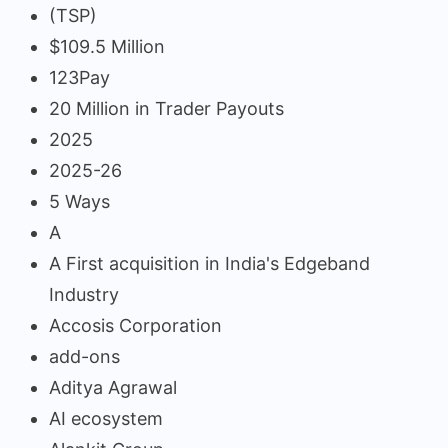
(TSP)
$109.5 Million
123Pay
20 Million in Trader Payouts
2025
2025-26
5 Ways
A
A First acquisition in India's Edgeband
Industry
Accosis Corporation
add-ons
Aditya Agrawal
AI ecosystem