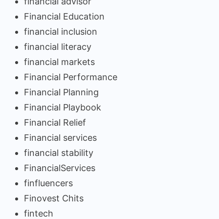
financial advisor
Financial Education
financial inclusion
financial literacy
financial markets
Financial Performance
Financial Planning
Financial Playbook
Financial Relief
Financial services
financial stability
FinancialServices
finfluencers
Finovest Chits
fintech