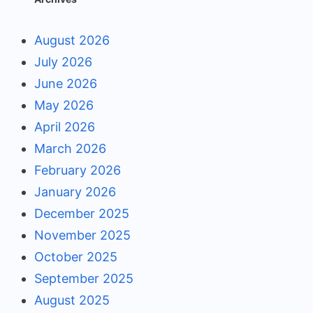
August 2026
July 2026
June 2026
May 2026
April 2026
March 2026
February 2026
January 2026
December 2025
November 2025
October 2025
September 2025
August 2025