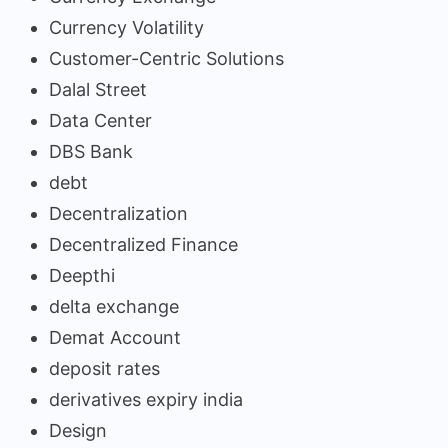
Currency Volatility
Customer-Centric Solutions
Dalal Street
Data Center
DBS Bank
debt
Decentralization
Decentralized Finance
Deepthi
delta exchange
Demat Account
deposit rates
derivatives expiry india
Design