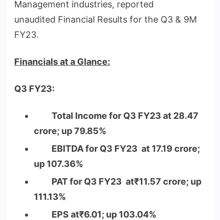
Management industries, reported
unaudited Financial Results for the Q3 & 9M
FY23.
Financials at a Glance:
Q3 FY23:
Total Income for Q3 FY23 at 28.47
crore; up 79.85%
EBITDA for Q3 FY23 at 17.19 crore;
up 107.36%
PAT for Q3 FY23 at₹11.57 crore; up
111.13%
EPS at₹6.01; up 103.04%