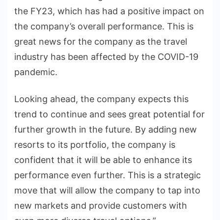
the FY23, which has had a positive impact on
the company’s overall performance. This is
great news for the company as the travel
industry has been affected by the COVID-19
pandemic.
Looking ahead, the company expects this
trend to continue and sees great potential for
further growth in the future. By adding new
resorts to its portfolio, the company is
confident that it will be able to enhance its
performance even further. This is a strategic
move that will allow the company to tap into
new markets and provide customers with