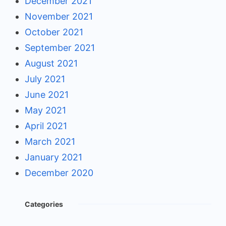
December 2021
November 2021
October 2021
September 2021
August 2021
July 2021
June 2021
May 2021
April 2021
March 2021
January 2021
December 2020
Categories