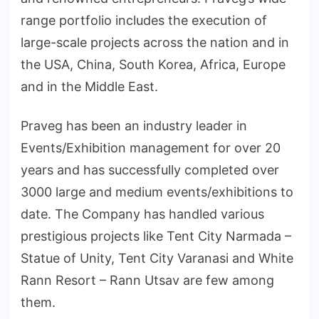
range portfolio includes the execution of
large-scale projects across the nation and in
the USA, China, South Korea, Africa, Europe
and in the Middle East.
Praveg has been an industry leader in
Events/Exhibition management for over 20
years and has successfully completed over
3000 large and medium events/exhibitions to
date. The Company has handled various
prestigious projects like Tent City Narmada –
Statue of Unity, Tent City Varanasi and White
Rann Resort – Rann Utsav are few among
them.