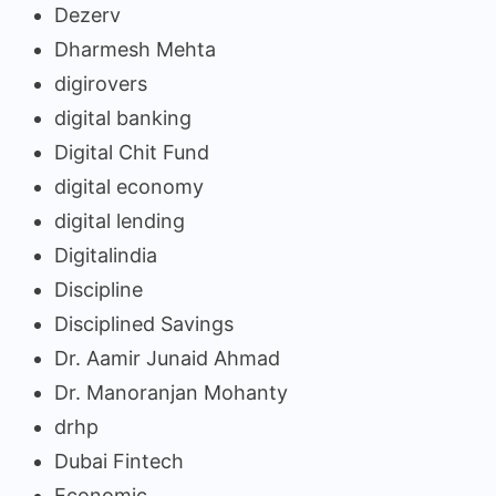
Dezerv
Dharmesh Mehta
digirovers
digital banking
Digital Chit Fund
digital economy
digital lending
Digitalindia
Discipline
Disciplined Savings
Dr. Aamir Junaid Ahmad
Dr. Manoranjan Mohanty
drhp
Dubai Fintech
Economic