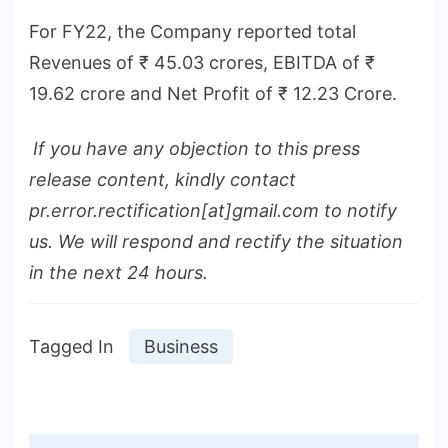
For FY22, the Company reported total
Revenues of ₹ 45.03 crores, EBITDA of ₹
19.62 crore and Net Profit of ₹ 12.23 Crore.
If you have any objection to this press
release content, kindly contact
pr.error.rectification[at]gmail.com to notify
us. We will respond and rectify the situation
in the next 24 hours.
Tagged In
Business