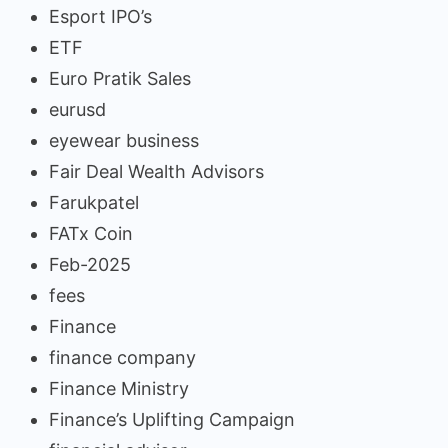
Esport IPO’s
ETF
Euro Pratik Sales
eurusd
eyewear business
Fair Deal Wealth Advisors
Farukpatel
FATx Coin
Feb-2025
fees
Finance
finance company
Finance Ministry
Finance’s Uplifting Campaign