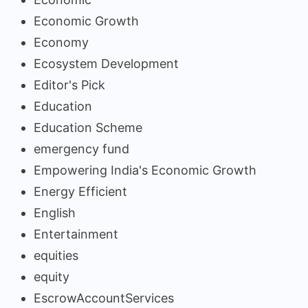
Economic Growth
Economy
Ecosystem Development
Editor's Pick
Education
Education Scheme
emergency fund
Empowering India's Economic Growth
Energy Efficient
English
Entertainment
equities
equity
EscrowAccountServices