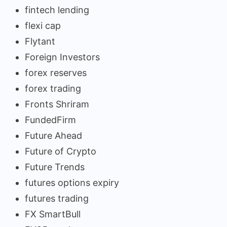
fintech lending
flexi cap
Flytant
Foreign Investors
forex reserves
forex trading
Fronts Shriram
FundedFirm
Future Ahead
Future of Crypto
Future Trends
futures options expiry
futures trading
FX SmartBull