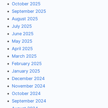
October 2025
September 2025
August 2025
July 2025
June 2025
May 2025
April 2025
March 2025
February 2025
January 2025
December 2024
November 2024
October 2024
September 2024