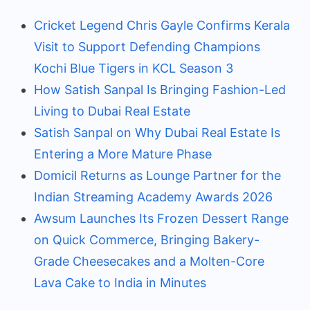
Cricket Legend Chris Gayle Confirms Kerala
Visit to Support Defending Champions
Kochi Blue Tigers in KCL Season 3
How Satish Sanpal Is Bringing Fashion-Led
Living to Dubai Real Estate
Satish Sanpal on Why Dubai Real Estate Is
Entering a More Mature Phase
Domicil Returns as Lounge Partner for the
Indian Streaming Academy Awards 2026
Awsum Launches Its Frozen Dessert Range
on Quick Commerce, Bringing Bakery-
Grade Cheesecakes and a Molten-Core
Lava Cake to India in Minutes