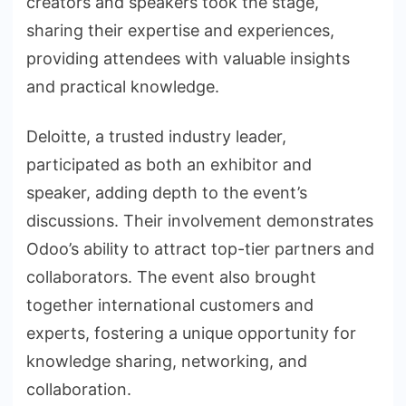
creators and speakers took the stage,
sharing their expertise and experiences,
providing attendees with valuable insights
and practical knowledge.
Deloitte, a trusted industry leader,
participated as both an exhibitor and
speaker, adding depth to the event’s
discussions. Their involvement demonstrates
Odoo’s ability to attract top-tier partners and
collaborators. The event also brought
together international customers and
experts, fostering a unique opportunity for
knowledge sharing, networking, and
collaboration.