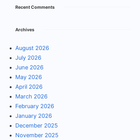
Recent Comments
Archives
August 2026
July 2026
June 2026
May 2026
April 2026
March 2026
February 2026
January 2026
December 2025
November 2025