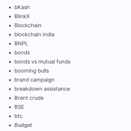
bKash
BlinkX
Blockchain
blockchain india
BNPL
bonds
bonds vs mutual funds
booming bulls
brand campaign
breakdown assistance
Brent crude
BSE
btc
Budget