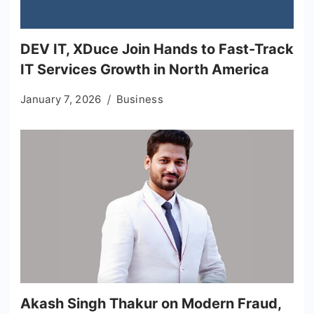
DEV IT, XDuce Join Hands to Fast-Track
IT Services Growth in North America
January 7, 2026
Business
Akash Singh Thakur on Modern Fraud,