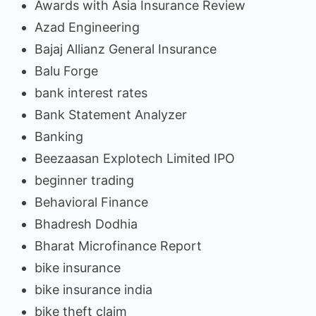
Awards with Asia Insurance Review
Azad Engineering
Bajaj Allianz General Insurance
Balu Forge
bank interest rates
Bank Statement Analyzer
Banking
Beezaasan Explotech Limited IPO
beginner trading
Behavioral Finance
Bhadresh Dodhia
Bharat Microfinance Report
bike insurance
bike insurance india
bike theft claim