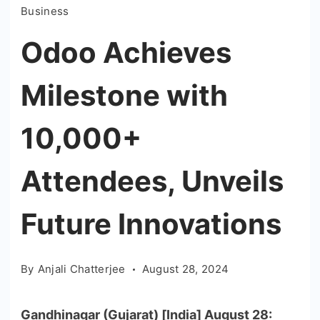
Business
Odoo Achieves
Milestone with
10,000+
Attendees, Unveils
Future Innovations
By
Anjali Chatterjee
August 28, 2024
Gandhinagar (Gujarat) [India] August 28: