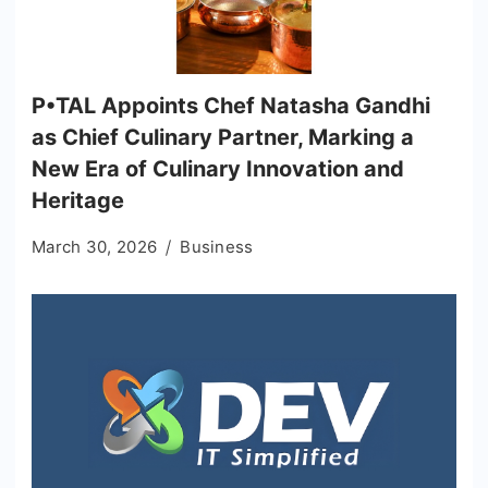
P•TAL Appoints Chef Natasha Gandhi
as Chief Culinary Partner, Marking a
New Era of Culinary Innovation and
Heritage
March 30, 2026
Business