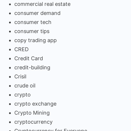
commercial real estate
consumer demand
consumer tech
consumer tips
copy trading app
CRED
Credit Card
credit-building
Crisil
crude oil
crypto
crypto exchange
Crypto Mining
cryptocurrency
Cryptocurrency for Everyone