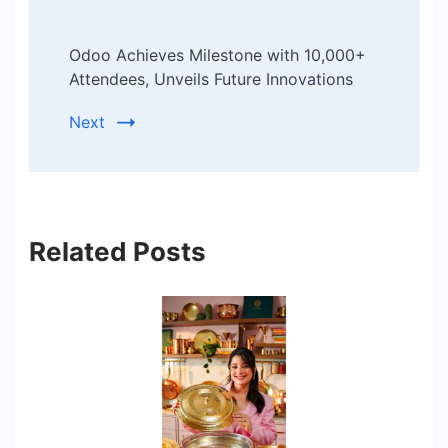
Odoo Achieves Milestone with 10,000+
Attendees, Unveils Future Innovations
Next
Related Posts