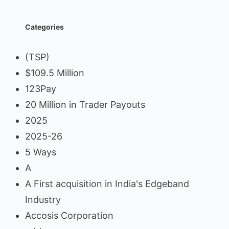
Categories
(TSP)
$109.5 Million
123Pay
20 Million in Trader Payouts
2025
2025-26
5 Ways
A
A First acquisition in India's Edgeband
Industry
Accosis Corporation