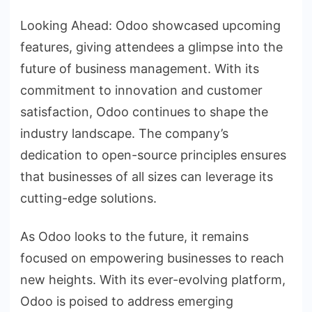
Looking Ahead: Odoo showcased upcoming
features, giving attendees a glimpse into the
future of business management. With its
commitment to innovation and customer
satisfaction, Odoo continues to shape the
industry landscape. The company’s
dedication to open-source principles ensures
that businesses of all sizes can leverage its
cutting-edge solutions.
As Odoo looks to the future, it remains
focused on empowering businesses to reach
new heights. With its ever-evolving platform,
Odoo is poised to address emerging