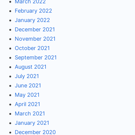
March 2022
February 2022
January 2022
December 2021
November 2021
October 2021
September 2021
August 2021
July 2021
June 2021
May 2021
April 2021
March 2021
January 2021
December 2020