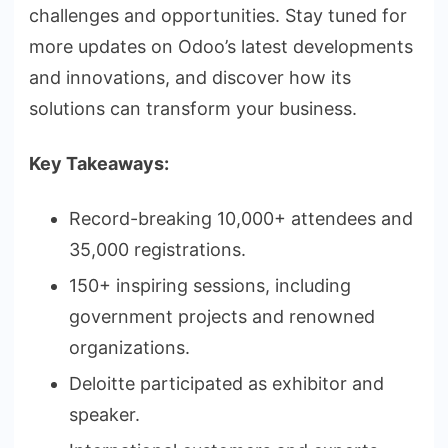
challenges and opportunities. Stay tuned for
more updates on Odoo’s latest developments
and innovations, and discover how its
solutions can transform your business.
Key Takeaways:
Record-breaking 10,000+ attendees and
35,000 registrations.
150+ inspiring sessions, including
government projects and renowned
organizations.
Deloitte participated as exhibitor and
speaker.