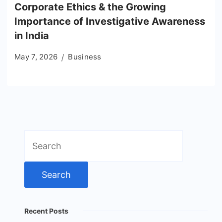
Corporate Ethics & the Growing
Importance of Investigative Awareness
in India
May 7, 2026
Business
Search
for:
Recent Posts