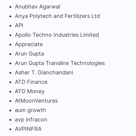
Anubhav Agarwal
Anya Polytech and Fertilizers Ltd
API
Apollo Techno Industries Limited
Appreciate
Arun Gupta
Arun Gupta Transline Technologies
Asher T. Gianchandani
ATD Finance
ATD Money
AtMoonVentures
aum growth
avp infracon
AVPINFRA