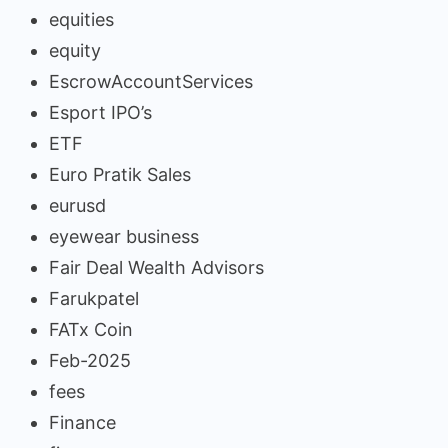
equities
equity
EscrowAccountServices
Esport IPO’s
ETF
Euro Pratik Sales
eurusd
eyewear business
Fair Deal Wealth Advisors
Farukpatel
FATx Coin
Feb-2025
fees
Finance