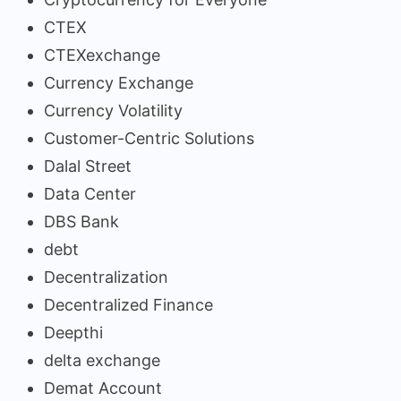
CTEX
CTEXexchange
Currency Exchange
Currency Volatility
Customer-Centric Solutions
Dalal Street
Data Center
DBS Bank
debt
Decentralization
Decentralized Finance
Deepthi
delta exchange
Demat Account