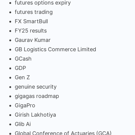
futures options expiry
futures trading
FX SmartBull
FY25 results
Gaurav Kumar
GB Logistics Commerce Limited
GCash
GDP
Gen Z
genuine security
gigagas roadmap
GigaPro
Girish Lakhotiya
Glib Ai
Global Conference of Actuaries (GCA)