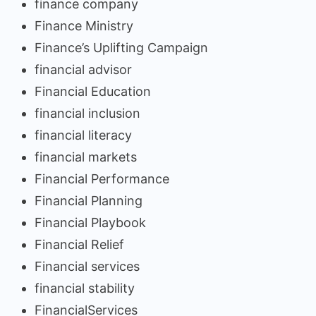
finance company
Finance Ministry
Finance’s Uplifting Campaign
financial advisor
Financial Education
financial inclusion
financial literacy
financial markets
Financial Performance
Financial Planning
Financial Playbook
Financial Relief
Financial services
financial stability
FinancialServices