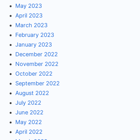
May 2023
April 2023
March 2023
February 2023
January 2023
December 2022
November 2022
October 2022
September 2022
August 2022
July 2022
June 2022
May 2022
April 2022