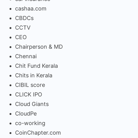
cashaa.com
CBDCs
CCTV
CEO
Chairperson & MD
Chennai
Chit Fund Kerala
Chits in Kerala
CIBIL score
CLICK IPO
Cloud Giants
CloudPe
co-working
CoinChapter.com