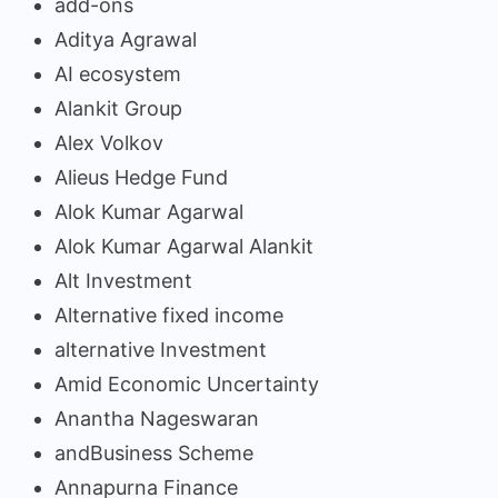
add-ons
Aditya Agrawal
AI ecosystem
Alankit Group
Alex Volkov
Alieus Hedge Fund
Alok Kumar Agarwal
Alok Kumar Agarwal Alankit
Alt Investment
Alternative fixed income
alternative Investment
Amid Economic Uncertainty
Anantha Nageswaran
andBusiness Scheme
Annapurna Finance