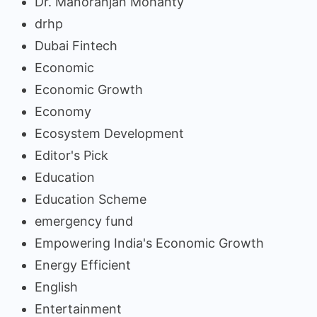
Dr. Manoranjan Mohanty
drhp
Dubai Fintech
Economic
Economic Growth
Economy
Ecosystem Development
Editor's Pick
Education
Education Scheme
emergency fund
Empowering India's Economic Growth
Energy Efficient
English
Entertainment