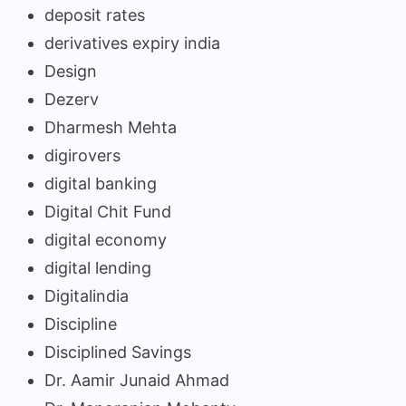
deposit rates
derivatives expiry india
Design
Dezerv
Dharmesh Mehta
digirovers
digital banking
Digital Chit Fund
digital economy
digital lending
Digitalindia
Discipline
Disciplined Savings
Dr. Aamir Junaid Ahmad