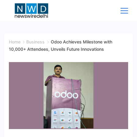
Skip
to
content
News
Wire
Home
Business
Odoo Achieves Milestone with
10,000+ Attendees, Unveils Future Innovations
Delhi