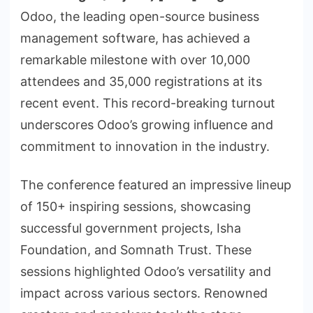
Odoo, the leading open-source business
management software, has achieved a
remarkable milestone with over 10,000
attendees and 35,000 registrations at its
recent event. This record-breaking turnout
underscores Odoo’s growing influence and
commitment to innovation in the industry.
The conference featured an impressive lineup
of 150+ inspiring sessions, showcasing
successful government projects, Isha
Foundation, and Somnath Trust. These
sessions highlighted Odoo’s versatility and
impact across various sectors. Renowned