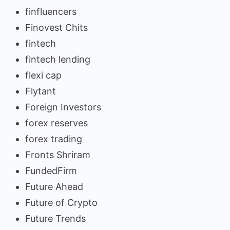
finfluencers
Finovest Chits
fintech
fintech lending
flexi cap
Flytant
Foreign Investors
forex reserves
forex trading
Fronts Shriram
FundedFirm
Future Ahead
Future of Crypto
Future Trends