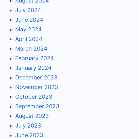
August 2024
July 2024
June 2024
May 2024
April 2024
March 2024
February 2024
January 2024
December 2023
November 2023
October 2023
September 2023
August 2023
July 2023
June 2023