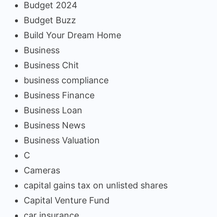
Budget 2024
Budget Buzz
Build Your Dream Home
Business
Business Chit
business compliance
Business Finance
Business Loan
Business News
Business Valuation
C
Cameras
capital gains tax on unlisted shares
Capital Venture Fund
car insurance