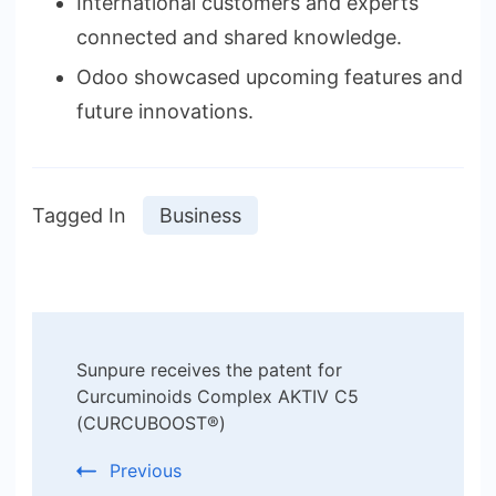
International customers and experts
connected and shared knowledge.
Odoo showcased upcoming features and
future innovations.
Tagged In
Business
Post
Sunpure receives the patent for
Navigation
Curcuminoids Complex AKTIV C5
(CURCUBOOST®)
Previous