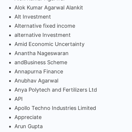
Alok Kumar Agarwal Alankit
Alt Investment
Alternative fixed income
alternative Investment
Amid Economic Uncertainty
Anantha Nageswaran
andBusiness Scheme
Annapurna Finance
Anubhav Agarwal
Anya Polytech and Fertilizers Ltd
API
Apollo Techno Industries Limited
Appreciate
Arun Gupta