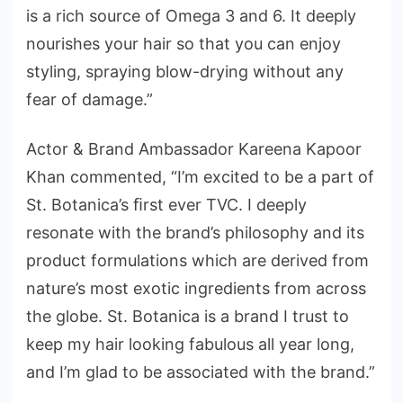
is a rich source of Omega 3 and 6. It deeply
nourishes your hair so that you can enjoy
styling, spraying blow-drying without any
fear of damage.”
Actor & Brand Ambassador Kareena Kapoor
Khan commented, “I’m excited to be a part of
St. Botanica’s ﬁrst ever TVC. I deeply
resonate with the brand’s philosophy and its
product formulations which are derived from
nature’s most exotic ingredients from across
the globe. St. Botanica is a brand I trust to
keep my hair looking fabulous all year long,
and I’m glad to be associated with the brand.”