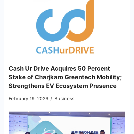
Cash Ur Drive Acquires 50 Percent
Stake of Charjkaro Greentech Mobility;
Strengthens EV Ecosystem Presence
February 19, 2026
Business