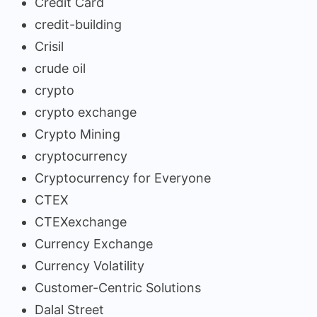
Credit Card
credit-building
Crisil
crude oil
crypto
crypto exchange
Crypto Mining
cryptocurrency
Cryptocurrency for Everyone
CTEX
CTEXexchange
Currency Exchange
Currency Volatility
Customer-Centric Solutions
Dalal Street