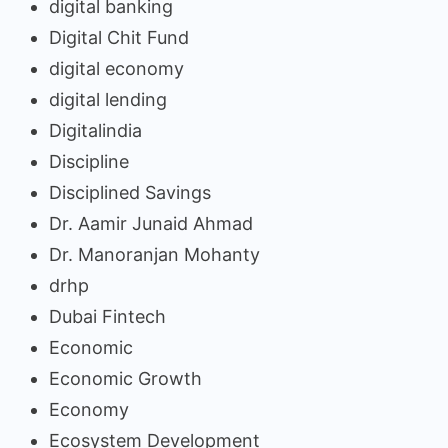
digital banking
Digital Chit Fund
digital economy
digital lending
Digitalindia
Discipline
Disciplined Savings
Dr. Aamir Junaid Ahmad
Dr. Manoranjan Mohanty
drhp
Dubai Fintech
Economic
Economic Growth
Economy
Ecosystem Development