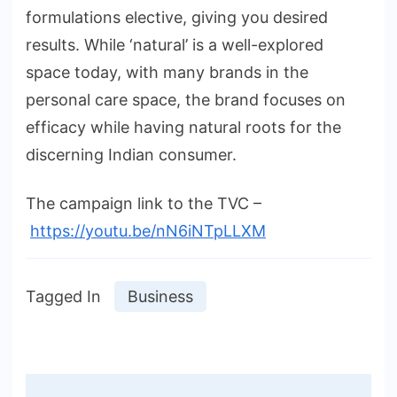
formulations elective, giving you desired
results. While ‘natural’ is a well-explored
space today, with many brands in the
personal care space, the brand focuses on
efficacy while having natural roots for the
discerning Indian consumer.
The campaign link to the TVC –
https://youtu.be/nN6iNTpLLXM
Tagged In
Business
Post