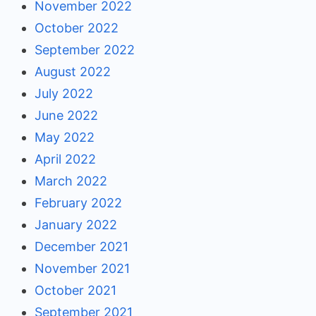
November 2022
October 2022
September 2022
August 2022
July 2022
June 2022
May 2022
April 2022
March 2022
February 2022
January 2022
December 2021
November 2021
October 2021
September 2021