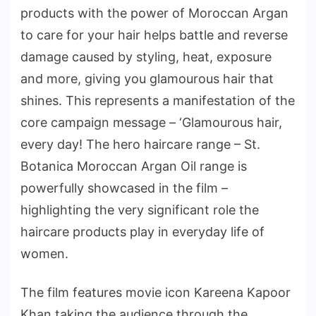
products with the power of Moroccan Argan
to care for your hair helps battle and reverse
damage caused by styling, heat, exposure
and more, giving you glamourous hair that
shines. This represents a manifestation of the
core campaign message – ‘Glamourous hair,
every day! The hero haircare range – St.
Botanica Moroccan Argan Oil range is
powerfully showcased in the film –
highlighting the very significant role the
haircare products play in everyday life of
women.
The film features movie icon Kareena Kapoor
Khan taking the audience through the