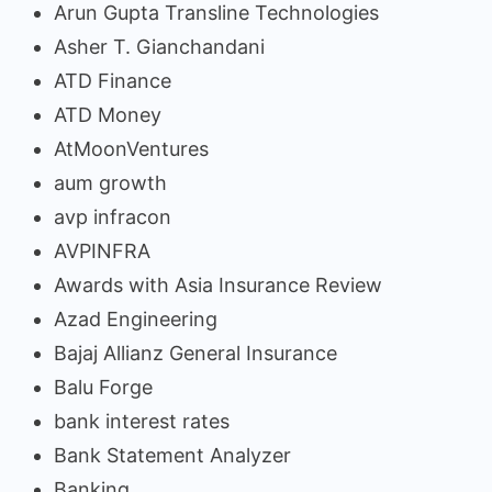
Arun Gupta Transline Technologies
Asher T. Gianchandani
ATD Finance
ATD Money
AtMoonVentures
aum growth
avp infracon
AVPINFRA
Awards with Asia Insurance Review
Azad Engineering
Bajaj Allianz General Insurance
Balu Forge
bank interest rates
Bank Statement Analyzer
Banking