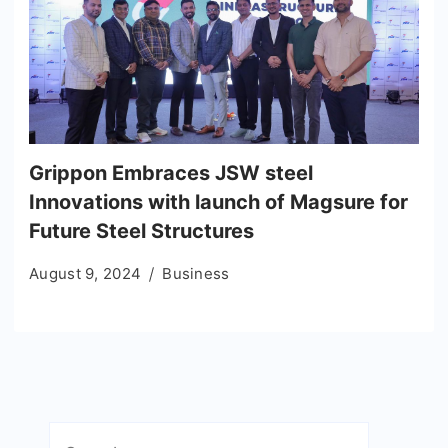
Grippon Embraces JSW steel
Innovations with launch of Magsure for
Future Steel Structures
August 9, 2024
Business
Search