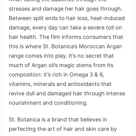
stresses and damage her hair goes through.
Between split ends to hair loss, heat-induced
damage, every day can take a severe toll on
hair health. The film informs consumers that
this is where St. Botanica’s Moroccan Argan
range comes into play. It’s no secret that
much of Argan oil’s magic stems from its
composition: it’s rich in Omega 3 & 6,
vitamins, minerals and antioxidants that
revive dull and damaged hair through intense
nourishment and conditioning.
St. Botanica is a brand that believes in
perfecting the art of hair and skin care by