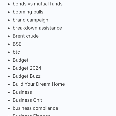
bonds vs mutual funds
booming bulls
brand campaign
breakdown assistance
Brent crude
BSE
btc
Budget
Budget 2024
Budget Buzz
Build Your Dream Home
Business
Business Chit
business compliance