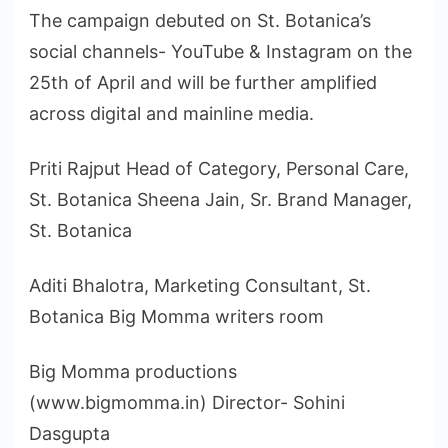
The campaign debuted on St. Botanica’s
social channels- YouTube & Instagram on the
25th of April and will be further amplified
across digital and mainline media.
Priti Rajput Head of Category, Personal Care,
St. Botanica Sheena Jain, Sr. Brand Manager,
St. Botanica
Aditi Bhalotra, Marketing Consultant, St.
Botanica Big Momma writers room
Big Momma productions
(www.bigmomma.in) Director- Sohini
Dasgupta