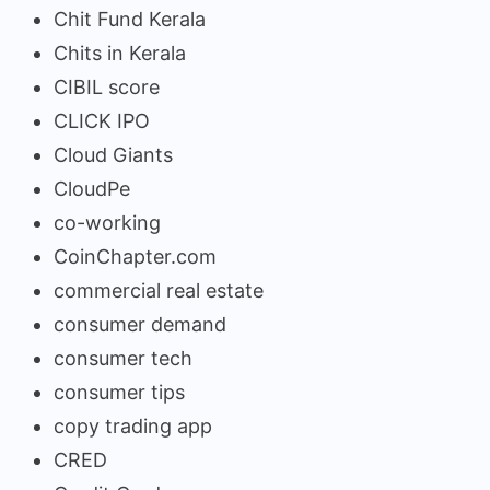
Chit Fund Kerala
Chits in Kerala
CIBIL score
CLICK IPO
Cloud Giants
CloudPe
co-working
CoinChapter.com
commercial real estate
consumer demand
consumer tech
consumer tips
copy trading app
CRED