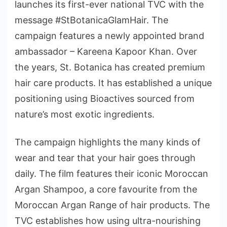
launches its first-ever national TVC with the
message #StBotanicaGlamHair. The
campaign features a newly appointed brand
ambassador – Kareena Kapoor Khan. Over
the years, St. Botanica has created premium
hair care products. It has established a unique
positioning using Bioactives sourced from
nature’s most exotic ingredients.
The campaign highlights the many kinds of
wear and tear that your hair goes through
daily. The film features their iconic Moroccan
Argan Shampoo, a core favourite from the
Moroccan Argan Range of hair products. The
TVC establishes how using ultra-nourishing