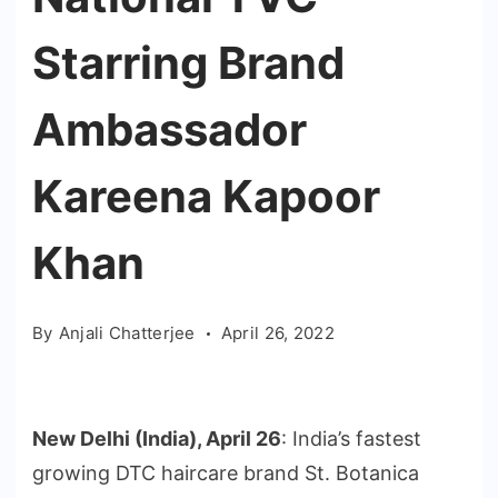
Starring Brand
Ambassador
Kareena Kapoor
Khan
By
Anjali Chatterjee
April 26, 2022
New Delhi (India), April 26
: India’s fastest
growing DTC haircare brand St. Botanica