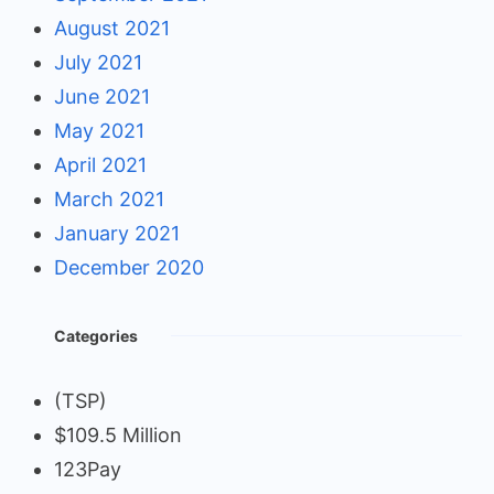
August 2021
July 2021
June 2021
May 2021
April 2021
March 2021
January 2021
December 2020
Categories
(TSP)
$109.5 Million
123Pay