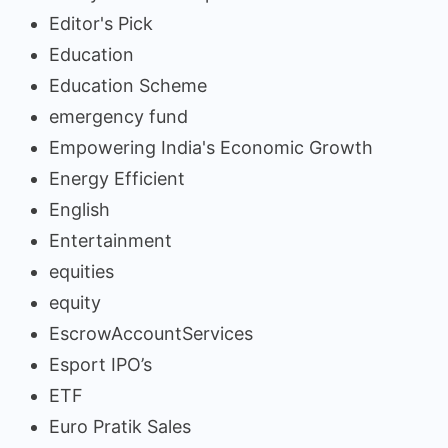
Editor's Pick
Education
Education Scheme
emergency fund
Empowering India's Economic Growth
Energy Efficient
English
Entertainment
equities
equity
EscrowAccountServices
Esport IPO’s
ETF
Euro Pratik Sales