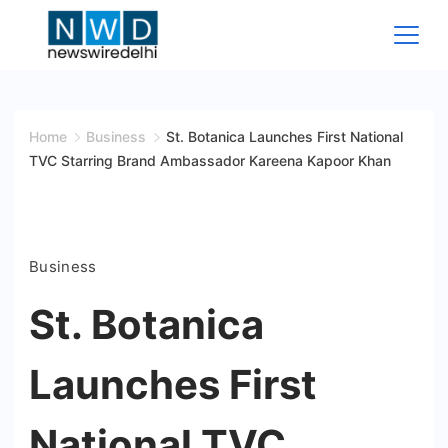
Skip
to
content
News
Wire
Home
Business
St. Botanica Launches First National
TVC Starring Brand Ambassador Kareena Kapoor Khan
Delhi
Business
St. Botanica
Launches First
National TVC