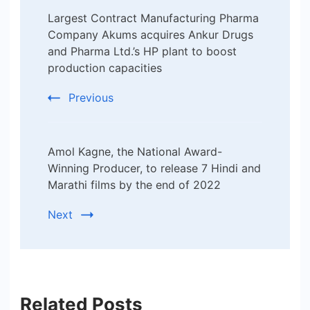
Largest Contract Manufacturing Pharma
Navigation
Company Akums acquires Ankur Drugs
and Pharma Ltd.’s HP plant to boost
production capacities
Previous
Amol Kagne, the National Award-
Winning Producer, to release 7 Hindi and
Marathi films by the end of 2022
Next
Related Posts