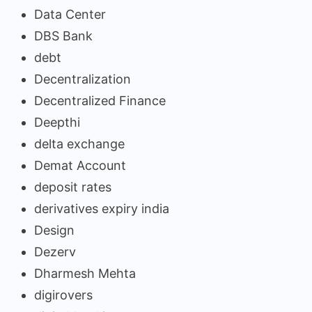
Data Center
DBS Bank
debt
Decentralization
Decentralized Finance
Deepthi
delta exchange
Demat Account
deposit rates
derivatives expiry india
Design
Dezerv
Dharmesh Mehta
digirovers