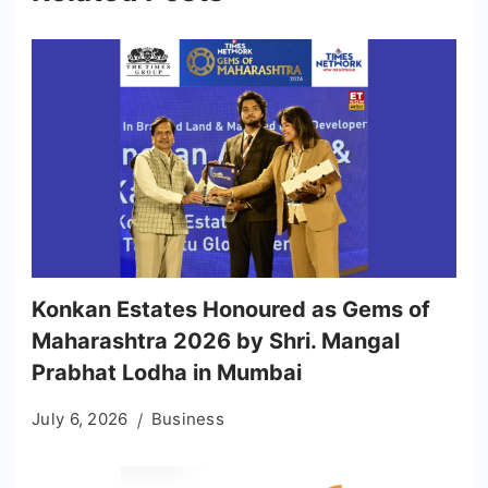
Konkan Estates Honoured as Gems of
Maharashtra 2026 by Shri. Mangal
Prabhat Lodha in Mumbai
July 6, 2026
Business