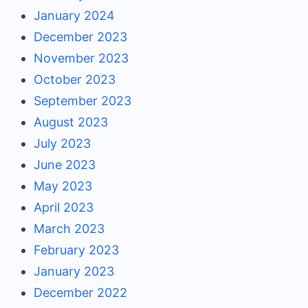
January 2024
December 2023
November 2023
October 2023
September 2023
August 2023
July 2023
June 2023
May 2023
April 2023
March 2023
February 2023
January 2023
December 2022