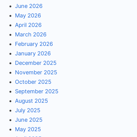
June 2026
May 2026
April 2026
March 2026
February 2026
January 2026
December 2025
November 2025
October 2025
September 2025
August 2025
July 2025
June 2025
May 2025