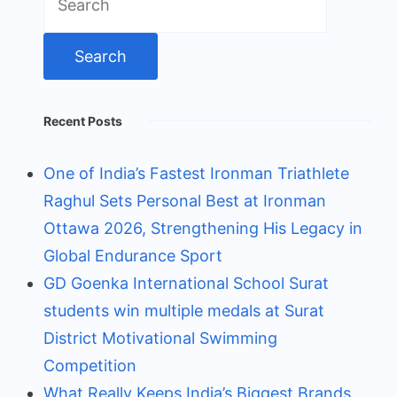
for:
Recent Posts
One of India’s Fastest Ironman Triathlete
Raghul Sets Personal Best at Ironman
Ottawa 2026, Strengthening His Legacy in
Global Endurance Sport
GD Goenka International School Surat
students win multiple medals at Surat
District Motivational Swimming
Competition
What Really Keeps India’s Biggest Brands