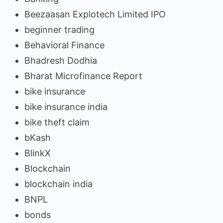
Beezaasan Explotech Limited IPO
beginner trading
Behavioral Finance
Bhadresh Dodhia
Bharat Microfinance Report
bike insurance
bike insurance india
bike theft claim
bKash
BlinkX
Blockchain
blockchain india
BNPL
bonds