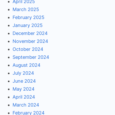
April 2025
March 2025
February 2025
January 2025
December 2024
November 2024
October 2024
September 2024
August 2024
July 2024
June 2024
May 2024
April 2024
March 2024
February 2024