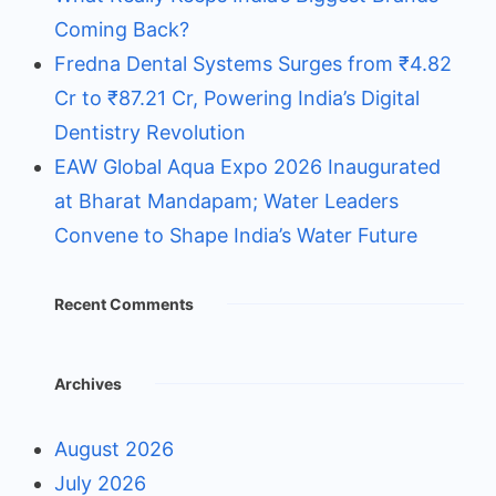
Coming Back?
Fredna Dental Systems Surges from ₹4.82
Cr to ₹87.21 Cr, Powering India’s Digital
Dentistry Revolution
EAW Global Aqua Expo 2026 Inaugurated
at Bharat Mandapam; Water Leaders
Convene to Shape India’s Water Future
Recent Comments
Archives
August 2026
July 2026