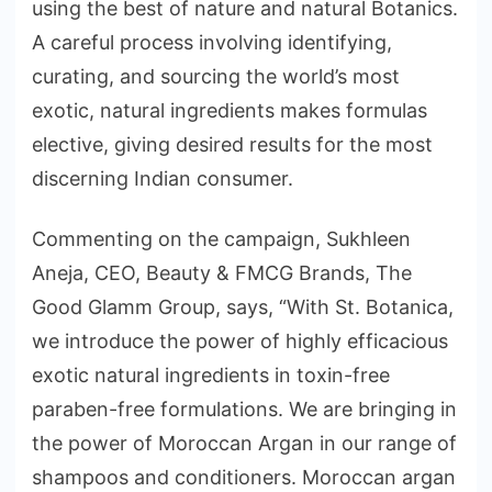
using the best of nature and natural Botanics.
A careful process involving identifying,
curating, and sourcing the world’s most
exotic, natural ingredients makes formulas
elective, giving desired results for the most
discerning Indian consumer.
Commenting on the campaign, Sukhleen
Aneja, CEO, Beauty & FMCG Brands, The
Good Glamm Group, says, “With St. Botanica,
we introduce the power of highly efficacious
exotic natural ingredients in toxin-free
paraben-free formulations. We are bringing in
the power of Moroccan Argan in our range of
shampoos and conditioners. Moroccan argan