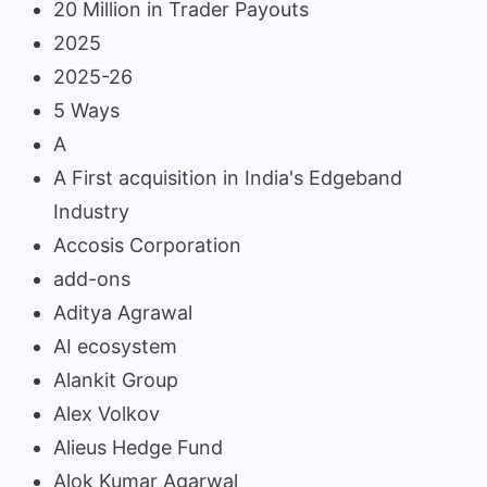
20 Million in Trader Payouts
2025
2025-26
5 Ways
A
A First acquisition in India's Edgeband
Industry
Accosis Corporation
add-ons
Aditya Agrawal
AI ecosystem
Alankit Group
Alex Volkov
Alieus Hedge Fund
Alok Kumar Agarwal