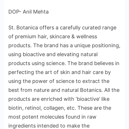
DOP- Anil Mehta
St. Botanica offers a carefully curated range
of premium hair, skincare & wellness
products. The brand has a unique positioning,
using bioactive and elevating natural
products using science. The brand believes in
perfecting the art of skin and hair care by
using the power of science to extract the
best from nature and natural Botanics. All the
products are enriched with ‘bioactive’ like
biotin, retinol, collagen, etc. These are the
most potent molecules found in raw
ingredients intended to make the