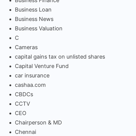
Business Finance
Business Loan
Business News
Business Valuation
C
Cameras
capital gains tax on unlisted shares
Capital Venture Fund
car insurance
cashaa.com
CBDCs
CCTV
CEO
Chairperson & MD
Chennai