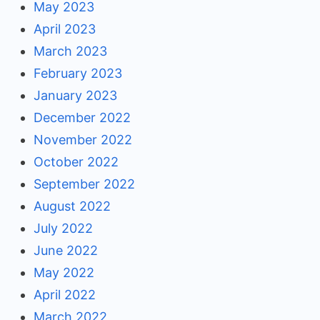
May 2023
April 2023
March 2023
February 2023
January 2023
December 2022
November 2022
October 2022
September 2022
August 2022
July 2022
June 2022
May 2022
April 2022
March 2022