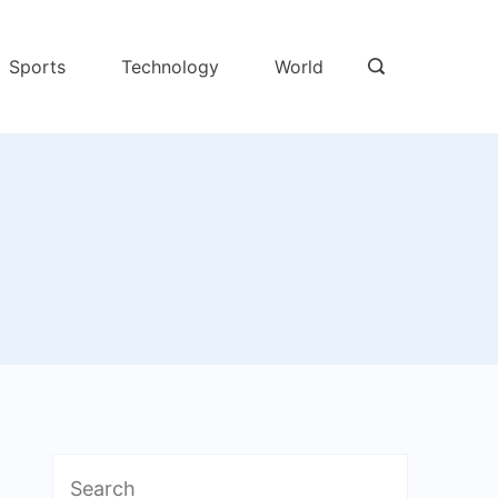
Sports
Technology
World
Search