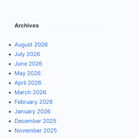
Archives
August 2026
July 2026
June 2026
May 2026
April 2026
March 2026
February 2026
January 2026
December 2025
November 2025