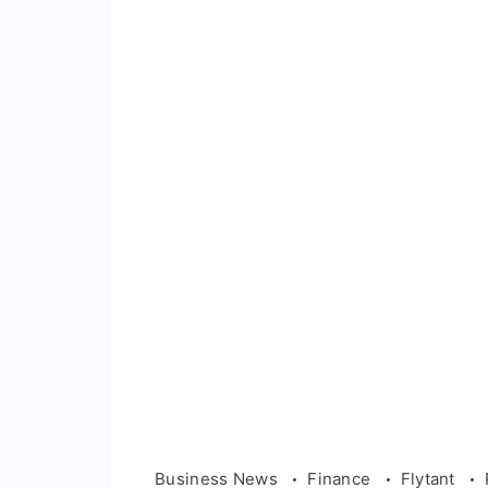
Business News
Finance
Flytant