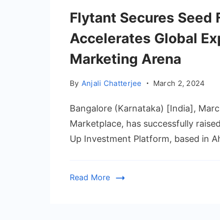
Flytant Secures Seed 
Accelerates Global Ex
Marketing Arena
By
Anjali Chatterjee
March 2, 2024
Bangalore (Karnataka) [India], Marc
Marketplace, has successfully raise
Up Investment Platform, based in A
Read More