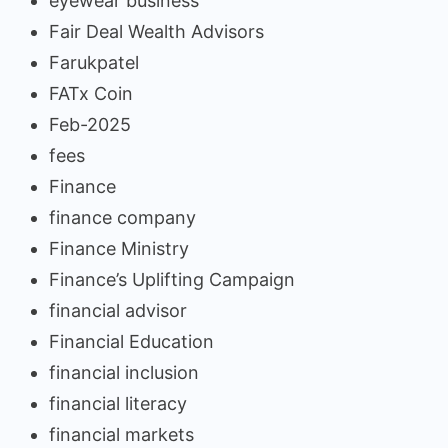
eyewear business
Fair Deal Wealth Advisors
Farukpatel
FATx Coin
Feb-2025
fees
Finance
finance company
Finance Ministry
Finance’s Uplifting Campaign
financial advisor
Financial Education
financial inclusion
financial literacy
financial markets