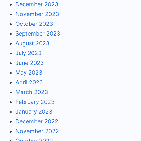
December 2023
November 2023
October 2023
September 2023
August 2023
July 2023
June 2023
May 2023
April 2023
March 2023
February 2023
January 2023
December 2022
November 2022
October 2022