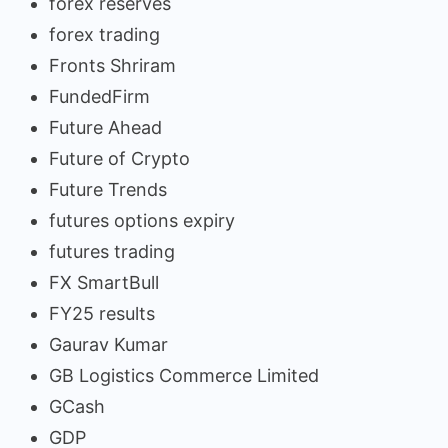
forex reserves
forex trading
Fronts Shriram
FundedFirm
Future Ahead
Future of Crypto
Future Trends
futures options expiry
futures trading
FX SmartBull
FY25 results
Gaurav Kumar
GB Logistics Commerce Limited
GCash
GDP