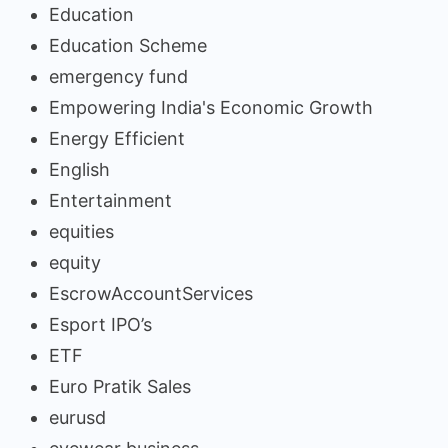
Education
Education Scheme
emergency fund
Empowering India's Economic Growth
Energy Efficient
English
Entertainment
equities
equity
EscrowAccountServices
Esport IPO’s
ETF
Euro Pratik Sales
eurusd