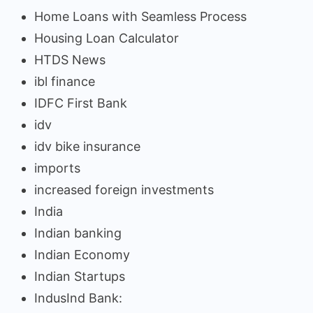
Home Loans with Seamless Process
Housing Loan Calculator
HTDS News
ibl finance
IDFC First Bank
idv
idv bike insurance
imports
increased foreign investments
India
Indian banking
Indian Economy
Indian Startups
IndusInd Bank: