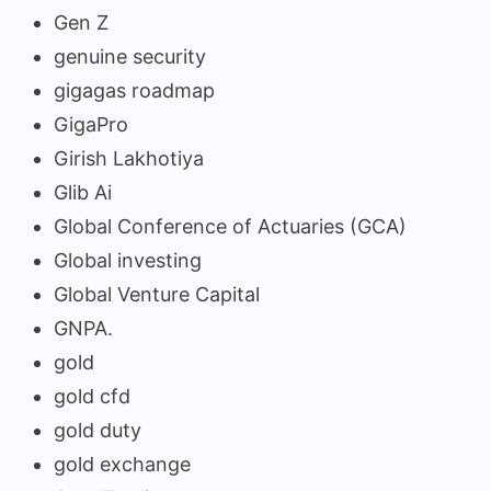
Gen Z
genuine security
gigagas roadmap
GigaPro
Girish Lakhotiya
Glib Ai
Global Conference of Actuaries (GCA)
Global investing
Global Venture Capital
GNPA.
gold
gold cfd
gold duty
gold exchange