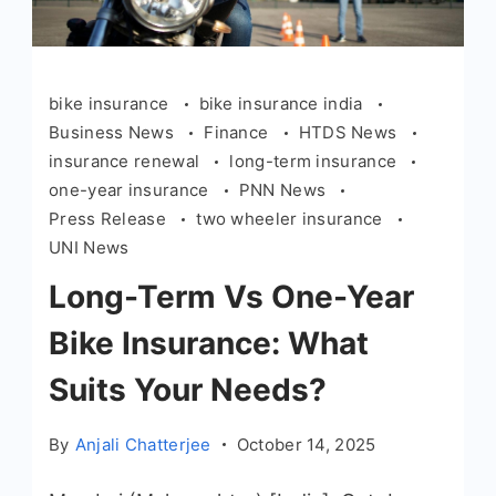
bike insurance
bike insurance india
Business News
Finance
HTDS News
insurance renewal
long-term insurance
one-year insurance
PNN News
Press Release
two wheeler insurance
UNI News
Long-Term Vs One-Year
Bike Insurance: What
Suits Your Needs?
By
Anjali Chatterjee
October 14, 2025