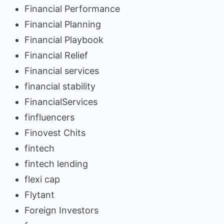
Financial Performance
Financial Planning
Financial Playbook
Financial Relief
Financial services
financial stability
FinancialServices
finfluencers
Finovest Chits
fintech
fintech lending
flexi cap
Flytant
Foreign Investors