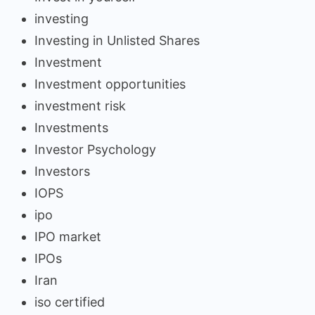
investing
Investing in Unlisted Shares
Investment
Investment opportunities
investment risk
Investments
Investor Psychology
Investors
IOPS
ipo
IPO market
IPOs
Iran
iso certified