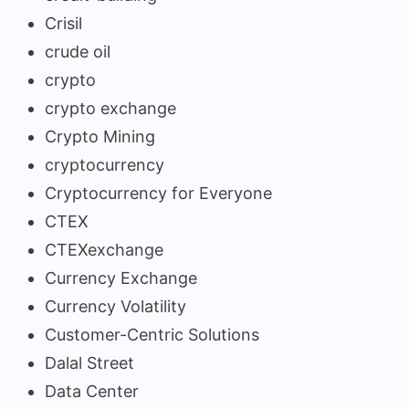
Crisil
crude oil
crypto
crypto exchange
Crypto Mining
cryptocurrency
Cryptocurrency for Everyone
CTEX
CTEXexchange
Currency Exchange
Currency Volatility
Customer-Centric Solutions
Dalal Street
Data Center