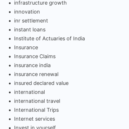
infrastructure growth
innovation
inr settlement
instant loans
Institute of Actuaries of India
Insurance
Insurance Claims
insurance india
insurance renewal
insured declared value
international
international travel
International Trips
Internet services
Invest in yourself