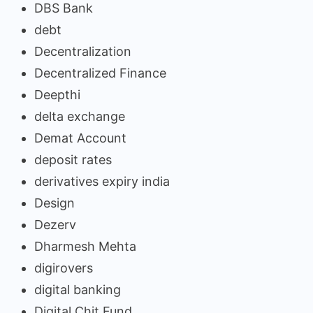
DBS Bank
debt
Decentralization
Decentralized Finance
Deepthi
delta exchange
Demat Account
deposit rates
derivatives expiry india
Design
Dezerv
Dharmesh Mehta
digirovers
digital banking
Digital Chit Fund