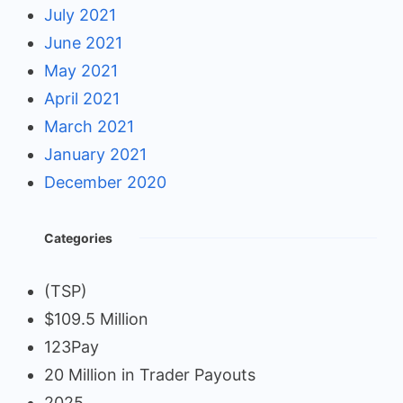
July 2021
June 2021
May 2021
April 2021
March 2021
January 2021
December 2020
Categories
(TSP)
$109.5 Million
123Pay
20 Million in Trader Payouts
2025