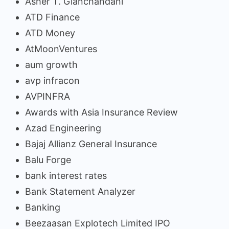
Asher T. Gianchandani
ATD Finance
ATD Money
AtMoonVentures
aum growth
avp infracon
AVPINFRA
Awards with Asia Insurance Review
Azad Engineering
Bajaj Allianz General Insurance
Balu Forge
bank interest rates
Bank Statement Analyzer
Banking
Beezaasan Explotech Limited IPO