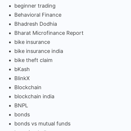
beginner trading
Behavioral Finance
Bhadresh Dodhia
Bharat Microfinance Report
bike insurance
bike insurance india
bike theft claim
bKash
BlinkX
Blockchain
blockchain india
BNPL
bonds
bonds vs mutual funds