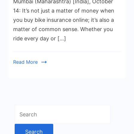
Mumbai (Maharashtra) [India], October
14: It’s not just a matter of money when
you buy bike insurance online; it’s also a
matter of common sense. Whether you
ride every day or […]
Read More
Search
for: