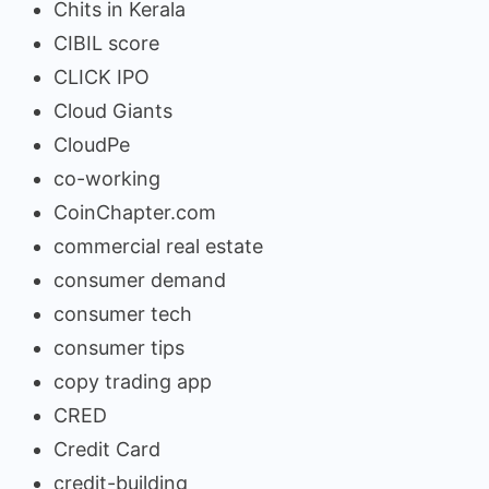
Chits in Kerala
CIBIL score
CLICK IPO
Cloud Giants
CloudPe
co-working
CoinChapter.com
commercial real estate
consumer demand
consumer tech
consumer tips
copy trading app
CRED
Credit Card
credit-building