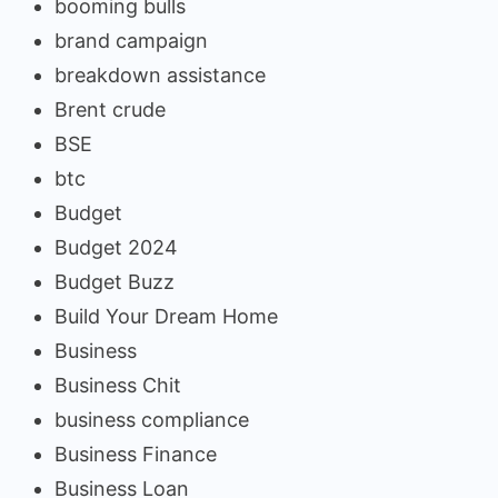
booming bulls
brand campaign
breakdown assistance
Brent crude
BSE
btc
Budget
Budget 2024
Budget Buzz
Build Your Dream Home
Business
Business Chit
business compliance
Business Finance
Business Loan