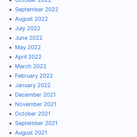
September 2022
August 2022
July 2022
June 2022
May 2022
April 2022
March 2022
February 2022
January 2022
December 2021
November 2021
October 2021
September 2021
August 2021