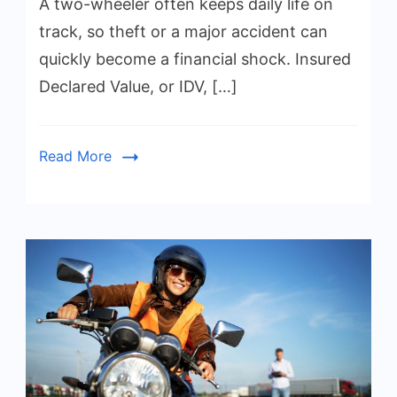
A two-wheeler often keeps daily life on
track, so theft or a major accident can
quickly become a financial shock. Insured
Declared Value, or IDV, […]
Read More