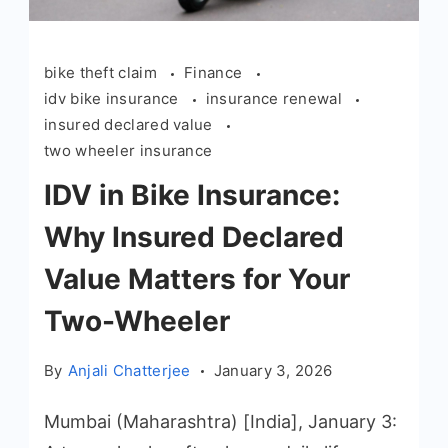
bike theft claim
Finance
idv bike insurance
insurance renewal
insured declared value
two wheeler insurance
IDV in Bike Insurance:
Why Insured Declared
Value Matters for Your
Two-Wheeler
By
Anjali Chatterjee
January 3, 2026
Mumbai (Maharashtra) [India], January 3: