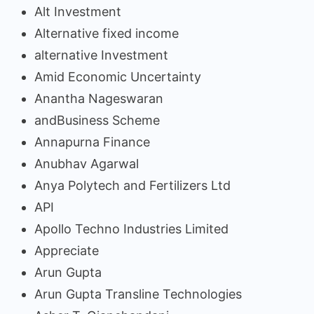
Alt Investment
Alternative fixed income
alternative Investment
Amid Economic Uncertainty
Anantha Nageswaran
andBusiness Scheme
Annapurna Finance
Anubhav Agarwal
Anya Polytech and Fertilizers Ltd
API
Apollo Techno Industries Limited
Appreciate
Arun Gupta
Arun Gupta Transline Technologies