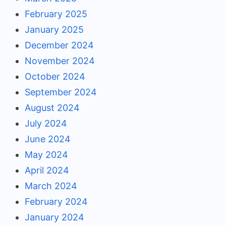
February 2025
January 2025
December 2024
November 2024
October 2024
September 2024
August 2024
July 2024
June 2024
May 2024
April 2024
March 2024
February 2024
January 2024