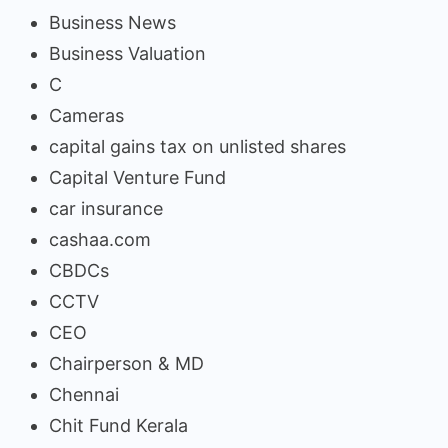
Business News
Business Valuation
C
Cameras
capital gains tax on unlisted shares
Capital Venture Fund
car insurance
cashaa.com
CBDCs
CCTV
CEO
Chairperson & MD
Chennai
Chit Fund Kerala