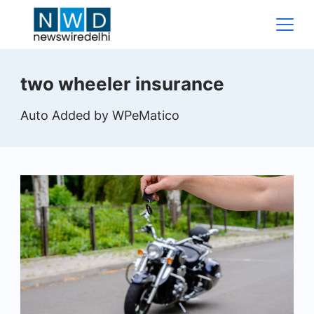
Skip
to
content
News
two wheeler insurance
Wire
Auto Added by WPeMatico
Delhi