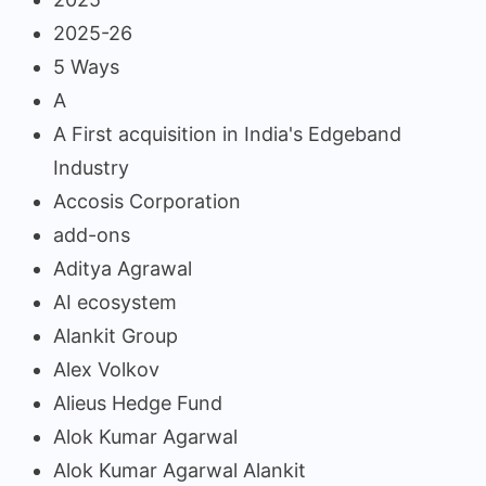
2025-26
5 Ways
A
A First acquisition in India's Edgeband
Industry
Accosis Corporation
add-ons
Aditya Agrawal
AI ecosystem
Alankit Group
Alex Volkov
Alieus Hedge Fund
Alok Kumar Agarwal
Alok Kumar Agarwal Alankit