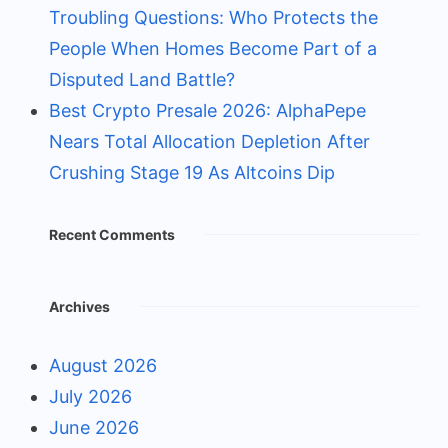
Troubling Questions: Who Protects the
People When Homes Become Part of a
Disputed Land Battle?
Best Crypto Presale 2026: AlphaPepe
Nears Total Allocation Depletion After
Crushing Stage 19 As Altcoins Dip
Recent Comments
Archives
August 2026
July 2026
June 2026