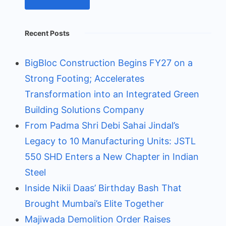
Recent Posts
BigBloc Construction Begins FY27 on a
Strong Footing; Accelerates
Transformation into an Integrated Green
Building Solutions Company
From Padma Shri Debi Sahai Jindal’s
Legacy to 10 Manufacturing Units: JSTL
550 SHD Enters a New Chapter in Indian
Steel
Inside Nikii Daas’ Birthday Bash That
Brought Mumbai’s Elite Together
Majiwada Demolition Order Raises