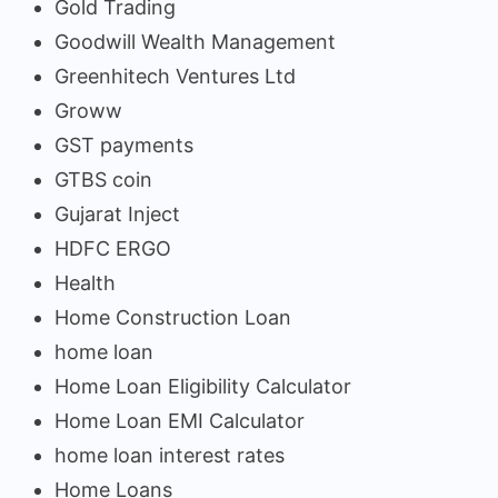
Gold Trading
Goodwill Wealth Management
Greenhitech Ventures Ltd
Groww
GST payments
GTBS coin
Gujarat Inject
HDFC ERGO
Health
Home Construction Loan
home loan
Home Loan Eligibility Calculator
Home Loan EMI Calculator
home loan interest rates
Home Loans