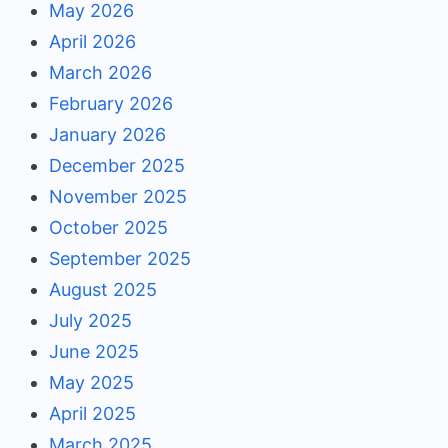
May 2026
April 2026
March 2026
February 2026
January 2026
December 2025
November 2025
October 2025
September 2025
August 2025
July 2025
June 2025
May 2025
April 2025
March 2025