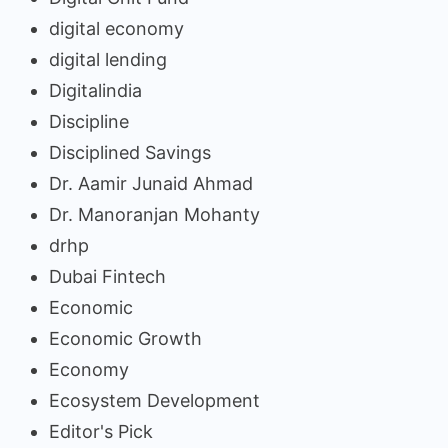
digital economy
digital lending
Digitalindia
Discipline
Disciplined Savings
Dr. Aamir Junaid Ahmad
Dr. Manoranjan Mohanty
drhp
Dubai Fintech
Economic
Economic Growth
Economy
Ecosystem Development
Editor's Pick