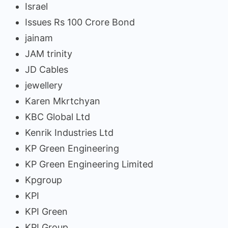
Israel
Issues Rs 100 Crore Bond
jainam
JAM trinity
JD Cables
jewellery
Karen Mkrtchyan
KBC Global Ltd
Kenrik Industries Ltd
KP Green Engineering
KP Green Engineering Limited
Kpgroup
KPI
KPI Green
KPI Group