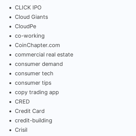
CLICK IPO
Cloud Giants
CloudPe
co-working
CoinChapter.com
commercial real estate
consumer demand
consumer tech
consumer tips
copy trading app
CRED
Credit Card
credit-building
Crisil