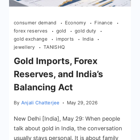
consumer demand
Economy
Finance
forex reserves
gold
gold duty
gold exchange
imports
India
jewellery
TANISHQ
Gold Imports, Forex
Reserves, and India’s
Balancing Act
By
Anjali Chatterjee
May 29, 2026
New Delhi [India], May 29: When people
talk about gold in India, the conversation
usually stays personal. It is about family