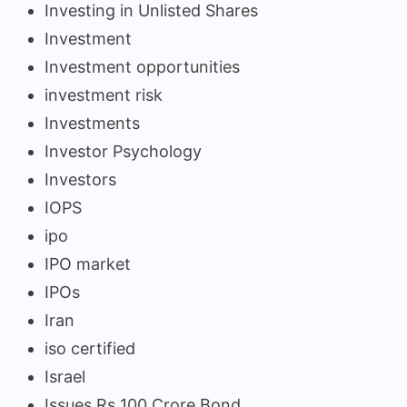
Investing in Unlisted Shares
Investment
Investment opportunities
investment risk
Investments
Investor Psychology
Investors
IOPS
ipo
IPO market
IPOs
Iran
iso certified
Israel
Issues Rs 100 Crore Bond