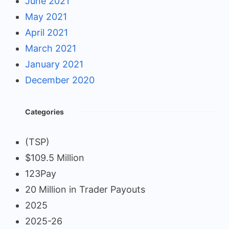
June 2021
May 2021
April 2021
March 2021
January 2021
December 2020
Categories
(TSP)
$109.5 Million
123Pay
20 Million in Trader Payouts
2025
2025-26