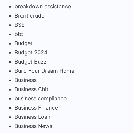
breakdown assistance
Brent crude
BSE
btc
Budget
Budget 2024
Budget Buzz
Build Your Dream Home
Business
Business Chit
business compliance
Business Finance
Business Loan
Business News