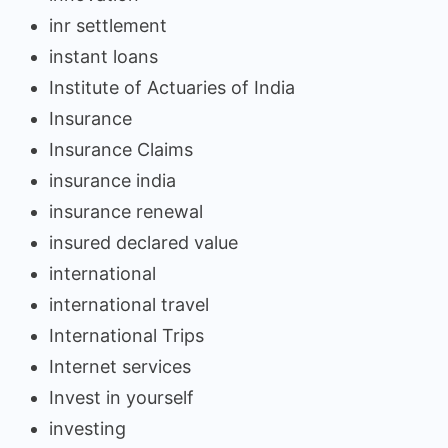
inr settlement
instant loans
Institute of Actuaries of India
Insurance
Insurance Claims
insurance india
insurance renewal
insured declared value
international
international travel
International Trips
Internet services
Invest in yourself
investing