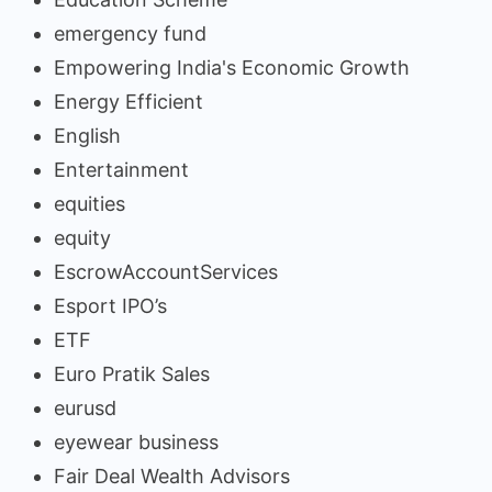
emergency fund
Empowering India's Economic Growth
Energy Efficient
English
Entertainment
equities
equity
EscrowAccountServices
Esport IPO’s
ETF
Euro Pratik Sales
eurusd
eyewear business
Fair Deal Wealth Advisors