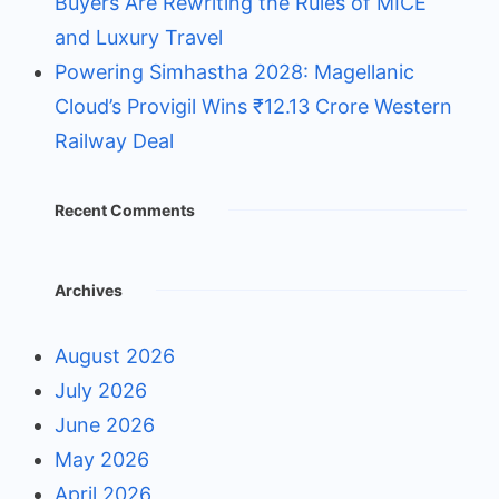
Buyers Are Rewriting the Rules of MICE
and Luxury Travel
Powering Simhastha 2028: Magellanic
Cloud’s Provigil Wins ₹12.13 Crore Western
Railway Deal
Recent Comments
Archives
August 2026
July 2026
June 2026
May 2026
April 2026