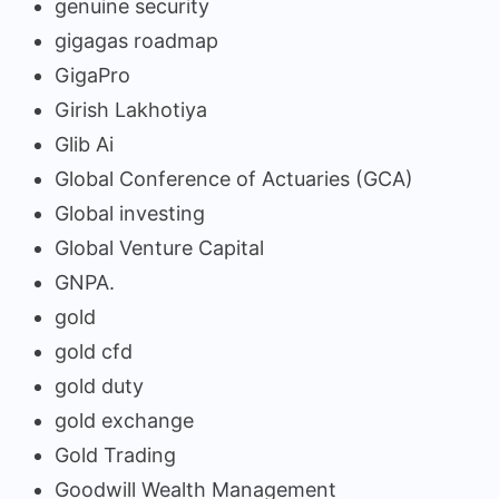
genuine security
gigagas roadmap
GigaPro
Girish Lakhotiya
Glib Ai
Global Conference of Actuaries (GCA)
Global investing
Global Venture Capital
GNPA.
gold
gold cfd
gold duty
gold exchange
Gold Trading
Goodwill Wealth Management