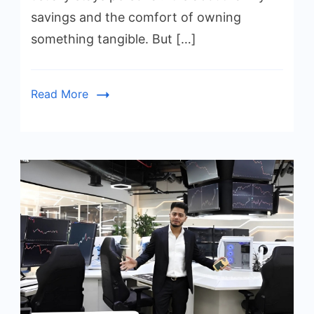
savings and the comfort of owning
something tangible. But […]
Read More