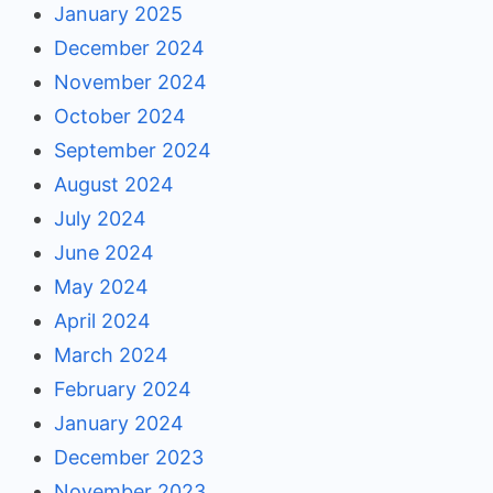
January 2025
December 2024
November 2024
October 2024
September 2024
August 2024
July 2024
June 2024
May 2024
April 2024
March 2024
February 2024
January 2024
December 2023
November 2023