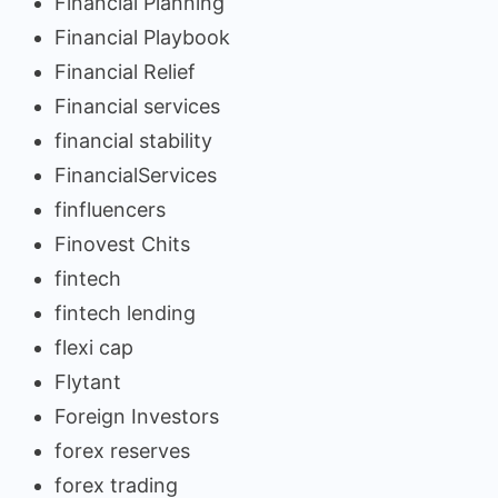
Financial Planning
Financial Playbook
Financial Relief
Financial services
financial stability
FinancialServices
finfluencers
Finovest Chits
fintech
fintech lending
flexi cap
Flytant
Foreign Investors
forex reserves
forex trading