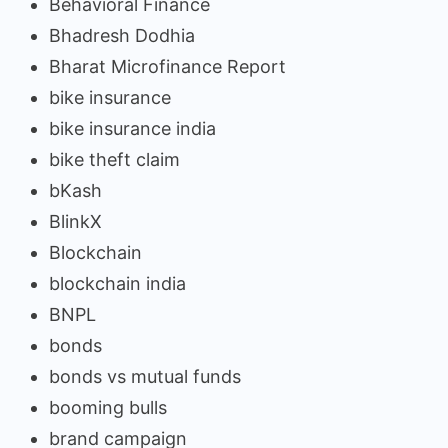
Behavioral Finance
Bhadresh Dodhia
Bharat Microfinance Report
bike insurance
bike insurance india
bike theft claim
bKash
BlinkX
Blockchain
blockchain india
BNPL
bonds
bonds vs mutual funds
booming bulls
brand campaign