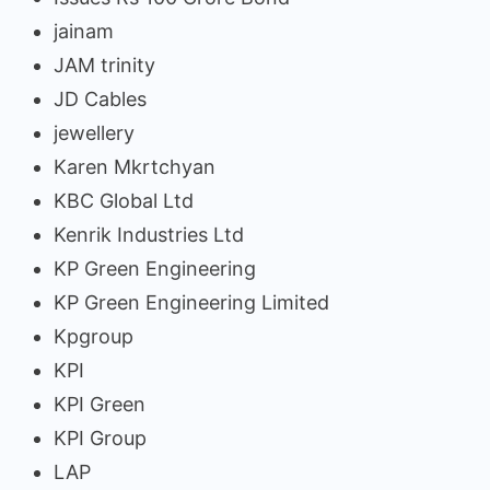
jainam
JAM trinity
JD Cables
jewellery
Karen Mkrtchyan
KBC Global Ltd
Kenrik Industries Ltd
KP Green Engineering
KP Green Engineering Limited
Kpgroup
KPI
KPI Green
KPI Group
LAP