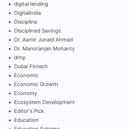
digital lending
Digitalindia
Discipline
Disciplined Savings
Dr. Aamir Junaid Ahmad
Dr. Manoranjan Mohanty
drhp
Dubai Fintech
Economic
Economic Growth
Economy
Ecosystem Development
Editor's Pick
Education
Education Scheme