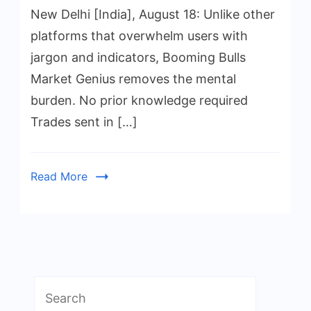
New Delhi [India], August 18: Unlike other
platforms that overwhelm users with
jargon and indicators, Booming Bulls
Market Genius removes the mental
burden. No prior knowledge required
Trades sent in […]
Read More
Search
for: