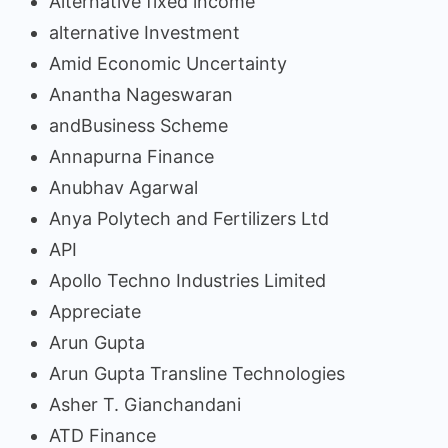
Alternative fixed income
alternative Investment
Amid Economic Uncertainty
Anantha Nageswaran
andBusiness Scheme
Annapurna Finance
Anubhav Agarwal
Anya Polytech and Fertilizers Ltd
API
Apollo Techno Industries Limited
Appreciate
Arun Gupta
Arun Gupta Transline Technologies
Asher T. Gianchandani
ATD Finance