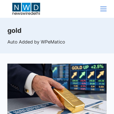
Skip
to
content
News
gold
Wire
Auto Added by WPeMatico
Delhi