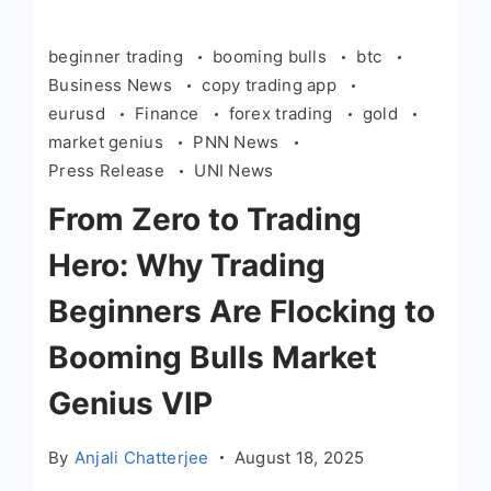
beginner trading
booming bulls
btc
Business News
copy trading app
eurusd
Finance
forex trading
gold
market genius
PNN News
Press Release
UNI News
From Zero to Trading
Hero: Why Trading
Beginners Are Flocking to
Booming Bulls Market
Genius VIP
By
Anjali Chatterjee
August 18, 2025