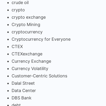
crude oil
crypto
crypto exchange
Crypto Mining
cryptocurrency
Cryptocurrency for Everyone
CTEX
CTEXexchange
Currency Exchange
Currency Volatility
Customer-Centric Solutions
Dalal Street
Data Center
DBS Bank
debt