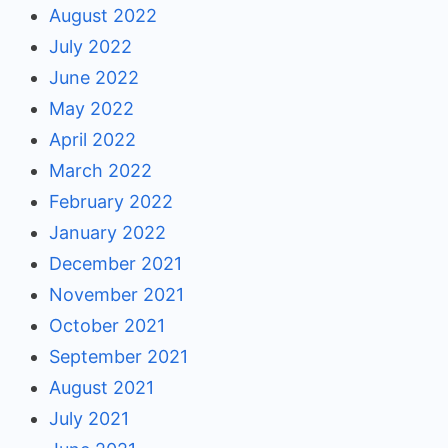
August 2022
July 2022
June 2022
May 2022
April 2022
March 2022
February 2022
January 2022
December 2021
November 2021
October 2021
September 2021
August 2021
July 2021