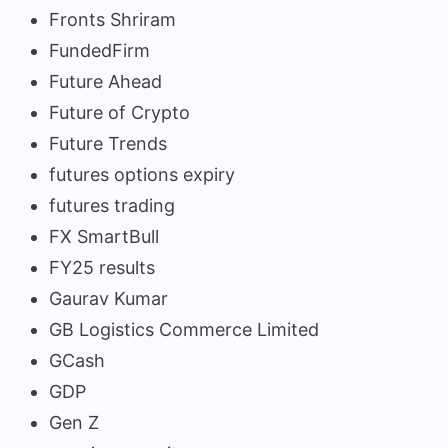
Fronts Shriram
FundedFirm
Future Ahead
Future of Crypto
Future Trends
futures options expiry
futures trading
FX SmartBull
FY25 results
Gaurav Kumar
GB Logistics Commerce Limited
GCash
GDP
Gen Z