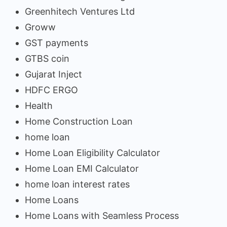
Greenhitech Ventures Ltd
Groww
GST payments
GTBS coin
Gujarat Inject
HDFC ERGO
Health
Home Construction Loan
home loan
Home Loan Eligibility Calculator
Home Loan EMI Calculator
home loan interest rates
Home Loans
Home Loans with Seamless Process