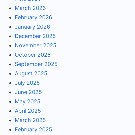
March 2026
February 2026
January 2026
December 2025
November 2025
October 2025
September 2025
August 2025
July 2025
June 2025
May 2025
April 2025
March 2025
February 2025