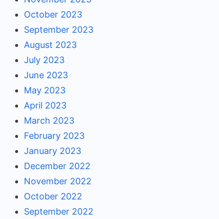
October 2023
September 2023
August 2023
July 2023
June 2023
May 2023
April 2023
March 2023
February 2023
January 2023
December 2022
November 2022
October 2022
September 2022