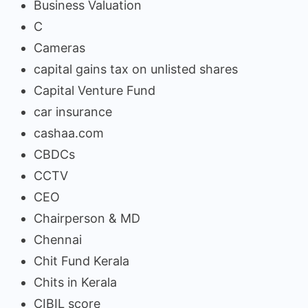
Business Valuation
C
Cameras
capital gains tax on unlisted shares
Capital Venture Fund
car insurance
cashaa.com
CBDCs
CCTV
CEO
Chairperson & MD
Chennai
Chit Fund Kerala
Chits in Kerala
CIBIL score