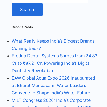
Recent Posts
What Really Keeps India’s Biggest Brands
Coming Back?
Fredna Dental Systems Surges from ₹4.82
Cr to ₹87.21 Cr, Powering India’s Digital
Dentistry Revolution
EAW Global Aqua Expo 2026 Inaugurated
at Bharat Mandapam; Water Leaders
Convene to Shape India’s Water Future
MILT Congress 2026: India’s Corporate