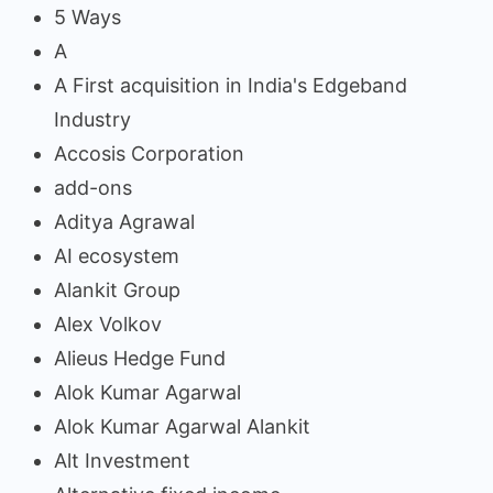
5 Ways
A
A First acquisition in India's Edgeband
Industry
Accosis Corporation
add-ons
Aditya Agrawal
AI ecosystem
Alankit Group
Alex Volkov
Alieus Hedge Fund
Alok Kumar Agarwal
Alok Kumar Agarwal Alankit
Alt Investment