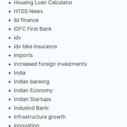
Housing Loan Calculator
HTDS News
ibl finance
IDFC First Bank
idv
idv bike insurance
imports
increased foreign investments
India
Indian banking
Indian Economy
Indian Startups
IndusInd Bank:
infrastructure growth
innovation