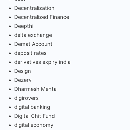
Decentralization
Decentralized Finance
Deepthi
delta exchange
Demat Account
deposit rates
derivatives expiry india
Design
Dezerv
Dharmesh Mehta
digirovers
digital banking
Digital Chit Fund
digital economy