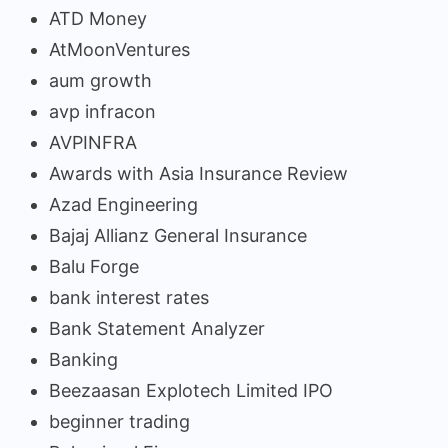
ATD Money
AtMoonVentures
aum growth
avp infracon
AVPINFRA
Awards with Asia Insurance Review
Azad Engineering
Bajaj Allianz General Insurance
Balu Forge
bank interest rates
Bank Statement Analyzer
Banking
Beezaasan Explotech Limited IPO
beginner trading