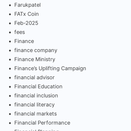
Farukpatel
FATx Coin
Feb-2025
fees
Finance
finance company
Finance Ministry
Finance’s Uplifting Campaign
financial advisor
Financial Education
financial inclusion
financial literacy
financial markets
Financial Performance