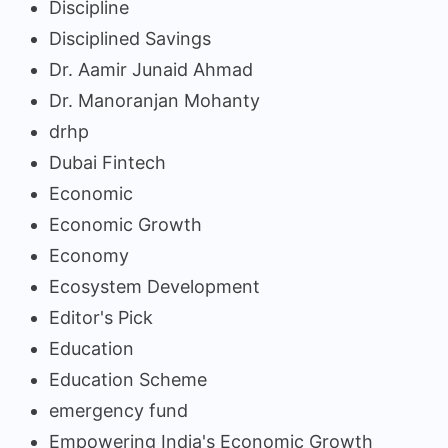
Discipline
Disciplined Savings
Dr. Aamir Junaid Ahmad
Dr. Manoranjan Mohanty
drhp
Dubai Fintech
Economic
Economic Growth
Economy
Ecosystem Development
Editor's Pick
Education
Education Scheme
emergency fund
Empowering India's Economic Growth