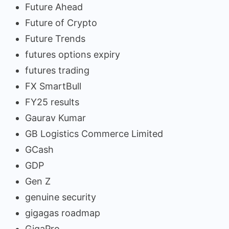
Future Ahead
Future of Crypto
Future Trends
futures options expiry
futures trading
FX SmartBull
FY25 results
Gaurav Kumar
GB Logistics Commerce Limited
GCash
GDP
Gen Z
genuine security
gigagas roadmap
GigaPro