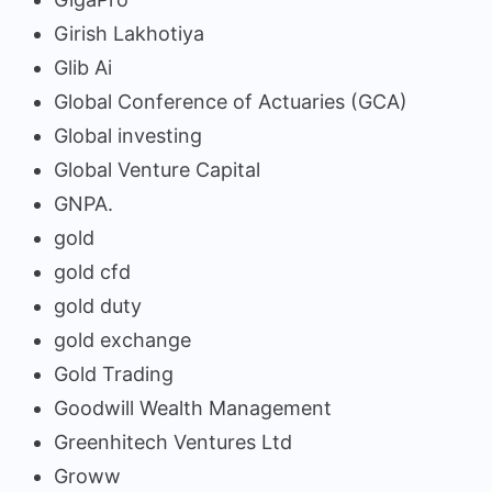
Girish Lakhotiya
Glib Ai
Global Conference of Actuaries (GCA)
Global investing
Global Venture Capital
GNPA.
gold
gold cfd
gold duty
gold exchange
Gold Trading
Goodwill Wealth Management
Greenhitech Ventures Ltd
Groww