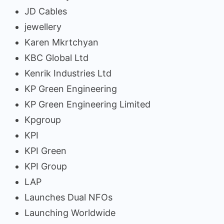
JD Cables
jewellery
Karen Mkrtchyan
KBC Global Ltd
Kenrik Industries Ltd
KP Green Engineering
KP Green Engineering Limited
Kpgroup
KPI
KPI Green
KPI Group
LAP
Launches Dual NFOs
Launching Worldwide