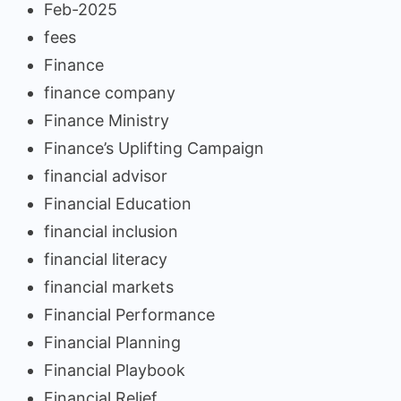
Feb-2025
fees
Finance
finance company
Finance Ministry
Finance’s Uplifting Campaign
financial advisor
Financial Education
financial inclusion
financial literacy
financial markets
Financial Performance
Financial Planning
Financial Playbook
Financial Relief