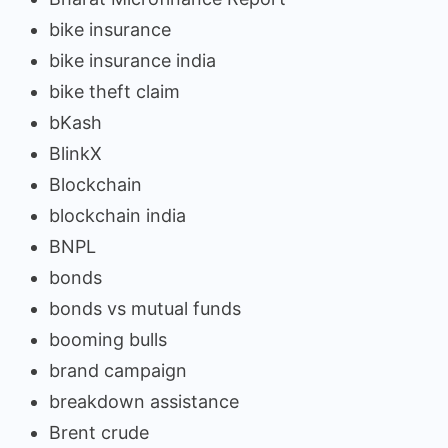
bike insurance
bike insurance india
bike theft claim
bKash
BlinkX
Blockchain
blockchain india
BNPL
bonds
bonds vs mutual funds
booming bulls
brand campaign
breakdown assistance
Brent crude