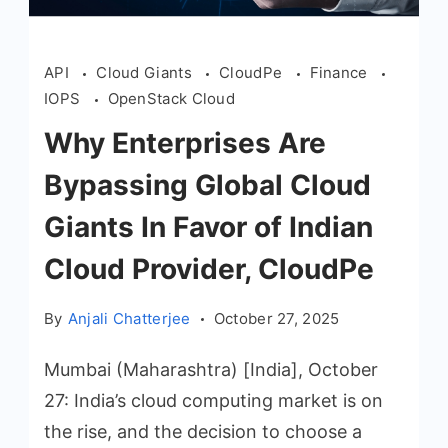
API
Cloud Giants
CloudPe
Finance
IOPS
OpenStack Cloud
Why Enterprises Are
Bypassing Global Cloud
Giants In Favor of Indian
Cloud Provider, CloudPe
By
Anjali Chatterjee
October 27, 2025
Mumbai (Maharashtra) [India], October
27: India’s cloud computing market is on
the rise, and the decision to choose a