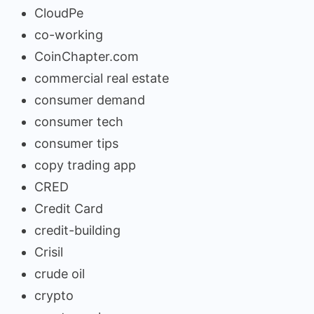
CloudPe
co-working
CoinChapter.com
commercial real estate
consumer demand
consumer tech
consumer tips
copy trading app
CRED
Credit Card
credit-building
Crisil
crude oil
crypto