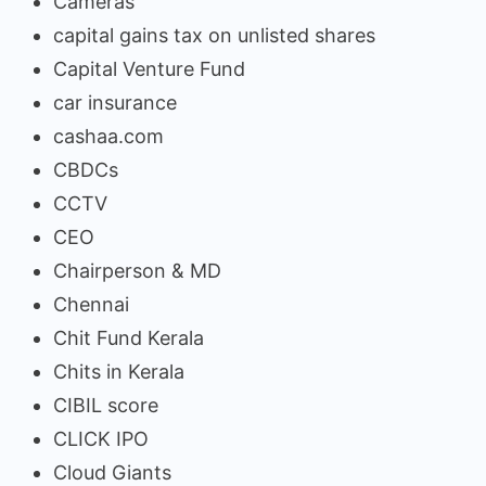
Cameras
capital gains tax on unlisted shares
Capital Venture Fund
car insurance
cashaa.com
CBDCs
CCTV
CEO
Chairperson & MD
Chennai
Chit Fund Kerala
Chits in Kerala
CIBIL score
CLICK IPO
Cloud Giants