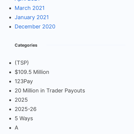
March 2021
January 2021
December 2020
Categories
(TSP)
$109.5 Million
123Pay
20 Million in Trader Payouts
2025
2025-26
5 Ways
A