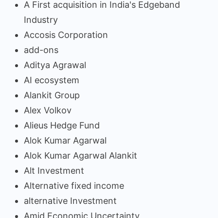
A First acquisition in India's Edgeband
Industry
Accosis Corporation
add-ons
Aditya Agrawal
AI ecosystem
Alankit Group
Alex Volkov
Alieus Hedge Fund
Alok Kumar Agarwal
Alok Kumar Agarwal Alankit
Alt Investment
Alternative fixed income
alternative Investment
Amid Economic Uncertainty