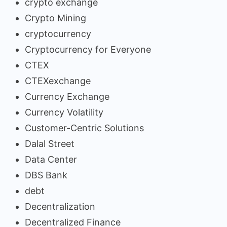
crypto exchange
Crypto Mining
cryptocurrency
Cryptocurrency for Everyone
CTEX
CTEXexchange
Currency Exchange
Currency Volatility
Customer-Centric Solutions
Dalal Street
Data Center
DBS Bank
debt
Decentralization
Decentralized Finance