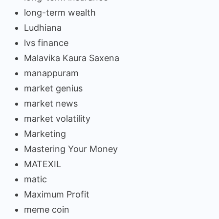
long-term wealth
Ludhiana
lvs finance
Malavika Kaura Saxena
manappuram
market genius
market news
market volatility
Marketing
Mastering Your Money
MATEXIL
matic
Maximum Profit
meme coin