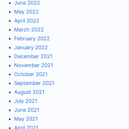
June 2022
May 2022
April 2022
March 2022
February 2022
January 2022
December 2021
November 2021
October 2021
September 2021
August 2021
July 2021
June 2021
May 2021
April 2021