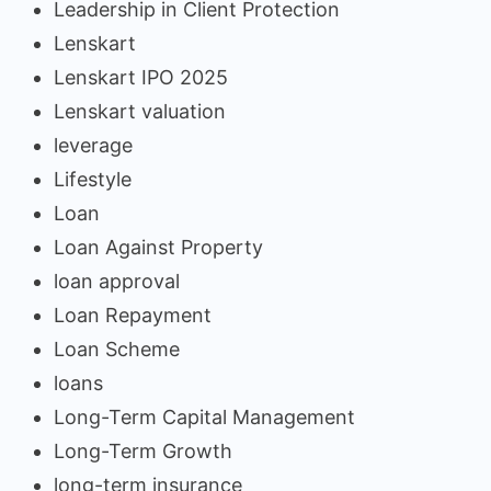
Leadership in Client Protection
Lenskart
Lenskart IPO 2025
Lenskart valuation
leverage
Lifestyle
Loan
Loan Against Property
loan approval
Loan Repayment
Loan Scheme
loans
Long-Term Capital Management
Long-Term Growth
long-term insurance