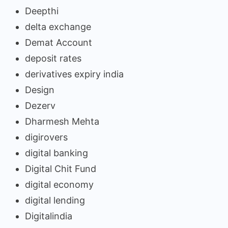
Deepthi
delta exchange
Demat Account
deposit rates
derivatives expiry india
Design
Dezerv
Dharmesh Mehta
digirovers
digital banking
Digital Chit Fund
digital economy
digital lending
Digitalindia