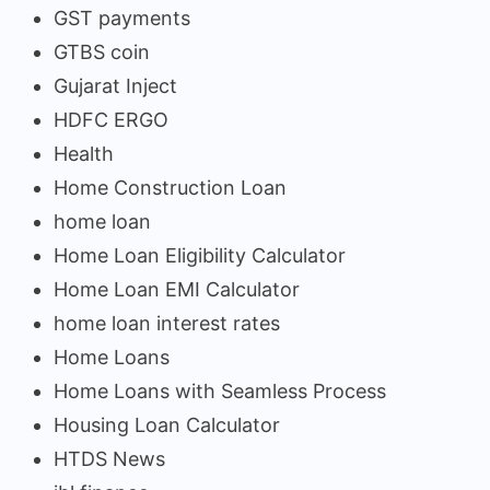
GST payments
GTBS coin
Gujarat Inject
HDFC ERGO
Health
Home Construction Loan
home loan
Home Loan Eligibility Calculator
Home Loan EMI Calculator
home loan interest rates
Home Loans
Home Loans with Seamless Process
Housing Loan Calculator
HTDS News