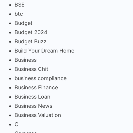
BSE
btc
Budget
Budget 2024
Budget Buzz
Build Your Dream Home
Business
Business Chit
business compliance
Business Finance
Business Loan
Business News
Business Valuation
C