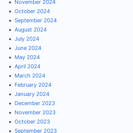
November 2024
October 2024
September 2024
August 2024
July 2024
June 2024
May 2024
April 2024
March 2024
February 2024
January 2024
December 2023
November 2023
October 2023
September 2023