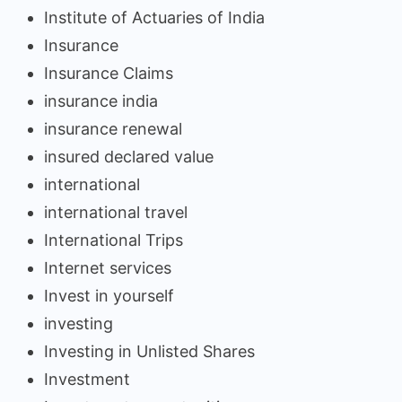
Institute of Actuaries of India
Insurance
Insurance Claims
insurance india
insurance renewal
insured declared value
international
international travel
International Trips
Internet services
Invest in yourself
investing
Investing in Unlisted Shares
Investment