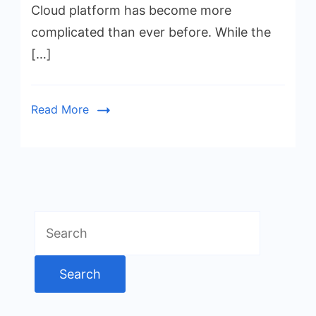
Cloud platform has become more
complicated than ever before. While the
[…]
Read More
Search
for: