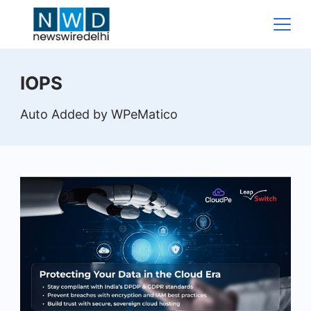
Skip
to
content
News
IOPS
Wire
Auto Added by WPeMatico
Delhi