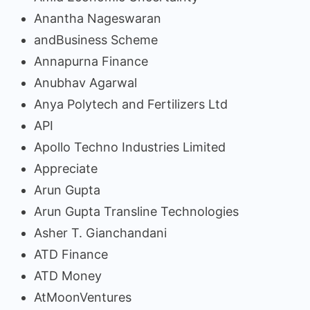
Anantha Nageswaran
andBusiness Scheme
Annapurna Finance
Anubhav Agarwal
Anya Polytech and Fertilizers Ltd
API
Apollo Techno Industries Limited
Appreciate
Arun Gupta
Arun Gupta Transline Technologies
Asher T. Gianchandani
ATD Finance
ATD Money
AtMoonVentures