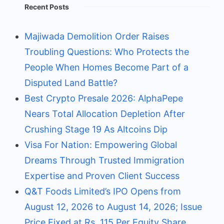
Recent Posts
Majiwada Demolition Order Raises
Troubling Questions: Who Protects the
People When Homes Become Part of a
Disputed Land Battle?
Best Crypto Presale 2026: AlphaPepe
Nears Total Allocation Depletion After
Crushing Stage 19 As Altcoins Dip
Visa For Nation: Empowering Global
Dreams Through Trusted Immigration
Expertise and Proven Client Success
Q&T Foods Limited’s IPO Opens from
August 12, 2026 to August 14, 2026; Issue
Price Fixed at Rs. 115 Per Equity Share