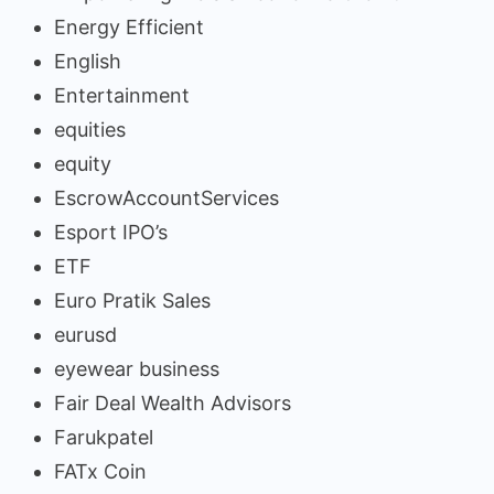
Energy Efficient
English
Entertainment
equities
equity
EscrowAccountServices
Esport IPO’s
ETF
Euro Pratik Sales
eurusd
eyewear business
Fair Deal Wealth Advisors
Farukpatel
FATx Coin