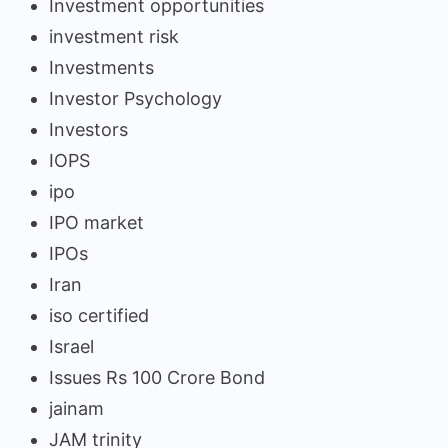
Investment opportunities
investment risk
Investments
Investor Psychology
Investors
IOPS
ipo
IPO market
IPOs
Iran
iso certified
Israel
Issues Rs 100 Crore Bond
jainam
JAM trinity