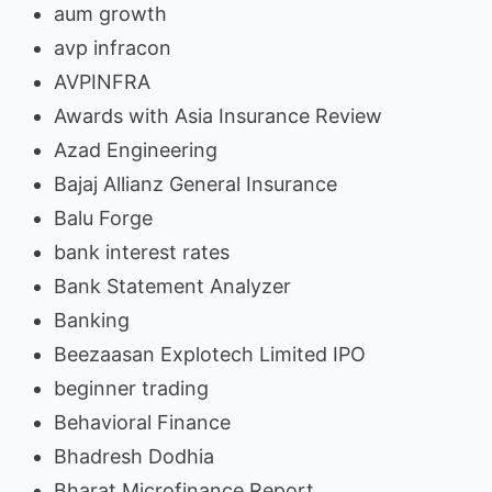
aum growth
avp infracon
AVPINFRA
Awards with Asia Insurance Review
Azad Engineering
Bajaj Allianz General Insurance
Balu Forge
bank interest rates
Bank Statement Analyzer
Banking
Beezaasan Explotech Limited IPO
beginner trading
Behavioral Finance
Bhadresh Dodhia
Bharat Microfinance Report