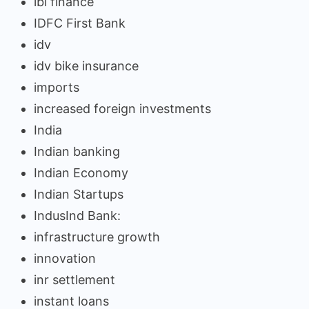
ibl finance
IDFC First Bank
idv
idv bike insurance
imports
increased foreign investments
India
Indian banking
Indian Economy
Indian Startups
IndusInd Bank:
infrastructure growth
innovation
inr settlement
instant loans