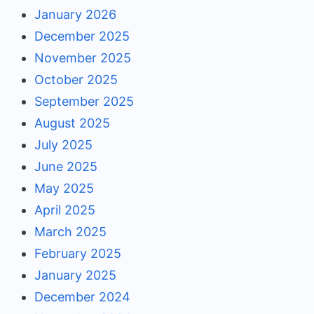
January 2026
December 2025
November 2025
October 2025
September 2025
August 2025
July 2025
June 2025
May 2025
April 2025
March 2025
February 2025
January 2025
December 2024