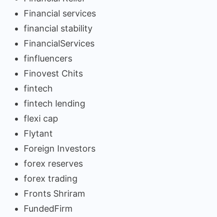
Financial services
financial stability
FinancialServices
finfluencers
Finovest Chits
fintech
fintech lending
flexi cap
Flytant
Foreign Investors
forex reserves
forex trading
Fronts Shriram
FundedFirm