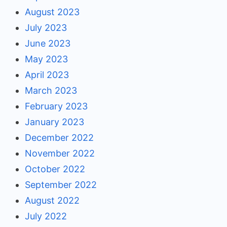
August 2023
July 2023
June 2023
May 2023
April 2023
March 2023
February 2023
January 2023
December 2022
November 2022
October 2022
September 2022
August 2022
July 2022