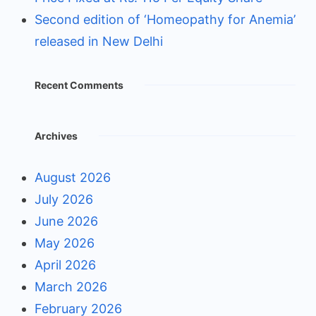
Second edition of ‘Homeopathy for Anemia’
released in New Delhi
Recent Comments
Archives
August 2026
July 2026
June 2026
May 2026
April 2026
March 2026
February 2026