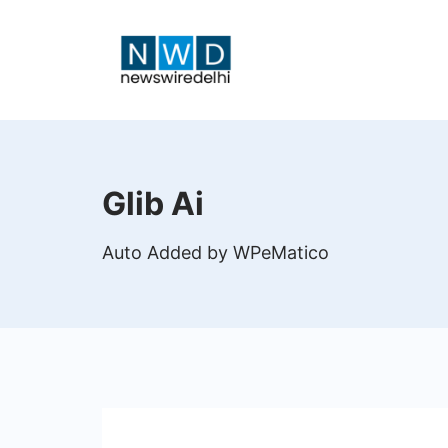
Skip
to
content
News
Wire
Glib Ai
Delhi
Auto Added by WPeMatico