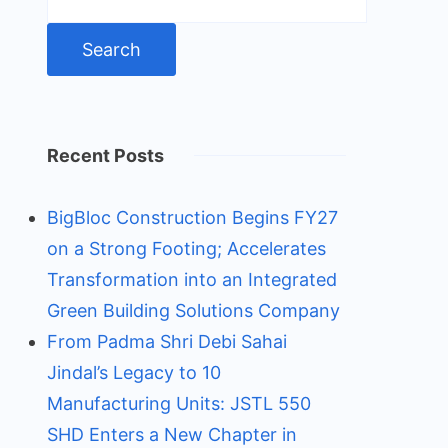
for:
Recent Posts
BigBloc Construction Begins FY27
on a Strong Footing; Accelerates
Transformation into an Integrated
Green Building Solutions Company
From Padma Shri Debi Sahai
Jindal’s Legacy to 10
Manufacturing Units: JSTL 550
SHD Enters a New Chapter in