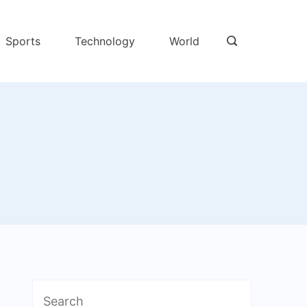
Sports
Technology
World
Search