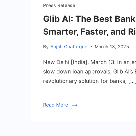
Press Release
Glib AI: The Best Ban
Smarter, Faster, and R
By
Anjali Chatterjee
March 13, 2025
New Delhi [India], March 13: In an e
slow down loan approvals, Glib AI’
revolutionary solution for banks, […
Read More