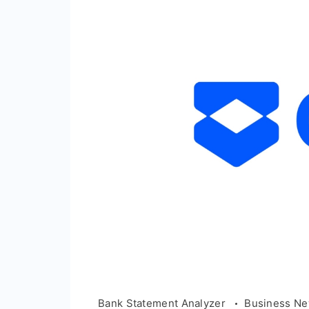
Bank Statement Analyzer
Business N