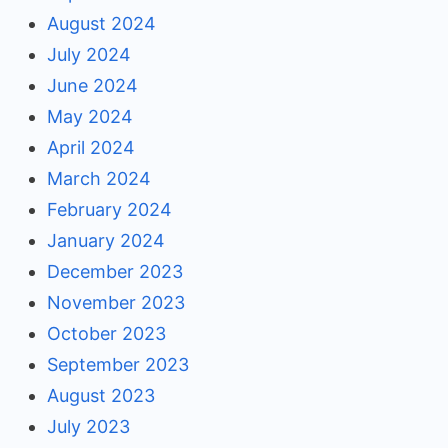
August 2024
July 2024
June 2024
May 2024
April 2024
March 2024
February 2024
January 2024
December 2023
November 2023
October 2023
September 2023
August 2023
July 2023