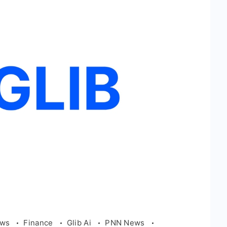
ews
Finance
Glib Ai
PNN News