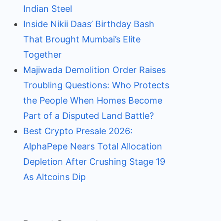
Indian Steel
Inside Nikii Daas’ Birthday Bash
That Brought Mumbai’s Elite
Together
Majiwada Demolition Order Raises
Troubling Questions: Who Protects
the People When Homes Become
Part of a Disputed Land Battle?
Best Crypto Presale 2026:
AlphaPepe Nears Total Allocation
Depletion After Crushing Stage 19
As Altcoins Dip