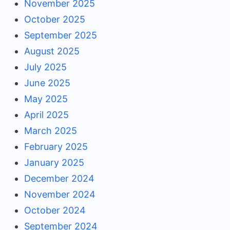
November 2025
October 2025
September 2025
August 2025
July 2025
June 2025
May 2025
April 2025
March 2025
February 2025
January 2025
December 2024
November 2024
October 2024
September 2024