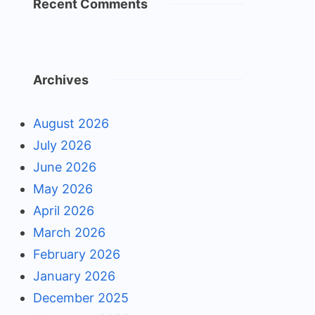
Recent Comments
Archives
August 2026
July 2026
June 2026
May 2026
April 2026
March 2026
February 2026
January 2026
December 2025