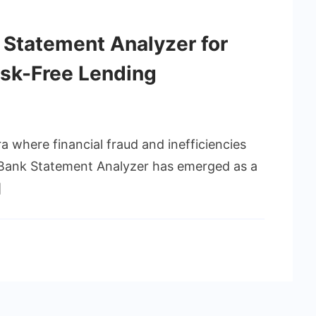
k Statement Analyzer for
isk-Free Lending
ra where financial fraud and inefficiencies
s Bank Statement Analyzer has emerged as a
]