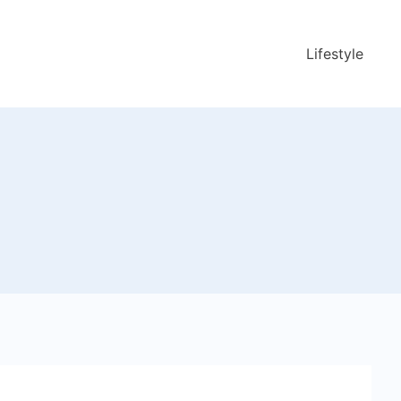
Lifestyle