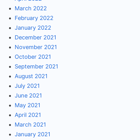
March 2022
February 2022
January 2022
December 2021
November 2021
October 2021
September 2021
August 2021
July 2021
June 2021
May 2021
April 2021
March 2021
January 2021