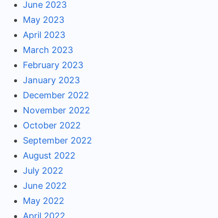
June 2023
May 2023
April 2023
March 2023
February 2023
January 2023
December 2022
November 2022
October 2022
September 2022
August 2022
July 2022
June 2022
May 2022
April 2022