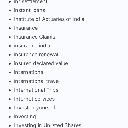
inr settlement
instant loans
Institute of Actuaries of India
Insurance
Insurance Claims
insurance india
insurance renewal
insured declared value
international
international travel
International Trips
Internet services
Invest in yourself
investing
Investing in Unlisted Shares