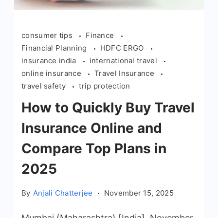
consumer tips
Finance
Financial Planning
HDFC ERGO
insurance india
international travel
online insurance
Travel Insurance
travel safety
trip protection
How to Quickly Buy Travel
Insurance Online and
Compare Top Plans in
2025
By
Anjali Chatterjee
November 15, 2025
Mumbai (Maharashtra) [India], November