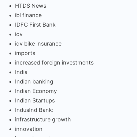
HTDS News
ibl finance
IDFC First Bank
idv
idv bike insurance
imports
increased foreign investments
India
Indian banking
Indian Economy
Indian Startups
IndusInd Bank:
infrastructure growth
innovation