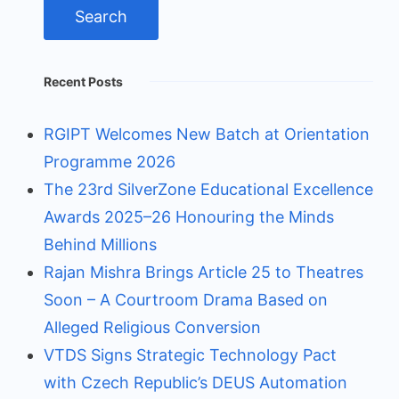
Recent Posts
RGIPT Welcomes New Batch at Orientation
Programme 2026
The 23rd SilverZone Educational Excellence
Awards 2025–26 Honouring the Minds
Behind Millions
Rajan Mishra Brings Article 25 to Theatres
Soon – A Courtroom Drama Based on
Alleged Religious Conversion
VTDS Signs Strategic Technology Pact
with Czech Republic’s DEUS Automation