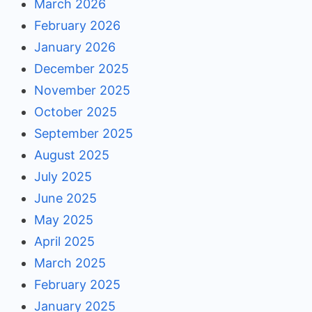
March 2026
February 2026
January 2026
December 2025
November 2025
October 2025
September 2025
August 2025
July 2025
June 2025
May 2025
April 2025
March 2025
February 2025
January 2025