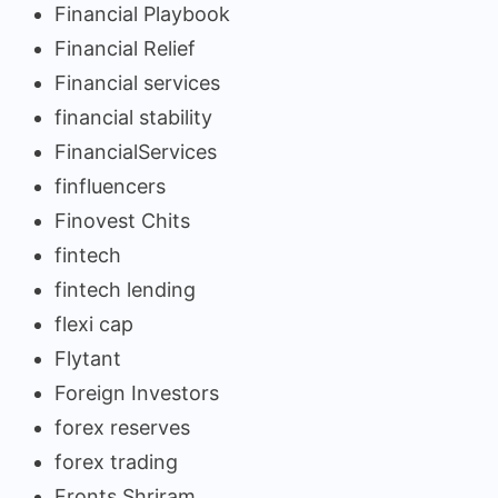
Financial Playbook
Financial Relief
Financial services
financial stability
FinancialServices
finfluencers
Finovest Chits
fintech
fintech lending
flexi cap
Flytant
Foreign Investors
forex reserves
forex trading
Fronts Shriram