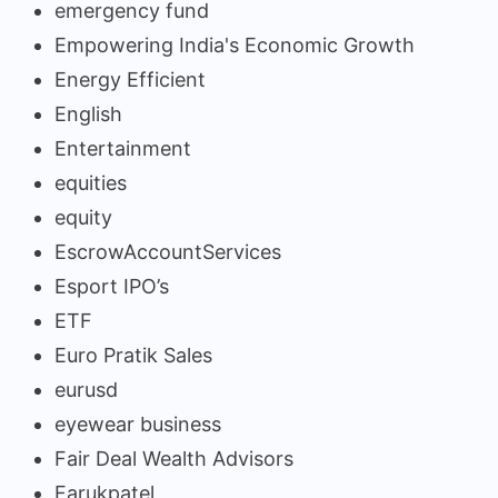
emergency fund
Empowering India's Economic Growth
Energy Efficient
English
Entertainment
equities
equity
EscrowAccountServices
Esport IPO’s
ETF
Euro Pratik Sales
eurusd
eyewear business
Fair Deal Wealth Advisors
Farukpatel