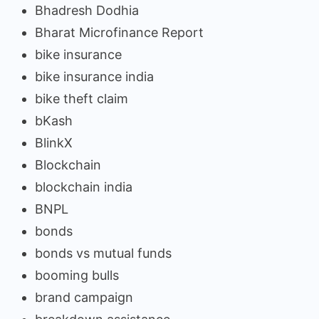
Bhadresh Dodhia
Bharat Microfinance Report
bike insurance
bike insurance india
bike theft claim
bKash
BlinkX
Blockchain
blockchain india
BNPL
bonds
bonds vs mutual funds
booming bulls
brand campaign