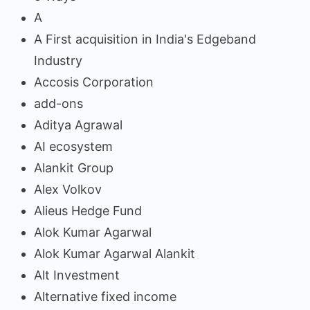
A
A First acquisition in India's Edgeband
Industry
Accosis Corporation
add-ons
Aditya Agrawal
AI ecosystem
Alankit Group
Alex Volkov
Alieus Hedge Fund
Alok Kumar Agarwal
Alok Kumar Agarwal Alankit
Alt Investment
Alternative fixed income