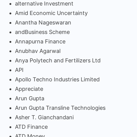
alternative Investment
Amid Economic Uncertainty
Anantha Nageswaran
andBusiness Scheme
Annapurna Finance
Anubhav Agarwal
Anya Polytech and Fertilizers Ltd
API
Apollo Techno Industries Limited
Appreciate
Arun Gupta
Arun Gupta Transline Technologies
Asher T. Gianchandani
ATD Finance
ATD Money