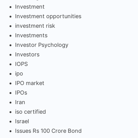
Investment
Investment opportunities
investment risk
Investments
Investor Psychology
Investors
IOPS
ipo
IPO market
IPOs
Iran
iso certified
Israel
Issues Rs 100 Crore Bond