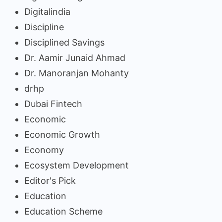
Digitalindia
Discipline
Disciplined Savings
Dr. Aamir Junaid Ahmad
Dr. Manoranjan Mohanty
drhp
Dubai Fintech
Economic
Economic Growth
Economy
Ecosystem Development
Editor's Pick
Education
Education Scheme