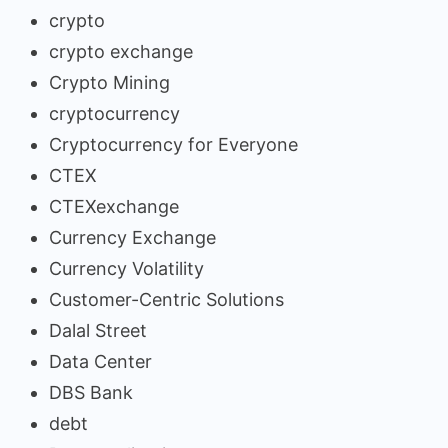
crypto
crypto exchange
Crypto Mining
cryptocurrency
Cryptocurrency for Everyone
CTEX
CTEXexchange
Currency Exchange
Currency Volatility
Customer-Centric Solutions
Dalal Street
Data Center
DBS Bank
debt