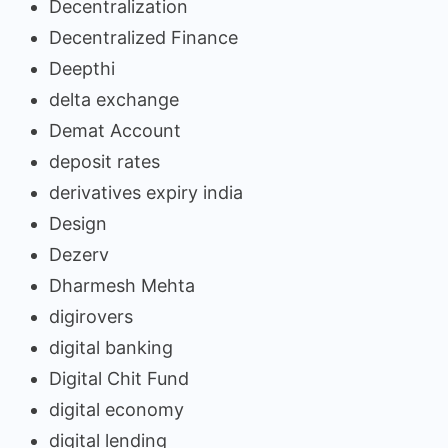
Decentralization
Decentralized Finance
Deepthi
delta exchange
Demat Account
deposit rates
derivatives expiry india
Design
Dezerv
Dharmesh Mehta
digirovers
digital banking
Digital Chit Fund
digital economy
digital lending