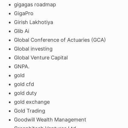
gigagas roadmap
GigaPro
Girish Lakhotiya
Glib Ai
Global Conference of Actuaries (GCA)
Global investing
Global Venture Capital
GNPA.
gold
gold cfd
gold duty
gold exchange
Gold Trading
Goodwill Wealth Management