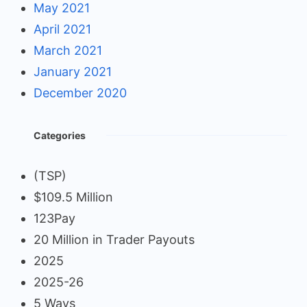
May 2021
April 2021
March 2021
January 2021
December 2020
Categories
(TSP)
$109.5 Million
123Pay
20 Million in Trader Payouts
2025
2025-26
5 Ways