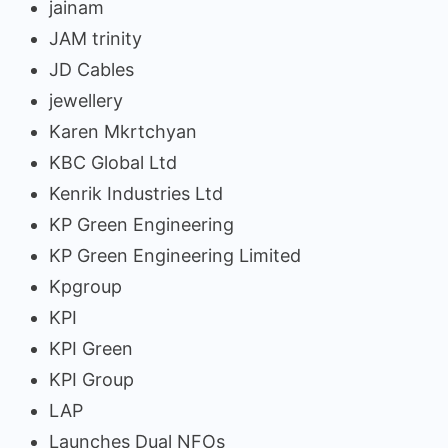
jainam
JAM trinity
JD Cables
jewellery
Karen Mkrtchyan
KBC Global Ltd
Kenrik Industries Ltd
KP Green Engineering
KP Green Engineering Limited
Kpgroup
KPI
KPI Green
KPI Group
LAP
Launches Dual NFOs