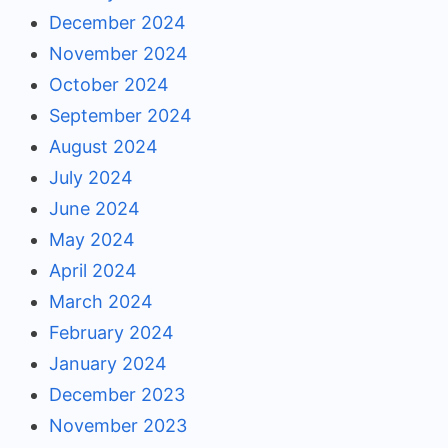
December 2024
November 2024
October 2024
September 2024
August 2024
July 2024
June 2024
May 2024
April 2024
March 2024
February 2024
January 2024
December 2023
November 2023