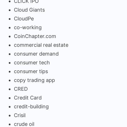
CLICK IPO
Cloud Giants
CloudPe
co-working
CoinChapter.com
commercial real estate
consumer demand
consumer tech
consumer tips
copy trading app
CRED
Credit Card
credit-building
Crisil
crude oil