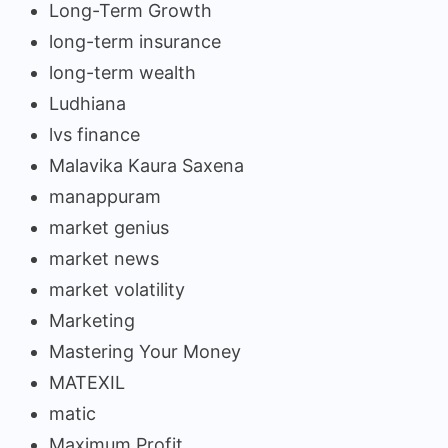
Long-Term Growth
long-term insurance
long-term wealth
Ludhiana
lvs finance
Malavika Kaura Saxena
manappuram
market genius
market news
market volatility
Marketing
Mastering Your Money
MATEXIL
matic
Maximum Profit