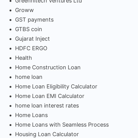
Greenhitech Ventures Ltd
Groww
GST payments
GTBS coin
Gujarat Inject
HDFC ERGO
Health
Home Construction Loan
home loan
Home Loan Eligibility Calculator
Home Loan EMI Calculator
home loan interest rates
Home Loans
Home Loans with Seamless Process
Housing Loan Calculator