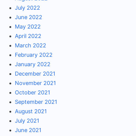
July 2022
June 2022
May 2022
April 2022
March 2022
February 2022
January 2022
December 2021
November 2021
October 2021
September 2021
August 2021
July 2021
June 2021