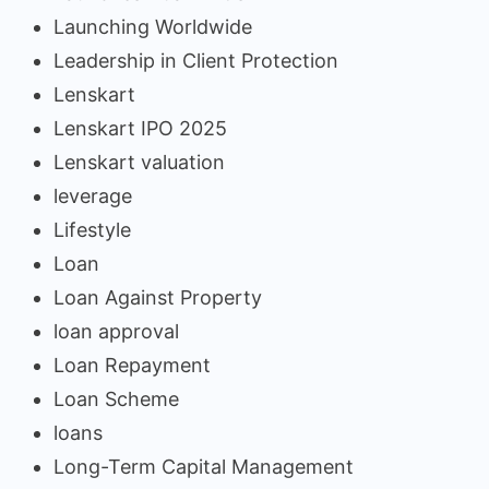
Launching Worldwide
Leadership in Client Protection
Lenskart
Lenskart IPO 2025
Lenskart valuation
leverage
Lifestyle
Loan
Loan Against Property
loan approval
Loan Repayment
Loan Scheme
loans
Long-Term Capital Management