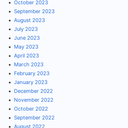
October 2023
September 2023
August 2023
July 2023
June 2023
May 2023
April 2023
March 2023
February 2023
January 2023
December 2022
November 2022
October 2022
September 2022
August 2022