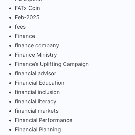
FATx Coin
Feb-2025
fees
Finance
finance company
Finance Ministry
Finance’s Uplifting Campaign
financial advisor
Financial Education
financial inclusion
financial literacy
financial markets
Financial Performance
Financial Planning