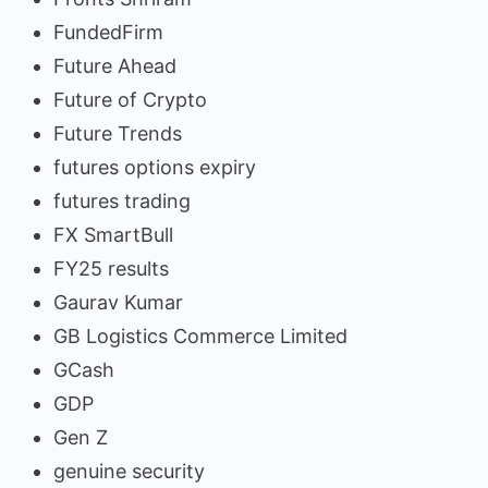
FundedFirm
Future Ahead
Future of Crypto
Future Trends
futures options expiry
futures trading
FX SmartBull
FY25 results
Gaurav Kumar
GB Logistics Commerce Limited
GCash
GDP
Gen Z
genuine security