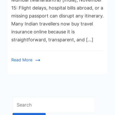
15: Flight delays, hospital bills abroad, or a
missing passport can disrupt any itinerary.
Many Indian travellers now buy travel
insurance online because it is
straightforward, transparent, and […]
Read More
Search
for: