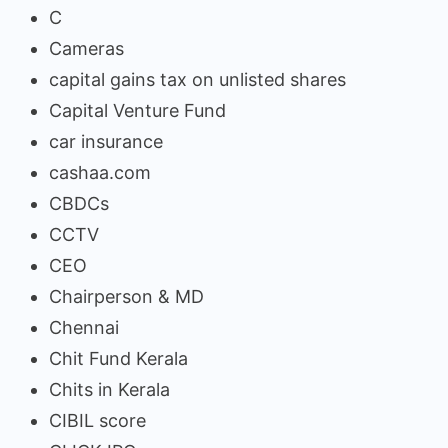
C
Cameras
capital gains tax on unlisted shares
Capital Venture Fund
car insurance
cashaa.com
CBDCs
CCTV
CEO
Chairperson & MD
Chennai
Chit Fund Kerala
Chits in Kerala
CIBIL score