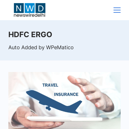
Skip
to
content
News
HDFC ERGO
Wire
Auto Added by WPeMatico
Delhi