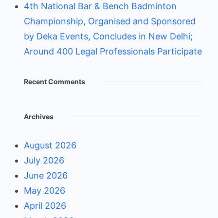
4th National Bar & Bench Badminton
Championship, Organised and Sponsored
by Deka Events, Concludes in New Delhi;
Around 400 Legal Professionals Participate
Recent Comments
Archives
August 2026
July 2026
June 2026
May 2026
April 2026