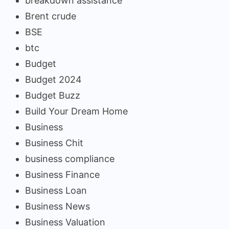
breakdown assistance
Brent crude
BSE
btc
Budget
Budget 2024
Budget Buzz
Build Your Dream Home
Business
Business Chit
business compliance
Business Finance
Business Loan
Business News
Business Valuation