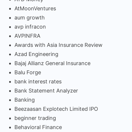
AtMoonVentures
aum growth
avp infracon
AVPINFRA
Awards with Asia Insurance Review
Azad Engineering
Bajaj Allianz General Insurance
Balu Forge
bank interest rates
Bank Statement Analyzer
Banking
Beezaasan Explotech Limited IPO
beginner trading
Behavioral Finance