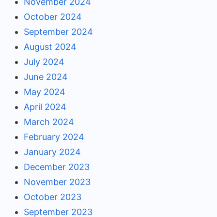
November 2024
October 2024
September 2024
August 2024
July 2024
June 2024
May 2024
April 2024
March 2024
February 2024
January 2024
December 2023
November 2023
October 2023
September 2023