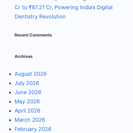
Cr to ₹87.21 Cr, Powering India’s Digital
Dentistry Revolution
Recent Comments
Archives
August 2026
July 2026
June 2026
May 2026
April 2026
March 2026
February 2026