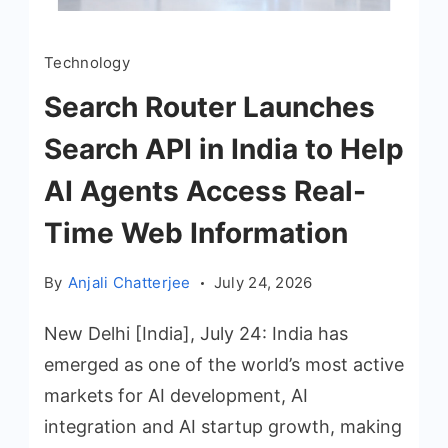
Technology
Search Router Launches
Search API in India to Help
AI Agents Access Real-
Time Web Information
By
Anjali Chatterjee
July 24, 2026
New Delhi [India], July 24: India has
emerged as one of the world’s most active
markets for AI development, AI
integration and AI startup growth, making