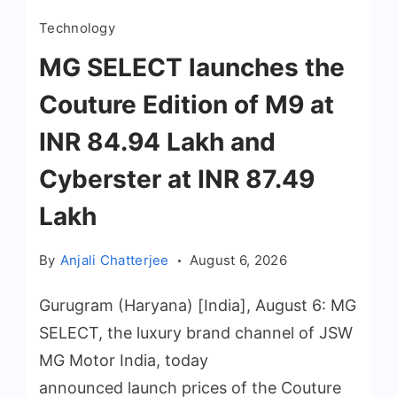
Technology
MG SELECT launches the
Couture Edition of M9 at
INR 84.94 Lakh and
Cyberster at INR 87.49
Lakh
By
Anjali Chatterjee
August 6, 2026
Gurugram (Haryana) [India], August 6: MG
SELECT, the luxury brand channel of JSW
MG Motor India, today
announced launch prices of the Couture