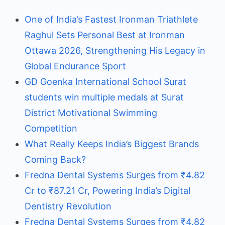
One of India’s Fastest Ironman Triathlete
Raghul Sets Personal Best at Ironman
Ottawa 2026, Strengthening His Legacy in
Global Endurance Sport
GD Goenka International School Surat
students win multiple medals at Surat
District Motivational Swimming
Competition
What Really Keeps India’s Biggest Brands
Coming Back?
Fredna Dental Systems Surges from ₹4.82
Cr to ₹87.21 Cr, Powering India’s Digital
Dentistry Revolution
Fredna Dental Systems Surges from ₹4.82