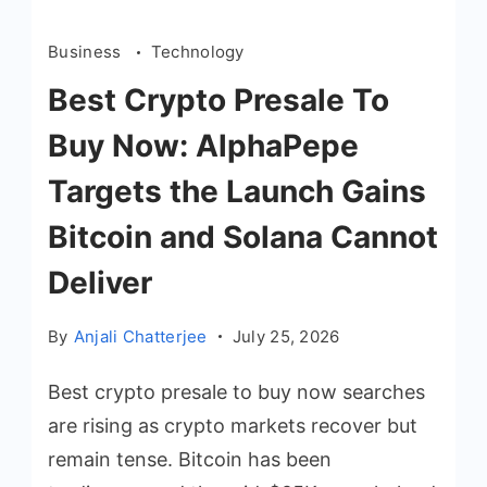
Business
Technology
Best Crypto Presale To
Buy Now: AlphaPepe
Targets the Launch Gains
Bitcoin and Solana Cannot
Deliver
By
Anjali Chatterjee
July 25, 2026
Best crypto presale to buy now searches
are rising as crypto markets recover but
remain tense. Bitcoin has been