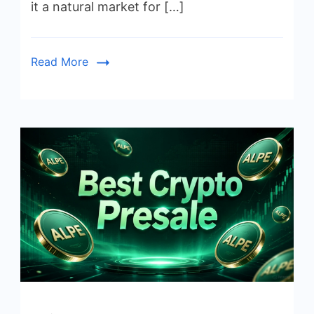
it a natural market for […]
Read More