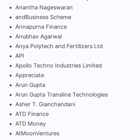
Anantha Nageswaran
andBusiness Scheme
Annapurna Finance
Anubhav Agarwal
Anya Polytech and Fertilizers Ltd
API
Apollo Techno Industries Limited
Appreciate
Arun Gupta
Arun Gupta Transline Technologies
Asher T. Gianchandani
ATD Finance
ATD Money
AtMoonVentures