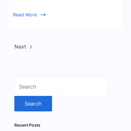
Read More
Next
Search
for:
Recent Posts