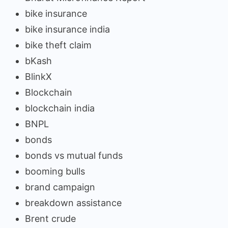
bike insurance
bike insurance india
bike theft claim
bKash
BlinkX
Blockchain
blockchain india
BNPL
bonds
bonds vs mutual funds
booming bulls
brand campaign
breakdown assistance
Brent crude