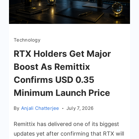
Technology
RTX Holders Get Major
Boost As Remittix
Confirms USD 0.35
Minimum Launch Price
By
Anjali Chatterjee
July 7, 2026
Remittix has delivered one of its biggest
updates yet after confirming that RTX will