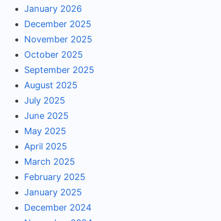
January 2026
December 2025
November 2025
October 2025
September 2025
August 2025
July 2025
June 2025
May 2025
April 2025
March 2025
February 2025
January 2025
December 2024