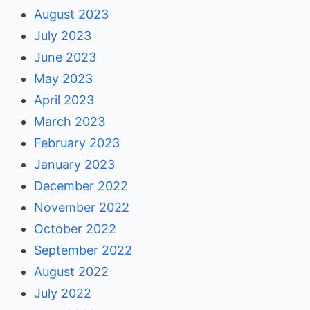
August 2023
July 2023
June 2023
May 2023
April 2023
March 2023
February 2023
January 2023
December 2022
November 2022
October 2022
September 2022
August 2022
July 2022