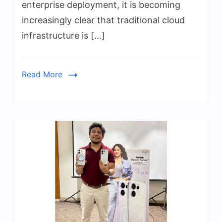
enterprise deployment, it is becoming
increasingly clear that traditional cloud
infrastructure is […]
Read More