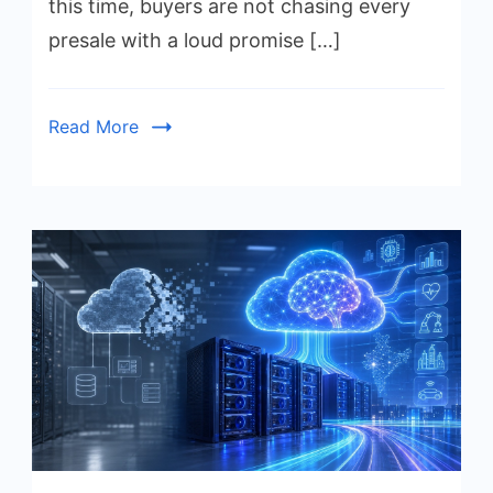
this time, buyers are not chasing every
presale with a loud promise […]
Read More