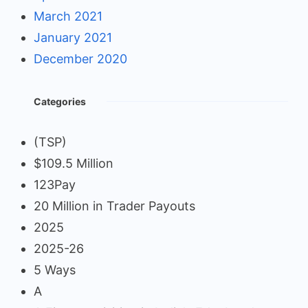
March 2021
January 2021
December 2020
Categories
(TSP)
$109.5 Million
123Pay
20 Million in Trader Payouts
2025
2025-26
5 Ways
A