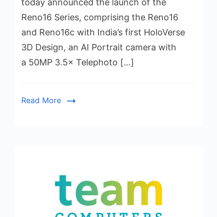
today announced the launch of the
Reno16 Series, comprising the Reno16
and Reno16c with India’s first HoloVerse
3D Design, an AI Portrait camera with
a 50MP 3.5× Telephoto […]
Read More