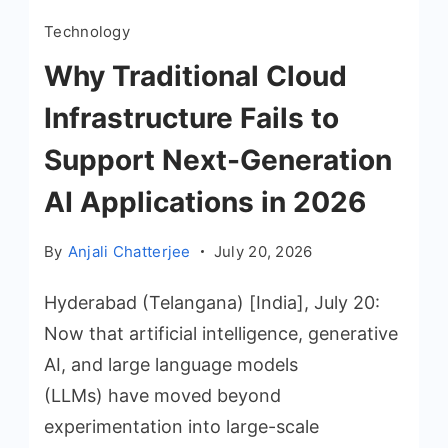
Technology
Why Traditional Cloud
Infrastructure Fails to
Support Next-Generation
AI Applications in 2026
By
Anjali Chatterjee
July 20, 2026
Hyderabad (Telangana) [India], July 20:
Now that artificial intelligence, generative
AI, and large language models
(LLMs) have moved beyond
experimentation into large-scale