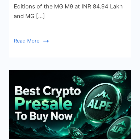
Editions of the MG M9 at INR 84.94 Lakh
and MG […]
Read More