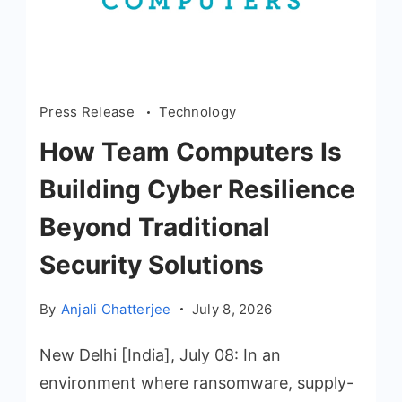
Press Release
Technology
How Team Computers Is
Building Cyber Resilience
Beyond Traditional
Security Solutions
By
Anjali Chatterjee
July 8, 2026
New Delhi [India], July 08: In an
environment where ransomware, supply-