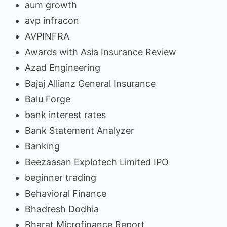
aum growth
avp infracon
AVPINFRA
Awards with Asia Insurance Review
Azad Engineering
Bajaj Allianz General Insurance
Balu Forge
bank interest rates
Bank Statement Analyzer
Banking
Beezaasan Explotech Limited IPO
beginner trading
Behavioral Finance
Bhadresh Dodhia
Bharat Microfinance Report