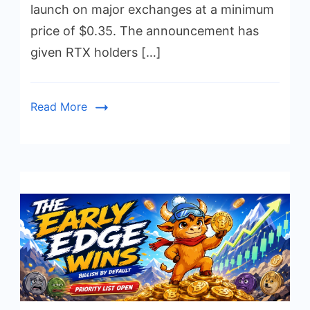
launch on major exchanges at a minimum
price of $0.35. The announcement has
given RTX holders […]
Read More