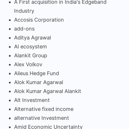
A First acquisition in India's Edgeband
Industry
Accosis Corporation
add-ons
Aditya Agrawal
AI ecosystem
Alankit Group
Alex Volkov
Alieus Hedge Fund
Alok Kumar Agarwal
Alok Kumar Agarwal Alankit
Alt Investment
Alternative fixed income
alternative Investment
Amid Economic Uncertainty