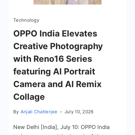
Technology
OPPO India Elevates
Creative Photography
with Reno16 Series
featuring AI Portrait
Camera and AI Remix
Collage
By
Anjali Chatterjee
July 10, 2026
New Delhi [India], July 10: OPPO India