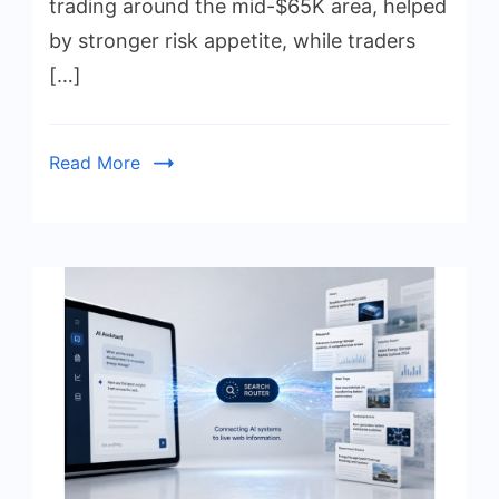
trading around the mid-$65K area, helped
by stronger risk appetite, while traders
[…]
Read More