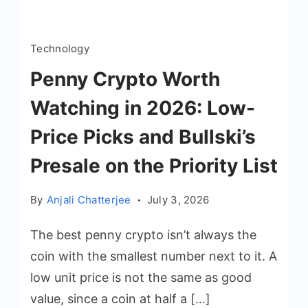
Technology
Penny Crypto Worth
Watching in 2026: Low-
Price Picks and Bullski’s
Presale on the Priority List
By
Anjali Chatterjee
July 3, 2026
The best penny crypto isn’t always the
coin with the smallest number next to it. A
low unit price is not the same as good
value, since a coin at half a […]