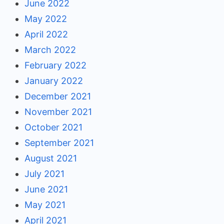
June 2022
May 2022
April 2022
March 2022
February 2022
January 2022
December 2021
November 2021
October 2021
September 2021
August 2021
July 2021
June 2021
May 2021
April 2021