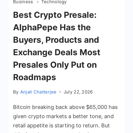
Business
Technology
Best Crypto Presale:
AlphaPepe Has the
Buyers, Products and
Exchange Deals Most
Presales Only Put on
Roadmaps
By
Anjali Chatterjee
July 22, 2026
Bitcoin breaking back above $65,000 has
given crypto markets a better tone, and
retail appetite is starting to return. But