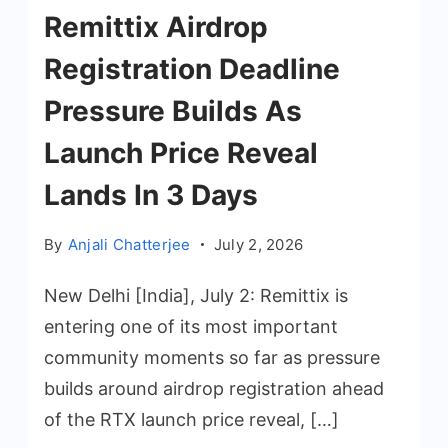
Remittix Airdrop
Registration Deadline
Pressure Builds As
Launch Price Reveal
Lands In 3 Days
By
Anjali Chatterjee
July 2, 2026
New Delhi [India], July 2: Remittix is
entering one of its most important
community moments so far as pressure
builds around airdrop registration ahead
of the RTX launch price reveal, […]