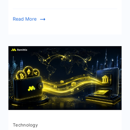
Read More
Technology