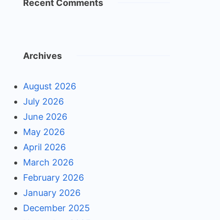
Recent Comments
Archives
August 2026
July 2026
June 2026
May 2026
April 2026
March 2026
February 2026
January 2026
December 2025