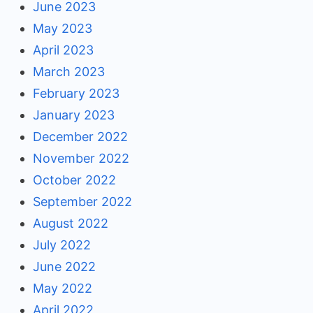
June 2023
May 2023
April 2023
March 2023
February 2023
January 2023
December 2022
November 2022
October 2022
September 2022
August 2022
July 2022
June 2022
May 2022
April 2022