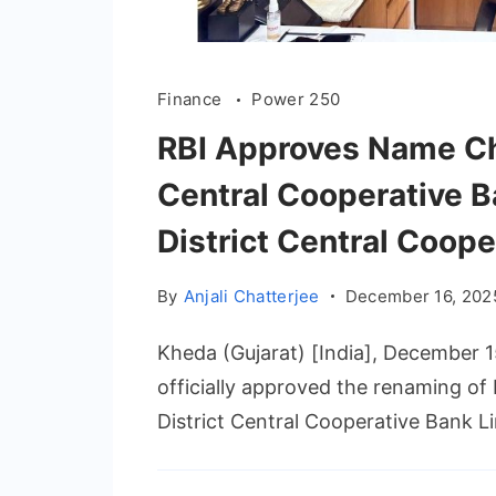
Finance
Power 250
RBI Approves Name Cha
Central Cooperative B
District Central Coope
By
Anjali Chatterjee
December 16, 202
Kheda (Gujarat) [India], December 1
officially approved the renaming of
District Central Cooperative Bank Li