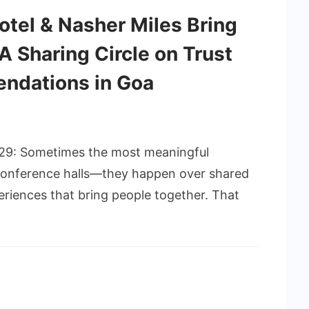
otel & Nasher Miles Bring
A Sharing Circle on Trust
ndations in Goa
 29: Sometimes the most meaningful
 conference halls—they happen over shared
riences that bring people together. That