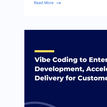
Read More