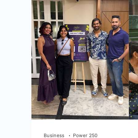
Business
Power 250