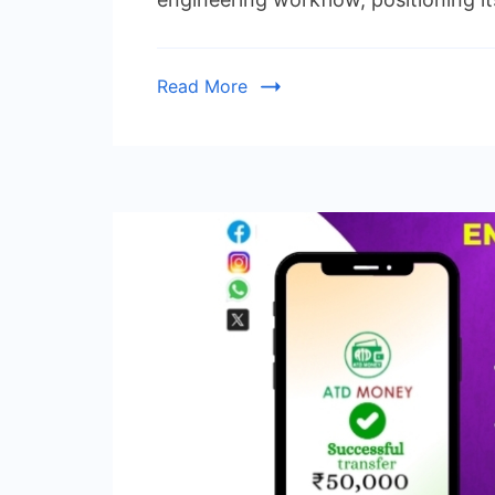
Read More