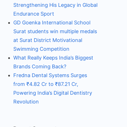
Strengthening His Legacy in Global
Endurance Sport
GD Goenka International School
Surat students win multiple medals
at Surat District Motivational
Swimming Competition
What Really Keeps India’s Biggest
Brands Coming Back?
Fredna Dental Systems Surges
from ₹4.82 Cr to ₹87.21 Cr,
Powering India’s Digital Dentistry
Revolution