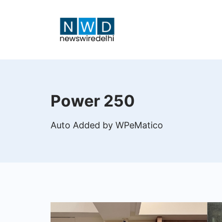
Skip
to
content
News
Wire
Power 250
Delhi
Auto Added by WPeMatico