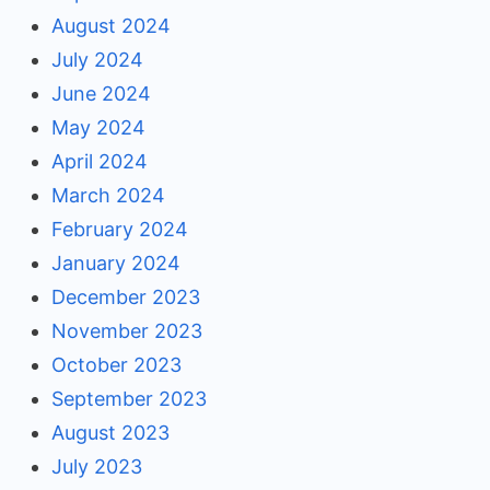
August 2024
July 2024
June 2024
May 2024
April 2024
March 2024
February 2024
January 2024
December 2023
November 2023
October 2023
September 2023
August 2023
July 2023