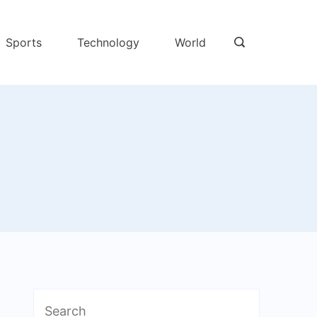
Sports
Technology
World
Search