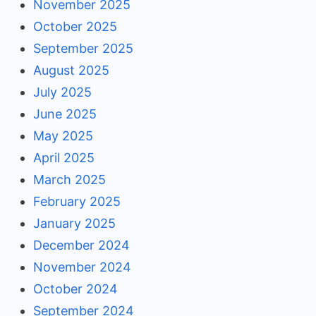
November 2025
October 2025
September 2025
August 2025
July 2025
June 2025
May 2025
April 2025
March 2025
February 2025
January 2025
December 2024
November 2024
October 2024
September 2024