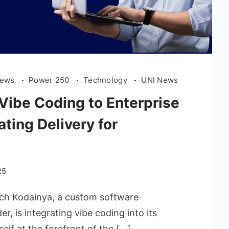
News
Power 250
Technology
UNI News
Vibe Coding to Enterprise
ting Delivery for
25
ech Kodainya, a custom software
r, is integrating vibe coding into its
elf at the forefront of the […]