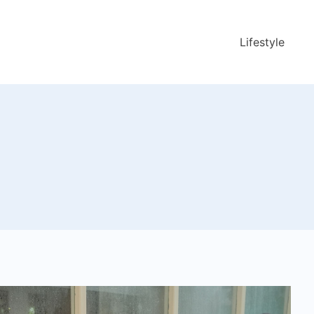
Lifestyle