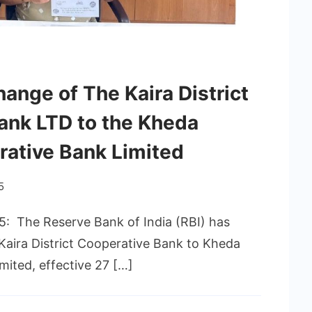
nge of The Kaira District
ank LTD to the Kheda
rative Bank Limited
5
5: The Reserve Bank of India (RBI) has
 Kaira District Cooperative Bank to Kheda
mited, effective 27 […]