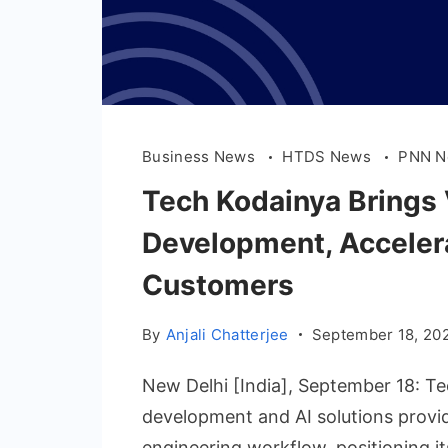
Business News
HTDS News
PNN 
Tech Kodainya Brings 
Development, Accelera
Customers
By
Anjali Chatterjee
September 18, 20
New Delhi [India], September 18: T
development and AI solutions provide
engineering workflow, positioning its