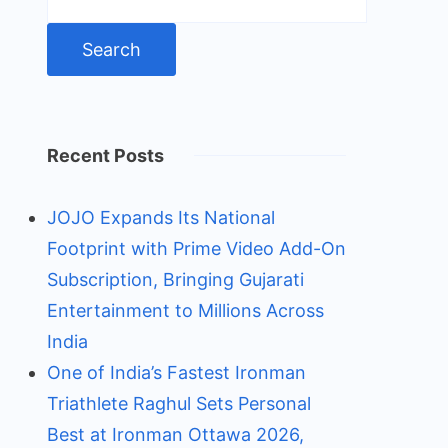
for:
Recent Posts
JOJO Expands Its National
Footprint with Prime Video Add-On
Subscription, Bringing Gujarati
Entertainment to Millions Across
India
One of India’s Fastest Ironman
Triathlete Raghul Sets Personal
Best at Ironman Ottawa 2026,