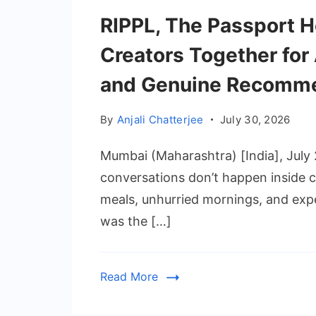
RIPPL, The Passport H
Creators Together for 
and Genuine Recomme
By
Anjali Chatterjee
July 30, 2026
Mumbai (Maharashtra) [India], July
conversations don’t happen inside
meals, unhurried mornings, and expe
was the […]
Read More