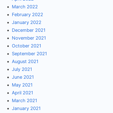
March 2022
February 2022
January 2022
December 2021
November 2021
October 2021
September 2021
August 2021
July 2021
June 2021
May 2021
April 2021
March 2021
January 2021