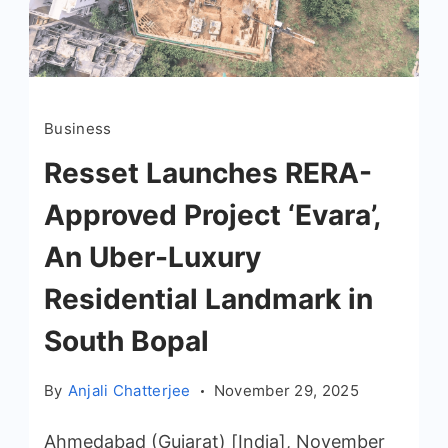
Business
Resset Launches RERA-
Approved Project ‘Evara’,
An Uber-Luxury
Residential Landmark in
South Bopal
By
Anjali Chatterjee
November 29, 2025
Ahmedabad (Gujarat) [India], November