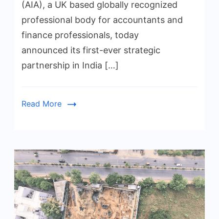
(AIA), a UK based globally recognized
professional body for accountants and
finance professionals, today
announced its first-ever strategic
partnership in India […]
Read More