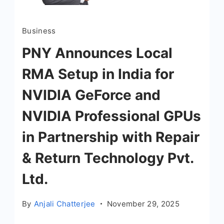
Business
PNY Announces Local
RMA Setup in India for
NVIDIA GeForce and
NVIDIA Professional GPUs
in Partnership with Repair
& Return Technology Pvt.
Ltd.
By
Anjali Chatterjee
November 29, 2025