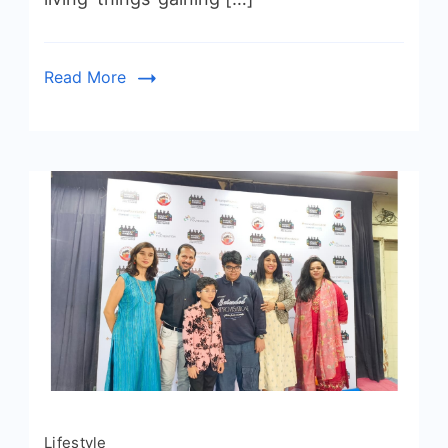
Read More
Lifestyle