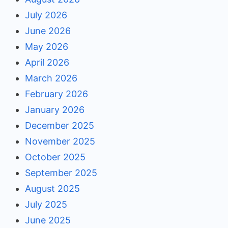
July 2026
June 2026
May 2026
April 2026
March 2026
February 2026
January 2026
December 2025
November 2025
October 2025
September 2025
August 2025
July 2025
June 2025