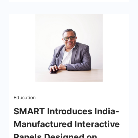
Education
SMART Introduces India-
Manufactured Interactive
Panels Designed on