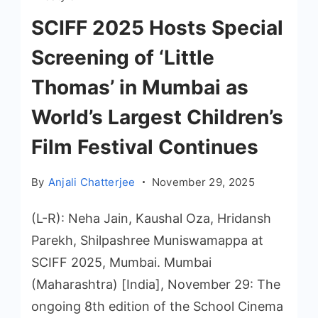
SCIFF 2025 Hosts Special
Screening of ‘Little
Thomas’ in Mumbai as
World’s Largest Children’s
Film Festival Continues
By
Anjali Chatterjee
November 29, 2025
(L-R): Neha Jain, Kaushal Oza, Hridansh
Parekh, Shilpashree Muniswamappa at
SCIFF 2025, Mumbai. Mumbai
(Maharashtra) [India], November 29: The
ongoing 8th edition of the School Cinema