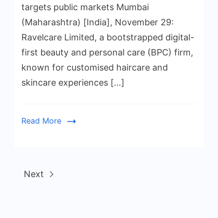
targets public markets Mumbai
(Maharashtra) [India], November 29:
Ravelcare Limited, a bootstrapped digital-
first beauty and personal care (BPC) firm,
known for customised haircare and
skincare experiences […]
Read More
Next