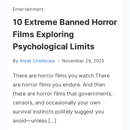
Entertainment
10 Extreme Banned Horror
Films Exploring
Psychological Limits
By
Anjali Chatterjee
November 29, 2025
There are horror films you watch.There
are horror films you endure. And then
there are horror films that governments,
censors, and occasionally your own
survival instincts politely suggest you
avoid—unless […]