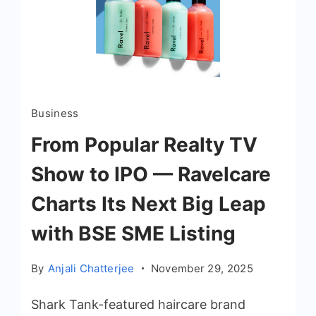
Business
From Popular Realty TV
Show to IPO — Ravelcare
Charts Its Next Big Leap
with BSE SME Listing
By
Anjali Chatterjee
November 29, 2025
Shark Tank-featured haircare brand