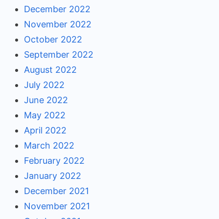
December 2022
November 2022
October 2022
September 2022
August 2022
July 2022
June 2022
May 2022
April 2022
March 2022
February 2022
January 2022
December 2021
November 2021