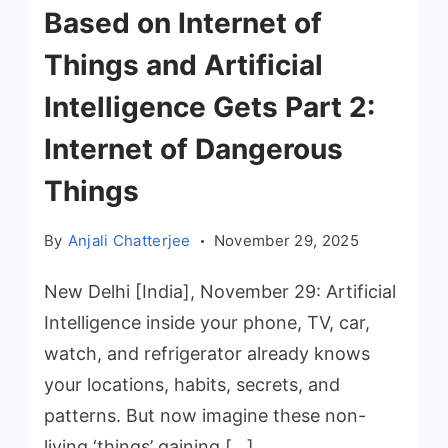
Based on Internet of
Things and Artificial
Intelligence Gets Part 2:
Internet of Dangerous
Things
By
Anjali Chatterjee
November 29, 2025
New Delhi [India], November 29: Artificial
Intelligence inside your phone, TV, car,
watch, and refrigerator already knows
your locations, habits, secrets, and
patterns. But now imagine these non-
living ‘things’ gaining […]