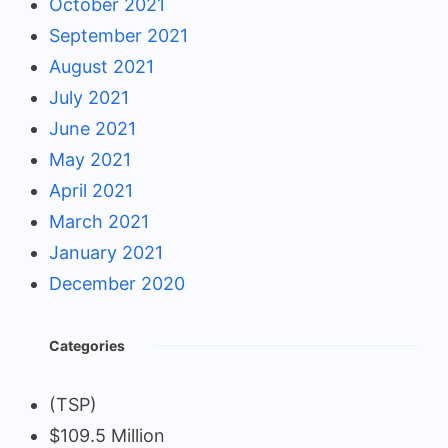
October 2021
September 2021
August 2021
July 2021
June 2021
May 2021
April 2021
March 2021
January 2021
December 2020
Categories
(TSP)
$109.5 Million