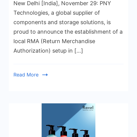
New Delhi [India], November 29: PNY
Technologies, a global supplier of
components and storage solutions, is
proud to announce the establishment of a
local RMA (Return Merchandise
Authorization) setup in […]
Read More