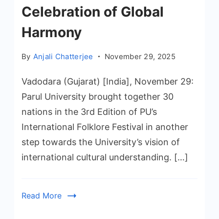
Celebration of Global
Harmony
By
Anjali Chatterjee
November 29, 2025
Vadodara (Gujarat) [India], November 29:
Parul University brought together 30
nations in the 3rd Edition of PU’s
International Folklore Festival in another
step towards the University’s vision of
international cultural understanding. […]
Read More