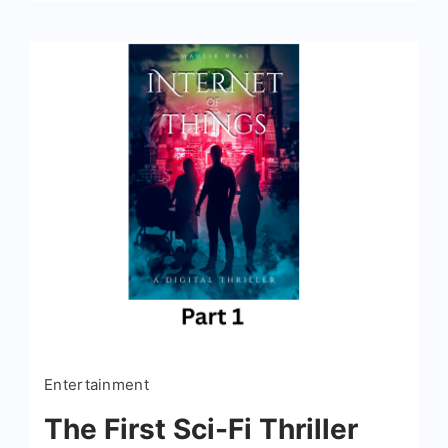
Entertainment
The First Sci-Fi Thriller