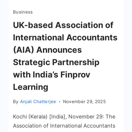
Business
UK-based Association of
International Accountants
(AIA) Announces
Strategic Partnership
with India’s Finprov
Learning
By
Anjali Chatterjee
November 29, 2025
Kochi (Kerala) [India], November 29: The
Association of International Accountants