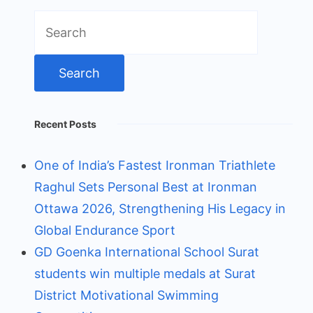
Search
for:
Recent Posts
One of India’s Fastest Ironman Triathlete
Raghul Sets Personal Best at Ironman
Ottawa 2026, Strengthening His Legacy in
Global Endurance Sport
GD Goenka International School Surat
students win multiple medals at Surat
District Motivational Swimming