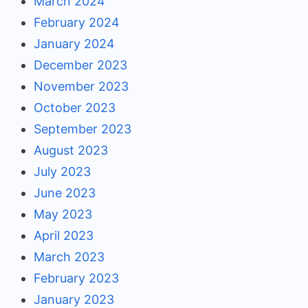
March 2024
February 2024
January 2024
December 2023
November 2023
October 2023
September 2023
August 2023
July 2023
June 2023
May 2023
April 2023
March 2023
February 2023
January 2023