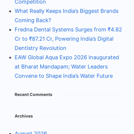
Competition
What Really Keeps India’s Biggest Brands
Coming Back?
Fredna Dental Systems Surges from ₹4.82
Cr to ₹87.21 Cr, Powering India’s Digital
Dentistry Revolution
EAW Global Aqua Expo 2026 Inaugurated
at Bharat Mandapam; Water Leaders
Convene to Shape India’s Water Future
Recent Comments
Archives
August 2026