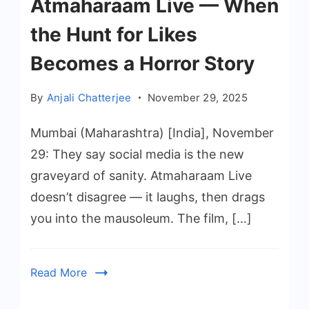
Atmaharaam Live — When
the Hunt for Likes
Becomes a Horror Story
By
Anjali Chatterjee
November 29, 2025
Mumbai (Maharashtra) [India], November
29: They say social media is the new
graveyard of sanity. Atmaharaam Live
doesn’t disagree — it laughs, then drags
you into the mausoleum. The film, […]
Read More