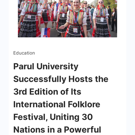
Education
Parul University
Successfully Hosts the
3rd Edition of Its
International Folklore
Festival, Uniting 30
Nations in a Powerful