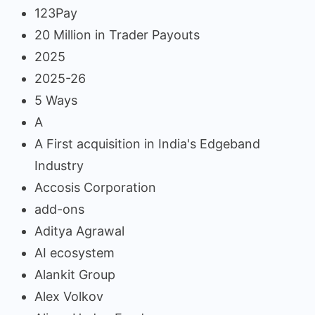
123Pay
20 Million in Trader Payouts
2025
2025-26
5 Ways
A
A First acquisition in India's Edgeband
Industry
Accosis Corporation
add-ons
Aditya Agrawal
AI ecosystem
Alankit Group
Alex Volkov