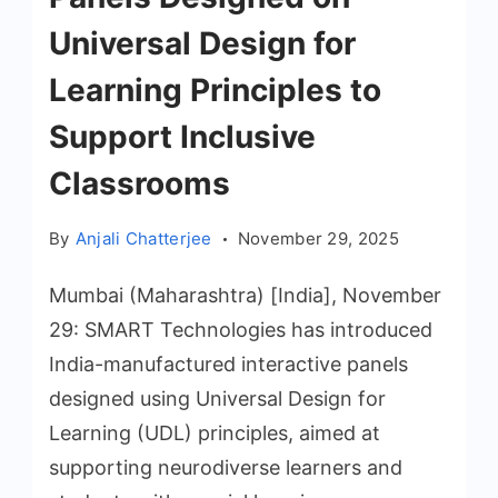
Universal Design for
Learning Principles to
Support Inclusive
Classrooms
By
Anjali Chatterjee
November 29, 2025
Mumbai (Maharashtra) [India], November
29: SMART Technologies has introduced
India-manufactured interactive panels
designed using Universal Design for
Learning (UDL) principles, aimed at
supporting neurodiverse learners and