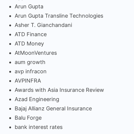
Arun Gupta
Arun Gupta Transline Technologies
Asher T. Gianchandani
ATD Finance
ATD Money
AtMoonVentures
aum growth
avp infracon
AVPINFRA
Awards with Asia Insurance Review
Azad Engineering
Bajaj Allianz General Insurance
Balu Forge
bank interest rates