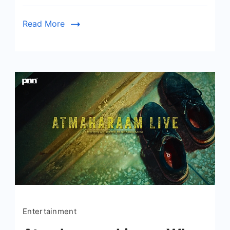
Read More
Entertainment