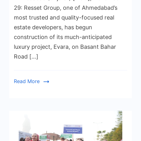
29: Resset Group, one of Ahmedabad’s
most trusted and quality-focused real
estate developers, has begun
construction of its much-anticipated
luxury project, Evara, on Basant Bahar
Road […]
Read More