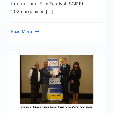
International Film Festival (SCIFF)
2025 organised […]
Read More