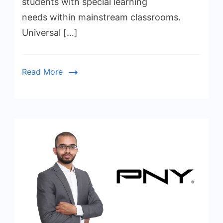
students with special learning
needs within mainstream classrooms.
Universal […]
Read More