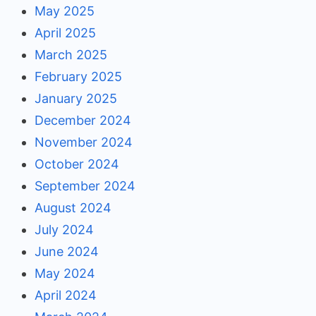
May 2025
April 2025
March 2025
February 2025
January 2025
December 2024
November 2024
October 2024
September 2024
August 2024
July 2024
June 2024
May 2024
April 2024