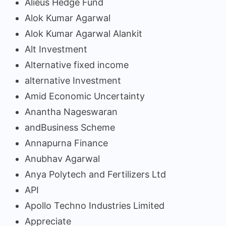
Alieus Hedge Fund
Alok Kumar Agarwal
Alok Kumar Agarwal Alankit
Alt Investment
Alternative fixed income
alternative Investment
Amid Economic Uncertainty
Anantha Nageswaran
andBusiness Scheme
Annapurna Finance
Anubhav Agarwal
Anya Polytech and Fertilizers Ltd
API
Apollo Techno Industries Limited
Appreciate