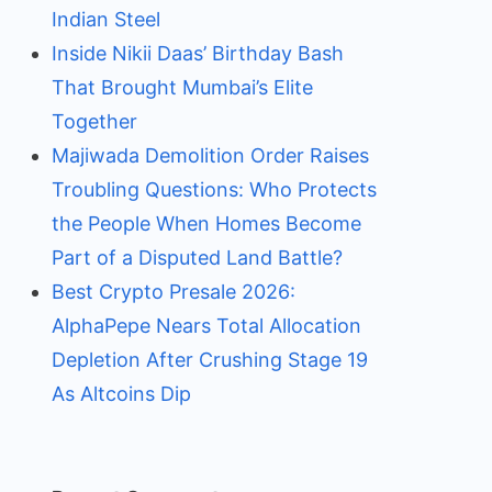
Indian Steel
Inside Nikii Daas’ Birthday Bash
That Brought Mumbai’s Elite
Together
Majiwada Demolition Order Raises
Troubling Questions: Who Protects
the People When Homes Become
Part of a Disputed Land Battle?
Best Crypto Presale 2026:
AlphaPepe Nears Total Allocation
Depletion After Crushing Stage 19
As Altcoins Dip