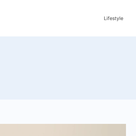
Lifestyle