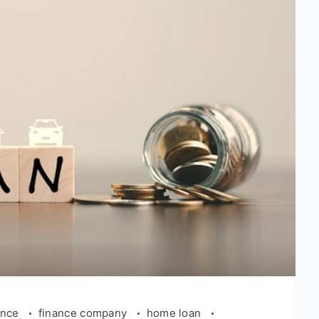
ance
finance company
home loan