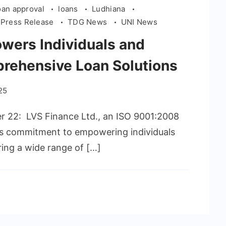
oan approval
loans
Ludhiana
Press Release
TDG News
UNI News
wers Individuals and
rehensive Loan Solutions
25
er 22: LVS Finance Ltd., an ISO 9001:2008
its commitment to empowering individuals
ring a wide range of […]