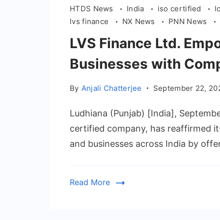
HTDS News
India
iso certified
l
lvs finance
NX News
PNN News
LVS Finance Ltd. Empo
Businesses with Comp
By
Anjali Chatterjee
September 22, 20
Ludhiana (Punjab) [India], Septemb
certified company, has reaffirmed 
and businesses across India by offe
Read More