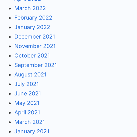
March 2022
February 2022
January 2022
December 2021
November 2021
October 2021
September 2021
August 2021
July 2021
June 2021
May 2021
April 2021
March 2021
January 2021