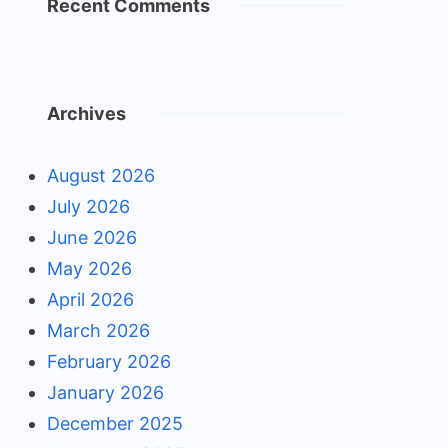
Recent Comments
Archives
August 2026
July 2026
June 2026
May 2026
April 2026
March 2026
February 2026
January 2026
December 2025