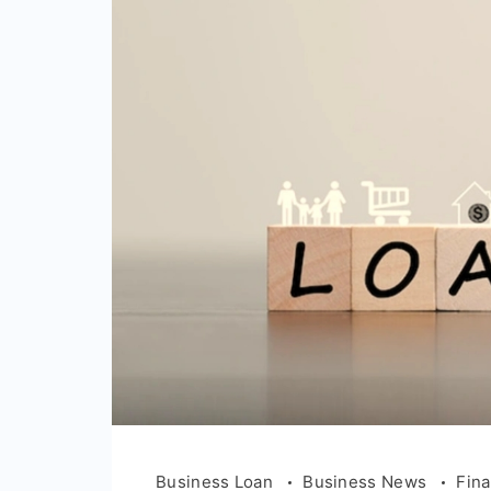
Business Loan
Business News
Fin