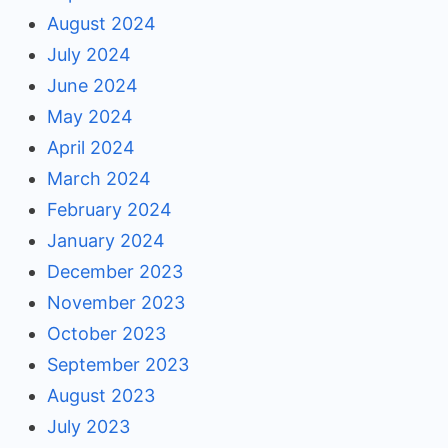
August 2024
July 2024
June 2024
May 2024
April 2024
March 2024
February 2024
January 2024
December 2023
November 2023
October 2023
September 2023
August 2023
July 2023