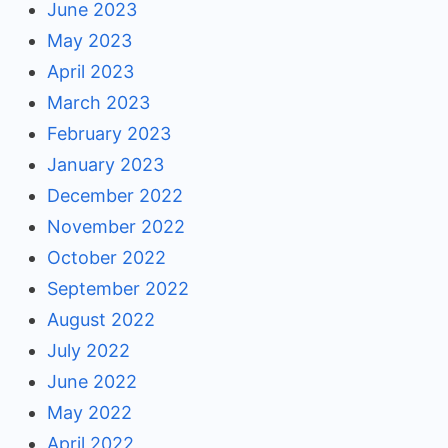
June 2023
May 2023
April 2023
March 2023
February 2023
January 2023
December 2022
November 2022
October 2022
September 2022
August 2022
July 2022
June 2022
May 2022
April 2022