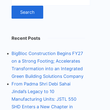
for:
Recent Posts
BigBloc Construction Begins FY27
on a Strong Footing; Accelerates
Transformation into an Integrated
Green Building Solutions Company
From Padma Shri Debi Sahai
Jindal’s Legacy to 10
Manufacturing Units: JSTL 550
SHD Enters a New Chapter in