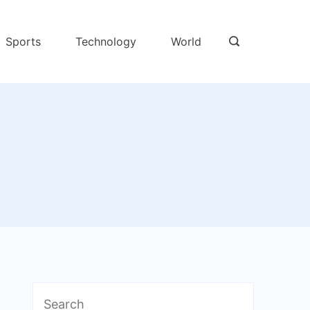
Sports
Technology
World
Search