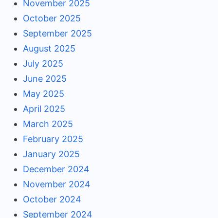
November 2025
October 2025
September 2025
August 2025
July 2025
June 2025
May 2025
April 2025
March 2025
February 2025
January 2025
December 2024
November 2024
October 2024
September 2024