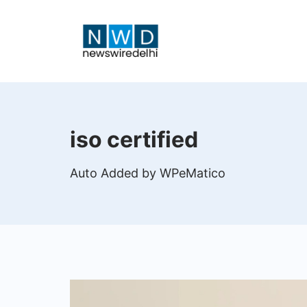
Skip
to
content
News
Wire
iso certified
Delhi
Auto Added by WPeMatico