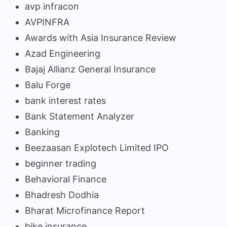
avp infracon
AVPINFRA
Awards with Asia Insurance Review
Azad Engineering
Bajaj Allianz General Insurance
Balu Forge
bank interest rates
Bank Statement Analyzer
Banking
Beezaasan Explotech Limited IPO
beginner trading
Behavioral Finance
Bhadresh Dodhia
Bharat Microfinance Report
bike insurance