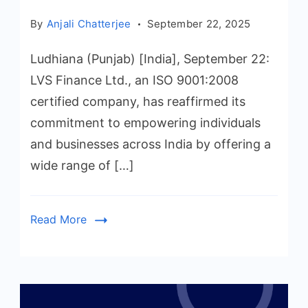
By
Anjali Chatterjee
September 22, 2025
Ludhiana (Punjab) [India], September 22:
LVS Finance Ltd., an ISO 9001:2008
certified company, has reaffirmed its
commitment to empowering individuals
and businesses across India by offering a
wide range of […]
Read More