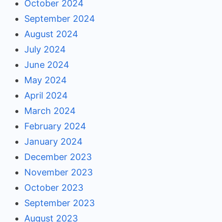
October 2024
September 2024
August 2024
July 2024
June 2024
May 2024
April 2024
March 2024
February 2024
January 2024
December 2023
November 2023
October 2023
September 2023
August 2023