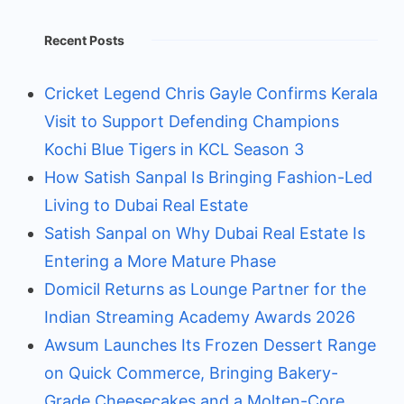
Recent Posts
Cricket Legend Chris Gayle Confirms Kerala
Visit to Support Defending Champions
Kochi Blue Tigers in KCL Season 3
How Satish Sanpal Is Bringing Fashion-Led
Living to Dubai Real Estate
Satish Sanpal on Why Dubai Real Estate Is
Entering a More Mature Phase
Domicil Returns as Lounge Partner for the
Indian Streaming Academy Awards 2026
Awsum Launches Its Frozen Dessert Range
on Quick Commerce, Bringing Bakery-
Grade Cheesecakes and a Molten-Core