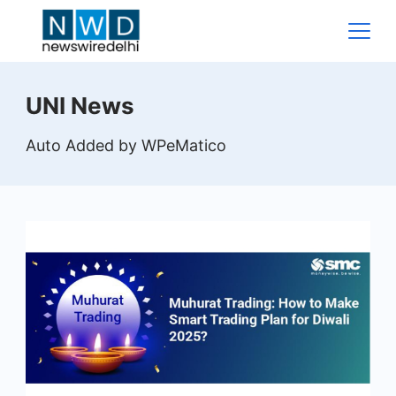
Skip
to
content
News
UNI News
Wire
Auto Added by WPeMatico
Delhi