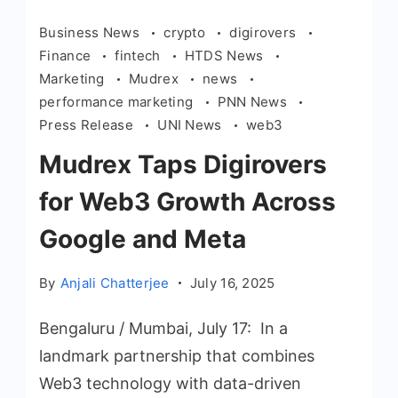
Business News
crypto
digirovers
Finance
fintech
HTDS News
Marketing
Mudrex
news
performance marketing
PNN News
Press Release
UNI News
web3
Mudrex Taps Digirovers
for Web3 Growth Across
Google and Meta
By
Anjali Chatterjee
July 16, 2025
Bengaluru / Mumbai, July 17: In a
landmark partnership that combines
Web3 technology with data-driven