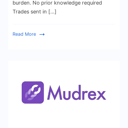
burden. No prior knowledge required
Trades sent in […]
Read More