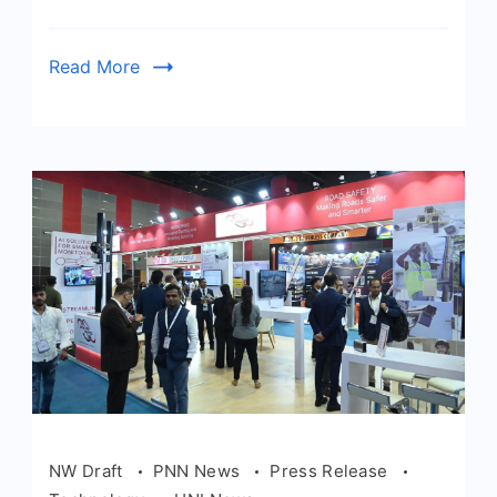
Read More
NW Draft
PNN News
Press Release