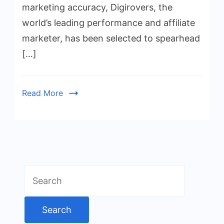
marketing accuracy, Digirovers, the
world’s leading performance and affiliate
marketer, has been selected to spearhead
[…]
Read More
Search
for: