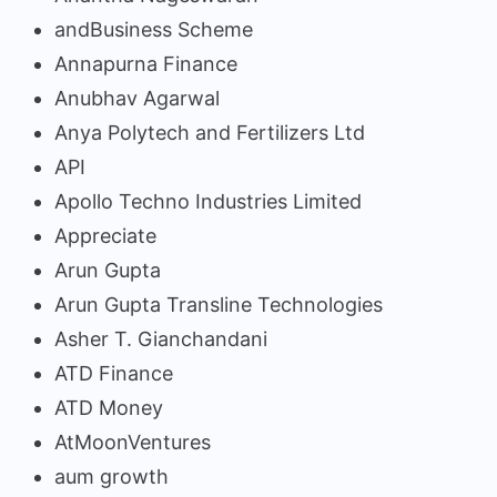
andBusiness Scheme
Annapurna Finance
Anubhav Agarwal
Anya Polytech and Fertilizers Ltd
API
Apollo Techno Industries Limited
Appreciate
Arun Gupta
Arun Gupta Transline Technologies
Asher T. Gianchandani
ATD Finance
ATD Money
AtMoonVentures
aum growth