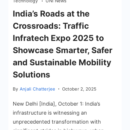
Technology
UNI News
India’s Roads at the
Crossroads: Traffic
Infratech Expo 2025 to
Showcase Smarter, Safer
and Sustainable Mobility
Solutions
By
Anjali Chatterjee
October 2, 2025
New Delhi [India], October 1: India’s
infrastructure is witnessing an
unprecedented transformation with