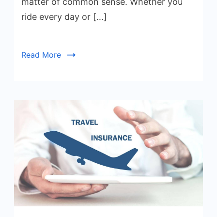
matter of common sense. Whether you
ride every day or […]
Read More