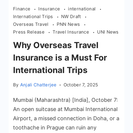
Finance
Insurance
international
International Trips
NW Draft
Overseas Travel
PNN News
Press Release
Travel Insurance
UNI News
Why Overseas Travel
Insurance is a Must For
International Trips
By
Anjali Chatterjee
October 7, 2025
Mumbai (Maharashtra) [India], October 7:
An open suitcase at Mumbai International
Airport, a missed connection in Doha, or a
toothache in Prague can ruin any