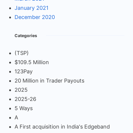
January 2021
December 2020
Categories
(TSP)
$109.5 Million
123Pay
20 Million in Trader Payouts
2025
2025-26
5 Ways
A
A First acquisition in India's Edgeband