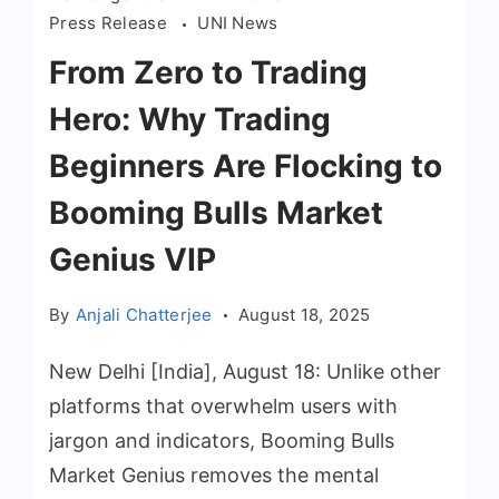
Press Release
UNI News
From Zero to Trading
Hero: Why Trading
Beginners Are Flocking to
Booming Bulls Market
Genius VIP
By
Anjali Chatterjee
August 18, 2025
New Delhi [India], August 18: Unlike other
platforms that overwhelm users with
jargon and indicators, Booming Bulls
Market Genius removes the mental