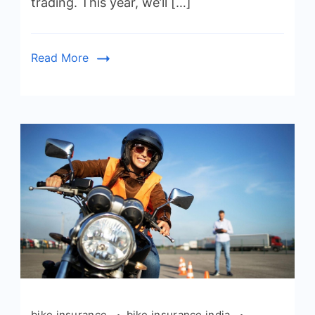
trading. This year, we’ll […]
Read More
bike insurance
bike insurance india