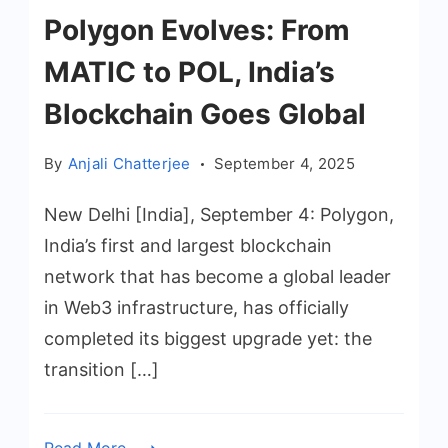
Polygon Evolves: From
MATIC to POL, India’s
Blockchain Goes Global
By
Anjali Chatterjee
September 4, 2025
New Delhi [India], September 4: Polygon,
India’s first and largest blockchain
network that has become a global leader
in Web3 infrastructure, has officially
completed its biggest upgrade yet: the
transition […]