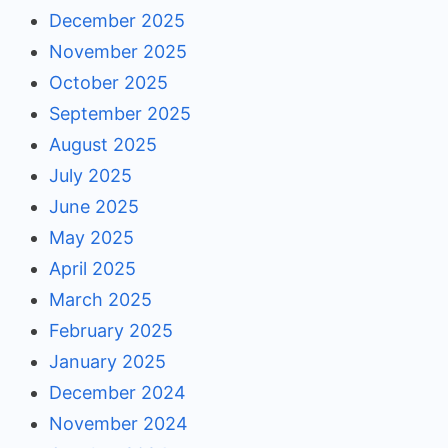
December 2025
November 2025
October 2025
September 2025
August 2025
July 2025
June 2025
May 2025
April 2025
March 2025
February 2025
January 2025
December 2024
November 2024