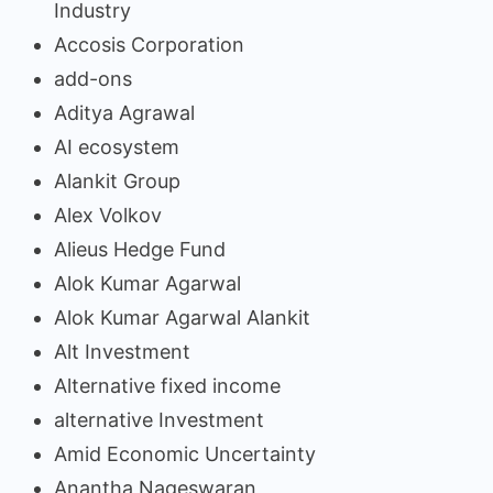
Industry
Accosis Corporation
add-ons
Aditya Agrawal
AI ecosystem
Alankit Group
Alex Volkov
Alieus Hedge Fund
Alok Kumar Agarwal
Alok Kumar Agarwal Alankit
Alt Investment
Alternative fixed income
alternative Investment
Amid Economic Uncertainty
Anantha Nageswaran