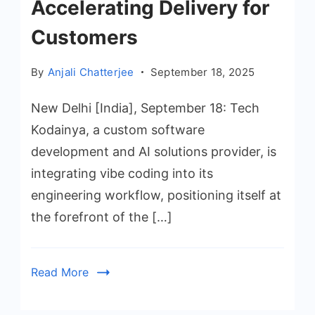
Accelerating Delivery for
Customers
By
Anjali Chatterjee
September 18, 2025
New Delhi [India], September 18: Tech
Kodainya, a custom software
development and AI solutions provider, is
integrating vibe coding into its
engineering workflow, positioning itself at
the forefront of the […]
Read More