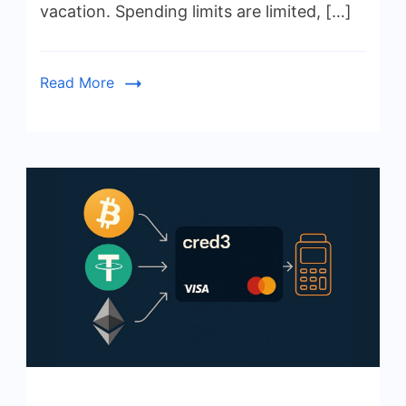
vacation. Spending limits are limited, […]
Read More