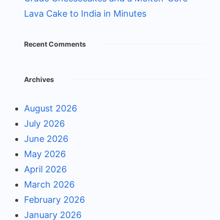
Lava Cake to India in Minutes
Recent Comments
Archives
August 2026
July 2026
June 2026
May 2026
April 2026
March 2026
February 2026
January 2026