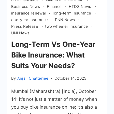
Business News
Finance
HTDS News
insurance renewal
long-term insurance
one-year insurance
PNN News
Press Release
two wheeler insurance
UNI News
Long-Term Vs One-Year
Bike Insurance: What
Suits Your Needs?
By
Anjali Chatterjee
October 14, 2025
Mumbai (Maharashtra) [India], October
14: It’s not just a matter of money when
you buy bike insurance online; it’s also a