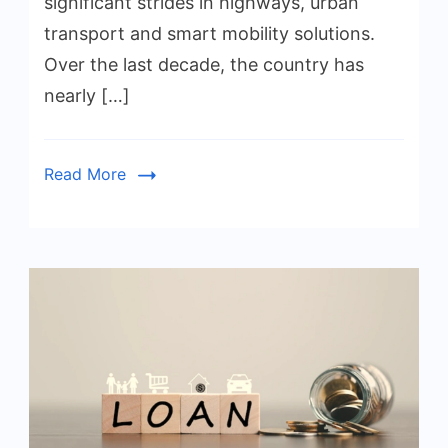
significant strides in highways, urban
transport and smart mobility solutions.
Over the last decade, the country has
nearly […]
Read More