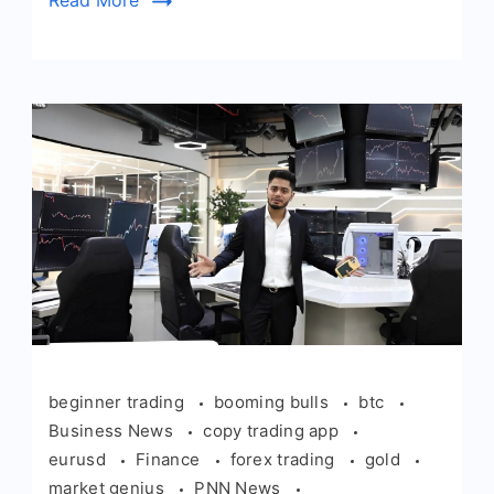
Read More
beginner trading
booming bulls
btc
Business News
copy trading app
eurusd
Finance
forex trading
gold
market genius
PNN News