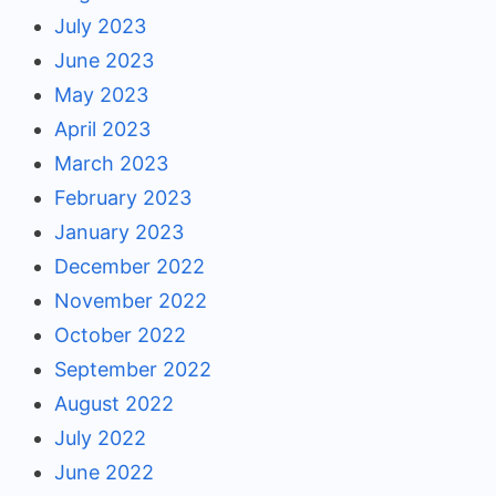
July 2023
June 2023
May 2023
April 2023
March 2023
February 2023
January 2023
December 2022
November 2022
October 2022
September 2022
August 2022
July 2022
June 2022