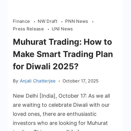
Finance
NW Draft
PNN News
Press Release
UNI News
Muhurat Trading: How to
Make Smart Trading Plan
for Diwali 2025?
By
Anjali Chatterjee
October 17, 2025
New Delhi [India], October 17: As we all
are waiting to celebrate Diwali with our
loved ones, there are enthusiastic
investors who are looking for Muhurat