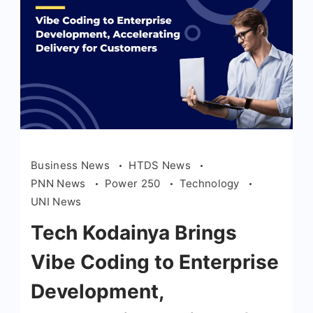
Business News
HTDS News
PNN News
Power 250
Technology
UNI News
Tech Kodainya Brings
Vibe Coding to Enterprise
Development,