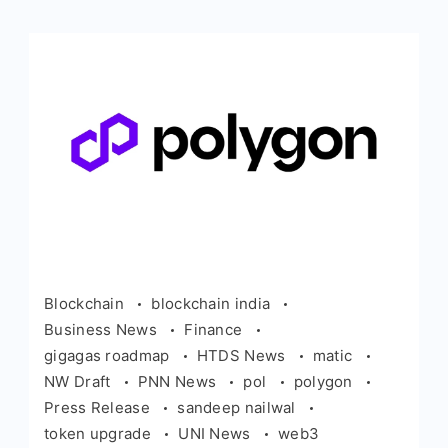
Blockchain
blockchain india
Business News
Finance
gigagas roadmap
HTDS News
matic
NW Draft
PNN News
pol
polygon
Press Release
sandeep nailwal
token upgrade
UNI News
web3