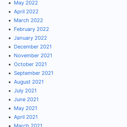
May 2022
April 2022
March 2022
February 2022
January 2022
December 2021
November 2021
October 2021
September 2021
August 2021
July 2021
June 2021
May 2021
April 2021
March 2021