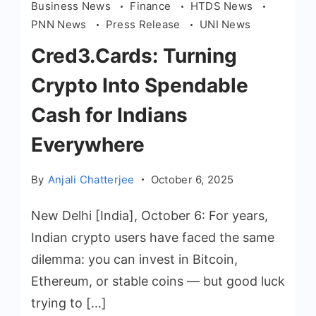
Business News
Finance
HTDS News
PNN News
Press Release
UNI News
Cred3.Cards: Turning
Crypto Into Spendable
Cash for Indians
Everywhere
By
Anjali Chatterjee
October 6, 2025
New Delhi [India], October 6: For years,
Indian crypto users have faced the same
dilemma: you can invest in Bitcoin,
Ethereum, or stable coins — but good luck
trying to […]