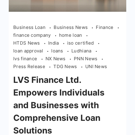
Business Loan
Business News
Finance
finance company
home loan
HTDS News
India
iso certified
loan approval
loans
Ludhiana
lvs finance
NX News
PNN News
Press Release
TDG News
UNI News
LVS Finance Ltd.
Empowers Individuals
and Businesses with
Comprehensive Loan
Solutions