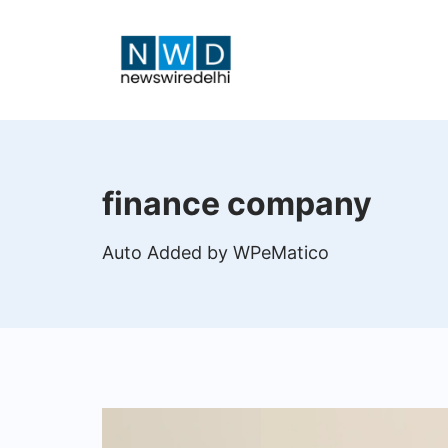
Skip
to
content
News
Wire
finance company
Delhi
Auto Added by WPeMatico