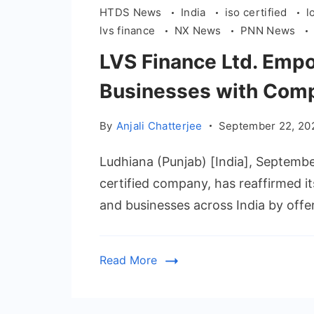
HTDS News
India
iso certified
l
lvs finance
NX News
PNN News
LVS Finance Ltd. Empo
Businesses with Comp
By
Anjali Chatterjee
September 22, 20
Ludhiana (Punjab) [India], Septemb
certified company, has reaffirmed 
and businesses across India by offe
Read More