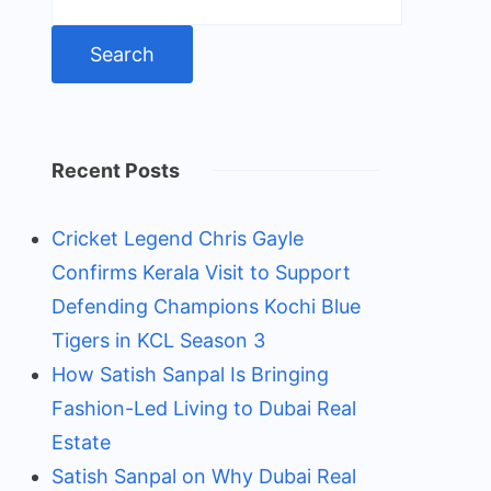
for:
Recent Posts
Cricket Legend Chris Gayle
Confirms Kerala Visit to Support
Defending Champions Kochi Blue
Tigers in KCL Season 3
How Satish Sanpal Is Bringing
Fashion-Led Living to Dubai Real
Estate
Satish Sanpal on Why Dubai Real