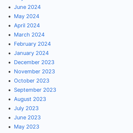
June 2024
May 2024
April 2024
March 2024
February 2024
January 2024
December 2023
November 2023
October 2023
September 2023
August 2023
July 2023
June 2023
May 2023