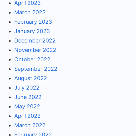
April 2023
March 2023
February 2023
January 2023
December 2022
November 2022
October 2022
September 2022
August 2022
July 2022
June 2022
May 2022
April 2022
March 2022
February 2022