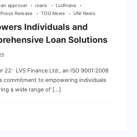
oan approval
loans
Ludhiana
Press Release
TDG News
UNI News
wers Individuals and
rehensive Loan Solutions
25
er 22: LVS Finance Ltd., an ISO 9001:2008
its commitment to empowering individuals
ring a wide range of […]