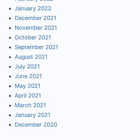
January 2022
December 2021
November 2021
October 2021
September 2021
August 2021
July 2021
June 2021
May 2021
April 2021
March 2021
January 2021
December 2020