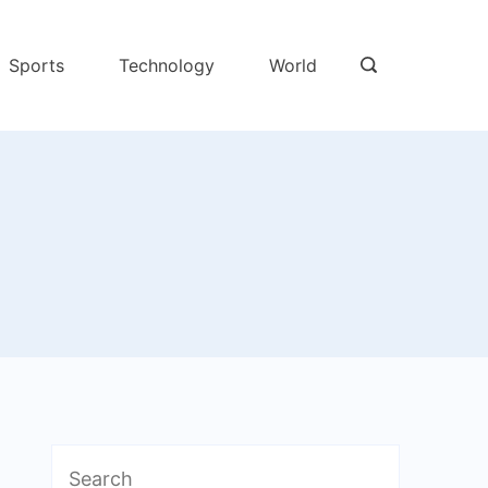
Sports
Technology
World
Search