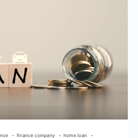
ance
finance company
home loan