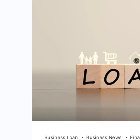
Business Loan
Business News
Fin