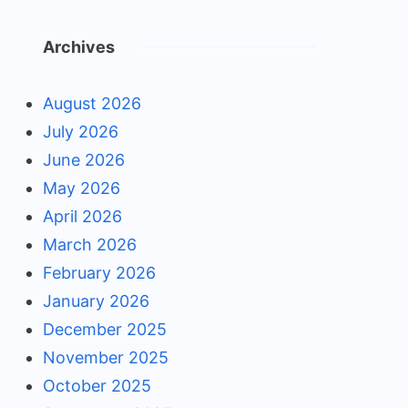
Archives
August 2026
July 2026
June 2026
May 2026
April 2026
March 2026
February 2026
January 2026
December 2025
November 2025
October 2025