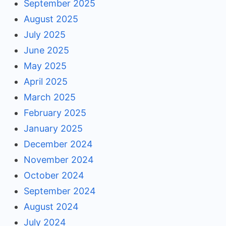
September 2025
August 2025
July 2025
June 2025
May 2025
April 2025
March 2025
February 2025
January 2025
December 2024
November 2024
October 2024
September 2024
August 2024
July 2024