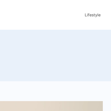
Lifestyle