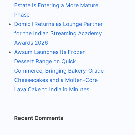
Estate Is Entering a More Mature
Phase
Domicil Returns as Lounge Partner
for the Indian Streaming Academy
Awards 2026
Awsum Launches Its Frozen
Dessert Range on Quick
Commerce, Bringing Bakery-Grade
Cheesecakes and a Molten-Core
Lava Cake to India in Minutes
Recent Comments