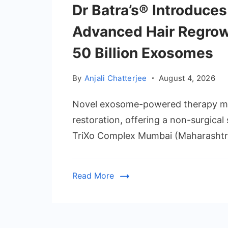
Dr Batra’s® Introduces
Advanced Hair Regrow
50 Billion Exosomes
By
Anjali Chatterjee
August 4, 2026
Novel exosome-powered therapy mar
restoration, offering a non-surgical 
TriXo Complex Mumbai (Maharashtra)
Read More