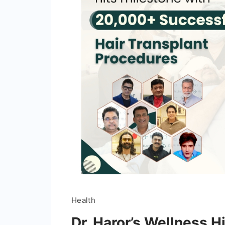
Health
Dr. Haror’s Wellness H