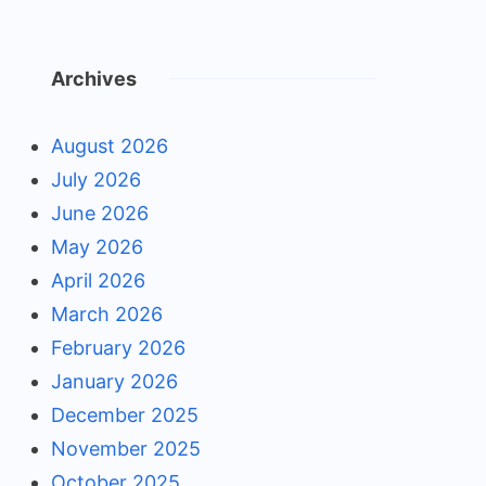
Archives
August 2026
July 2026
June 2026
May 2026
April 2026
March 2026
February 2026
January 2026
December 2025
November 2025
October 2025