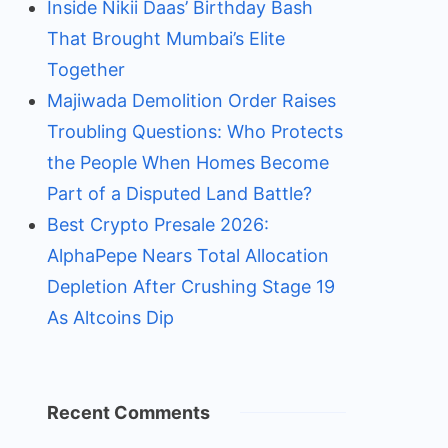
Inside Nikii Daas’ Birthday Bash
That Brought Mumbai’s Elite
Together
Majiwada Demolition Order Raises
Troubling Questions: Who Protects
the People When Homes Become
Part of a Disputed Land Battle?
Best Crypto Presale 2026:
AlphaPepe Nears Total Allocation
Depletion After Crushing Stage 19
As Altcoins Dip
Recent Comments