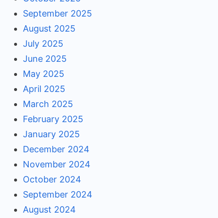
September 2025
August 2025
July 2025
June 2025
May 2025
April 2025
March 2025
February 2025
January 2025
December 2024
November 2024
October 2024
September 2024
August 2024