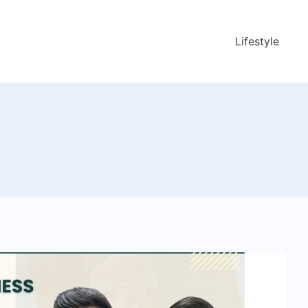
Lifestyle