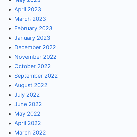
April 2023
March 2023
February 2023
January 2023
December 2022
November 2022
October 2022
September 2022
August 2022
July 2022
June 2022
May 2022
April 2022
March 2022