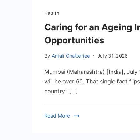
Health
Caring for an Ageing I
Opportunities
By
Anjali Chatterjee
July 31, 2026
Mumbai (Maharashtra) [India], July 
will be over 60. That single fact fli
country” […]
Read More