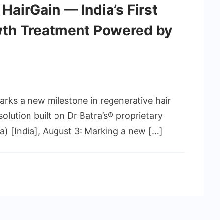
 HairGain — India’s First
th Treatment Powered by
ks a new milestone in regenerative hair
solution built on Dr Batra’s® proprietary
 [India], August 3: Marking a new […]