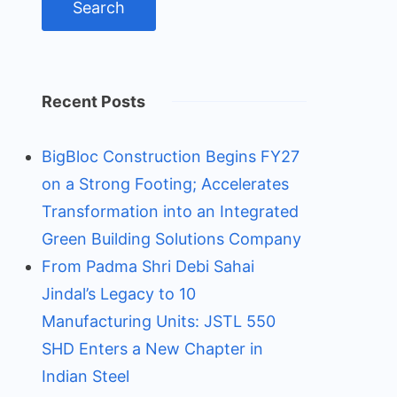
Recent Posts
BigBloc Construction Begins FY27
on a Strong Footing; Accelerates
Transformation into an Integrated
Green Building Solutions Company
From Padma Shri Debi Sahai
Jindal’s Legacy to 10
Manufacturing Units: JSTL 550
SHD Enters a New Chapter in
Indian Steel