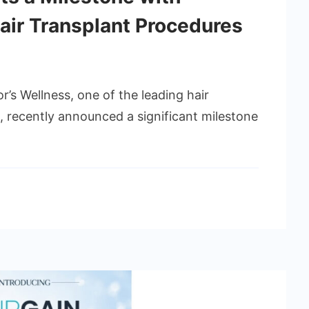
air Transplant Procedures
r’s Wellness, one of the leading hair
ia, recently announced a significant milestone