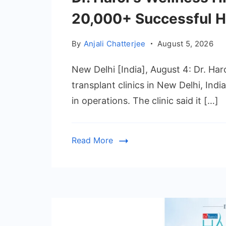
20,000+ Successful H
By
Anjali Chatterjee
August 5, 2026
New Delhi [India], August 4: Dr. Haro
transplant clinics in New Delhi, Ind
in operations. The clinic said it […]
Read More