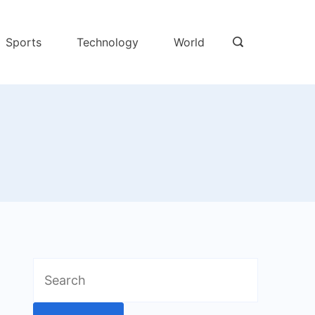
Sports
Technology
World
Search
for: