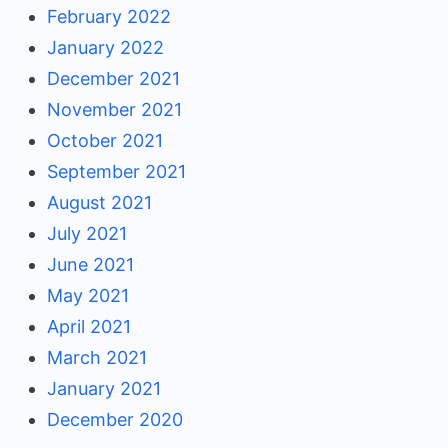
February 2022
January 2022
December 2021
November 2021
October 2021
September 2021
August 2021
July 2021
June 2021
May 2021
April 2021
March 2021
January 2021
December 2020