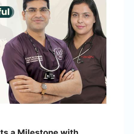
its a Milestone with