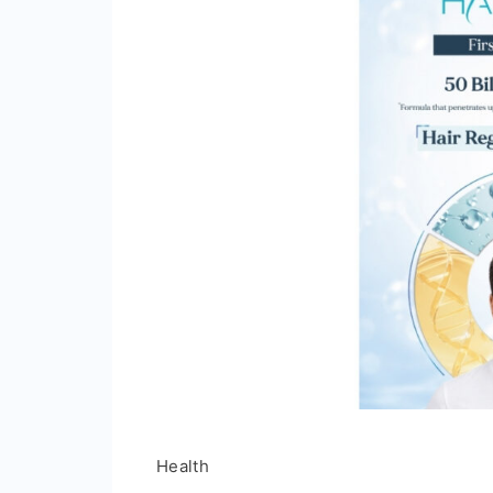
Health