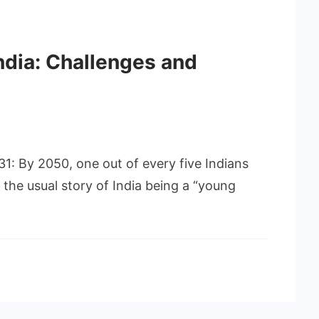
ndia: Challenges and
31: By 2050, one out of every five Indians
ps the usual story of India being a “young