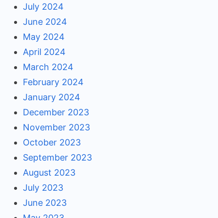
July 2024
June 2024
May 2024
April 2024
March 2024
February 2024
January 2024
December 2023
November 2023
October 2023
September 2023
August 2023
July 2023
June 2023
May 2023