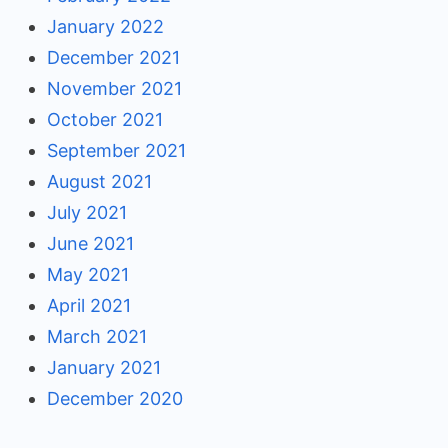
January 2022
December 2021
November 2021
October 2021
September 2021
August 2021
July 2021
June 2021
May 2021
April 2021
March 2021
January 2021
December 2020