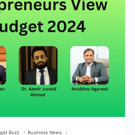
get Buzz
Business News