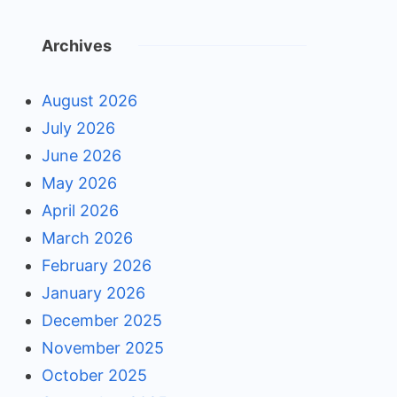
Archives
August 2026
July 2026
June 2026
May 2026
April 2026
March 2026
February 2026
January 2026
December 2025
November 2025
October 2025