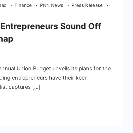
hmad
Finance
PNN News
Press Release
 Entrepreneurs Sound Off
dmap
annual Union Budget unveils its plans for the
ading entrepreneurs have their keen
list captures […]