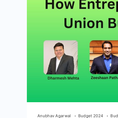
Anubhav Agarwal
Budget 2024
Bud