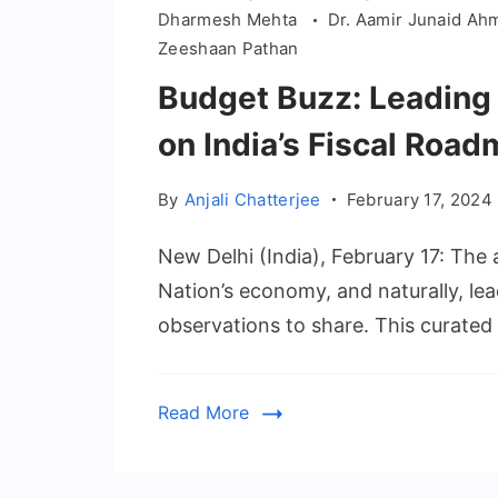
Dharmesh Mehta
Dr. Aamir Junaid A
Zeeshaan Pathan
Budget Buzz: Leading
on India’s Fiscal Roa
By
Anjali Chatterjee
February 17, 2024
New Delhi (India), February 17: The 
Nation’s economy, and naturally, le
observations to share. This curated 
Read More