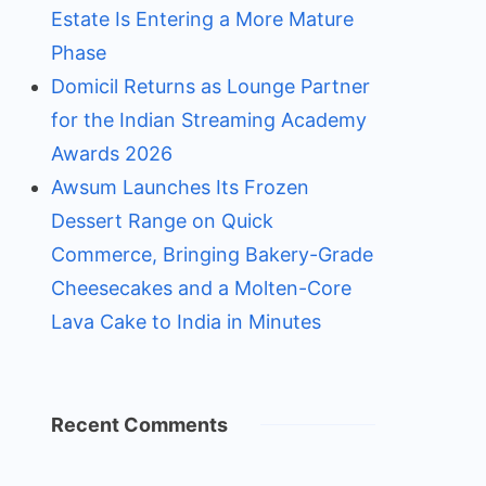
Estate Is Entering a More Mature
Phase
Domicil Returns as Lounge Partner
for the Indian Streaming Academy
Awards 2026
Awsum Launches Its Frozen
Dessert Range on Quick
Commerce, Bringing Bakery-Grade
Cheesecakes and a Molten-Core
Lava Cake to India in Minutes
Recent Comments