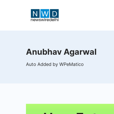
Skip
to
content
News
Wire
Anubhav Agarwal
Delhi
Auto Added by WPeMatico