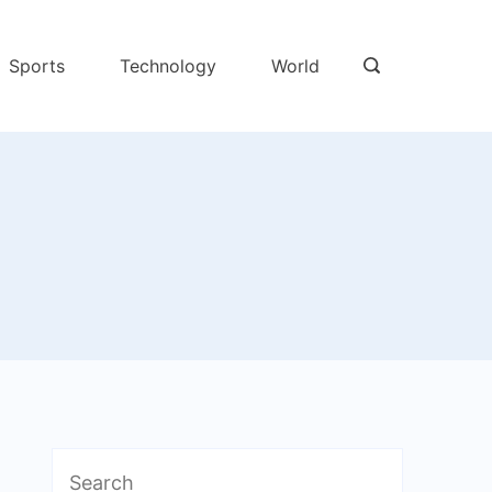
Sports
Technology
World
Search