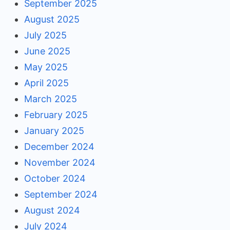
September 2025
August 2025
July 2025
June 2025
May 2025
April 2025
March 2025
February 2025
January 2025
December 2024
November 2024
October 2024
September 2024
August 2024
July 2024