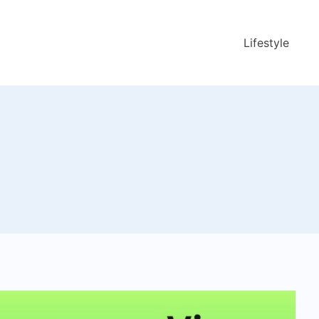
Lifestyle