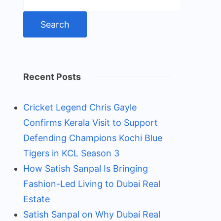
for:
Recent Posts
Cricket Legend Chris Gayle
Confirms Kerala Visit to Support
Defending Champions Kochi Blue
Tigers in KCL Season 3
How Satish Sanpal Is Bringing
Fashion-Led Living to Dubai Real
Estate
Satish Sanpal on Why Dubai Real