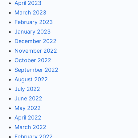
April 2023
March 2023
February 2023
January 2023
December 2022
November 2022
October 2022
September 2022
August 2022
July 2022
June 2022
May 2022
April 2022
March 2022
February 2022