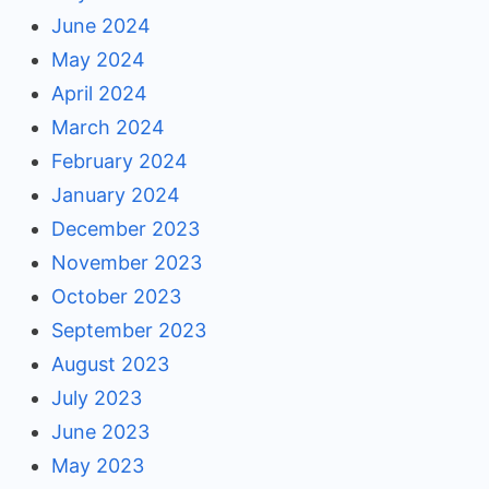
June 2024
May 2024
April 2024
March 2024
February 2024
January 2024
December 2023
November 2023
October 2023
September 2023
August 2023
July 2023
June 2023
May 2023