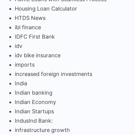
Housing Loan Calculator
HTDS News
ibl finance
IDFC First Bank
idv
idv bike insurance
imports
increased foreign investments
India
Indian banking
Indian Economy
Indian Startups
IndusInd Bank:
infrastructure growth