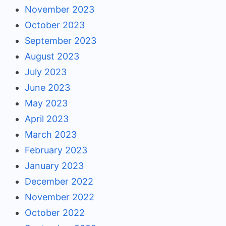
November 2023
October 2023
September 2023
August 2023
July 2023
June 2023
May 2023
April 2023
March 2023
February 2023
January 2023
December 2022
November 2022
October 2022