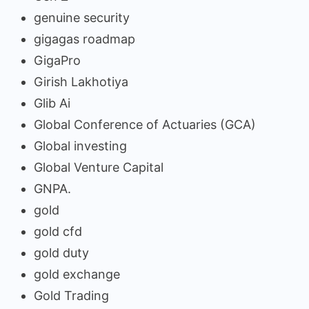
genuine security
gigagas roadmap
GigaPro
Girish Lakhotiya
Glib Ai
Global Conference of Actuaries (GCA)
Global investing
Global Venture Capital
GNPA.
gold
gold cfd
gold duty
gold exchange
Gold Trading