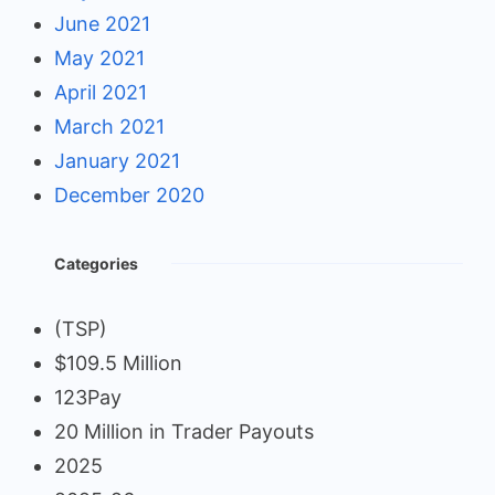
June 2021
May 2021
April 2021
March 2021
January 2021
December 2020
Categories
(TSP)
$109.5 Million
123Pay
20 Million in Trader Payouts
2025