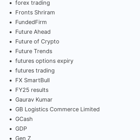
forex trading
Fronts Shriram
FundedFirm
Future Ahead
Future of Crypto
Future Trends
futures options expiry
futures trading
FX SmartBull
FY25 results
Gaurav Kumar
GB Logistics Commerce Limited
GCash
GDP
Gen Z