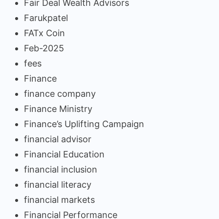
Fair Deal Wealth Advisors
Farukpatel
FATx Coin
Feb-2025
fees
Finance
finance company
Finance Ministry
Finance’s Uplifting Campaign
financial advisor
Financial Education
financial inclusion
financial literacy
financial markets
Financial Performance