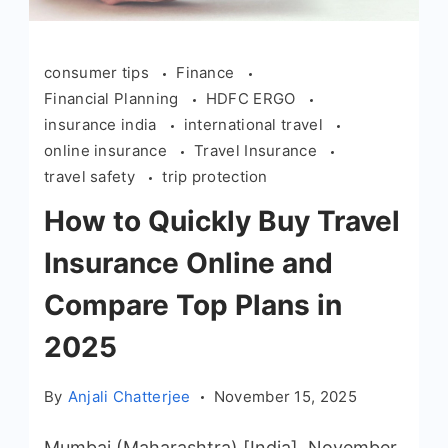
consumer tips
Finance
Financial Planning
HDFC ERGO
insurance india
international travel
online insurance
Travel Insurance
travel safety
trip protection
How to Quickly Buy Travel
Insurance Online and
Compare Top Plans in
2025
By
Anjali Chatterjee
November 15, 2025
Mumbai (Maharashtra) [India], November