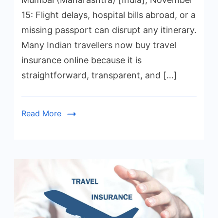
15: Flight delays, hospital bills abroad, or a
missing passport can disrupt any itinerary.
Many Indian travellers now buy travel
insurance online because it is
straightforward, transparent, and […]
Read More