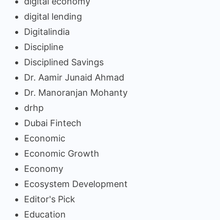
digital economy
digital lending
Digitalindia
Discipline
Disciplined Savings
Dr. Aamir Junaid Ahmad
Dr. Manoranjan Mohanty
drhp
Dubai Fintech
Economic
Economic Growth
Economy
Ecosystem Development
Editor's Pick
Education