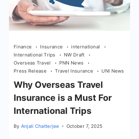
Finance
Insurance
international
International Trips
NW Draft
Overseas Travel
PNN News
Press Release
Travel Insurance
UNI News
Why Overseas Travel
Insurance is a Must For
International Trips
By
Anjali Chatterjee
October 7, 2025