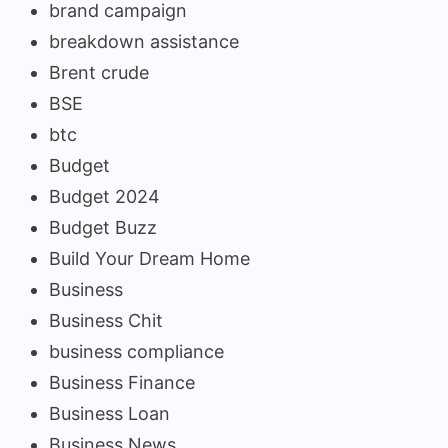
brand campaign
breakdown assistance
Brent crude
BSE
btc
Budget
Budget 2024
Budget Buzz
Build Your Dream Home
Business
Business Chit
business compliance
Business Finance
Business Loan
Business News