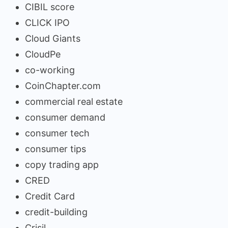
CIBIL score
CLICK IPO
Cloud Giants
CloudPe
co-working
CoinChapter.com
commercial real estate
consumer demand
consumer tech
consumer tips
copy trading app
CRED
Credit Card
credit-building
Crisil