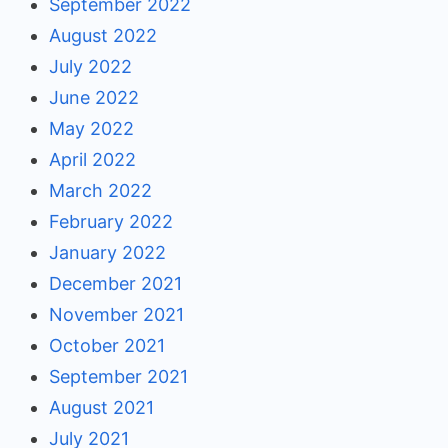
September 2022
August 2022
July 2022
June 2022
May 2022
April 2022
March 2022
February 2022
January 2022
December 2021
November 2021
October 2021
September 2021
August 2021
July 2021