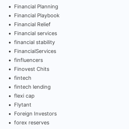
Financial Planning
Financial Playbook
Financial Relief
Financial services
financial stability
FinancialServices
finfluencers
Finovest Chits
fintech
fintech lending
flexi cap
Flytant
Foreign Investors
forex reserves