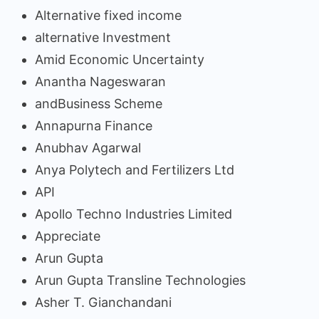
Alternative fixed income
alternative Investment
Amid Economic Uncertainty
Anantha Nageswaran
andBusiness Scheme
Annapurna Finance
Anubhav Agarwal
Anya Polytech and Fertilizers Ltd
API
Apollo Techno Industries Limited
Appreciate
Arun Gupta
Arun Gupta Transline Technologies
Asher T. Gianchandani