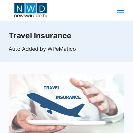
Skip
to
content
News
Travel Insurance
Wire
Auto Added by WPeMatico
Delhi