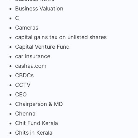
Business Valuation
C
Cameras
capital gains tax on unlisted shares
Capital Venture Fund
car insurance
cashaa.com
CBDCs
CCTV
CEO
Chairperson & MD
Chennai
Chit Fund Kerala
Chits in Kerala