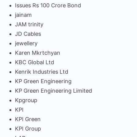
Issues Rs 100 Crore Bond
jainam
JAM trinity
JD Cables
jewellery
Karen Mkrtchyan
KBC Global Ltd
Kenrik Industries Ltd
KP Green Engineering
KP Green Engineering Limited
Kpgroup
KPI
KPI Green
KPI Group