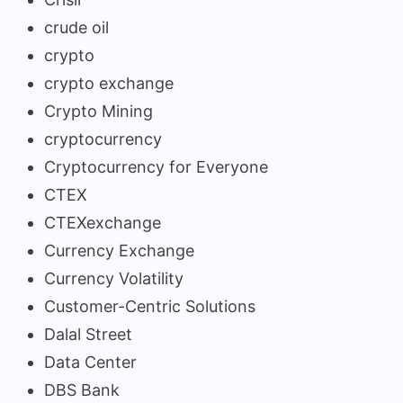
crude oil
crypto
crypto exchange
Crypto Mining
cryptocurrency
Cryptocurrency for Everyone
CTEX
CTEXexchange
Currency Exchange
Currency Volatility
Customer-Centric Solutions
Dalal Street
Data Center
DBS Bank