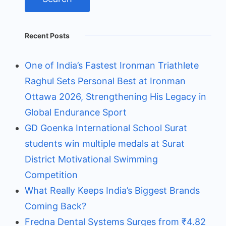
Recent Posts
One of India’s Fastest Ironman Triathlete
Raghul Sets Personal Best at Ironman
Ottawa 2026, Strengthening His Legacy in
Global Endurance Sport
GD Goenka International School Surat
students win multiple medals at Surat
District Motivational Swimming
Competition
What Really Keeps India’s Biggest Brands
Coming Back?
Fredna Dental Systems Surges from ₹4.82