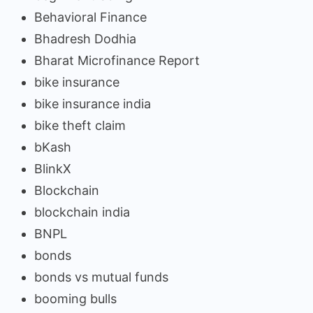
Behavioral Finance
Bhadresh Dodhia
Bharat Microfinance Report
bike insurance
bike insurance india
bike theft claim
bKash
BlinkX
Blockchain
blockchain india
BNPL
bonds
bonds vs mutual funds
booming bulls