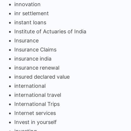
innovation
inr settlement
instant loans
Institute of Actuaries of India
Insurance
Insurance Claims
insurance india
insurance renewal
insured declared value
international
international travel
International Trips
Internet services
Invest in yourself