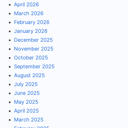
April 2026
March 2026
February 2026
January 2026
December 2025
November 2025
October 2025
September 2025
August 2025
July 2025
June 2025
May 2025
April 2025
March 2025