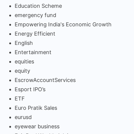
Education Scheme
emergency fund
Empowering India's Economic Growth
Energy Efficient
English
Entertainment
equities
equity
EscrowAccountServices
Esport IPO’s
ETF
Euro Pratik Sales
eurusd
eyewear business