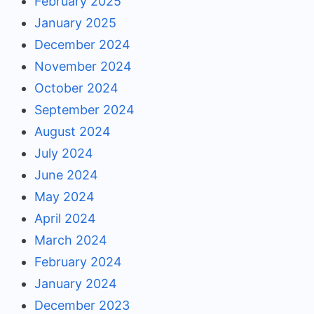
February 2025
January 2025
December 2024
November 2024
October 2024
September 2024
August 2024
July 2024
June 2024
May 2024
April 2024
March 2024
February 2024
January 2024
December 2023