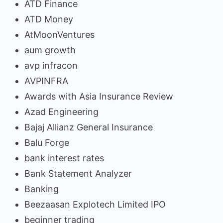
ATD Finance
ATD Money
AtMoonVentures
aum growth
avp infracon
AVPINFRA
Awards with Asia Insurance Review
Azad Engineering
Bajaj Allianz General Insurance
Balu Forge
bank interest rates
Bank Statement Analyzer
Banking
Beezaasan Explotech Limited IPO
beginner trading