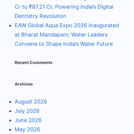
Cr to ₹87.21 Cr, Powering India’s Digital
Dentistry Revolution
EAW Global Aqua Expo 2026 Inaugurated
at Bharat Mandapam; Water Leaders
Convene to Shape India’s Water Future
Recent Comments
Archives
August 2026
July 2026
June 2026
May 2026