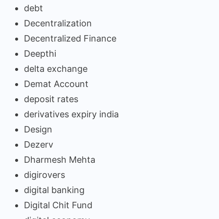
debt
Decentralization
Decentralized Finance
Deepthi
delta exchange
Demat Account
deposit rates
derivatives expiry india
Design
Dezerv
Dharmesh Mehta
digirovers
digital banking
Digital Chit Fund