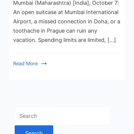
Mumbai (Maharashtra) [India], October 7:
An open suitcase at Mumbai International
Airport, a missed connection in Doha, or a
toothache in Prague can ruin any
vacation. Spending limits are limited, […]
Read More
Search
for: