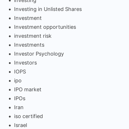
investing
Investing in Unlisted Shares
Investment
Investment opportunities
investment risk
Investments
Investor Psychology
Investors
IOPS
ipo
IPO market
IPOs
Iran
iso certified
Israel