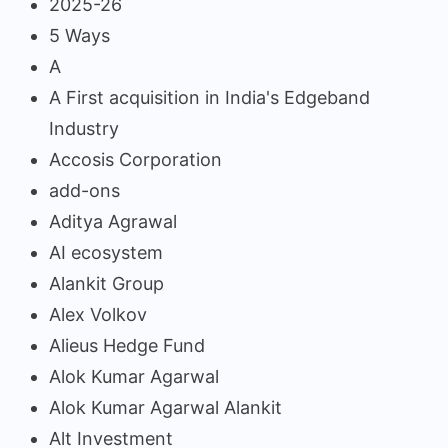
2025-26
5 Ways
A
A First acquisition in India's Edgeband
Industry
Accosis Corporation
add-ons
Aditya Agrawal
AI ecosystem
Alankit Group
Alex Volkov
Alieus Hedge Fund
Alok Kumar Agarwal
Alok Kumar Agarwal Alankit
Alt Investment