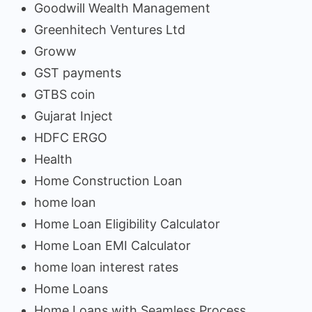
Goodwill Wealth Management
Greenhitech Ventures Ltd
Groww
GST payments
GTBS coin
Gujarat Inject
HDFC ERGO
Health
Home Construction Loan
home loan
Home Loan Eligibility Calculator
Home Loan EMI Calculator
home loan interest rates
Home Loans
Home Loans with Seamless Process