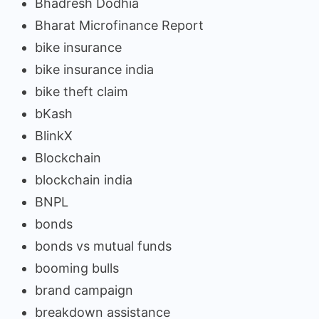
Bhadresh Dodhia
Bharat Microfinance Report
bike insurance
bike insurance india
bike theft claim
bKash
BlinkX
Blockchain
blockchain india
BNPL
bonds
bonds vs mutual funds
booming bulls
brand campaign
breakdown assistance