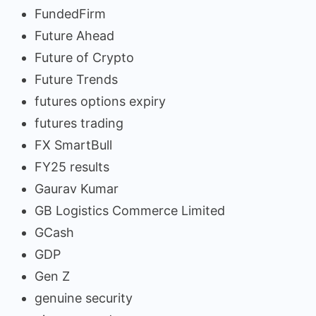
FundedFirm
Future Ahead
Future of Crypto
Future Trends
futures options expiry
futures trading
FX SmartBull
FY25 results
Gaurav Kumar
GB Logistics Commerce Limited
GCash
GDP
Gen Z
genuine security