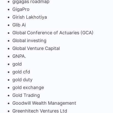
gigagas roadmap
GigaPro
Girish Lakhotiya
Glib Ai
Global Conference of Actuaries (GCA)
Global investing
Global Venture Capital
GNPA.
gold
gold cfd
gold duty
gold exchange
Gold Trading
Goodwill Wealth Management
Greenhitech Ventures Ltd