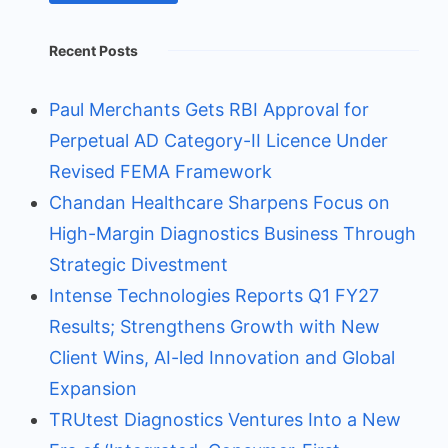
Recent Posts
Paul Merchants Gets RBI Approval for
Perpetual AD Category-II Licence Under
Revised FEMA Framework
Chandan Healthcare Sharpens Focus on
High-Margin Diagnostics Business Through
Strategic Divestment
Intense Technologies Reports Q1 FY27
Results; Strengthens Growth with New
Client Wins, AI-led Innovation and Global
Expansion
TRUtest Diagnostics Ventures Into a New