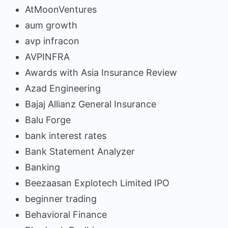
AtMoonVentures
aum growth
avp infracon
AVPINFRA
Awards with Asia Insurance Review
Azad Engineering
Bajaj Allianz General Insurance
Balu Forge
bank interest rates
Bank Statement Analyzer
Banking
Beezaasan Explotech Limited IPO
beginner trading
Behavioral Finance