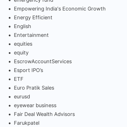
Empowering India's Economic Growth
Energy Efficient
English
Entertainment
equities
equity
EscrowAccountServices
Esport IPO’s
ETF
Euro Pratik Sales
eurusd
eyewear business
Fair Deal Wealth Advisors
Farukpatel