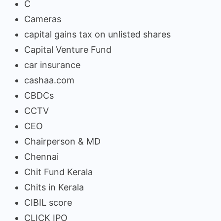
C
Cameras
capital gains tax on unlisted shares
Capital Venture Fund
car insurance
cashaa.com
CBDCs
CCTV
CEO
Chairperson & MD
Chennai
Chit Fund Kerala
Chits in Kerala
CIBIL score
CLICK IPO