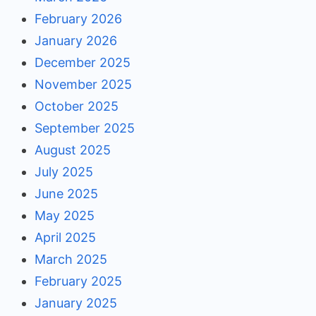
February 2026
January 2026
December 2025
November 2025
October 2025
September 2025
August 2025
July 2025
June 2025
May 2025
April 2025
March 2025
February 2025
January 2025