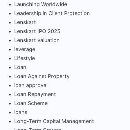
Launching Worldwide
Leadership in Client Protection
Lenskart
Lenskart IPO 2025
Lenskart valuation
leverage
Lifestyle
Loan
Loan Against Property
loan approval
Loan Repayment
Loan Scheme
loans
Long-Term Capital Management