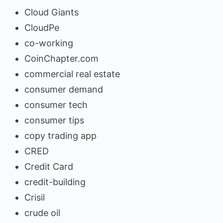
Cloud Giants
CloudPe
co-working
CoinChapter.com
commercial real estate
consumer demand
consumer tech
consumer tips
copy trading app
CRED
Credit Card
credit-building
Crisil
crude oil