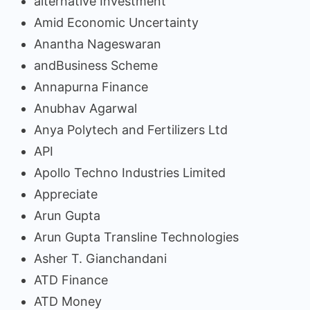
alternative Investment
Amid Economic Uncertainty
Anantha Nageswaran
andBusiness Scheme
Annapurna Finance
Anubhav Agarwal
Anya Polytech and Fertilizers Ltd
API
Apollo Techno Industries Limited
Appreciate
Arun Gupta
Arun Gupta Transline Technologies
Asher T. Gianchandani
ATD Finance
ATD Money