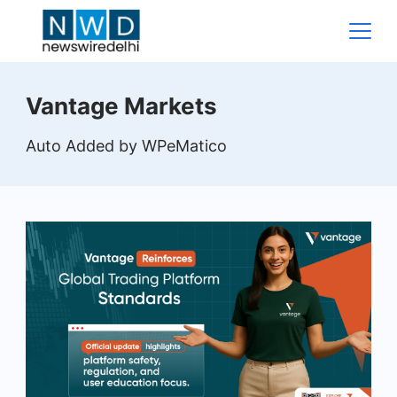
Skip
to
content
News
Vantage Markets
Wire
Auto Added by WPeMatico
Delhi