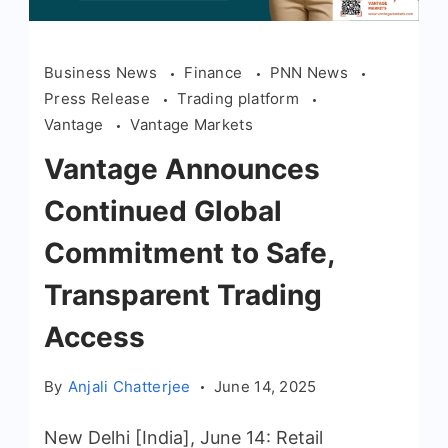
Business News
Finance
PNN News
Press Release
Trading platform
Vantage
Vantage Markets
Vantage Announces
Continued Global
Commitment to Safe,
Transparent Trading
Access
By
Anjali Chatterjee
June 14, 2025
New Delhi [India], June 14: Retail