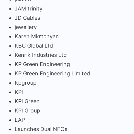
JAM trinity
JD Cables
jewellery
Karen Mkrtchyan
KBC Global Ltd
Kenrik Industries Ltd
KP Green Engineering
KP Green Engineering Limited
Kpgroup
KPI
KPI Green
KPI Group
LAP
Launches Dual NFOs