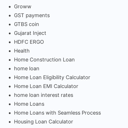
Groww
GST payments
GTBS coin
Gujarat Inject
HDFC ERGO
Health
Home Construction Loan
home loan
Home Loan Eligibility Calculator
Home Loan EMI Calculator
home loan interest rates
Home Loans
Home Loans with Seamless Process
Housing Loan Calculator