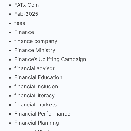
FATx Coin
Feb-2025
fees
Finance
finance company
Finance Ministry
Finance’s Uplifting Campaign
financial advisor
Financial Education
financial inclusion
financial literacy
financial markets
Financial Performance
Financial Planning