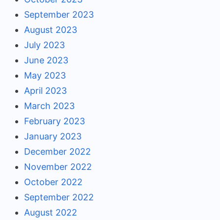
September 2023
August 2023
July 2023
June 2023
May 2023
April 2023
March 2023
February 2023
January 2023
December 2022
November 2022
October 2022
September 2022
August 2022