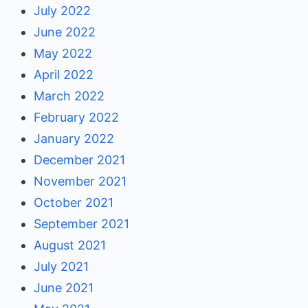
July 2022
June 2022
May 2022
April 2022
March 2022
February 2022
January 2022
December 2021
November 2021
October 2021
September 2021
August 2021
July 2021
June 2021