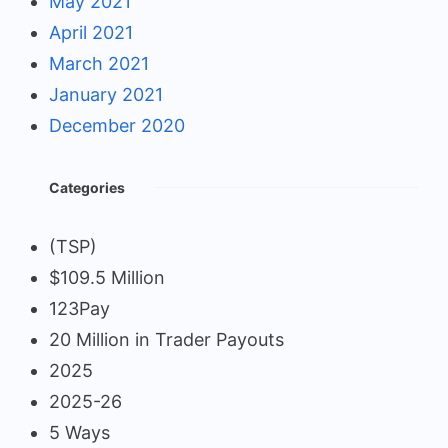
May 2021
April 2021
March 2021
January 2021
December 2020
Categories
(TSP)
$109.5 Million
123Pay
20 Million in Trader Payouts
2025
2025-26
5 Ways