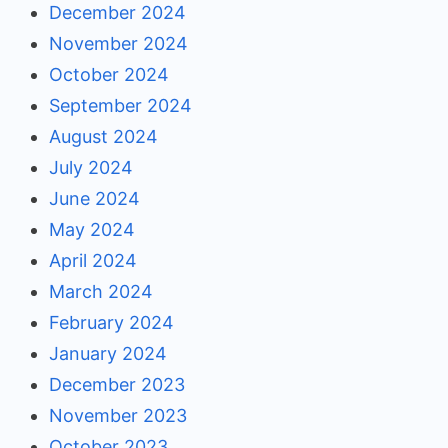
December 2024
November 2024
October 2024
September 2024
August 2024
July 2024
June 2024
May 2024
April 2024
March 2024
February 2024
January 2024
December 2023
November 2023
October 2023