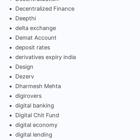
Decentralized Finance
Deepthi
delta exchange
Demat Account
deposit rates
derivatives expiry india
Design
Dezerv
Dharmesh Mehta
digirovers
digital banking
Digital Chit Fund
digital economy
digital lending