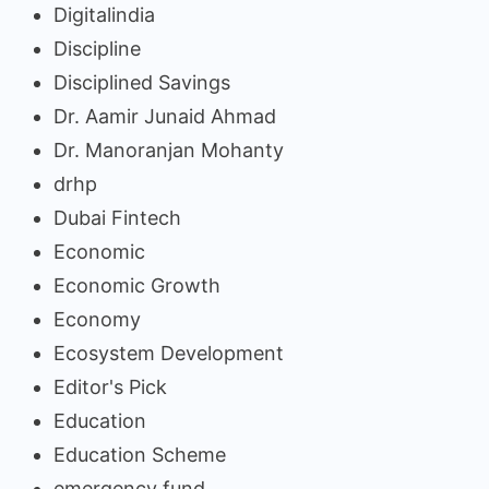
Digitalindia
Discipline
Disciplined Savings
Dr. Aamir Junaid Ahmad
Dr. Manoranjan Mohanty
drhp
Dubai Fintech
Economic
Economic Growth
Economy
Ecosystem Development
Editor's Pick
Education
Education Scheme
emergency fund