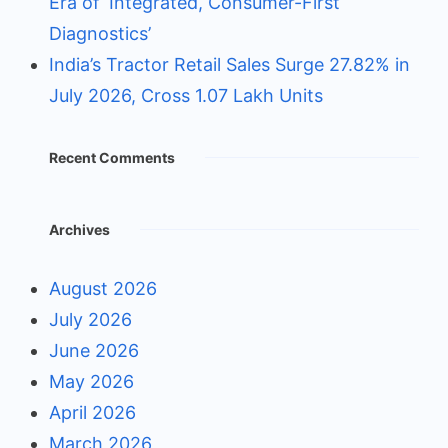
Era of ‘Integrated, Consumer-First
Diagnostics’
India’s Tractor Retail Sales Surge 27.82% in
July 2026, Cross 1.07 Lakh Units
Recent Comments
Archives
August 2026
July 2026
June 2026
May 2026
April 2026
March 2026