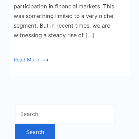
participation in financial markets. This
was something limited to a very niche
segment. But in recent times, we are
witnessing a steady rise of […]
Read More
Search
for: