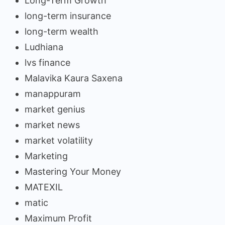
Long-Term Growth
long-term insurance
long-term wealth
Ludhiana
lvs finance
Malavika Kaura Saxena
manappuram
market genius
market news
market volatility
Marketing
Mastering Your Money
MATEXIL
matic
Maximum Profit