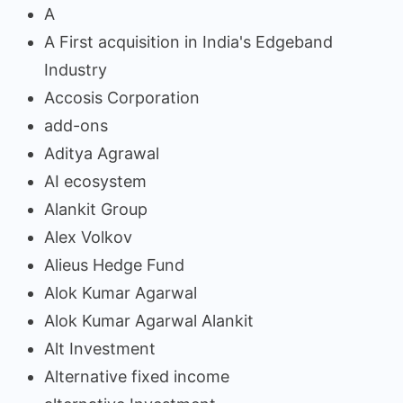
A
A First acquisition in India's Edgeband
Industry
Accosis Corporation
add-ons
Aditya Agrawal
AI ecosystem
Alankit Group
Alex Volkov
Alieus Hedge Fund
Alok Kumar Agarwal
Alok Kumar Agarwal Alankit
Alt Investment
Alternative fixed income