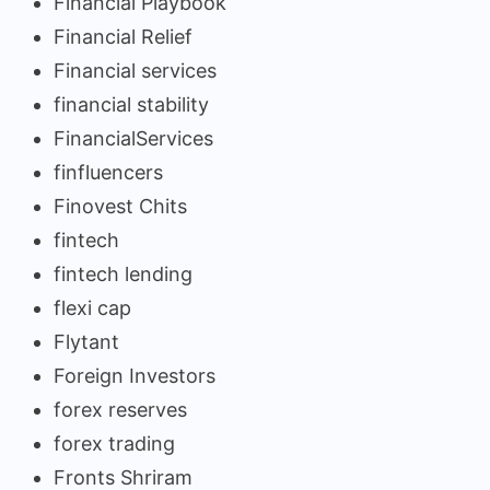
Financial Playbook
Financial Relief
Financial services
financial stability
FinancialServices
finfluencers
Finovest Chits
fintech
fintech lending
flexi cap
Flytant
Foreign Investors
forex reserves
forex trading
Fronts Shriram