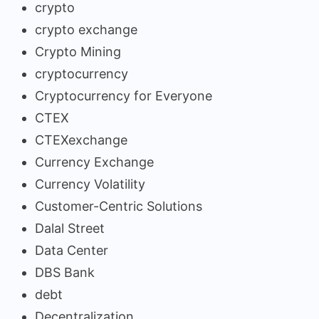
crypto
crypto exchange
Crypto Mining
cryptocurrency
Cryptocurrency for Everyone
CTEX
CTEXexchange
Currency Exchange
Currency Volatility
Customer-Centric Solutions
Dalal Street
Data Center
DBS Bank
debt
Decentralization