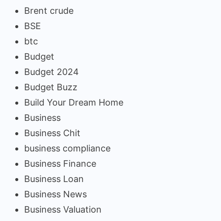
Brent crude
BSE
btc
Budget
Budget 2024
Budget Buzz
Build Your Dream Home
Business
Business Chit
business compliance
Business Finance
Business Loan
Business News
Business Valuation