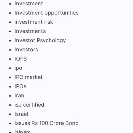
Investment
Investment opportunities
investment risk
Investments
Investor Psychology
Investors
IOPS
ipo
IPO market
IPOs
Iran
iso certified
Israel
Issues Rs 100 Crore Bond
jainam