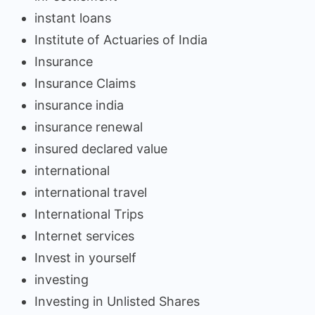
instant loans
Institute of Actuaries of India
Insurance
Insurance Claims
insurance india
insurance renewal
insured declared value
international
international travel
International Trips
Internet services
Invest in yourself
investing
Investing in Unlisted Shares