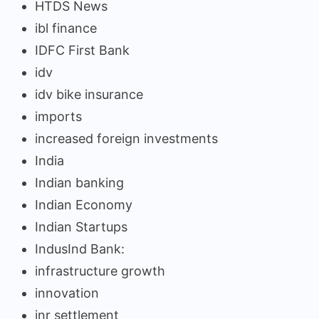
HTDS News
ibl finance
IDFC First Bank
idv
idv bike insurance
imports
increased foreign investments
India
Indian banking
Indian Economy
Indian Startups
IndusInd Bank:
infrastructure growth
innovation
inr settlement