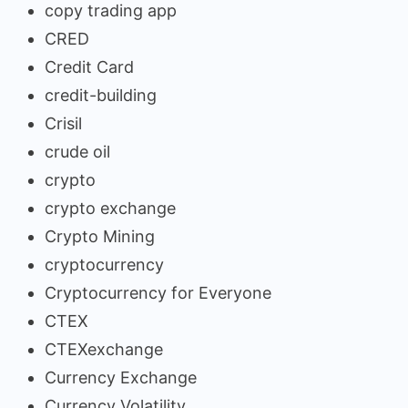
copy trading app
CRED
Credit Card
credit-building
Crisil
crude oil
crypto
crypto exchange
Crypto Mining
cryptocurrency
Cryptocurrency for Everyone
CTEX
CTEXexchange
Currency Exchange
Currency Volatility