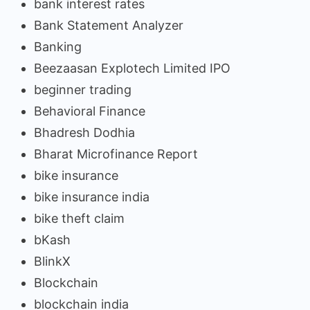
bank interest rates
Bank Statement Analyzer
Banking
Beezaasan Explotech Limited IPO
beginner trading
Behavioral Finance
Bhadresh Dodhia
Bharat Microfinance Report
bike insurance
bike insurance india
bike theft claim
bKash
BlinkX
Blockchain
blockchain india