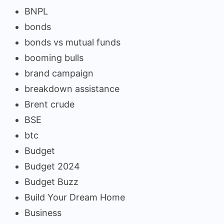
BNPL
bonds
bonds vs mutual funds
booming bulls
brand campaign
breakdown assistance
Brent crude
BSE
btc
Budget
Budget 2024
Budget Buzz
Build Your Dream Home
Business