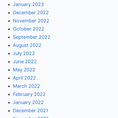
January 2023
December 2022
November 2022
October 2022
September 2022
August 2022
July 2022
June 2022
May 2022
April 2022
March 2022
February 2022
January 2022
December 2021