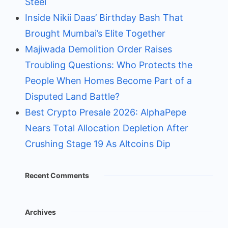
Steel
Inside Nikii Daas’ Birthday Bash That
Brought Mumbai’s Elite Together
Majiwada Demolition Order Raises
Troubling Questions: Who Protects the
People When Homes Become Part of a
Disputed Land Battle?
Best Crypto Presale 2026: AlphaPepe
Nears Total Allocation Depletion After
Crushing Stage 19 As Altcoins Dip
Recent Comments
Archives