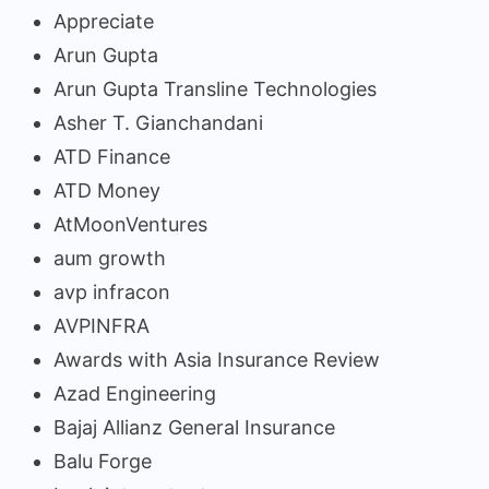
Appreciate
Arun Gupta
Arun Gupta Transline Technologies
Asher T. Gianchandani
ATD Finance
ATD Money
AtMoonVentures
aum growth
avp infracon
AVPINFRA
Awards with Asia Insurance Review
Azad Engineering
Bajaj Allianz General Insurance
Balu Forge