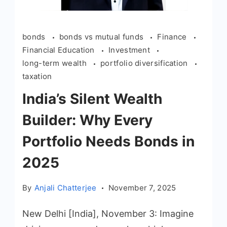
bonds
bonds vs mutual funds
Finance
Financial Education
Investment
long-term wealth
portfolio diversification
taxation
India’s Silent Wealth
Builder: Why Every
Portfolio Needs Bonds in
2025
By
Anjali Chatterjee
November 7, 2025
New Delhi [India], November 3: Imagine