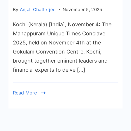
By
Anjali Chatterjee
November 5, 2025
Kochi (Kerala) [India], November 4: The
Manappuram Unique Times Conclave
2025, held on November 4th at the
Gokulam Convention Centre, Kochi,
brought together eminent leaders and
financial experts to delve […]
Read More