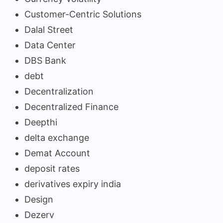
Customer-Centric Solutions
Dalal Street
Data Center
DBS Bank
debt
Decentralization
Decentralized Finance
Deepthi
delta exchange
Demat Account
deposit rates
derivatives expiry india
Design
Dezerv