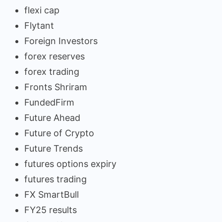
flexi cap
Flytant
Foreign Investors
forex reserves
forex trading
Fronts Shriram
FundedFirm
Future Ahead
Future of Crypto
Future Trends
futures options expiry
futures trading
FX SmartBull
FY25 results