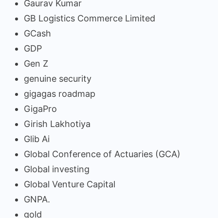
Gaurav Kumar
GB Logistics Commerce Limited
GCash
GDP
Gen Z
genuine security
gigagas roadmap
GigaPro
Girish Lakhotiya
Glib Ai
Global Conference of Actuaries (GCA)
Global investing
Global Venture Capital
GNPA.
gold