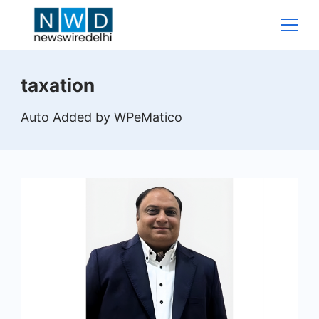
Skip
to
content
News
taxation
Wire
Auto Added by WPeMatico
Delhi