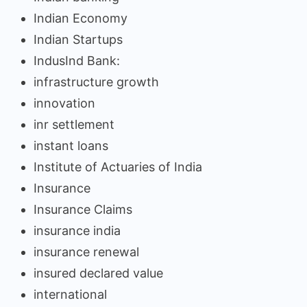
Indian Economy
Indian Startups
IndusInd Bank:
infrastructure growth
innovation
inr settlement
instant loans
Institute of Actuaries of India
Insurance
Insurance Claims
insurance india
insurance renewal
insured declared value
international