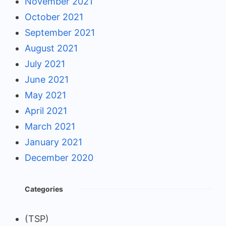
November 2021
October 2021
September 2021
August 2021
July 2021
June 2021
May 2021
April 2021
March 2021
January 2021
December 2020
Categories
(TSP)