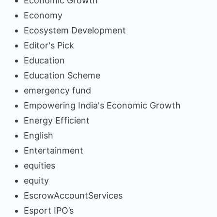
Economic Growth
Economy
Ecosystem Development
Editor's Pick
Education
Education Scheme
emergency fund
Empowering India's Economic Growth
Energy Efficient
English
Entertainment
equities
equity
EscrowAccountServices
Esport IPO’s