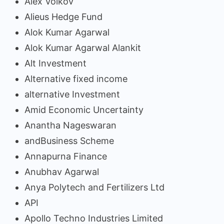
Alex Volkov
Alieus Hedge Fund
Alok Kumar Agarwal
Alok Kumar Agarwal Alankit
Alt Investment
Alternative fixed income
alternative Investment
Amid Economic Uncertainty
Anantha Nageswaran
andBusiness Scheme
Annapurna Finance
Anubhav Agarwal
Anya Polytech and Fertilizers Ltd
API
Apollo Techno Industries Limited