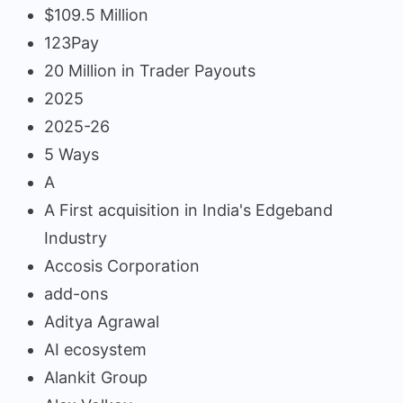
$109.5 Million
123Pay
20 Million in Trader Payouts
2025
2025-26
5 Ways
A
A First acquisition in India's Edgeband
Industry
Accosis Corporation
add-ons
Aditya Agrawal
AI ecosystem
Alankit Group