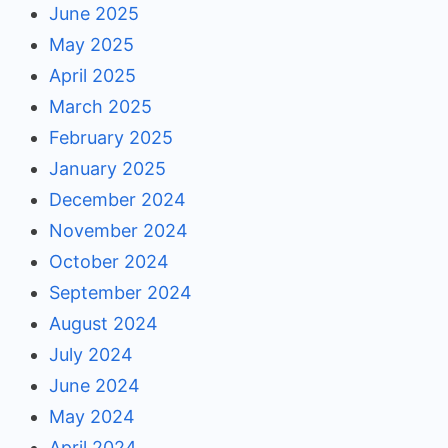
June 2025
May 2025
April 2025
March 2025
February 2025
January 2025
December 2024
November 2024
October 2024
September 2024
August 2024
July 2024
June 2024
May 2024
April 2024