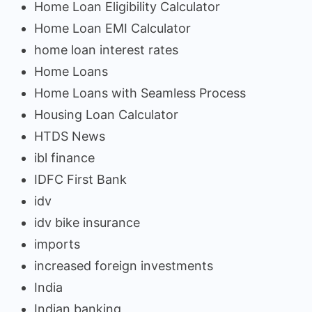
Home Loan Eligibility Calculator
Home Loan EMI Calculator
home loan interest rates
Home Loans
Home Loans with Seamless Process
Housing Loan Calculator
HTDS News
ibl finance
IDFC First Bank
idv
idv bike insurance
imports
increased foreign investments
India
Indian banking