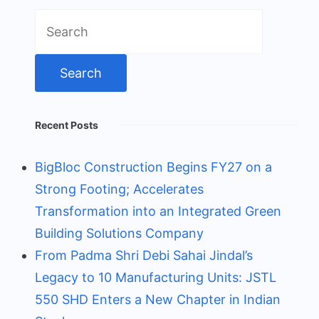
Search
for:
Recent Posts
BigBloc Construction Begins FY27 on a
Strong Footing; Accelerates
Transformation into an Integrated Green
Building Solutions Company
From Padma Shri Debi Sahai Jindal’s
Legacy to 10 Manufacturing Units: JSTL
550 SHD Enters a New Chapter in Indian