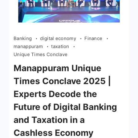
Banking
digital economy
Finance
manappuram
taxation
Unique Times Conclave
Manappuram Unique
Times Conclave 2025 |
Experts Decode the
Future of Digital Banking
and Taxation in a
Cashless Economy