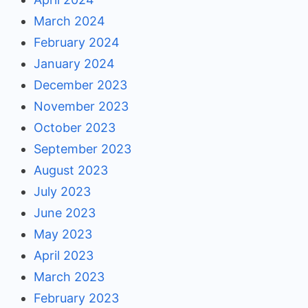
March 2024
February 2024
January 2024
December 2023
November 2023
October 2023
September 2023
August 2023
July 2023
June 2023
May 2023
April 2023
March 2023
February 2023