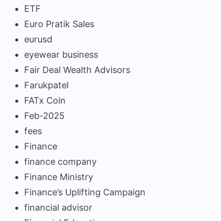
ETF
Euro Pratik Sales
eurusd
eyewear business
Fair Deal Wealth Advisors
Farukpatel
FATx Coin
Feb-2025
fees
Finance
finance company
Finance Ministry
Finance’s Uplifting Campaign
financial advisor