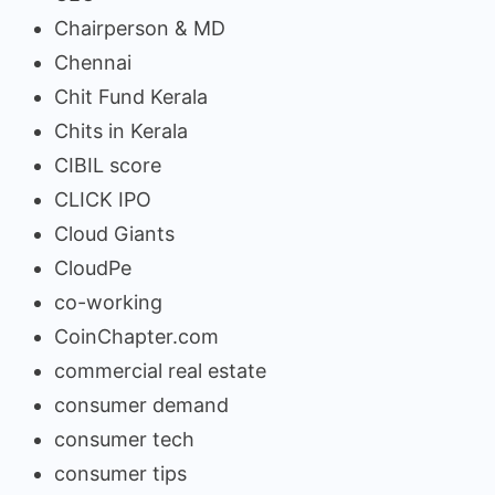
Chairperson & MD
Chennai
Chit Fund Kerala
Chits in Kerala
CIBIL score
CLICK IPO
Cloud Giants
CloudPe
co-working
CoinChapter.com
commercial real estate
consumer demand
consumer tech
consumer tips