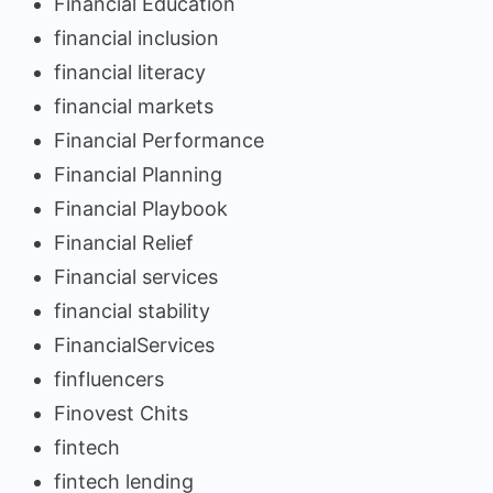
Financial Education
financial inclusion
financial literacy
financial markets
Financial Performance
Financial Planning
Financial Playbook
Financial Relief
Financial services
financial stability
FinancialServices
finfluencers
Finovest Chits
fintech
fintech lending