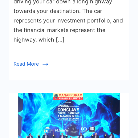
driving your car down a long highway
towards your destination. The car
represents your investment portfolio, and
the financial markets represent the
highway, which […]
Read More