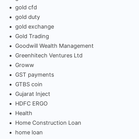
gold cfd
gold duty
gold exchange
Gold Trading
Goodwill Wealth Management
Greenhitech Ventures Ltd
Groww
GST payments
GTBS coin
Gujarat Inject
HDFC ERGO
Health
Home Construction Loan
home loan