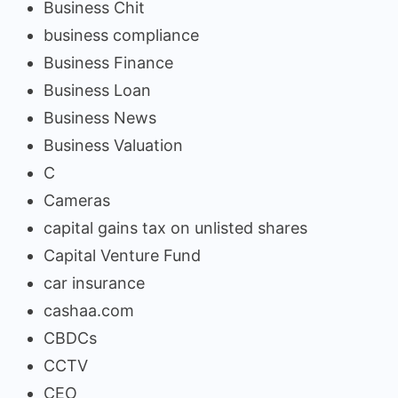
Business Chit
business compliance
Business Finance
Business Loan
Business News
Business Valuation
C
Cameras
capital gains tax on unlisted shares
Capital Venture Fund
car insurance
cashaa.com
CBDCs
CCTV
CEO