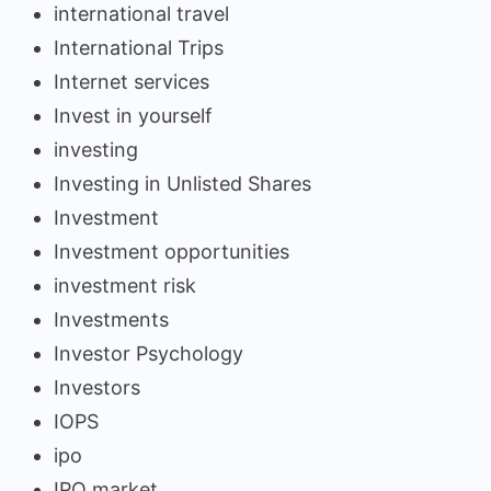
international travel
International Trips
Internet services
Invest in yourself
investing
Investing in Unlisted Shares
Investment
Investment opportunities
investment risk
Investments
Investor Psychology
Investors
IOPS
ipo
IPO market