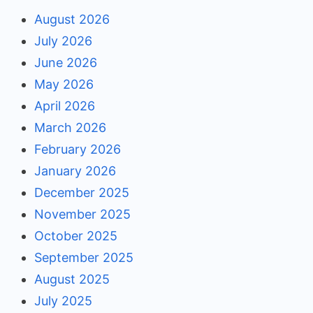
August 2026
July 2026
June 2026
May 2026
April 2026
March 2026
February 2026
January 2026
December 2025
November 2025
October 2025
September 2025
August 2025
July 2025