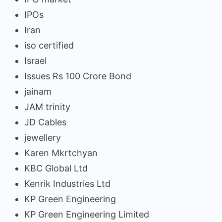
IPOs
Iran
iso certified
Israel
Issues Rs 100 Crore Bond
jainam
JAM trinity
JD Cables
jewellery
Karen Mkrtchyan
KBC Global Ltd
Kenrik Industries Ltd
KP Green Engineering
KP Green Engineering Limited