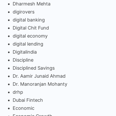
Dharmesh Mehta
digirovers
digital banking
Digital Chit Fund
digital economy
digital lending
Digitalindia
Discipline
Disciplined Savings
Dr. Aamir Junaid Ahmad
Dr. Manoranjan Mohanty
drhp
Dubai Fintech
Economic