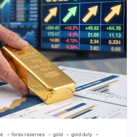
ce
forex reserves
gold
gold duty