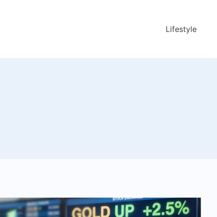
Lifestyle