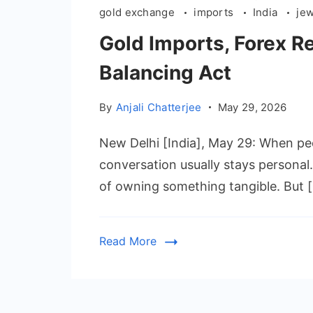
gold exchange
imports
India
je
Gold Imports, Forex Re
Balancing Act
By
Anjali Chatterjee
May 29, 2026
New Delhi [India], May 29: When peop
conversation usually stays personal.
of owning something tangible. But 
Read More