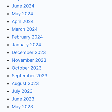
June 2024
May 2024
April 2024
March 2024
February 2024
January 2024
December 2023
November 2023
October 2023
September 2023
August 2023
July 2023
June 2023
May 2023