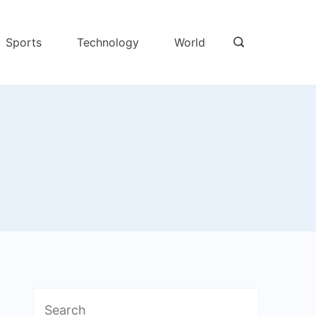
Sports
Technology
World
Search