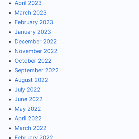
April 2023
March 2023
February 2023
January 2023
December 2022
November 2022
October 2022
September 2022
August 2022
July 2022
June 2022
May 2022
April 2022
March 2022
February 2022