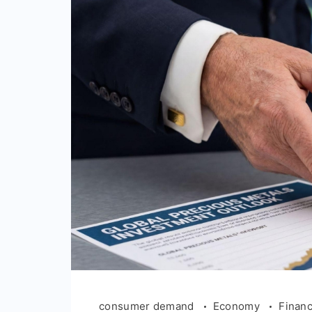
consumer demand
Economy
Finan