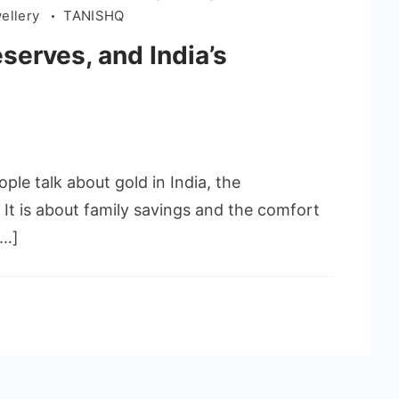
wellery
TANISHQ
serves, and India’s
le talk about gold in India, the
 It is about family savings and the comfort
[…]