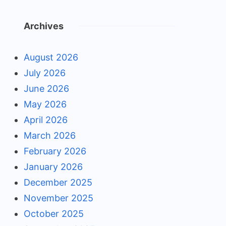
Archives
August 2026
July 2026
June 2026
May 2026
April 2026
March 2026
February 2026
January 2026
December 2025
November 2025
October 2025