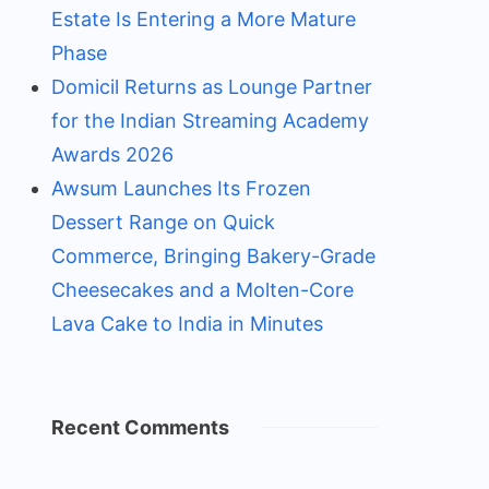
Estate Is Entering a More Mature
Phase
Domicil Returns as Lounge Partner
for the Indian Streaming Academy
Awards 2026
Awsum Launches Its Frozen
Dessert Range on Quick
Commerce, Bringing Bakery-Grade
Cheesecakes and a Molten-Core
Lava Cake to India in Minutes
Recent Comments