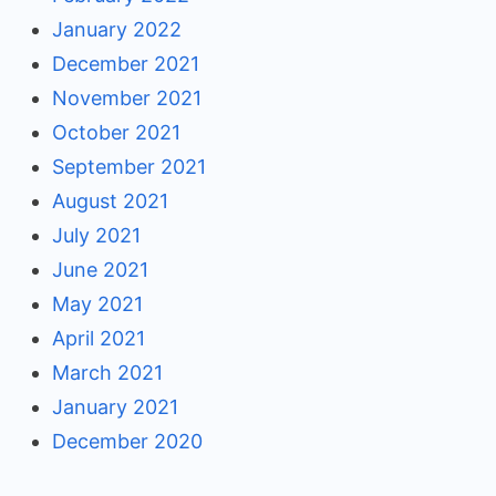
January 2022
December 2021
November 2021
October 2021
September 2021
August 2021
July 2021
June 2021
May 2021
April 2021
March 2021
January 2021
December 2020