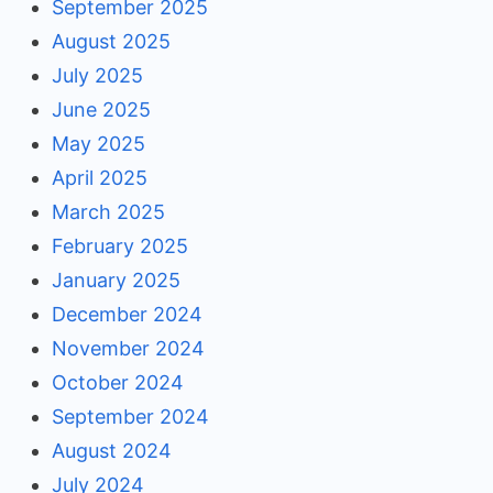
September 2025
August 2025
July 2025
June 2025
May 2025
April 2025
March 2025
February 2025
January 2025
December 2024
November 2024
October 2024
September 2024
August 2024
July 2024