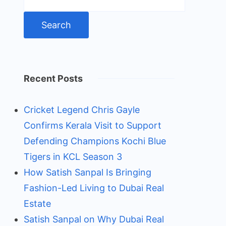
for:
Recent Posts
Cricket Legend Chris Gayle
Confirms Kerala Visit to Support
Defending Champions Kochi Blue
Tigers in KCL Season 3
How Satish Sanpal Is Bringing
Fashion-Led Living to Dubai Real
Estate
Satish Sanpal on Why Dubai Real