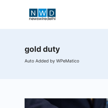
Skip
to
content
News
Wire
gold duty
Delhi
Auto Added by WPeMatico