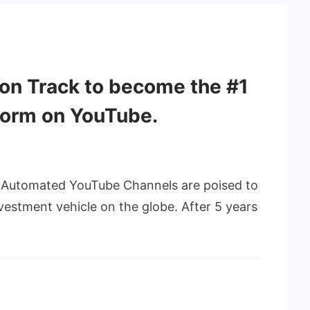
on Track to become the #1
form on YouTube.
s Automated YouTube Channels are poised to
vestment vehicle on the globe. After 5 years