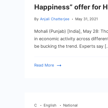
Happiness” offer for
By
Anjali Chatterjee
May 31, 2021
Mohali (Punjab) [India], May 28: 
in economic activity across differen
be bucking the trend. Experts say [
Read More
C
English
National