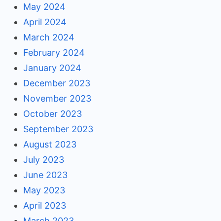
May 2024
April 2024
March 2024
February 2024
January 2024
December 2023
November 2023
October 2023
September 2023
August 2023
July 2023
June 2023
May 2023
April 2023
March 2023