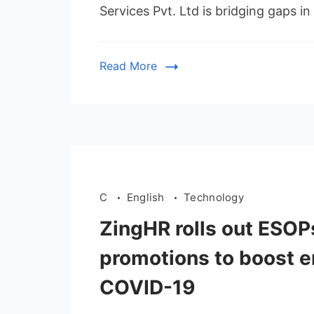
Services Pvt. Ltd is bridging gaps i
Read More
C
English
Technology
ZingHR rolls out ESOP
promotions to boost 
COVID-19