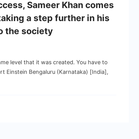
ccess, Sameer Khan comes
aking a step further in his
o the society
me level that it was created. You have to
bert Einstein Bengaluru (Karnataka) [India],