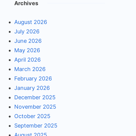
Archives
August 2026
July 2026
June 2026
May 2026
April 2026
March 2026
February 2026
January 2026
December 2025
November 2025
October 2025
September 2025
August 2025