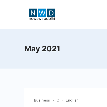
Skip
to
content
News
Wire
May 2021
Delhi
Business
C
English