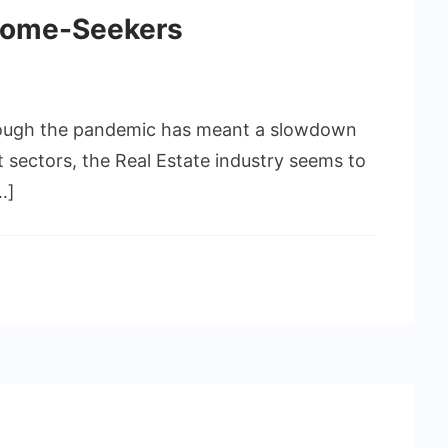
 Home-Seekers
Though the pandemic has meant a slowdown
t sectors, the Real Estate industry seems to
…]