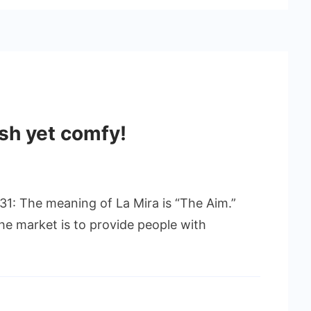
ish yet comfy!
1: The meaning of La Mira is “The Aim.”
he market is to provide people with