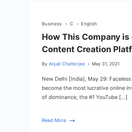
Business
C
English
How This Company is 
Content Creation Plat
By
Anjali Chatterjee
May 31, 2021
New Delhi [India], May 29: Faceles
become the most lucrative online in
of dominance, the #1 YouTube […]
Read More