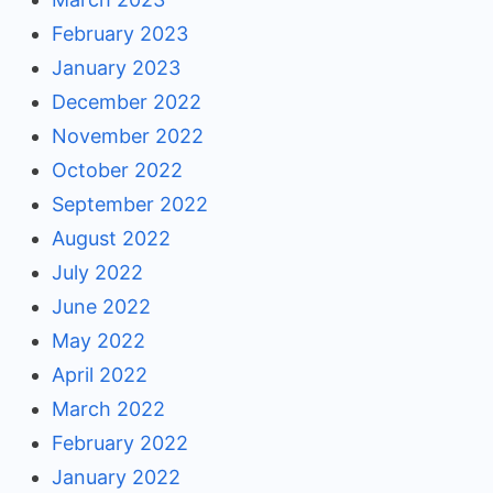
February 2023
January 2023
December 2022
November 2022
October 2022
September 2022
August 2022
July 2022
June 2022
May 2022
April 2022
March 2022
February 2022
January 2022