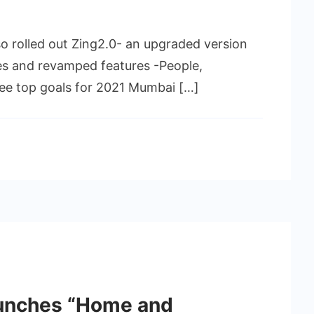
 rolled out Zing2.0- an upgraded version
es and revamped features -People,
hree top goals for 2021 Mumbai […]
aunches “Home and