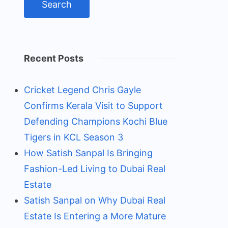
Recent Posts
Cricket Legend Chris Gayle
Confirms Kerala Visit to Support
Defending Champions Kochi Blue
Tigers in KCL Season 3
How Satish Sanpal Is Bringing
Fashion-Led Living to Dubai Real
Estate
Satish Sanpal on Why Dubai Real
Estate Is Entering a More Mature