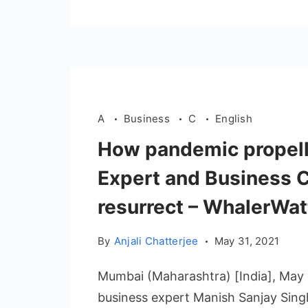
A
Business
C
English
How pandemic propell
Expert and Business C
resurrect – WhalerWatt
By
Anjali Chatterjee
May 31, 2021
Mumbai (Maharashtra) [India], May 2
business expert Manish Sanjay Sing