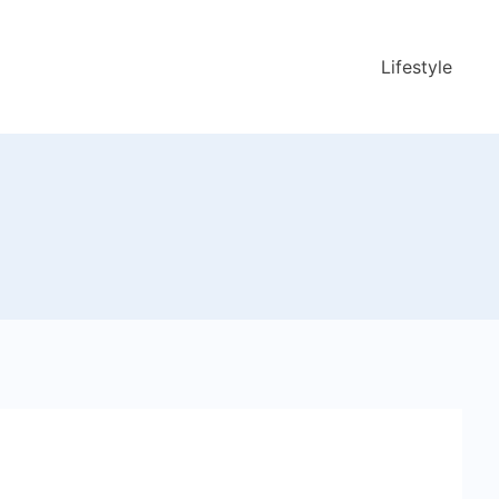
Lifestyle