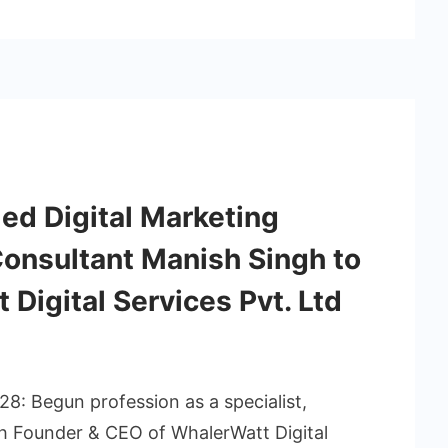
ed Digital Marketing
onsultant Manish Singh to
 Digital Services Pvt. Ltd
8: Begun profession as a specialist,
h Founder & CEO of WhalerWatt Digital