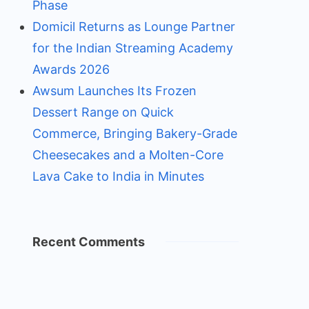
Phase
Domicil Returns as Lounge Partner
for the Indian Streaming Academy
Awards 2026
Awsum Launches Its Frozen
Dessert Range on Quick
Commerce, Bringing Bakery-Grade
Cheesecakes and a Molten-Core
Lava Cake to India in Minutes
Recent Comments