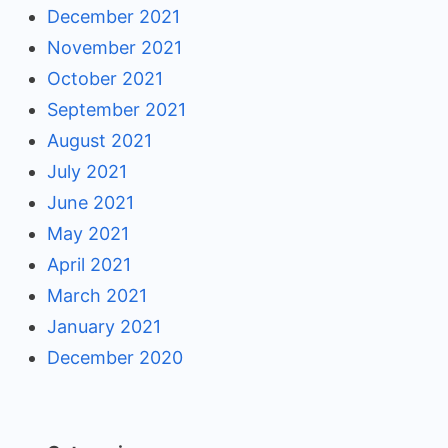
December 2021
November 2021
October 2021
September 2021
August 2021
July 2021
June 2021
May 2021
April 2021
March 2021
January 2021
December 2020