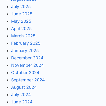
July 2025
June 2025
May 2025
April 2025
March 2025
February 2025
January 2025
December 2024
November 2024
October 2024
September 2024
August 2024
July 2024
June 2024