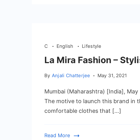
C
English
Lifestyle
La Mira Fashion – Styl
By
Anjali Chatterjee
May 31, 2021
Mumbai (Maharashtra) [India], May 3
The motive to launch this brand in t
comfortable clothes that […]
Read More