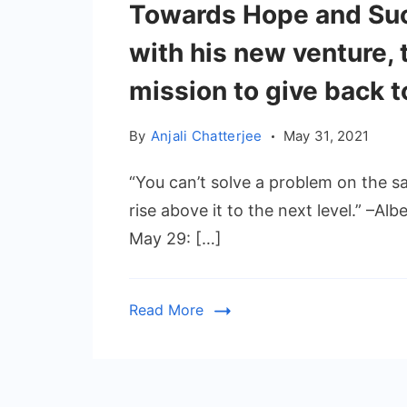
Towards Hope and Su
with his new venture, t
mission to give back t
By
Anjali Chatterjee
May 31, 2021
“You can’t solve a problem on the sa
rise above it to the next level.” –Al
May 29: […]
Read More