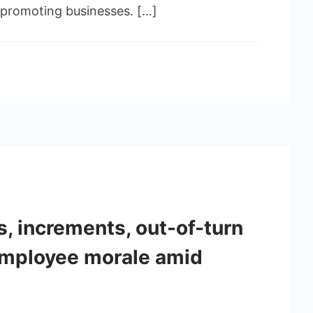
n promoting businesses. […]
s, increments, out-of-turn
employee morale amid