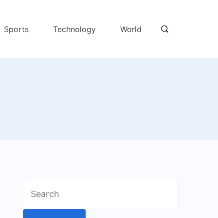
Sports
Technology
World
Search
for: