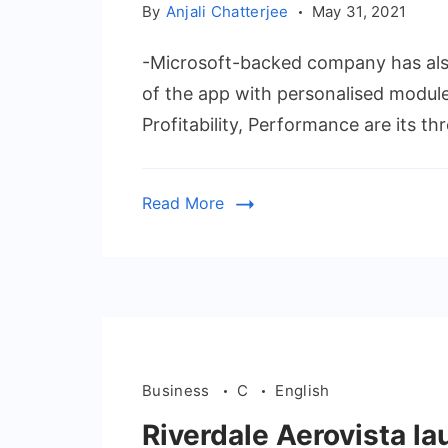
By
Anjali Chatterjee
May 31, 2021
-Microsoft-backed company has also
of the app with personalised modul
Profitability, Performance are its t
Read More
Business
C
English
Riverdale Aerovista l