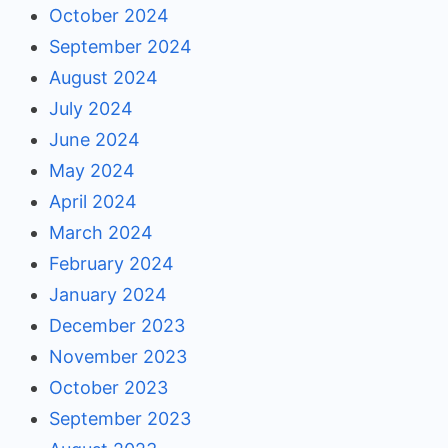
October 2024
September 2024
August 2024
July 2024
June 2024
May 2024
April 2024
March 2024
February 2024
January 2024
December 2023
November 2023
October 2023
September 2023