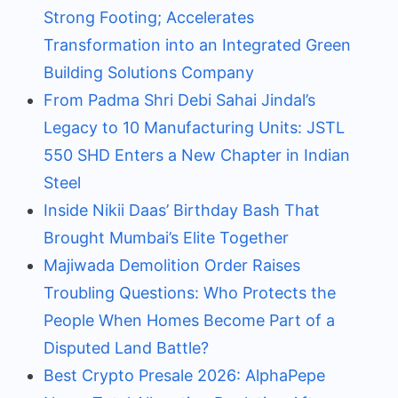
Strong Footing; Accelerates
Transformation into an Integrated Green
Building Solutions Company
From Padma Shri Debi Sahai Jindal’s
Legacy to 10 Manufacturing Units: JSTL
550 SHD Enters a New Chapter in Indian
Steel
Inside Nikii Daas’ Birthday Bash That
Brought Mumbai’s Elite Together
Majiwada Demolition Order Raises
Troubling Questions: Who Protects the
People When Homes Become Part of a
Disputed Land Battle?
Best Crypto Presale 2026: AlphaPepe