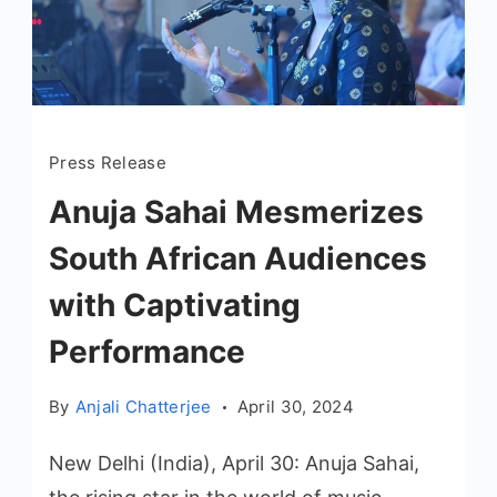
Press Release
Anuja Sahai Mesmerizes
South African Audiences
with Captivating
Performance
By
Anjali Chatterjee
April 30, 2024
New Delhi (India), April 30: Anuja Sahai,