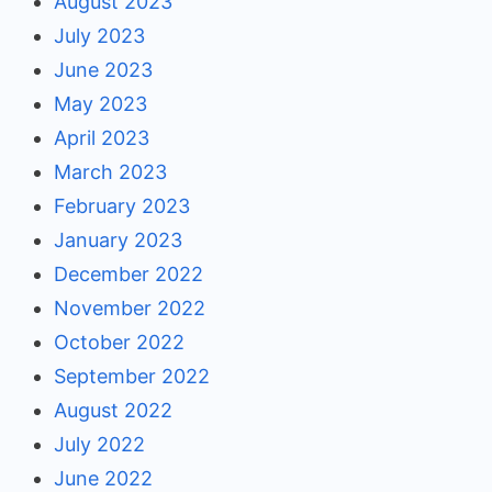
August 2023
July 2023
June 2023
May 2023
April 2023
March 2023
February 2023
January 2023
December 2022
November 2022
October 2022
September 2022
August 2022
July 2022
June 2022