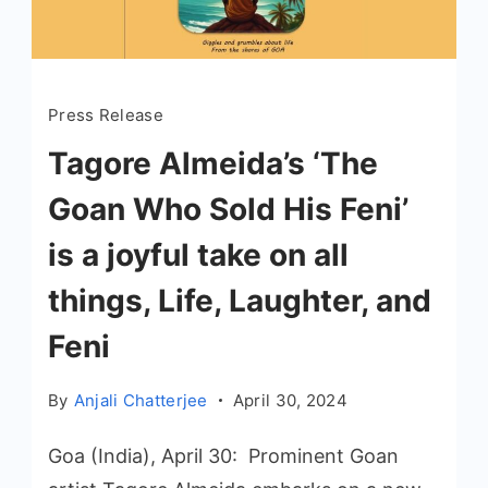
Press Release
Tagore Almeida’s ‘The
Goan Who Sold His Feni’
is a joyful take on all
things, Life, Laughter, and
Feni
By
Anjali Chatterjee
April 30, 2024
Goa (India), April 30: Prominent Goan