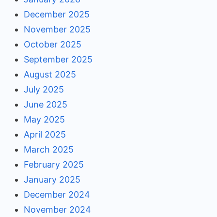
December 2025
November 2025
October 2025
September 2025
August 2025
July 2025
June 2025
May 2025
April 2025
March 2025
February 2025
January 2025
December 2024
November 2024