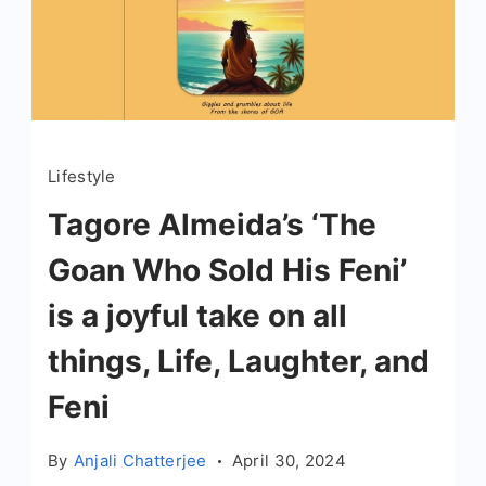
Lifestyle
Tagore Almeida’s ‘The
Goan Who Sold His Feni’
is a joyful take on all
things, Life, Laughter, and
Feni
By
Anjali Chatterjee
April 30, 2024