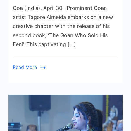
Goa (India), April 30: Prominent Goan
artist Tagore Almeida embarks on a new
creative chapter with the release of his
second book, ‘The Goan Who Sold His
Feni’. This captivating […]
Read More