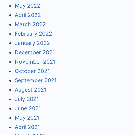
May 2022
April 2022
March 2022
February 2022
January 2022
December 2021
November 2021
October 2021
September 2021
August 2021
July 2021
June 2021
May 2021
April 2021