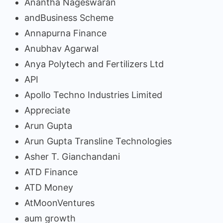
Anantha Nageswaran
andBusiness Scheme
Annapurna Finance
Anubhav Agarwal
Anya Polytech and Fertilizers Ltd
API
Apollo Techno Industries Limited
Appreciate
Arun Gupta
Arun Gupta Transline Technologies
Asher T. Gianchandani
ATD Finance
ATD Money
AtMoonVentures
aum growth