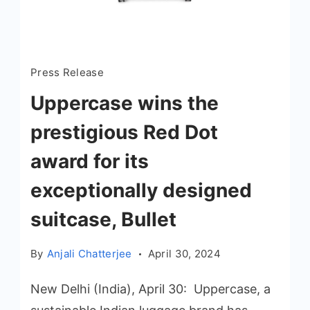
Press Release
Uppercase wins the
prestigious Red Dot
award for its
exceptionally designed
suitcase, Bullet
By
Anjali Chatterjee
April 30, 2024
New Delhi (India), April 30: Uppercase, a