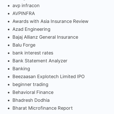
avp infracon
AVPINFRA
Awards with Asia Insurance Review
Azad Engineering
Bajaj Allianz General Insurance
Balu Forge
bank interest rates
Bank Statement Analyzer
Banking
Beezaasan Explotech Limited IPO
beginner trading
Behavioral Finance
Bhadresh Dodhia
Bharat Microfinance Report