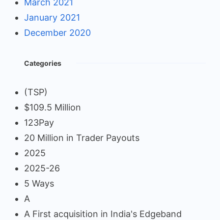
March 2021
January 2021
December 2020
Categories
(TSP)
$109.5 Million
123Pay
20 Million in Trader Payouts
2025
2025-26
5 Ways
A
A First acquisition in India's Edgeband