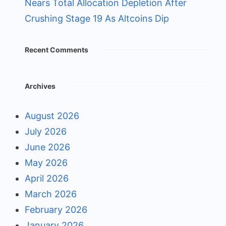
Nears Total Allocation Depletion After
Crushing Stage 19 As Altcoins Dip
Recent Comments
Archives
August 2026
July 2026
June 2026
May 2026
April 2026
March 2026
February 2026
January 2026