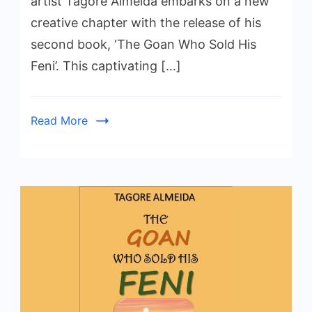
artist Tagore Almeida embarks on a new
creative chapter with the release of his
second book, ‘The Goan Who Sold His
Feni’. This captivating […]
Read More