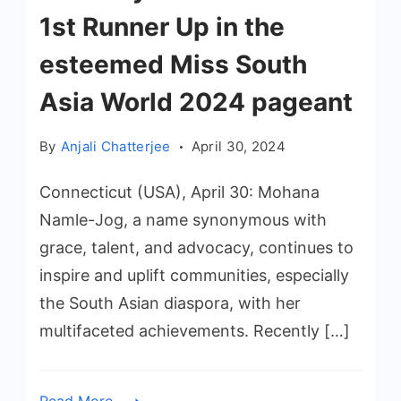
1st Runner Up in the
esteemed Miss South
Asia World 2024 pageant
By
Anjali Chatterjee
April 30, 2024
Connecticut (USA), April 30: Mohana
Namle-Jog, a name synonymous with
grace, talent, and advocacy, continues to
inspire and uplift communities, especially
the South Asian diaspora, with her
multifaceted achievements. Recently […]