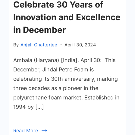
Celebrate 30 Years of
Innovation and Excellence
in December
By
Anjali Chatterjee
April 30, 2024
Ambala (Haryana) [India], April 30: This
December, Jindal Petro Foam is
celebrating its 30th anniversary, marking
three decades as a pioneer in the
polyurethane foam market. Established in
1994 by […]
Read More