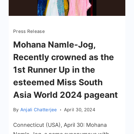
Press Release
Mohana Namle-Jog,
Recently crowned as the
1st Runner Up in the
esteemed Miss South
Asia World 2024 pageant
By
Anjali Chatterjee
April 30, 2024
Connecticut (USA), April 30: Mohana