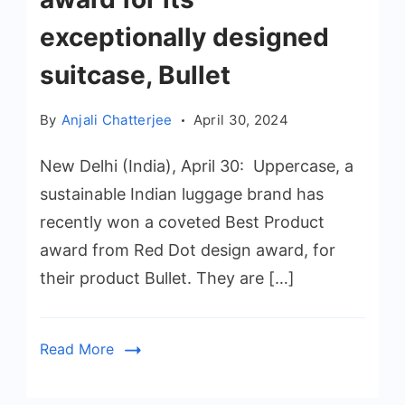
exceptionally designed
suitcase, Bullet
By
Anjali Chatterjee
April 30, 2024
New Delhi (India), April 30: Uppercase, a
sustainable Indian luggage brand has
recently won a coveted Best Product
award from Red Dot design award, for
their product Bullet. They are […]
Read More