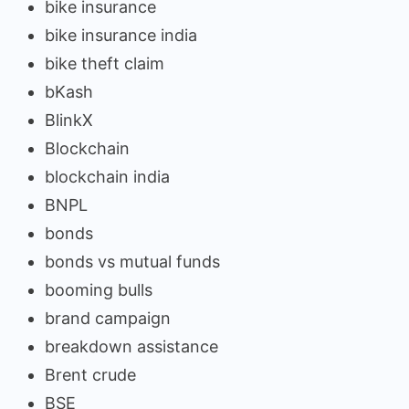
bike insurance
bike insurance india
bike theft claim
bKash
BlinkX
Blockchain
blockchain india
BNPL
bonds
bonds vs mutual funds
booming bulls
brand campaign
breakdown assistance
Brent crude
BSE