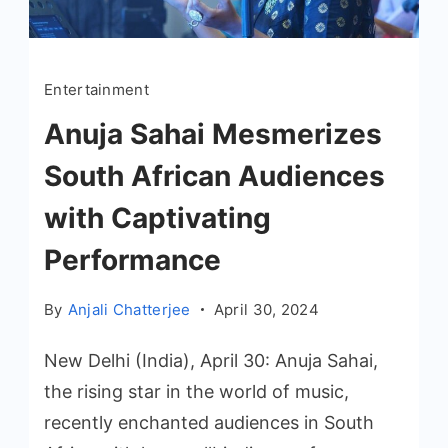
Entertainment
Anuja Sahai Mesmerizes
South African Audiences
with Captivating
Performance
By
Anjali Chatterjee
April 30, 2024
New Delhi (India), April 30: Anuja Sahai,
the rising star in the world of music,
recently enchanted audiences in South