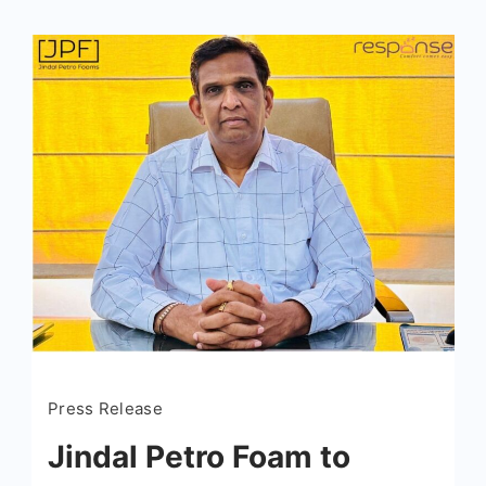
Press Release
Jindal Petro Foam to