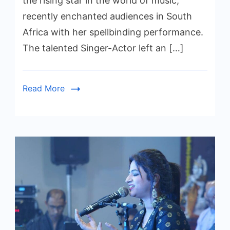
the rising star in the world of music,
recently enchanted audiences in South
Africa with her spellbinding performance.
The talented Singer-Actor left an […]
Read More