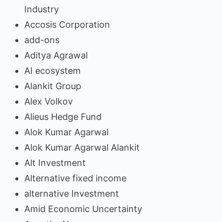
Industry
Accosis Corporation
add-ons
Aditya Agrawal
AI ecosystem
Alankit Group
Alex Volkov
Alieus Hedge Fund
Alok Kumar Agarwal
Alok Kumar Agarwal Alankit
Alt Investment
Alternative fixed income
alternative Investment
Amid Economic Uncertainty