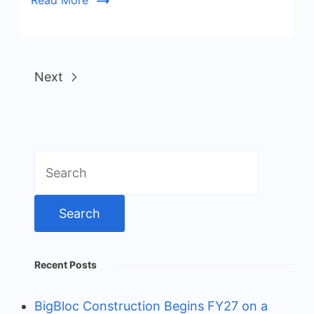
Read More
Next
Search
for:
Recent Posts
BigBloc Construction Begins FY27 on a