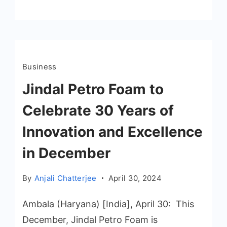
Business
Jindal Petro Foam to
Celebrate 30 Years of
Innovation and Excellence
in December
By
Anjali Chatterjee
April 30, 2024
Ambala (Haryana) [India], April 30: This
December, Jindal Petro Foam is