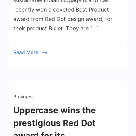
sustainable Indian luggage brand has
recently won a coveted Best Product
award from Red Dot design award, for
their product Bullet. They are […]
Read More
Business
Uppercase wins the
prestigious Red Dot
award for its