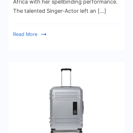
Africa with her spellbinding performance.
The talented Singer-Actor left an […]
Read More