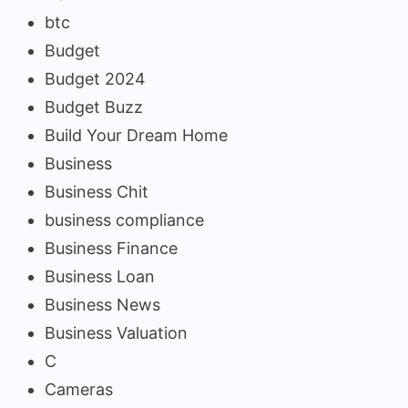
btc
Budget
Budget 2024
Budget Buzz
Build Your Dream Home
Business
Business Chit
business compliance
Business Finance
Business Loan
Business News
Business Valuation
C
Cameras