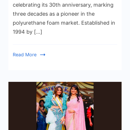
celebrating its 30th anniversary, marking
three decades as a pioneer in the
polyurethane foam market. Established in
1994 by […]
Read More