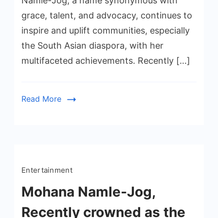
Namle-Jog, a name synonymous with
grace, talent, and advocacy, continues to
inspire and uplift communities, especially
the South Asian diaspora, with her
multifaceted achievements. Recently […]
Read More
Entertainment
Mohana Namle-Jog,
Recently crowned as the