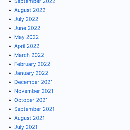
September 2022
August 2022
July 2022
June 2022
May 2022
April 2022
March 2022
February 2022
January 2022
December 2021
November 2021
October 2021
September 2021
August 2021
July 2021