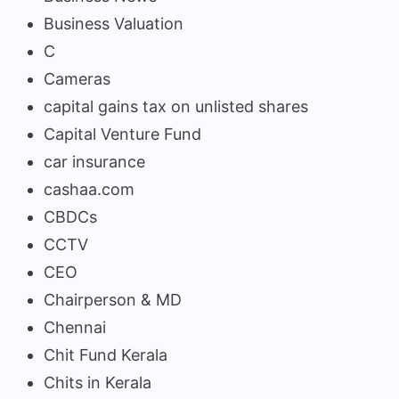
Business Valuation
C
Cameras
capital gains tax on unlisted shares
Capital Venture Fund
car insurance
cashaa.com
CBDCs
CCTV
CEO
Chairperson & MD
Chennai
Chit Fund Kerala
Chits in Kerala