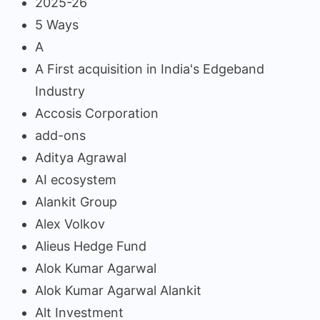
2025-26
5 Ways
A
A First acquisition in India's Edgeband
Industry
Accosis Corporation
add-ons
Aditya Agrawal
AI ecosystem
Alankit Group
Alex Volkov
Alieus Hedge Fund
Alok Kumar Agarwal
Alok Kumar Agarwal Alankit
Alt Investment