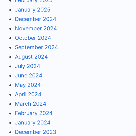
February 2025
January 2025
December 2024
November 2024
October 2024
September 2024
August 2024
July 2024
June 2024
May 2024
April 2024
March 2024
February 2024
January 2024
December 2023