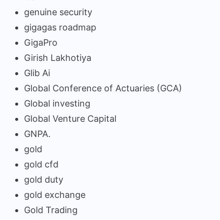
genuine security
gigagas roadmap
GigaPro
Girish Lakhotiya
Glib Ai
Global Conference of Actuaries (GCA)
Global investing
Global Venture Capital
GNPA.
gold
gold cfd
gold duty
gold exchange
Gold Trading