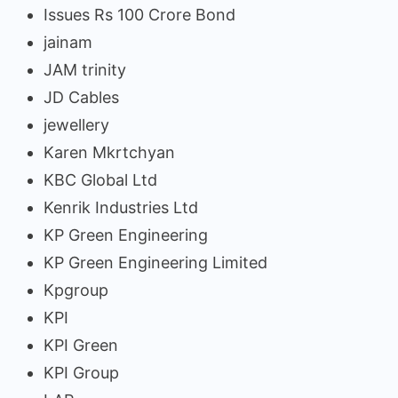
Issues Rs 100 Crore Bond
jainam
JAM trinity
JD Cables
jewellery
Karen Mkrtchyan
KBC Global Ltd
Kenrik Industries Ltd
KP Green Engineering
KP Green Engineering Limited
Kpgroup
KPI
KPI Green
KPI Group