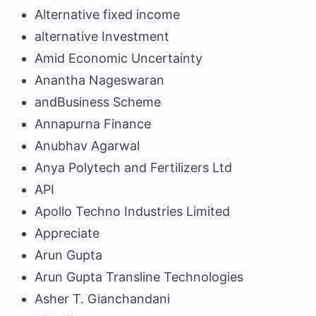
Alternative fixed income
alternative Investment
Amid Economic Uncertainty
Anantha Nageswaran
andBusiness Scheme
Annapurna Finance
Anubhav Agarwal
Anya Polytech and Fertilizers Ltd
API
Apollo Techno Industries Limited
Appreciate
Arun Gupta
Arun Gupta Transline Technologies
Asher T. Gianchandani