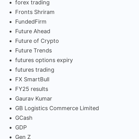
forex trading
Fronts Shriram
FundedFirm
Future Ahead
Future of Crypto
Future Trends
futures options expiry
futures trading
FX SmartBull
FY25 results
Gaurav Kumar
GB Logistics Commerce Limited
GCash
GDP
Gen Z