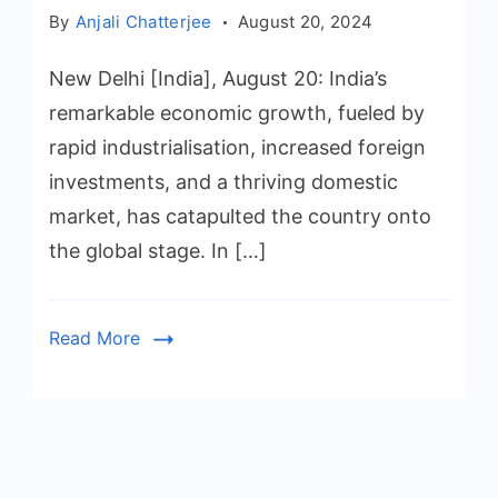
By
Anjali Chatterjee
August 20, 2024
New Delhi [India], August 20: India’s
remarkable economic growth, fueled by
rapid industrialisation, increased foreign
investments, and a thriving domestic
market, has catapulted the country onto
the global stage. In […]
Read More