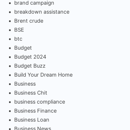
brand campaign
breakdown assistance
Brent crude
BSE
btc
Budget
Budget 2024
Budget Buzz
Build Your Dream Home
Business
Business Chit
business compliance
Business Finance
Business Loan
Business News