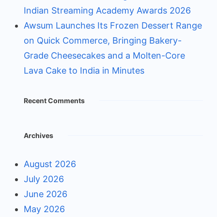
Indian Streaming Academy Awards 2026
Awsum Launches Its Frozen Dessert Range
on Quick Commerce, Bringing Bakery-
Grade Cheesecakes and a Molten-Core
Lava Cake to India in Minutes
Recent Comments
Archives
August 2026
July 2026
June 2026
May 2026