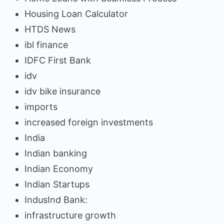
Housing Loan Calculator
HTDS News
ibl finance
IDFC First Bank
idv
idv bike insurance
imports
increased foreign investments
India
Indian banking
Indian Economy
Indian Startups
IndusInd Bank:
infrastructure growth