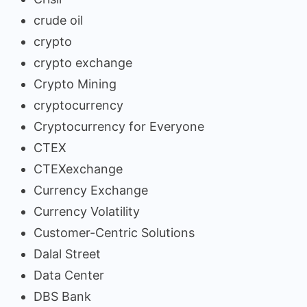
crude oil
crypto
crypto exchange
Crypto Mining
cryptocurrency
Cryptocurrency for Everyone
CTEX
CTEXexchange
Currency Exchange
Currency Volatility
Customer-Centric Solutions
Dalal Street
Data Center
DBS Bank