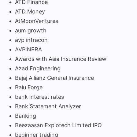
ATD Finance
ATD Money
AtMoonVentures
aum growth
avp infracon
AVPINFRA
Awards with Asia Insurance Review
Azad Engineering
Bajaj Allianz General Insurance
Balu Forge
bank interest rates
Bank Statement Analyzer
Banking
Beezaasan Explotech Limited IPO
beginner trading