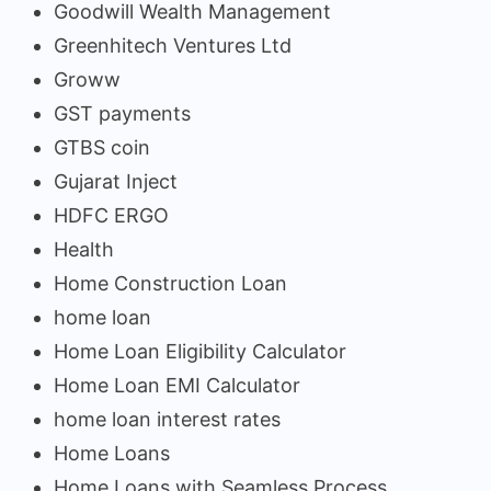
Goodwill Wealth Management
Greenhitech Ventures Ltd
Groww
GST payments
GTBS coin
Gujarat Inject
HDFC ERGO
Health
Home Construction Loan
home loan
Home Loan Eligibility Calculator
Home Loan EMI Calculator
home loan interest rates
Home Loans
Home Loans with Seamless Process