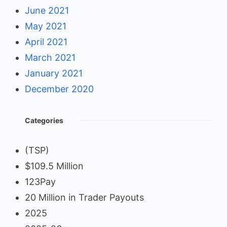
June 2021
May 2021
April 2021
March 2021
January 2021
December 2020
Categories
(TSP)
$109.5 Million
123Pay
20 Million in Trader Payouts
2025