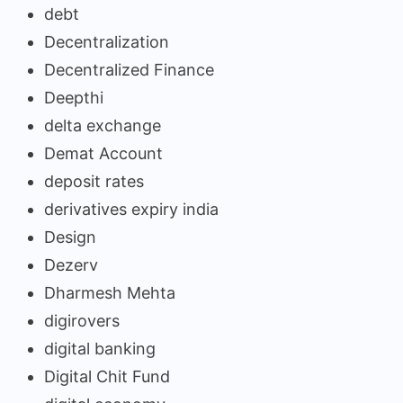
debt
Decentralization
Decentralized Finance
Deepthi
delta exchange
Demat Account
deposit rates
derivatives expiry india
Design
Dezerv
Dharmesh Mehta
digirovers
digital banking
Digital Chit Fund