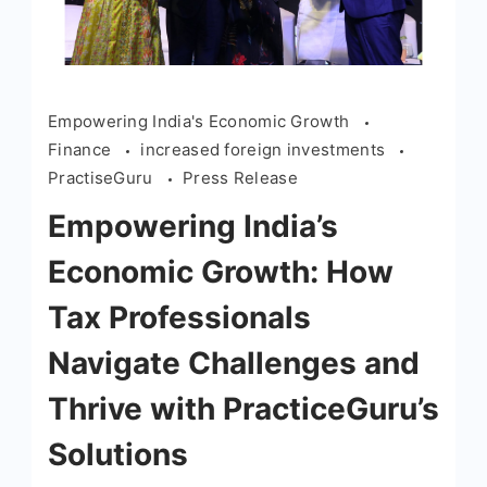
Empowering India's Economic Growth
Finance
increased foreign investments
PractiseGuru
Press Release
Empowering India’s
Economic Growth: How
Tax Professionals
Navigate Challenges and
Thrive with PracticeGuru’s
Solutions