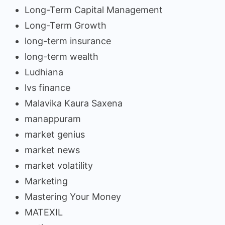
Long-Term Capital Management
Long-Term Growth
long-term insurance
long-term wealth
Ludhiana
lvs finance
Malavika Kaura Saxena
manappuram
market genius
market news
market volatility
Marketing
Mastering Your Money
MATEXIL