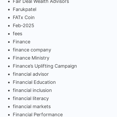
Fair Deal Wealth Advisors
Farukpatel
FATx Coin
Feb-2025
fees
Finance
finance company
Finance Ministry
Finance’s Uplifting Campaign
financial advisor
Financial Education
financial inclusion
financial literacy
financial markets
Financial Performance