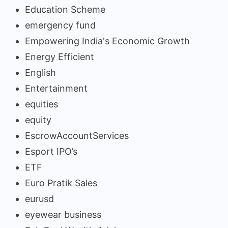
Education Scheme
emergency fund
Empowering India's Economic Growth
Energy Efficient
English
Entertainment
equities
equity
EscrowAccountServices
Esport IPO’s
ETF
Euro Pratik Sales
eurusd
eyewear business