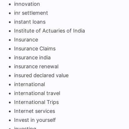
innovation
inr settlement
instant loans
Institute of Actuaries of India
Insurance
Insurance Claims
insurance india
insurance renewal
insured declared value
international
international travel
International Trips
Internet services
Invest in yourself
investing