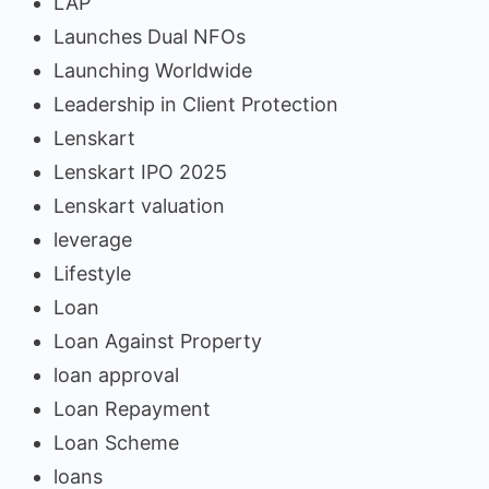
LAP
Launches Dual NFOs
Launching Worldwide
Leadership in Client Protection
Lenskart
Lenskart IPO 2025
Lenskart valuation
leverage
Lifestyle
Loan
Loan Against Property
loan approval
Loan Repayment
Loan Scheme
loans