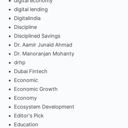
digital economy
digital lending
Digitalindia
Discipline
Disciplined Savings
Dr. Aamir Junaid Ahmad
Dr. Manoranjan Mohanty
drhp
Dubai Fintech
Economic
Economic Growth
Economy
Ecosystem Development
Editor's Pick
Education