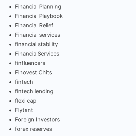
Financial Planning
Financial Playbook
Financial Relief
Financial services
financial stability
FinancialServices
finfluencers
Finovest Chits
fintech
fintech lending
flexi cap
Flytant
Foreign Investors
forex reserves