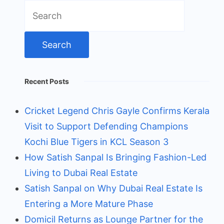
Search
for:
Recent Posts
Cricket Legend Chris Gayle Confirms Kerala
Visit to Support Defending Champions
Kochi Blue Tigers in KCL Season 3
How Satish Sanpal Is Bringing Fashion-Led
Living to Dubai Real Estate
Satish Sanpal on Why Dubai Real Estate Is
Entering a More Mature Phase
Domicil Returns as Lounge Partner for the