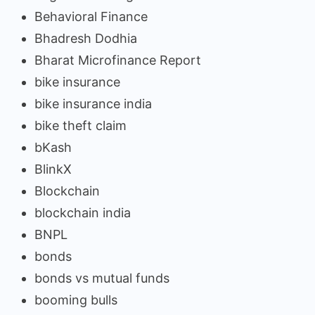
Behavioral Finance
Bhadresh Dodhia
Bharat Microfinance Report
bike insurance
bike insurance india
bike theft claim
bKash
BlinkX
Blockchain
blockchain india
BNPL
bonds
bonds vs mutual funds
booming bulls