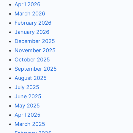
April 2026
March 2026
February 2026
January 2026
December 2025
November 2025
October 2025
September 2025
August 2025
July 2025
June 2025
May 2025
April 2025
March 2025