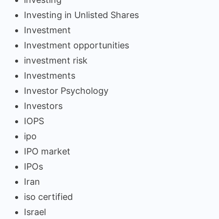
Investing in Unlisted Shares
Investment
Investment opportunities
investment risk
Investments
Investor Psychology
Investors
IOPS
ipo
IPO market
IPOs
Iran
iso certified
Israel