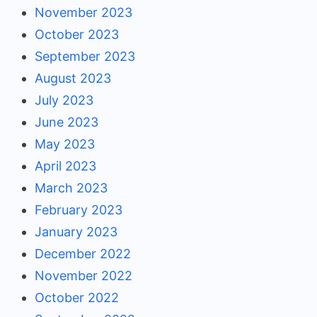
November 2023
October 2023
September 2023
August 2023
July 2023
June 2023
May 2023
April 2023
March 2023
February 2023
January 2023
December 2022
November 2022
October 2022