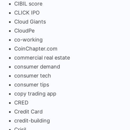
CIBIL score
CLICK IPO
Cloud Giants
CloudPe
co-working
CoinChapter.com
commercial real estate
consumer demand
consumer tech
consumer tips
copy trading app
CRED
Credit Card
credit-building
Crisil