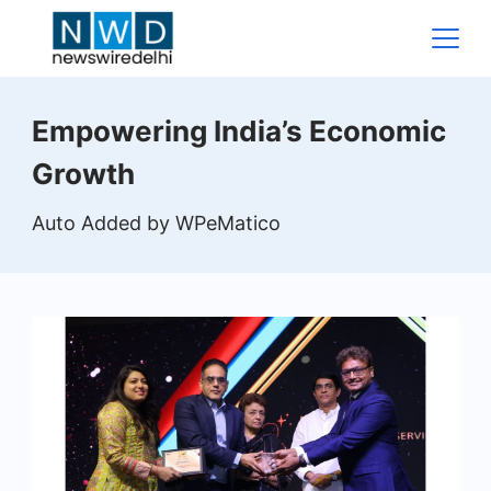
Skip
to
content
News
Empowering India’s Economic
Wire
Growth
Delhi
Auto Added by WPeMatico