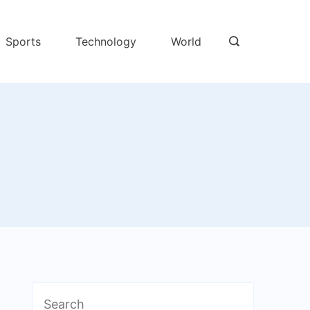
Sports
Technology
World
Search