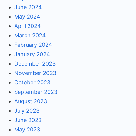
June 2024
May 2024
April 2024
March 2024
February 2024
January 2024
December 2023
November 2023
October 2023
September 2023
August 2023
July 2023
June 2023
May 2023