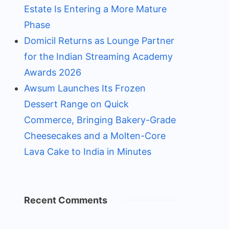
Estate Is Entering a More Mature
Phase
Domicil Returns as Lounge Partner
for the Indian Streaming Academy
Awards 2026
Awsum Launches Its Frozen
Dessert Range on Quick
Commerce, Bringing Bakery-Grade
Cheesecakes and a Molten-Core
Lava Cake to India in Minutes
Recent Comments