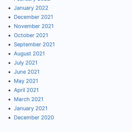
January 2022
December 2021
November 2021
October 2021
September 2021
August 2021
July 2021
June 2021
May 2021
April 2021
March 2021
January 2021
December 2020