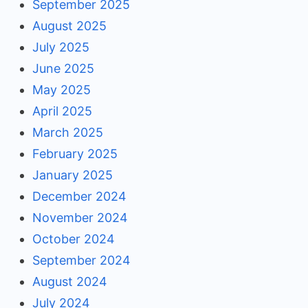
September 2025
August 2025
July 2025
June 2025
May 2025
April 2025
March 2025
February 2025
January 2025
December 2024
November 2024
October 2024
September 2024
August 2024
July 2024