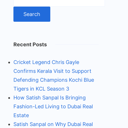
for:
Recent Posts
Cricket Legend Chris Gayle
Confirms Kerala Visit to Support
Defending Champions Kochi Blue
Tigers in KCL Season 3
How Satish Sanpal Is Bringing
Fashion-Led Living to Dubai Real
Estate
Satish Sanpal on Why Dubai Real