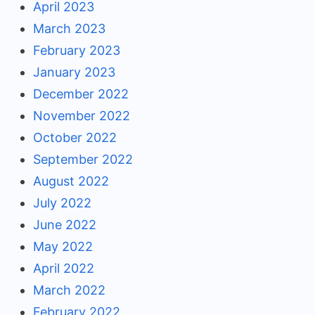
April 2023
March 2023
February 2023
January 2023
December 2022
November 2022
October 2022
September 2022
August 2022
July 2022
June 2022
May 2022
April 2022
March 2022
February 2022