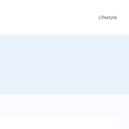
Lifestyle