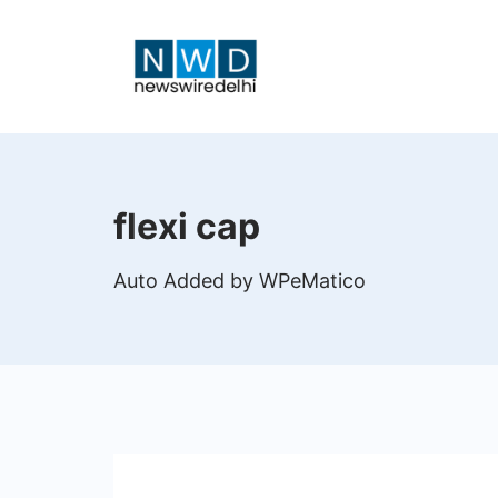
Skip
to
content
News
Wire
flexi cap
Delhi
Auto Added by WPeMatico