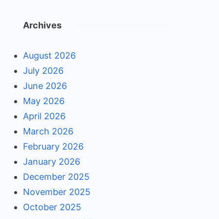
Archives
August 2026
July 2026
June 2026
May 2026
April 2026
March 2026
February 2026
January 2026
December 2025
November 2025
October 2025