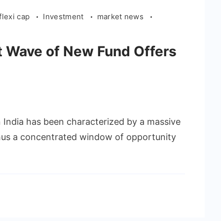
flexi cap
Investment
market news
t Wave of New Fund Offers
in India has been characterized by a massive
thus a concentrated window of opportunity