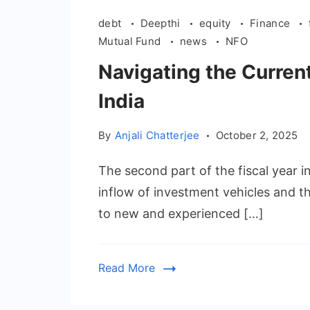
debt
Deepthi
equity
Finance
Mutual Fund
news
NFO
Navigating the Curren
India
By
Anjali Chatterjee
October 2, 2025
The second part of the fiscal year 
inflow of investment vehicles and 
to new and experienced […]
Read More