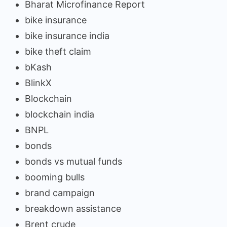
Bharat Microfinance Report
bike insurance
bike insurance india
bike theft claim
bKash
BlinkX
Blockchain
blockchain india
BNPL
bonds
bonds vs mutual funds
booming bulls
brand campaign
breakdown assistance
Brent crude