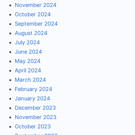
November 2024
October 2024
September 2024
August 2024
July 2024
June 2024
May 2024
April 2024
March 2024
February 2024
January 2024
December 2023
November 2023
October 2023