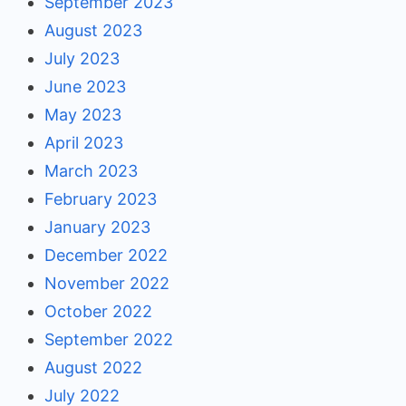
September 2023
August 2023
July 2023
June 2023
May 2023
April 2023
March 2023
February 2023
January 2023
December 2022
November 2022
October 2022
September 2022
August 2022
July 2022