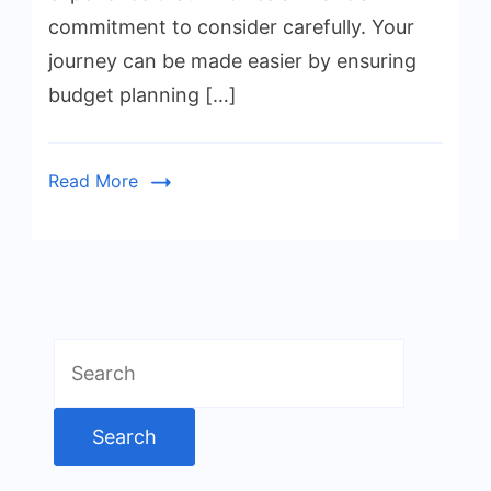
commitment to consider carefully. Your
journey can be made easier by ensuring
budget planning […]
Read More
Search
for: