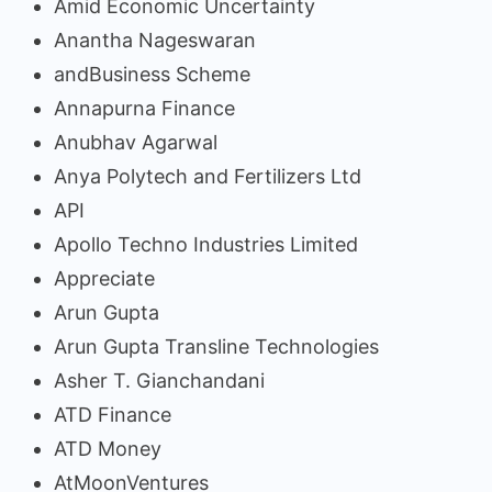
Amid Economic Uncertainty
Anantha Nageswaran
andBusiness Scheme
Annapurna Finance
Anubhav Agarwal
Anya Polytech and Fertilizers Ltd
API
Apollo Techno Industries Limited
Appreciate
Arun Gupta
Arun Gupta Transline Technologies
Asher T. Gianchandani
ATD Finance
ATD Money
AtMoonVentures