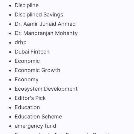
Discipline
Disciplined Savings
Dr. Aamir Junaid Ahmad
Dr. Manoranjan Mohanty
drhp
Dubai Fintech
Economic
Economic Growth
Economy
Ecosystem Development
Editor's Pick
Education
Education Scheme
emergency fund