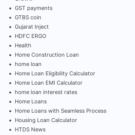
GST payments
GTBS coin
Gujarat Inject
HDFC ERGO
Health
Home Construction Loan
home loan
Home Loan Eligibility Calculator
Home Loan EMI Calculator
home loan interest rates
Home Loans
Home Loans with Seamless Process
Housing Loan Calculator
HTDS News