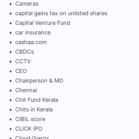
Cameras
capital gains tax on unlisted shares
Capital Venture Fund
car insurance
cashaa.com
CBDCs
CCTV
CEO
Chairperson & MD
Chennai
Chit Fund Kerala
Chits in Kerala
CIBIL score
CLICK IPO
Cloud Giants