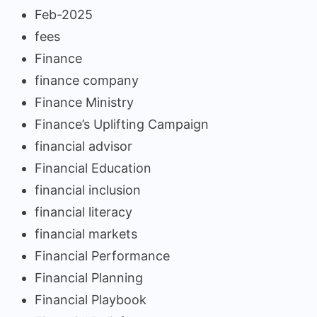
Feb-2025
fees
Finance
finance company
Finance Ministry
Finance’s Uplifting Campaign
financial advisor
Financial Education
financial inclusion
financial literacy
financial markets
Financial Performance
Financial Planning
Financial Playbook