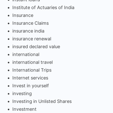
Institute of Actuaries of India
Insurance
Insurance Claims
insurance india
insurance renewal
insured declared value
international
international travel
International Trips
Internet services
Invest in yourself
investing
Investing in Unlisted Shares
Investment