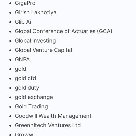
GigaPro
Girish Lakhotiya
Glib Ai
Global Conference of Actuaries (GCA)
Global investing
Global Venture Capital
GNPA.
gold
gold cfd
gold duty
gold exchange
Gold Trading
Goodwill Wealth Management
Greenhitech Ventures Ltd
Groww