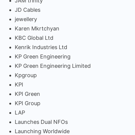
JAM trinity
JD Cables
jewellery
Karen Mkrtchyan
KBC Global Ltd
Kenrik Industries Ltd
KP Green Engineering
KP Green Engineering Limited
Kpgroup
KPI
KPI Green
KPI Group
LAP
Launches Dual NFOs
Launching Worldwide