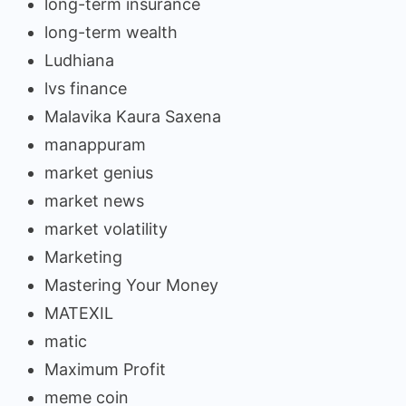
long-term insurance
long-term wealth
Ludhiana
lvs finance
Malavika Kaura Saxena
manappuram
market genius
market news
market volatility
Marketing
Mastering Your Money
MATEXIL
matic
Maximum Profit
meme coin