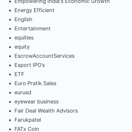
Empowering India's Economic Growth
Energy Efficient
English
Entertainment
equities
equity
EscrowAccountServices
Esport IPO’s
ETF
Euro Pratik Sales
eurusd
eyewear business
Fair Deal Wealth Advisors
Farukpatel
FATx Coin