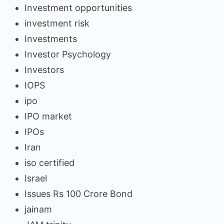
Investment opportunities
investment risk
Investments
Investor Psychology
Investors
IOPS
ipo
IPO market
IPOs
Iran
iso certified
Israel
Issues Rs 100 Crore Bond
jainam