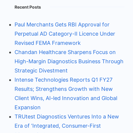
Recent Posts
Paul Merchants Gets RBI Approval for
Perpetual AD Category-II Licence Under
Revised FEMA Framework
Chandan Healthcare Sharpens Focus on
High-Margin Diagnostics Business Through
Strategic Divestment
Intense Technologies Reports Q1 FY27
Results; Strengthens Growth with New
Client Wins, AI-led Innovation and Global
Expansion
TRUtest Diagnostics Ventures Into a New
Era of ‘Integrated, Consumer-First