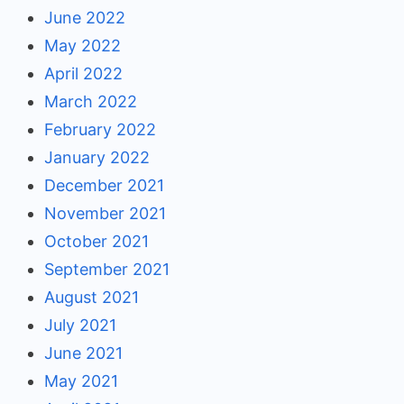
June 2022
May 2022
April 2022
March 2022
February 2022
January 2022
December 2021
November 2021
October 2021
September 2021
August 2021
July 2021
June 2021
May 2021