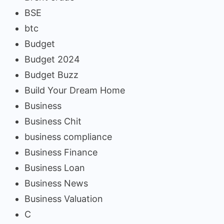
BSE
btc
Budget
Budget 2024
Budget Buzz
Build Your Dream Home
Business
Business Chit
business compliance
Business Finance
Business Loan
Business News
Business Valuation
C