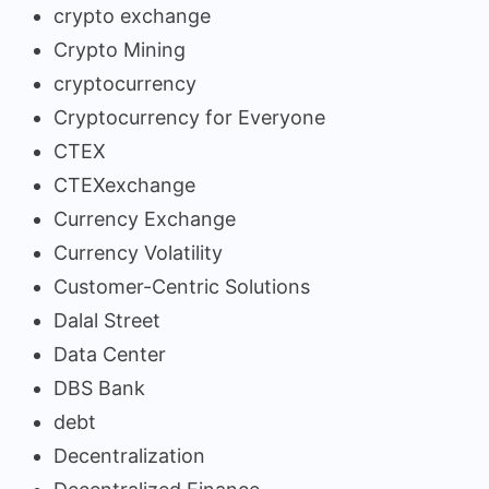
crypto exchange
Crypto Mining
cryptocurrency
Cryptocurrency for Everyone
CTEX
CTEXexchange
Currency Exchange
Currency Volatility
Customer-Centric Solutions
Dalal Street
Data Center
DBS Bank
debt
Decentralization