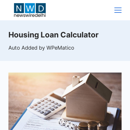
Skip
to
content
News
Housing Loan Calculator
Wire
Auto Added by WPeMatico
Delhi