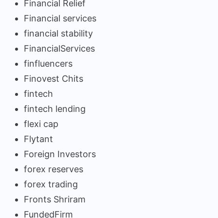
Financial Relief
Financial services
financial stability
FinancialServices
finfluencers
Finovest Chits
fintech
fintech lending
flexi cap
Flytant
Foreign Investors
forex reserves
forex trading
Fronts Shriram
FundedFirm