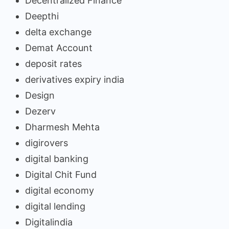
Decentralized Finance
Deepthi
delta exchange
Demat Account
deposit rates
derivatives expiry india
Design
Dezerv
Dharmesh Mehta
digirovers
digital banking
Digital Chit Fund
digital economy
digital lending
Digitalindia