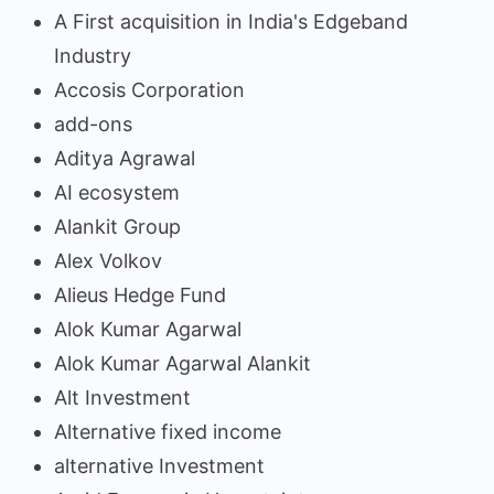
A First acquisition in India's Edgeband
Industry
Accosis Corporation
add-ons
Aditya Agrawal
AI ecosystem
Alankit Group
Alex Volkov
Alieus Hedge Fund
Alok Kumar Agarwal
Alok Kumar Agarwal Alankit
Alt Investment
Alternative fixed income
alternative Investment