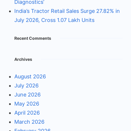
Diagnostics’
India’s Tractor Retail Sales Surge 27.82% in
July 2026, Cross 1.07 Lakh Units
Recent Comments
Archives
August 2026
July 2026
June 2026
May 2026
April 2026
March 2026
February 2026