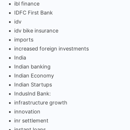
ibl finance
IDFC First Bank
idv
idv bike insurance
imports
increased foreign investments
India
Indian banking
Indian Economy
Indian Startups
IndusInd Bank:
infrastructure growth
innovation
inr settlement
instant loans