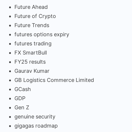
Future Ahead
Future of Crypto
Future Trends
futures options expiry
futures trading
FX SmartBull
FY25 results
Gaurav Kumar
GB Logistics Commerce Limited
GCash
GDP
Gen Z
genuine security
gigagas roadmap