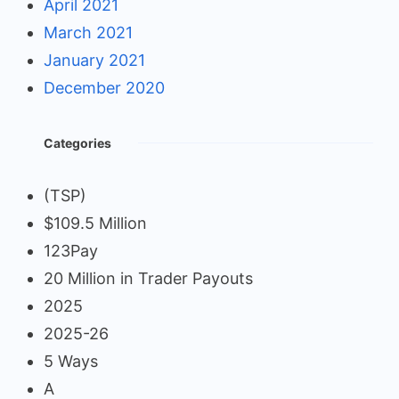
April 2021
March 2021
January 2021
December 2020
Categories
(TSP)
$109.5 Million
123Pay
20 Million in Trader Payouts
2025
2025-26
5 Ways
A