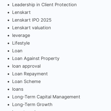
Leadership in Client Protection
Lenskart
Lenskart IPO 2025
Lenskart valuation
leverage
Lifestyle
Loan
Loan Against Property
loan approval
Loan Repayment
Loan Scheme
loans
Long-Term Capital Management
Long-Term Growth