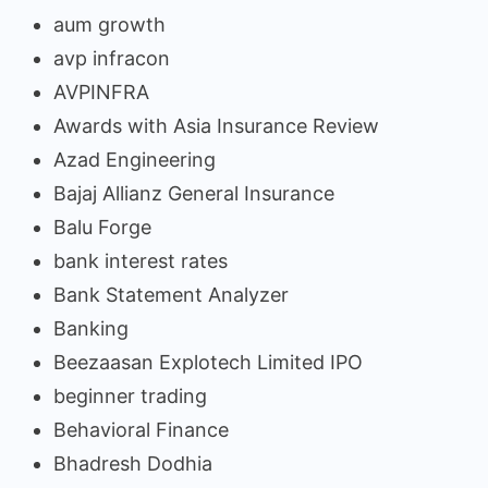
aum growth
avp infracon
AVPINFRA
Awards with Asia Insurance Review
Azad Engineering
Bajaj Allianz General Insurance
Balu Forge
bank interest rates
Bank Statement Analyzer
Banking
Beezaasan Explotech Limited IPO
beginner trading
Behavioral Finance
Bhadresh Dodhia