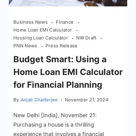
Business News
Finance
Home Loan EMI Calculator
Housing Loan Calculator
NW Draft
PNN News
Press Release
Budget Smart: Using a
Home Loan EMI Calculator
for Financial Planning
By
Anjali Chatterjee
November 21, 2024
New Delhi [India], November 21:
Purchasing a house is a thrilling
experience that involves a financial