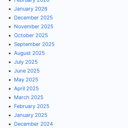
January 2026
December 2025
November 2025
October 2025
September 2025
August 2025
July 2025
June 2025
May 2025
April 2025
March 2025
February 2025
January 2025
December 2024