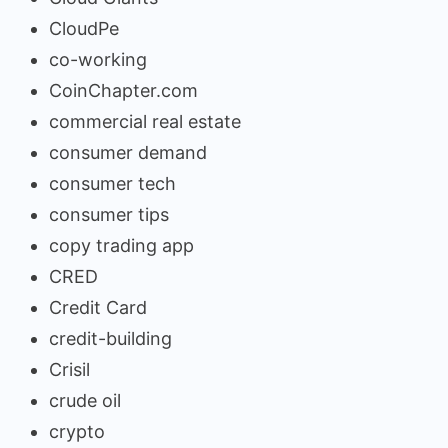
CloudPe
co-working
CoinChapter.com
commercial real estate
consumer demand
consumer tech
consumer tips
copy trading app
CRED
Credit Card
credit-building
Crisil
crude oil
crypto