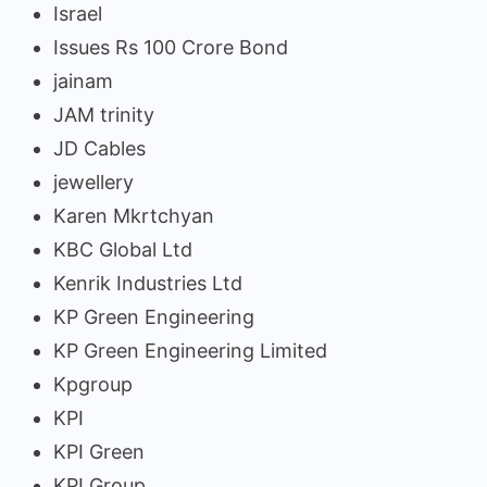
Israel
Issues Rs 100 Crore Bond
jainam
JAM trinity
JD Cables
jewellery
Karen Mkrtchyan
KBC Global Ltd
Kenrik Industries Ltd
KP Green Engineering
KP Green Engineering Limited
Kpgroup
KPI
KPI Green
KPI Group