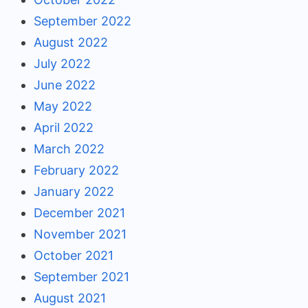
September 2022
August 2022
July 2022
June 2022
May 2022
April 2022
March 2022
February 2022
January 2022
December 2021
November 2021
October 2021
September 2021
August 2021