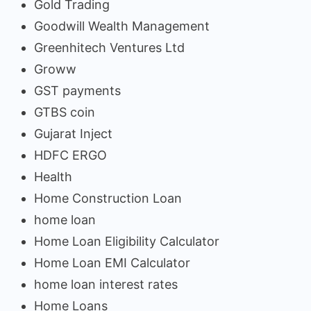
Gold Trading
Goodwill Wealth Management
Greenhitech Ventures Ltd
Groww
GST payments
GTBS coin
Gujarat Inject
HDFC ERGO
Health
Home Construction Loan
home loan
Home Loan Eligibility Calculator
Home Loan EMI Calculator
home loan interest rates
Home Loans