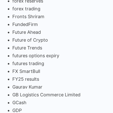
forex reserves
forex trading
Fronts Shriram
FundedFirm
Future Ahead
Future of Crypto
Future Trends
futures options expiry
futures trading
FX SmartBull
FY25 results
Gaurav Kumar
GB Logistics Commerce Limited
GCash
GDP