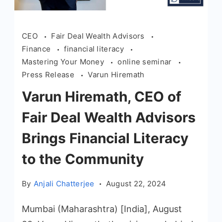
CEO
Fair Deal Wealth Advisors
Finance
financial literacy
Mastering Your Money
online seminar
Press Release
Varun Hiremath
Varun Hiremath, CEO of
Fair Deal Wealth Advisors
Brings Financial Literacy
to the Community
By
Anjali Chatterjee
August 22, 2024
Mumbai (Maharashtra) [India], August