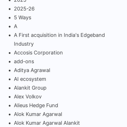
2025-26
5 Ways
A
A First acquisition in India's Edgeband
Industry
Accosis Corporation
add-ons
Aditya Agrawal
AI ecosystem
Alankit Group
Alex Volkov
Alieus Hedge Fund
Alok Kumar Agarwal
Alok Kumar Agarwal Alankit