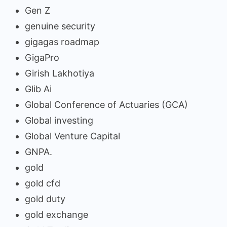
Gen Z
genuine security
gigagas roadmap
GigaPro
Girish Lakhotiya
Glib Ai
Global Conference of Actuaries (GCA)
Global investing
Global Venture Capital
GNPA.
gold
gold cfd
gold duty
gold exchange