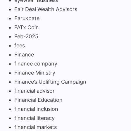
eyewear business
Fair Deal Wealth Advisors
Farukpatel
FATx Coin
Feb-2025
fees
Finance
finance company
Finance Ministry
Finance’s Uplifting Campaign
financial advisor
Financial Education
financial inclusion
financial literacy
financial markets