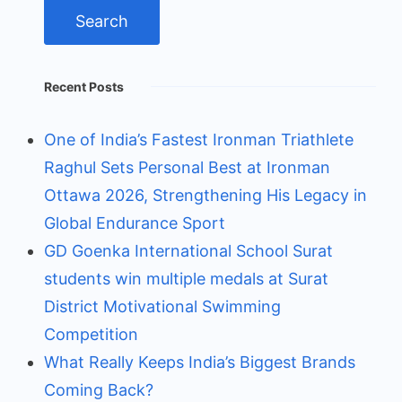
Recent Posts
One of India’s Fastest Ironman Triathlete
Raghul Sets Personal Best at Ironman
Ottawa 2026, Strengthening His Legacy in
Global Endurance Sport
GD Goenka International School Surat
students win multiple medals at Surat
District Motivational Swimming
Competition
What Really Keeps India’s Biggest Brands
Coming Back?