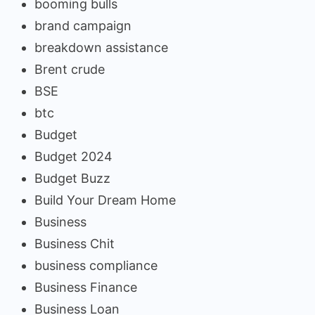
booming bulls
brand campaign
breakdown assistance
Brent crude
BSE
btc
Budget
Budget 2024
Budget Buzz
Build Your Dream Home
Business
Business Chit
business compliance
Business Finance
Business Loan