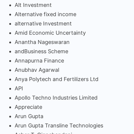
Alt Investment
Alternative fixed income
alternative Investment
Amid Economic Uncertainty
Anantha Nageswaran
andBusiness Scheme
Annapurna Finance
Anubhav Agarwal
Anya Polytech and Fertilizers Ltd
API
Apollo Techno Industries Limited
Appreciate
Arun Gupta
Arun Gupta Transline Technologies