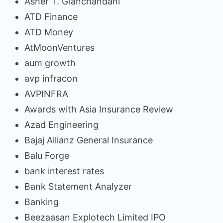
Asher T. Gianchandani
ATD Finance
ATD Money
AtMoonVentures
aum growth
avp infracon
AVPINFRA
Awards with Asia Insurance Review
Azad Engineering
Bajaj Allianz General Insurance
Balu Forge
bank interest rates
Bank Statement Analyzer
Banking
Beezaasan Explotech Limited IPO