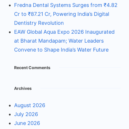
Fredna Dental Systems Surges from ₹4.82
Cr to ₹87.21 Cr, Powering India’s Digital
Dentistry Revolution
EAW Global Aqua Expo 2026 Inaugurated
at Bharat Mandapam; Water Leaders
Convene to Shape India’s Water Future
Recent Comments
Archives
August 2026
July 2026
June 2026