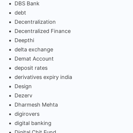
DBS Bank
debt
Decentralization
Decentralized Finance
Deepthi
delta exchange
Demat Account
deposit rates
derivatives expiry india
Design
Dezerv
Dharmesh Mehta
digirovers
digital banking
Digital Chit Fund