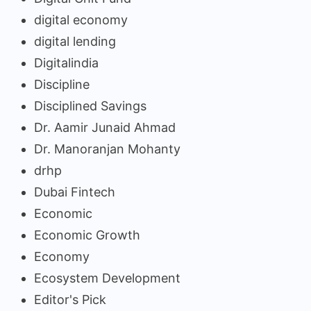
digital economy
digital lending
Digitalindia
Discipline
Disciplined Savings
Dr. Aamir Junaid Ahmad
Dr. Manoranjan Mohanty
drhp
Dubai Fintech
Economic
Economic Growth
Economy
Ecosystem Development
Editor's Pick