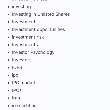
investing
Investing in Unlisted Shares
Investment
Investment opportunities
investment risk
Investments
Investor Psychology
Investors
IOPS
ipo
IPO market
IPOs
Iran
iso certified