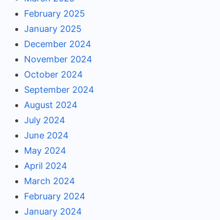
February 2025
January 2025
December 2024
November 2024
October 2024
September 2024
August 2024
July 2024
June 2024
May 2024
April 2024
March 2024
February 2024
January 2024