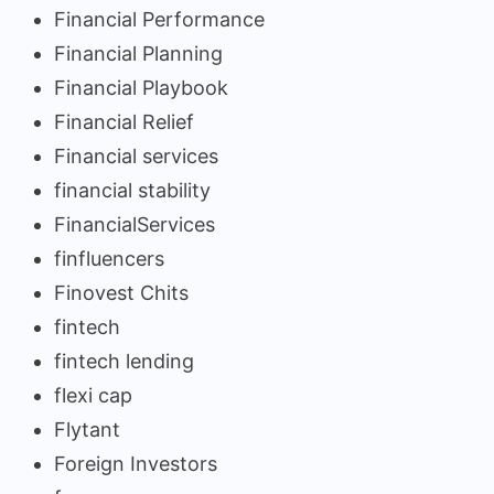
Financial Performance
Financial Planning
Financial Playbook
Financial Relief
Financial services
financial stability
FinancialServices
finfluencers
Finovest Chits
fintech
fintech lending
flexi cap
Flytant
Foreign Investors