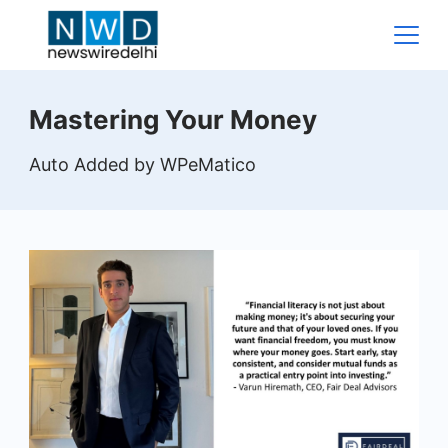
Skip
to
content
News
Mastering Your Money
Wire
Auto Added by WPeMatico
Delhi