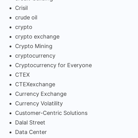
Crisil
crude oil
crypto
crypto exchange
Crypto Mining
cryptocurrency
Cryptocurrency for Everyone
CTEX
CTEXexchange
Currency Exchange
Currency Volatility
Customer-Centric Solutions
Dalal Street
Data Center