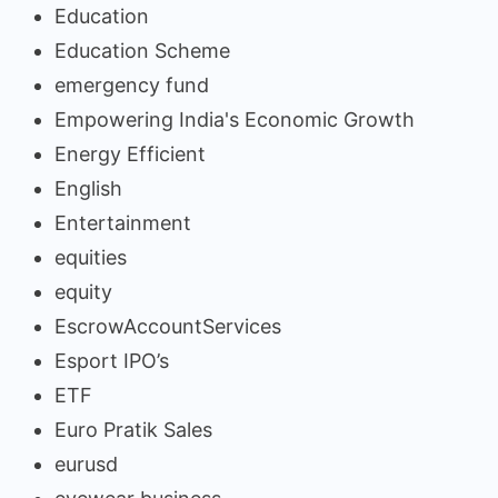
Education
Education Scheme
emergency fund
Empowering India's Economic Growth
Energy Efficient
English
Entertainment
equities
equity
EscrowAccountServices
Esport IPO’s
ETF
Euro Pratik Sales
eurusd