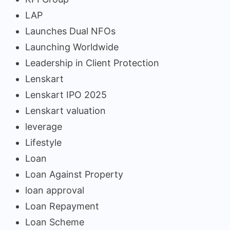
LAP
Launches Dual NFOs
Launching Worldwide
Leadership in Client Protection
Lenskart
Lenskart IPO 2025
Lenskart valuation
leverage
Lifestyle
Loan
Loan Against Property
loan approval
Loan Repayment
Loan Scheme