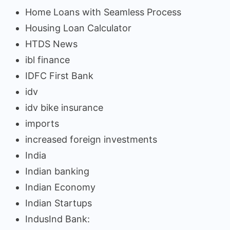
Home Loans with Seamless Process
Housing Loan Calculator
HTDS News
ibl finance
IDFC First Bank
idv
idv bike insurance
imports
increased foreign investments
India
Indian banking
Indian Economy
Indian Startups
IndusInd Bank: