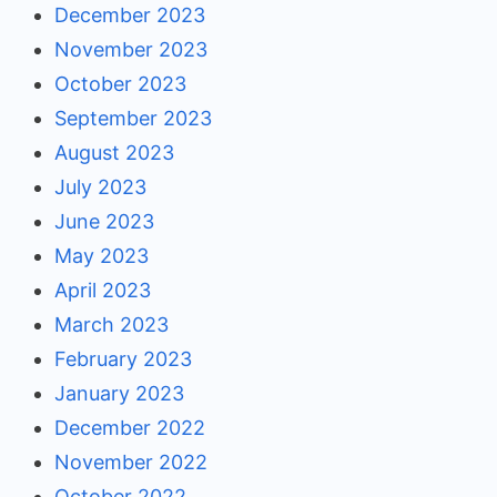
December 2023
November 2023
October 2023
September 2023
August 2023
July 2023
June 2023
May 2023
April 2023
March 2023
February 2023
January 2023
December 2022
November 2022
October 2022