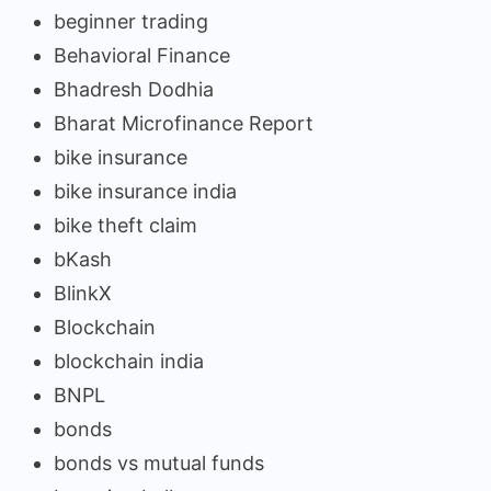
beginner trading
Behavioral Finance
Bhadresh Dodhia
Bharat Microfinance Report
bike insurance
bike insurance india
bike theft claim
bKash
BlinkX
Blockchain
blockchain india
BNPL
bonds
bonds vs mutual funds