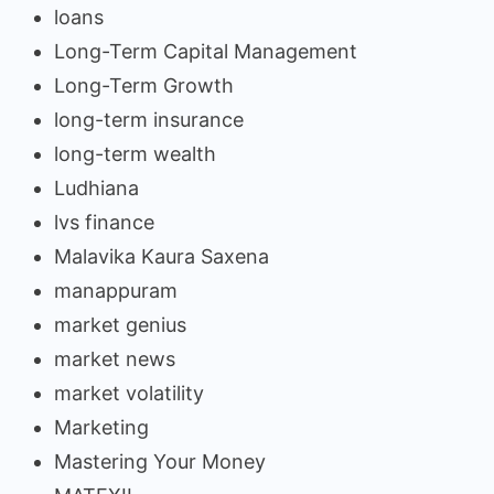
loans
Long-Term Capital Management
Long-Term Growth
long-term insurance
long-term wealth
Ludhiana
lvs finance
Malavika Kaura Saxena
manappuram
market genius
market news
market volatility
Marketing
Mastering Your Money