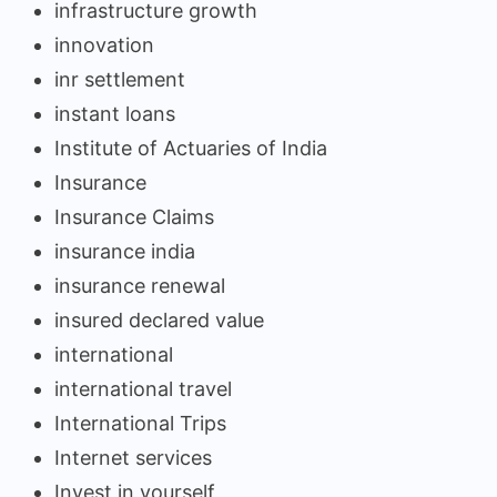
infrastructure growth
innovation
inr settlement
instant loans
Institute of Actuaries of India
Insurance
Insurance Claims
insurance india
insurance renewal
insured declared value
international
international travel
International Trips
Internet services
Invest in yourself