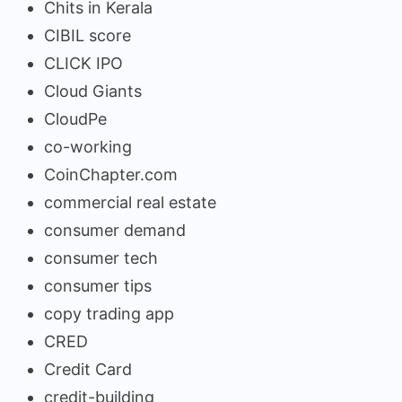
Chits in Kerala
CIBIL score
CLICK IPO
Cloud Giants
CloudPe
co-working
CoinChapter.com
commercial real estate
consumer demand
consumer tech
consumer tips
copy trading app
CRED
Credit Card
credit-building