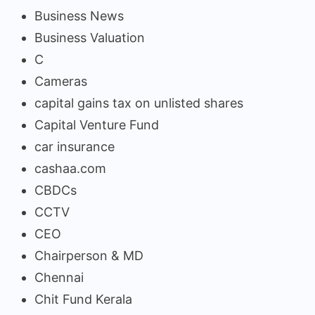
Business News
Business Valuation
C
Cameras
capital gains tax on unlisted shares
Capital Venture Fund
car insurance
cashaa.com
CBDCs
CCTV
CEO
Chairperson & MD
Chennai
Chit Fund Kerala