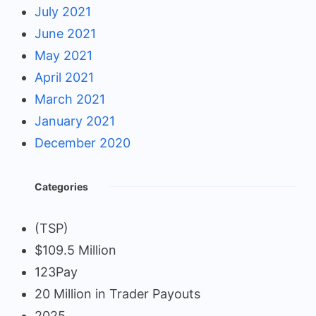
July 2021
June 2021
May 2021
April 2021
March 2021
January 2021
December 2020
Categories
(TSP)
$109.5 Million
123Pay
20 Million in Trader Payouts
2025