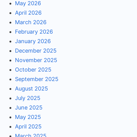
May 2026
April 2026
March 2026
February 2026
January 2026
December 2025
November 2025
October 2025
September 2025
August 2025
July 2025
June 2025
May 2025
April 2025
March 2025