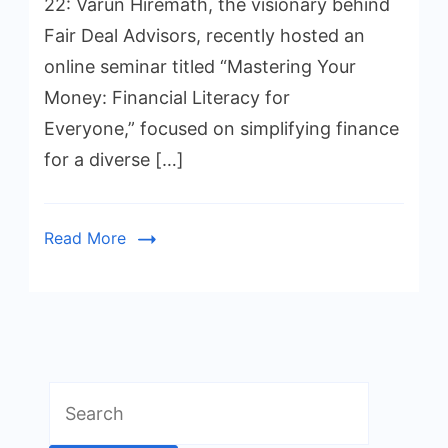
22: Varun Hiremath, the visionary behind
Fair Deal Advisors, recently hosted an
online seminar titled “Mastering Your
Money: Financial Literacy for
Everyone,” focused on simplifying finance
for a diverse […]
Read More
Search
for: