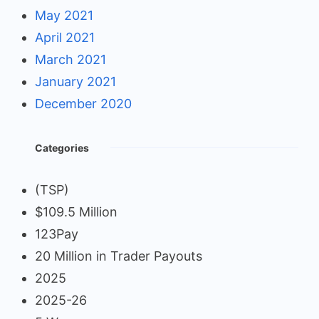
May 2021
April 2021
March 2021
January 2021
December 2020
Categories
(TSP)
$109.5 Million
123Pay
20 Million in Trader Payouts
2025
2025-26