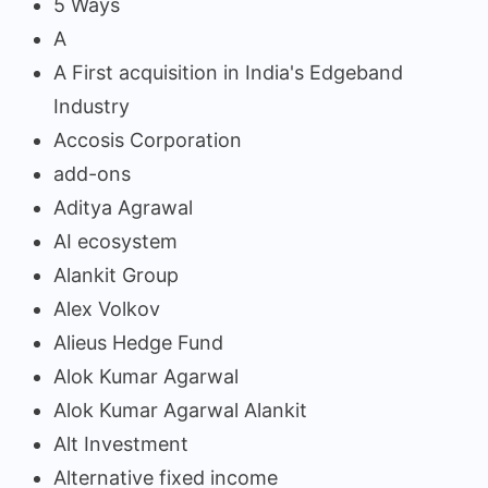
5 Ways
A
A First acquisition in India's Edgeband
Industry
Accosis Corporation
add-ons
Aditya Agrawal
AI ecosystem
Alankit Group
Alex Volkov
Alieus Hedge Fund
Alok Kumar Agarwal
Alok Kumar Agarwal Alankit
Alt Investment
Alternative fixed income