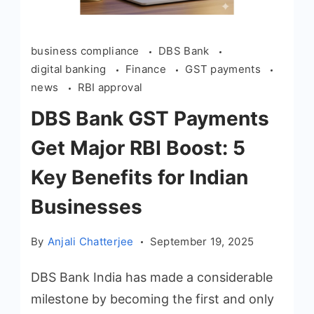
business compliance
DBS Bank
digital banking
Finance
GST payments
news
RBI approval
DBS Bank GST Payments
Get Major RBI Boost: 5
Key Benefits for Indian
Businesses
By
Anjali Chatterjee
September 19, 2025
DBS Bank India has made a considerable
milestone by becoming the first and only