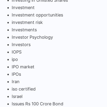
Investing in Unlisted Shares
Investment
Investment opportunities
investment risk
Investments
Investor Psychology
Investors
IOPS
ipo
IPO market
IPOs
Iran
iso certified
Israel
Issues Rs 100 Crore Bond