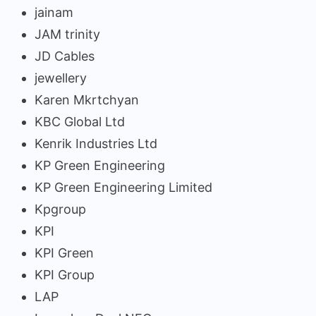
jainam
JAM trinity
JD Cables
jewellery
Karen Mkrtchyan
KBC Global Ltd
Kenrik Industries Ltd
KP Green Engineering
KP Green Engineering Limited
Kpgroup
KPI
KPI Green
KPI Group
LAP