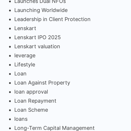
Launches Dual NFOs
Launching Worldwide
Leadership in Client Protection
Lenskart
Lenskart IPO 2025
Lenskart valuation
leverage
Lifestyle
Loan
Loan Against Property
loan approval
Loan Repayment
Loan Scheme
loans
Long-Term Capital Management