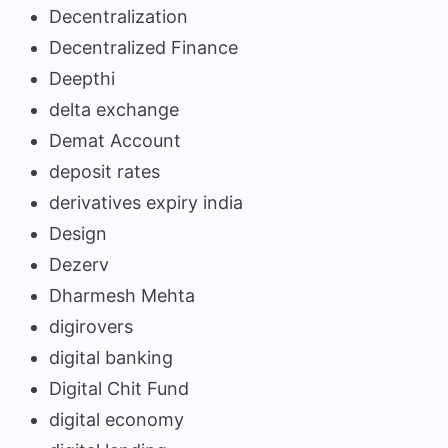
Decentralization
Decentralized Finance
Deepthi
delta exchange
Demat Account
deposit rates
derivatives expiry india
Design
Dezerv
Dharmesh Mehta
digirovers
digital banking
Digital Chit Fund
digital economy