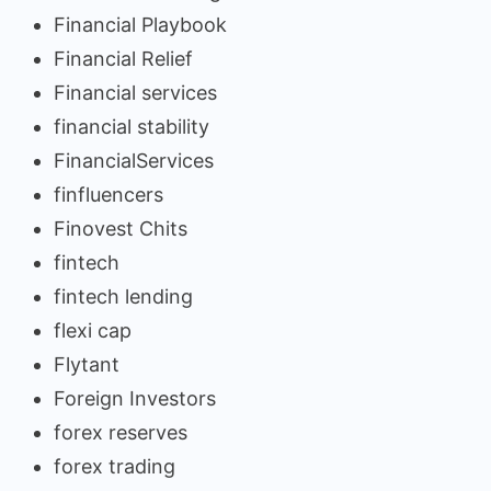
Financial Playbook
Financial Relief
Financial services
financial stability
FinancialServices
finfluencers
Finovest Chits
fintech
fintech lending
flexi cap
Flytant
Foreign Investors
forex reserves
forex trading