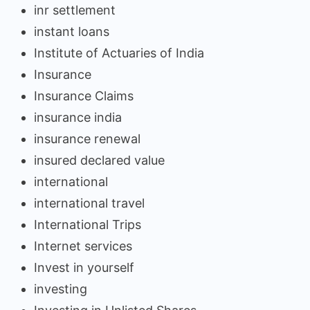
inr settlement
instant loans
Institute of Actuaries of India
Insurance
Insurance Claims
insurance india
insurance renewal
insured declared value
international
international travel
International Trips
Internet services
Invest in yourself
investing