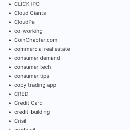
CLICK IPO
Cloud Giants
CloudPe
co-working
CoinChapter.com
commercial real estate
consumer demand
consumer tech
consumer tips
copy trading app
CRED
Credit Card
credit-building
Crisil
crude oil