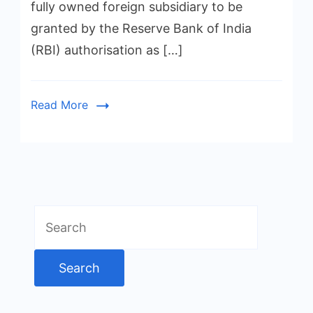
fully owned foreign subsidiary to be
granted by the Reserve Bank of India
(RBI) authorisation as […]
Read More
Search
for: