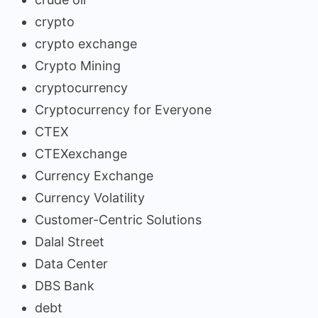
crypto
crypto exchange
Crypto Mining
cryptocurrency
Cryptocurrency for Everyone
CTEX
CTEXexchange
Currency Exchange
Currency Volatility
Customer-Centric Solutions
Dalal Street
Data Center
DBS Bank
debt