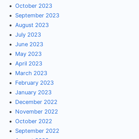
October 2023
September 2023
August 2023
July 2023
June 2023
May 2023
April 2023
March 2023
February 2023
January 2023
December 2022
November 2022
October 2022
September 2022