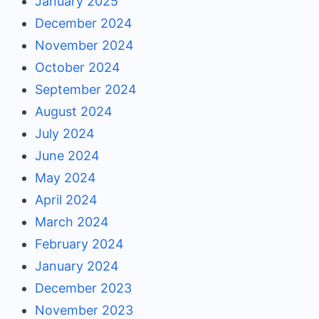
January 2025
December 2024
November 2024
October 2024
September 2024
August 2024
July 2024
June 2024
May 2024
April 2024
March 2024
February 2024
January 2024
December 2023
November 2023