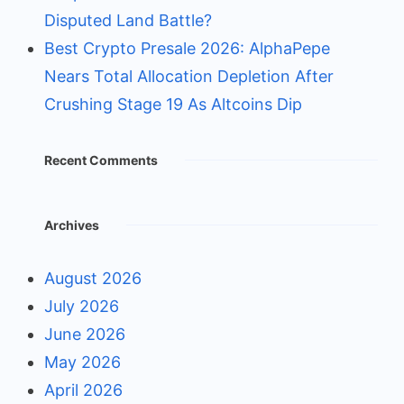
Disputed Land Battle?
Best Crypto Presale 2026: AlphaPepe
Nears Total Allocation Depletion After
Crushing Stage 19 As Altcoins Dip
Recent Comments
Archives
August 2026
July 2026
June 2026
May 2026
April 2026