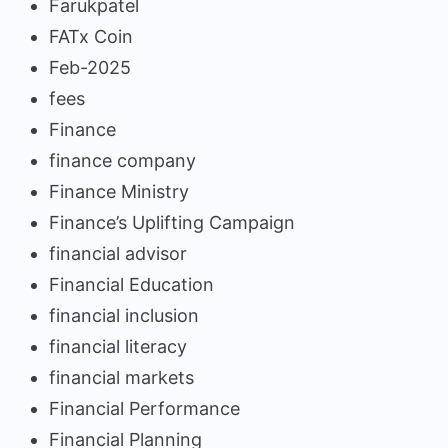
Farukpatel
FATx Coin
Feb-2025
fees
Finance
finance company
Finance Ministry
Finance’s Uplifting Campaign
financial advisor
Financial Education
financial inclusion
financial literacy
financial markets
Financial Performance
Financial Planning