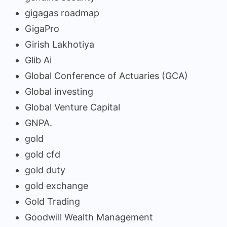
gigagas roadmap
GigaPro
Girish Lakhotiya
Glib Ai
Global Conference of Actuaries (GCA)
Global investing
Global Venture Capital
GNPA.
gold
gold cfd
gold duty
gold exchange
Gold Trading
Goodwill Wealth Management