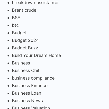
breakdown assistance
Brent crude
BSE
btc
Budget
Budget 2024
Budget Buzz
Build Your Dream Home
Business
Business Chit
business compliance
Business Finance
Business Loan
Business News
Business Valuation