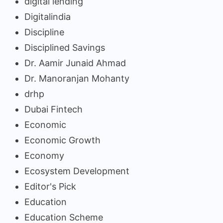
digital lending
Digitalindia
Discipline
Disciplined Savings
Dr. Aamir Junaid Ahmad
Dr. Manoranjan Mohanty
drhp
Dubai Fintech
Economic
Economic Growth
Economy
Ecosystem Development
Editor's Pick
Education
Education Scheme