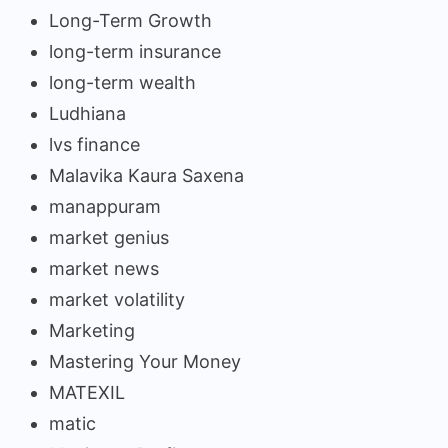
Long-Term Growth
long-term insurance
long-term wealth
Ludhiana
lvs finance
Malavika Kaura Saxena
manappuram
market genius
market news
market volatility
Marketing
Mastering Your Money
MATEXIL
matic