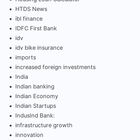
HTDS News
ibl finance
IDFC First Bank
idv
idv bike insurance
imports
increased foreign investments
India
Indian banking
Indian Economy
Indian Startups
IndusInd Bank:
infrastructure growth
innovation