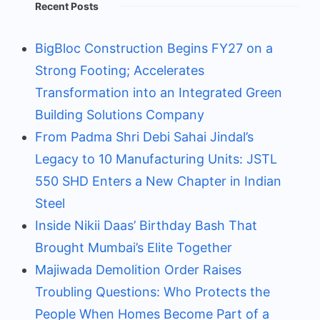
Recent Posts
BigBloc Construction Begins FY27 on a
Strong Footing; Accelerates
Transformation into an Integrated Green
Building Solutions Company
From Padma Shri Debi Sahai Jindal’s
Legacy to 10 Manufacturing Units: JSTL
550 SHD Enters a New Chapter in Indian
Steel
Inside Nikii Daas’ Birthday Bash That
Brought Mumbai’s Elite Together
Majiwada Demolition Order Raises
Troubling Questions: Who Protects the
People When Homes Become Part of a