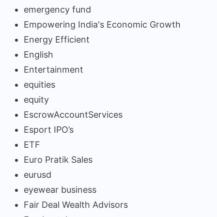
emergency fund
Empowering India's Economic Growth
Energy Efficient
English
Entertainment
equities
equity
EscrowAccountServices
Esport IPO’s
ETF
Euro Pratik Sales
eurusd
eyewear business
Fair Deal Wealth Advisors