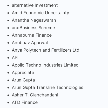
alternative Investment
Amid Economic Uncertainty
Anantha Nageswaran
andBusiness Scheme
Annapurna Finance
Anubhav Agarwal
Anya Polytech and Fertilizers Ltd
API
Apollo Techno Industries Limited
Appreciate
Arun Gupta
Arun Gupta Transline Technologies
Asher T. Gianchandani
ATD Finance