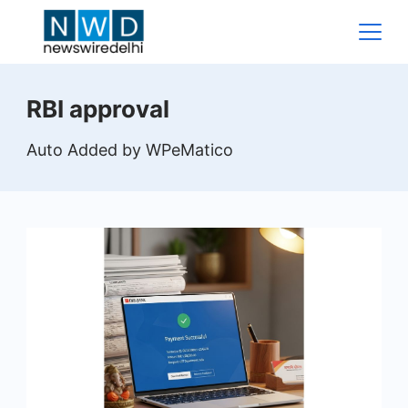
Skip
to
content
News
RBI approval
Wire
Auto Added by WPeMatico
Delhi