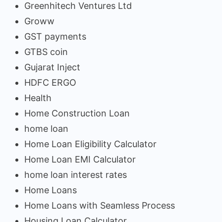
Greenhitech Ventures Ltd
Groww
GST payments
GTBS coin
Gujarat Inject
HDFC ERGO
Health
Home Construction Loan
home loan
Home Loan Eligibility Calculator
Home Loan EMI Calculator
home loan interest rates
Home Loans
Home Loans with Seamless Process
Housing Loan Calculator