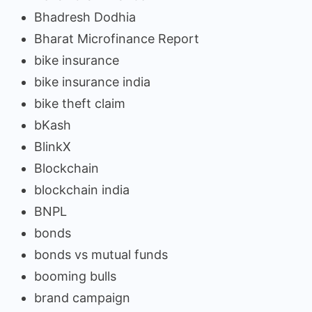
Bhadresh Dodhia
Bharat Microfinance Report
bike insurance
bike insurance india
bike theft claim
bKash
BlinkX
Blockchain
blockchain india
BNPL
bonds
bonds vs mutual funds
booming bulls
brand campaign