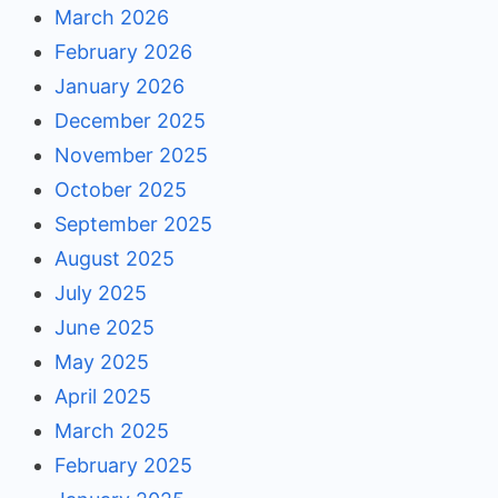
March 2026
February 2026
January 2026
December 2025
November 2025
October 2025
September 2025
August 2025
July 2025
June 2025
May 2025
April 2025
March 2025
February 2025