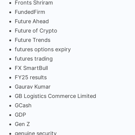
Fronts Shriram
FundedFirm
Future Ahead
Future of Crypto
Future Trends
futures options expiry
futures trading
FX SmartBull
FY25 results
Gaurav Kumar
GB Logistics Commerce Limited
GCash
GDP
Gen Z
genuine security