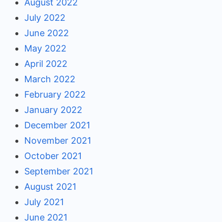
August 2022
July 2022
June 2022
May 2022
April 2022
March 2022
February 2022
January 2022
December 2021
November 2021
October 2021
September 2021
August 2021
July 2021
June 2021