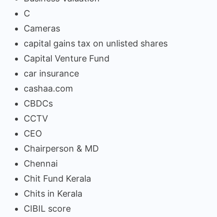
C
Cameras
capital gains tax on unlisted shares
Capital Venture Fund
car insurance
cashaa.com
CBDCs
CCTV
CEO
Chairperson & MD
Chennai
Chit Fund Kerala
Chits in Kerala
CIBIL score