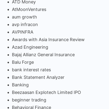
ATD Money
AtMoonVentures
aum growth
avp infracon
AVPINFRA
Awards with Asia Insurance Review
Azad Engineering
Bajaj Allianz General Insurance
Balu Forge
bank interest rates
Bank Statement Analyzer
Banking
Beezaasan Explotech Limited IPO
beginner trading
Behavioral Finance