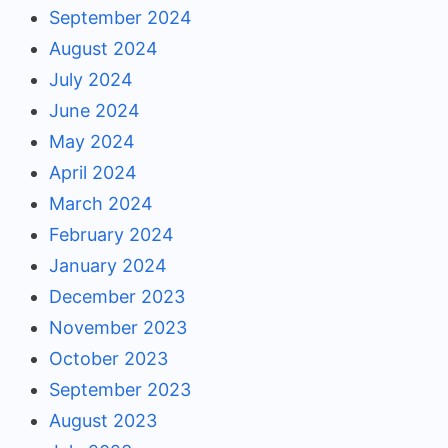
September 2024
August 2024
July 2024
June 2024
May 2024
April 2024
March 2024
February 2024
January 2024
December 2023
November 2023
October 2023
September 2023
August 2023