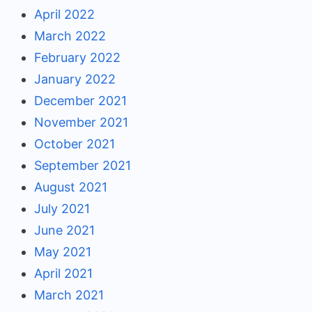
April 2022
March 2022
February 2022
January 2022
December 2021
November 2021
October 2021
September 2021
August 2021
July 2021
June 2021
May 2021
April 2021
March 2021