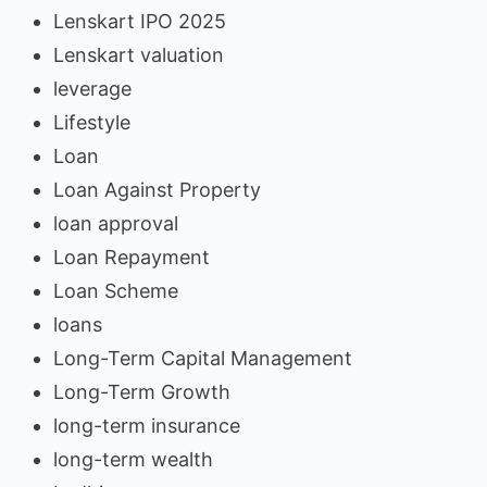
Lenskart IPO 2025
Lenskart valuation
leverage
Lifestyle
Loan
Loan Against Property
loan approval
Loan Repayment
Loan Scheme
loans
Long-Term Capital Management
Long-Term Growth
long-term insurance
long-term wealth