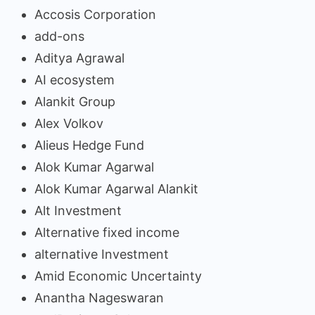
Accosis Corporation
add-ons
Aditya Agrawal
AI ecosystem
Alankit Group
Alex Volkov
Alieus Hedge Fund
Alok Kumar Agarwal
Alok Kumar Agarwal Alankit
Alt Investment
Alternative fixed income
alternative Investment
Amid Economic Uncertainty
Anantha Nageswaran