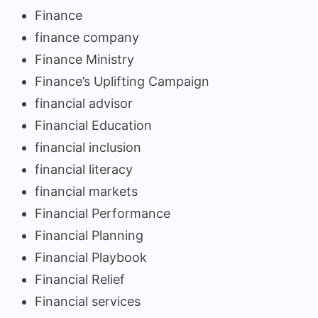
Finance
finance company
Finance Ministry
Finance’s Uplifting Campaign
financial advisor
Financial Education
financial inclusion
financial literacy
financial markets
Financial Performance
Financial Planning
Financial Playbook
Financial Relief
Financial services