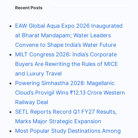
Recent Posts
EAW Global Aqua Expo 2026 Inaugurated
at Bharat Mandapam; Water Leaders
Convene to Shape India’s Water Future
MILT Congress 2026: India’s Corporate
Buyers Are Rewriting the Rules of MICE
and Luxury Travel
Powering Simhastha 2028: Magellanic
Cloud’s Provigil Wins ₹12.13 Crore Western
Railway Deal
SETL Reports Record Q1 FY27 Results,
Marks Major Strategic Expansion
Most Popular Study Destinations Among