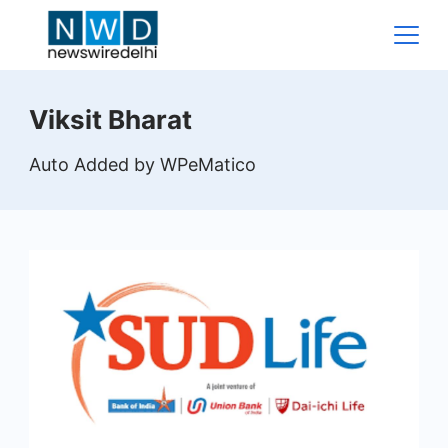
Skip
to
content
News
Viksit Bharat
Wire
Auto Added by WPeMatico
Delhi