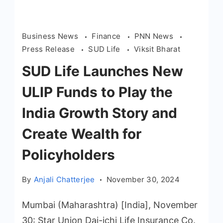
Business News
Finance
PNN News
Press Release
SUD Life
Viksit Bharat
SUD Life Launches New
ULIP Funds to Play the
India Growth Story and
Create Wealth for
Policyholders
By
Anjali Chatterjee
November 30, 2024
Mumbai (Maharashtra) [India], November
30: Star Union Dai-ichi Life Insurance Co.