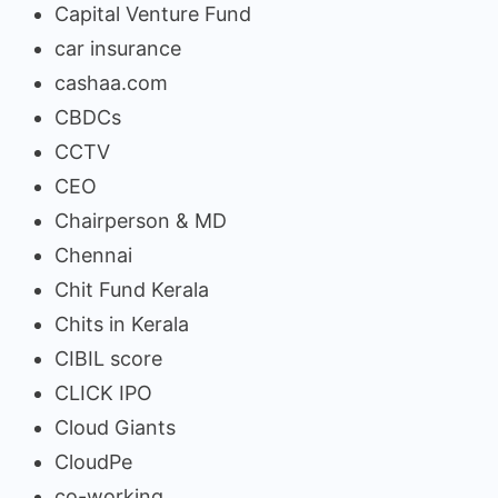
Capital Venture Fund
car insurance
cashaa.com
CBDCs
CCTV
CEO
Chairperson & MD
Chennai
Chit Fund Kerala
Chits in Kerala
CIBIL score
CLICK IPO
Cloud Giants
CloudPe
co-working