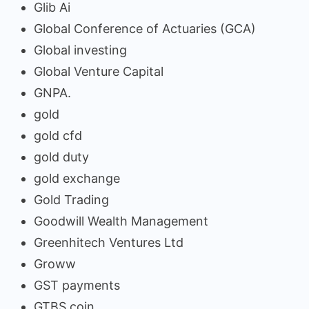
Glib Ai
Global Conference of Actuaries (GCA)
Global investing
Global Venture Capital
GNPA.
gold
gold cfd
gold duty
gold exchange
Gold Trading
Goodwill Wealth Management
Greenhitech Ventures Ltd
Groww
GST payments
GTBS coin