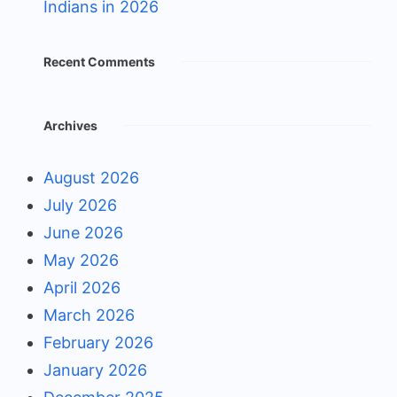
Indians in 2026
Recent Comments
Archives
August 2026
July 2026
June 2026
May 2026
April 2026
March 2026
February 2026
January 2026