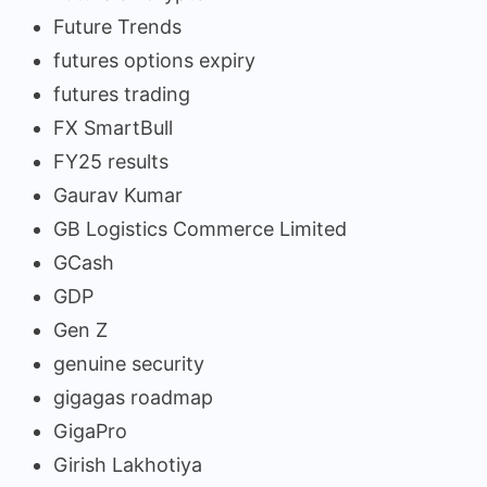
Future Trends
futures options expiry
futures trading
FX SmartBull
FY25 results
Gaurav Kumar
GB Logistics Commerce Limited
GCash
GDP
Gen Z
genuine security
gigagas roadmap
GigaPro
Girish Lakhotiya