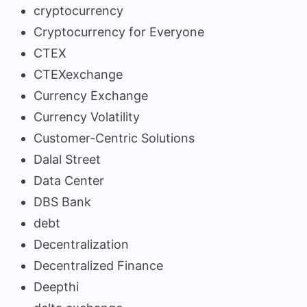
cryptocurrency
Cryptocurrency for Everyone
CTEX
CTEXexchange
Currency Exchange
Currency Volatility
Customer-Centric Solutions
Dalal Street
Data Center
DBS Bank
debt
Decentralization
Decentralized Finance
Deepthi