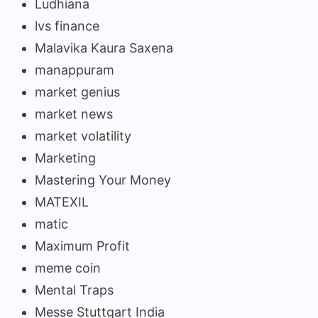
Ludhiana
lvs finance
Malavika Kaura Saxena
manappuram
market genius
market news
market volatility
Marketing
Mastering Your Money
MATEXIL
matic
Maximum Profit
meme coin
Mental Traps
Messe Stuttgart India