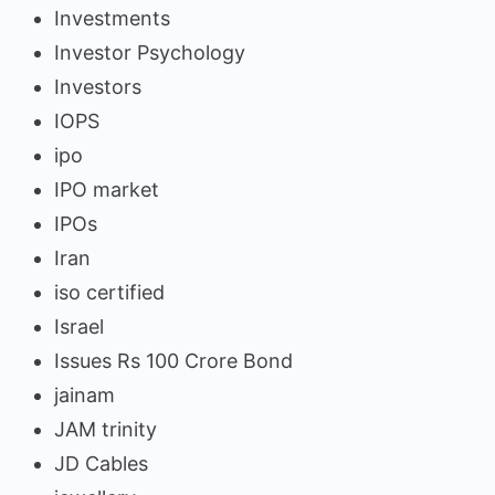
Investments
Investor Psychology
Investors
IOPS
ipo
IPO market
IPOs
Iran
iso certified
Israel
Issues Rs 100 Crore Bond
jainam
JAM trinity
JD Cables