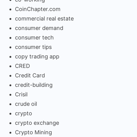
CoinChapter.com
commercial real estate
consumer demand
consumer tech
consumer tips
copy trading app
CRED
Credit Card
credit-building
Crisil
crude oil
crypto
crypto exchange
Crypto Mining