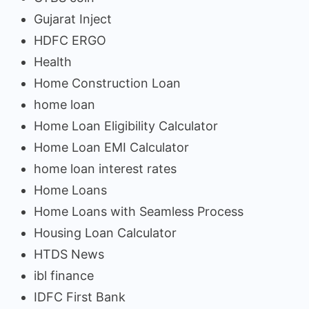
Gujarat Inject
HDFC ERGO
Health
Home Construction Loan
home loan
Home Loan Eligibility Calculator
Home Loan EMI Calculator
home loan interest rates
Home Loans
Home Loans with Seamless Process
Housing Loan Calculator
HTDS News
ibl finance
IDFC First Bank