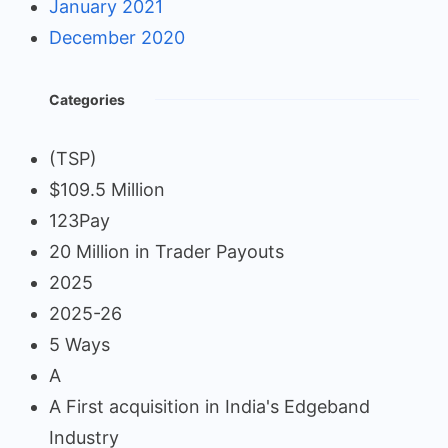
January 2021
December 2020
Categories
(TSP)
$109.5 Million
123Pay
20 Million in Trader Payouts
2025
2025-26
5 Ways
A
A First acquisition in India's Edgeband
Industry