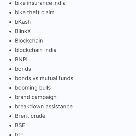
bike insurance india
bike theft claim
bKash
BlinkX
Blockchain
blockchain india
BNPL
bonds
bonds vs mutual funds
booming bulls
brand campaign
breakdown assistance
Brent crude
BSE
btc