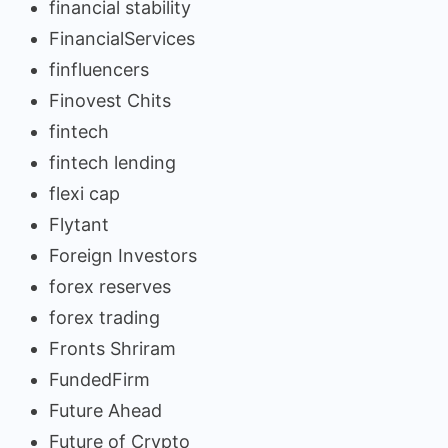
financial stability
FinancialServices
finfluencers
Finovest Chits
fintech
fintech lending
flexi cap
Flytant
Foreign Investors
forex reserves
forex trading
Fronts Shriram
FundedFirm
Future Ahead
Future of Crypto