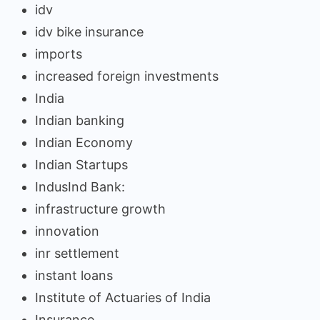
idv
idv bike insurance
imports
increased foreign investments
India
Indian banking
Indian Economy
Indian Startups
IndusInd Bank:
infrastructure growth
innovation
inr settlement
instant loans
Institute of Actuaries of India
Insurance