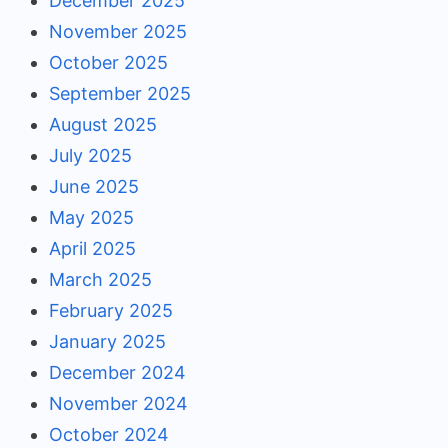
December 2025
November 2025
October 2025
September 2025
August 2025
July 2025
June 2025
May 2025
April 2025
March 2025
February 2025
January 2025
December 2024
November 2024
October 2024