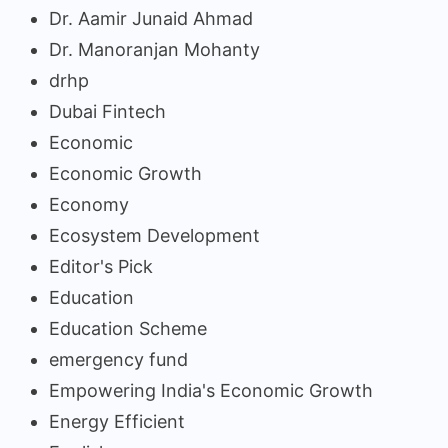
Dr. Aamir Junaid Ahmad
Dr. Manoranjan Mohanty
drhp
Dubai Fintech
Economic
Economic Growth
Economy
Ecosystem Development
Editor's Pick
Education
Education Scheme
emergency fund
Empowering India's Economic Growth
Energy Efficient