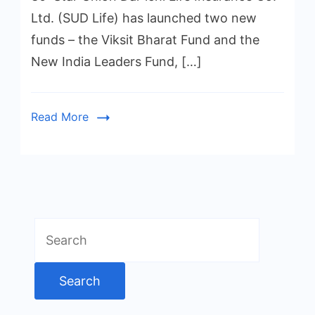
Ltd. (SUD Life) has launched two new
funds – the Viksit Bharat Fund and the
New India Leaders Fund, […]
Read More
Search
for: