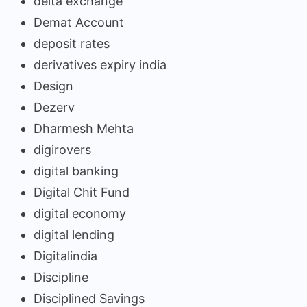
delta exchange
Demat Account
deposit rates
derivatives expiry india
Design
Dezerv
Dharmesh Mehta
digirovers
digital banking
Digital Chit Fund
digital economy
digital lending
Digitalindia
Discipline
Disciplined Savings