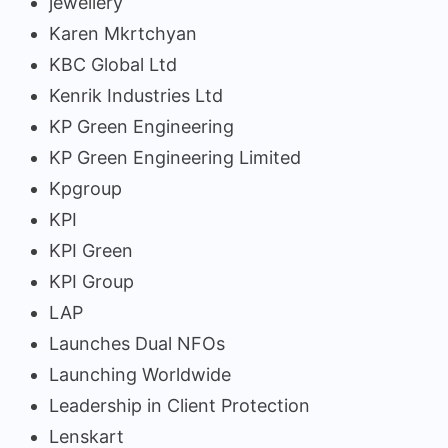
jewellery
Karen Mkrtchyan
KBC Global Ltd
Kenrik Industries Ltd
KP Green Engineering
KP Green Engineering Limited
Kpgroup
KPI
KPI Green
KPI Group
LAP
Launches Dual NFOs
Launching Worldwide
Leadership in Client Protection
Lenskart