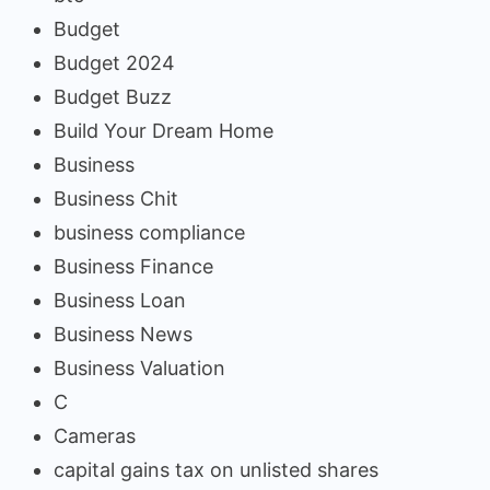
Budget
Budget 2024
Budget Buzz
Build Your Dream Home
Business
Business Chit
business compliance
Business Finance
Business Loan
Business News
Business Valuation
C
Cameras
capital gains tax on unlisted shares