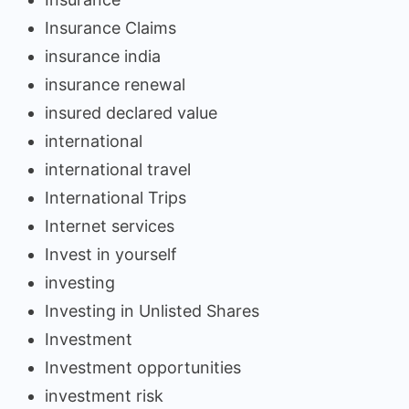
Insurance Claims
insurance india
insurance renewal
insured declared value
international
international travel
International Trips
Internet services
Invest in yourself
investing
Investing in Unlisted Shares
Investment
Investment opportunities
investment risk