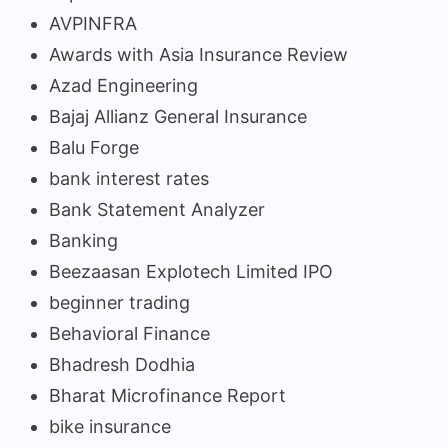
AVPINFRA
Awards with Asia Insurance Review
Azad Engineering
Bajaj Allianz General Insurance
Balu Forge
bank interest rates
Bank Statement Analyzer
Banking
Beezaasan Explotech Limited IPO
beginner trading
Behavioral Finance
Bhadresh Dodhia
Bharat Microfinance Report
bike insurance