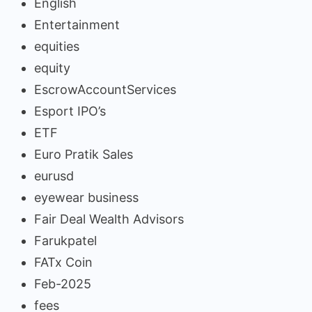
English
Entertainment
equities
equity
EscrowAccountServices
Esport IPO’s
ETF
Euro Pratik Sales
eurusd
eyewear business
Fair Deal Wealth Advisors
Farukpatel
FATx Coin
Feb-2025
fees