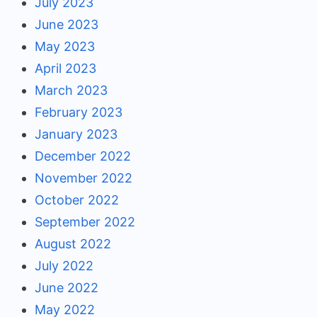
July 2023
June 2023
May 2023
April 2023
March 2023
February 2023
January 2023
December 2022
November 2022
October 2022
September 2022
August 2022
July 2022
June 2022
May 2022