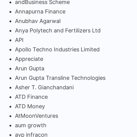
andBusiness Scheme
Annapurna Finance
Anubhav Agarwal
Anya Polytech and Fertilizers Ltd
API
Apollo Techno Industries Limited
Appreciate
Arun Gupta
Arun Gupta Transline Technologies
Asher T. Gianchandani
ATD Finance
ATD Money
AtMoonVentures
aum growth
avp infracon