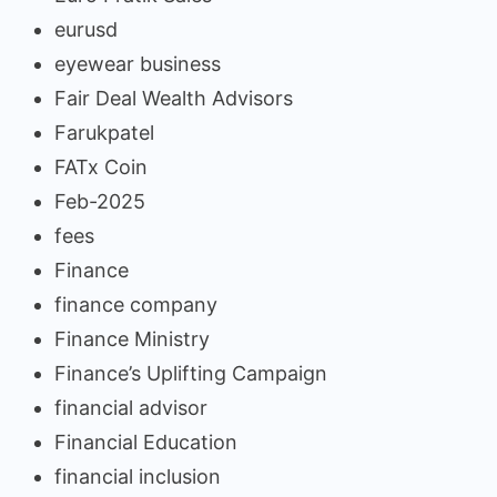
eurusd
eyewear business
Fair Deal Wealth Advisors
Farukpatel
FATx Coin
Feb-2025
fees
Finance
finance company
Finance Ministry
Finance’s Uplifting Campaign
financial advisor
Financial Education
financial inclusion