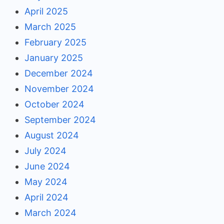
April 2025
March 2025
February 2025
January 2025
December 2024
November 2024
October 2024
September 2024
August 2024
July 2024
June 2024
May 2024
April 2024
March 2024