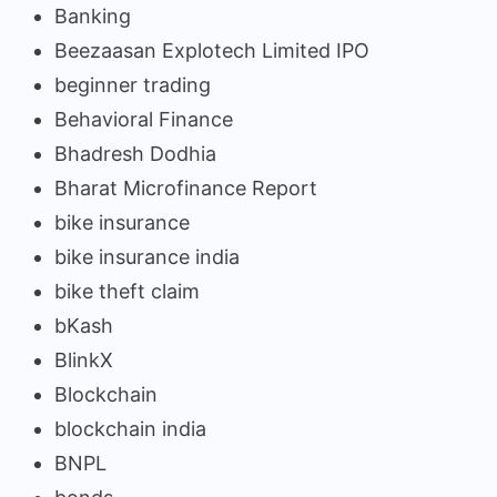
Banking
Beezaasan Explotech Limited IPO
beginner trading
Behavioral Finance
Bhadresh Dodhia
Bharat Microfinance Report
bike insurance
bike insurance india
bike theft claim
bKash
BlinkX
Blockchain
blockchain india
BNPL