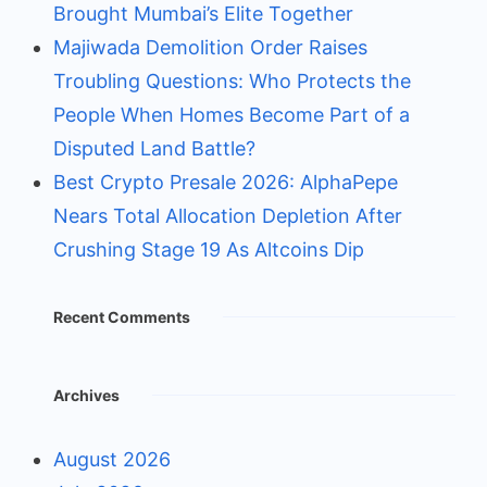
Brought Mumbai’s Elite Together
Majiwada Demolition Order Raises
Troubling Questions: Who Protects the
People When Homes Become Part of a
Disputed Land Battle?
Best Crypto Presale 2026: AlphaPepe
Nears Total Allocation Depletion After
Crushing Stage 19 As Altcoins Dip
Recent Comments
Archives
August 2026