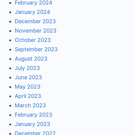
February 2024
January 2024
December 2023
November 2023
October 2023
September 2023
August 2023
July 2023
June 2023
May 2023
April 2023
March 2023
February 2023
January 2023
December 2022