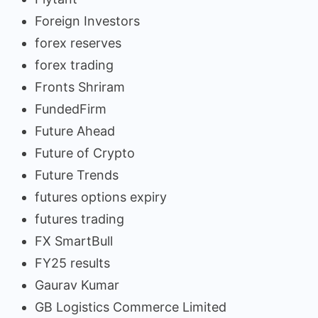
Foreign Investors
forex reserves
forex trading
Fronts Shriram
FundedFirm
Future Ahead
Future of Crypto
Future Trends
futures options expiry
futures trading
FX SmartBull
FY25 results
Gaurav Kumar
GB Logistics Commerce Limited