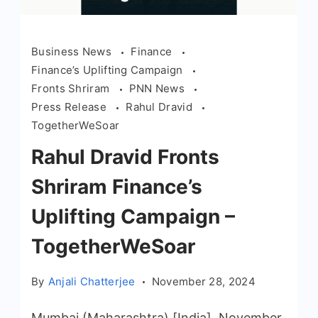
Business News
Finance
Finance’s Uplifting Campaign
Fronts Shriram
PNN News
Press Release
Rahul Dravid
TogetherWeSoar
Rahul Dravid Fronts
Shriram Finance’s
Uplifting Campaign –
TogetherWeSoar
By
Anjali Chatterjee
November 28, 2024
Mumbai (Maharashtra) [India], November