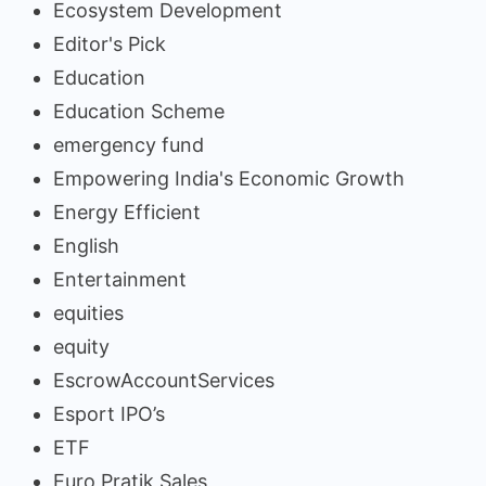
Ecosystem Development
Editor's Pick
Education
Education Scheme
emergency fund
Empowering India's Economic Growth
Energy Efficient
English
Entertainment
equities
equity
EscrowAccountServices
Esport IPO’s
ETF
Euro Pratik Sales