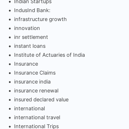
Indian Startups
IndusInd Bank:
infrastructure growth
innovation
inr settlement
instant loans
Institute of Actuaries of India
Insurance
Insurance Claims
insurance india
insurance renewal
insured declared value
international
international travel
International Trips