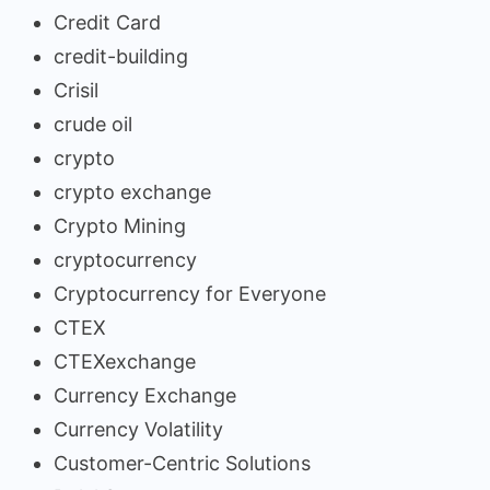
Credit Card
credit-building
Crisil
crude oil
crypto
crypto exchange
Crypto Mining
cryptocurrency
Cryptocurrency for Everyone
CTEX
CTEXexchange
Currency Exchange
Currency Volatility
Customer-Centric Solutions