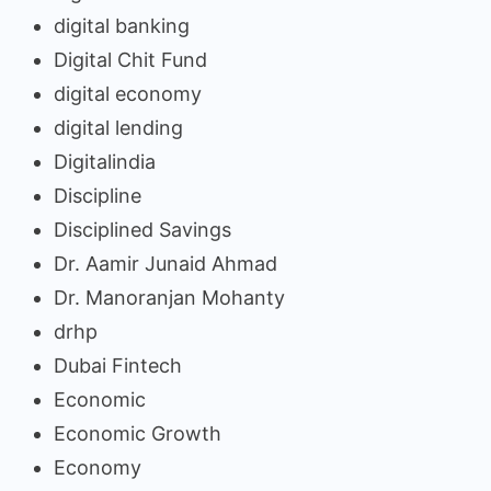
digital banking
Digital Chit Fund
digital economy
digital lending
Digitalindia
Discipline
Disciplined Savings
Dr. Aamir Junaid Ahmad
Dr. Manoranjan Mohanty
drhp
Dubai Fintech
Economic
Economic Growth
Economy