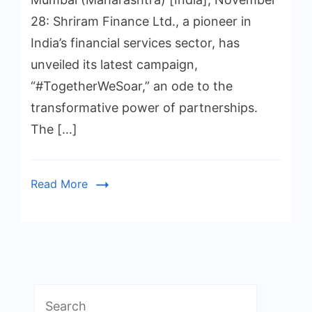
28: Shriram Finance Ltd., a pioneer in
India’s financial services sector, has
unveiled its latest campaign,
“#TogetherWeSoar,” an ode to the
transformative power of partnerships.
The […]
Read More
Search