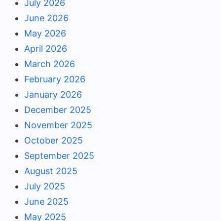
July 2026
June 2026
May 2026
April 2026
March 2026
February 2026
January 2026
December 2025
November 2025
October 2025
September 2025
August 2025
July 2025
June 2025
May 2025