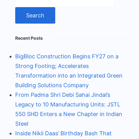
for:
Recent Posts
BigBloc Construction Begins FY27 on a
Strong Footing; Accelerates
Transformation into an Integrated Green
Building Solutions Company
From Padma Shri Debi Sahai Jindal’s
Legacy to 10 Manufacturing Units: JSTL
550 SHD Enters a New Chapter in Indian
Steel
Inside Nikii Daas’ Birthday Bash That