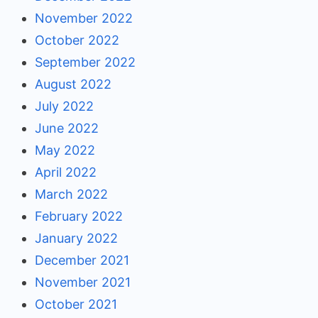
November 2022
October 2022
September 2022
August 2022
July 2022
June 2022
May 2022
April 2022
March 2022
February 2022
January 2022
December 2021
November 2021
October 2021