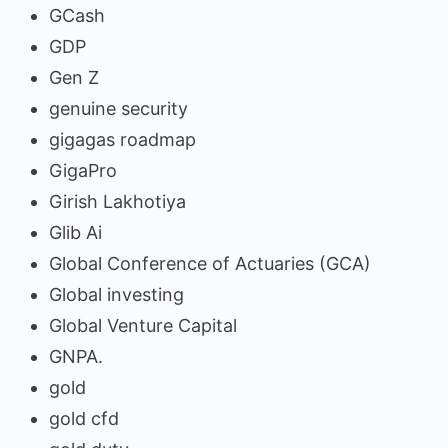
GCash
GDP
Gen Z
genuine security
gigagas roadmap
GigaPro
Girish Lakhotiya
Glib Ai
Global Conference of Actuaries (GCA)
Global investing
Global Venture Capital
GNPA.
gold
gold cfd