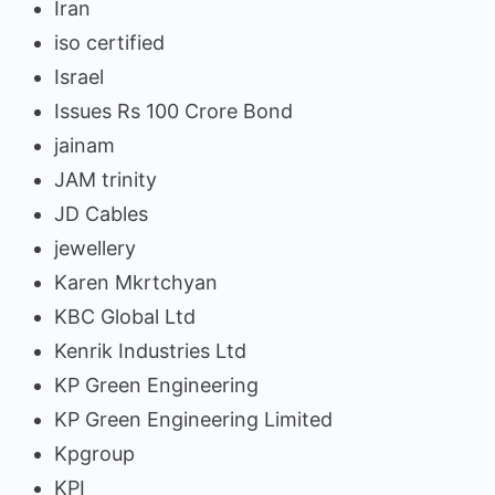
Iran
iso certified
Israel
Issues Rs 100 Crore Bond
jainam
JAM trinity
JD Cables
jewellery
Karen Mkrtchyan
KBC Global Ltd
Kenrik Industries Ltd
KP Green Engineering
KP Green Engineering Limited
Kpgroup
KPI