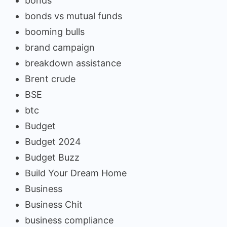
bonds
bonds vs mutual funds
booming bulls
brand campaign
breakdown assistance
Brent crude
BSE
btc
Budget
Budget 2024
Budget Buzz
Build Your Dream Home
Business
Business Chit
business compliance