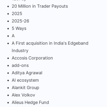
20 Million in Trader Payouts
2025
2025-26
5 Ways
A
A First acquisition in India's Edgeband
Industry
Accosis Corporation
add-ons
Aditya Agrawal
AI ecosystem
Alankit Group
Alex Volkov
Alieus Hedge Fund