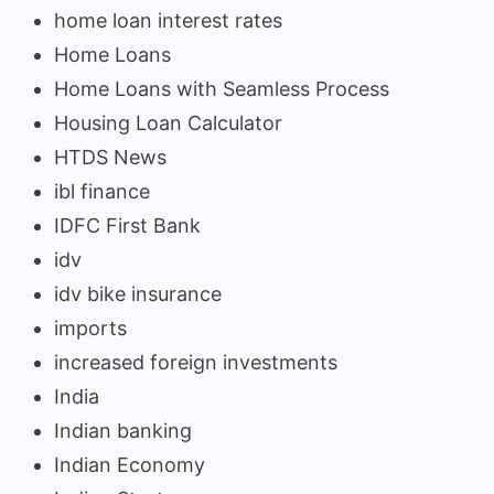
home loan interest rates
Home Loans
Home Loans with Seamless Process
Housing Loan Calculator
HTDS News
ibl finance
IDFC First Bank
idv
idv bike insurance
imports
increased foreign investments
India
Indian banking
Indian Economy