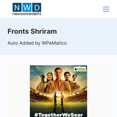
Skip
to
content
News
Fronts Shriram
Wire
Auto Added by WPeMatico
Delhi