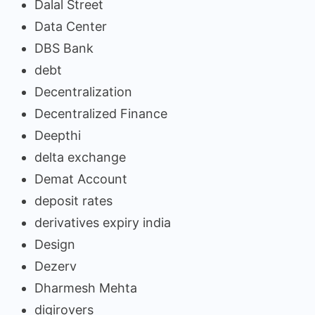
Dalal Street
Data Center
DBS Bank
debt
Decentralization
Decentralized Finance
Deepthi
delta exchange
Demat Account
deposit rates
derivatives expiry india
Design
Dezerv
Dharmesh Mehta
digirovers