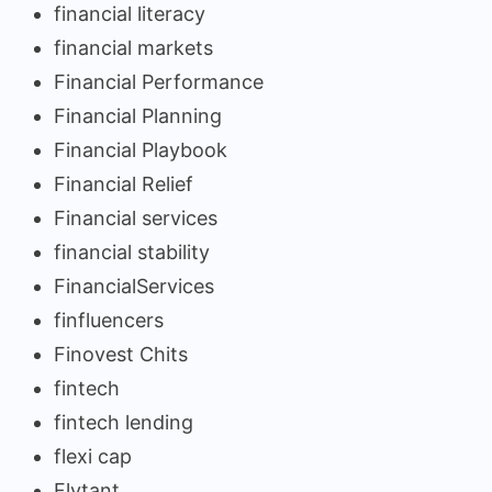
financial literacy
financial markets
Financial Performance
Financial Planning
Financial Playbook
Financial Relief
Financial services
financial stability
FinancialServices
finfluencers
Finovest Chits
fintech
fintech lending
flexi cap
Flytant