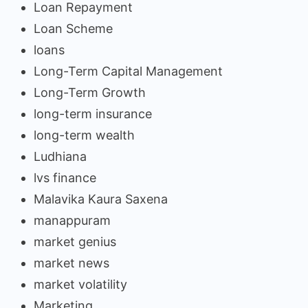
Loan Repayment
Loan Scheme
loans
Long-Term Capital Management
Long-Term Growth
long-term insurance
long-term wealth
Ludhiana
lvs finance
Malavika Kaura Saxena
manappuram
market genius
market news
market volatility
Marketing