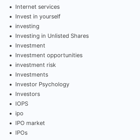
Internet services
Invest in yourself
investing
Investing in Unlisted Shares
Investment
Investment opportunities
investment risk
Investments
Investor Psychology
Investors
IOPS
ipo
IPO market
IPOs