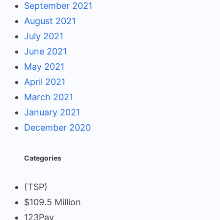
September 2021
August 2021
July 2021
June 2021
May 2021
April 2021
March 2021
January 2021
December 2020
Categories
(TSP)
$109.5 Million
123Pay