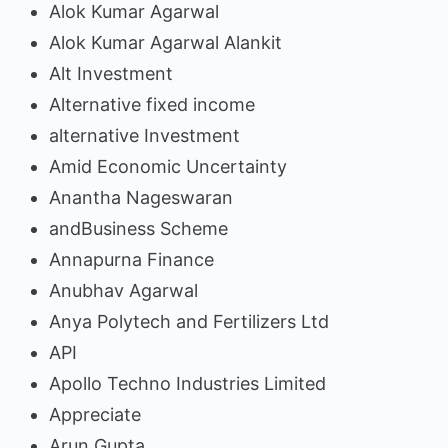
Alok Kumar Agarwal
Alok Kumar Agarwal Alankit
Alt Investment
Alternative fixed income
alternative Investment
Amid Economic Uncertainty
Anantha Nageswaran
andBusiness Scheme
Annapurna Finance
Anubhav Agarwal
Anya Polytech and Fertilizers Ltd
API
Apollo Techno Industries Limited
Appreciate
Arun Gupta