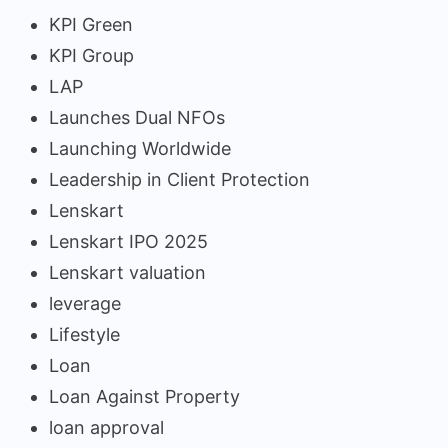
KPI Green
KPI Group
LAP
Launches Dual NFOs
Launching Worldwide
Leadership in Client Protection
Lenskart
Lenskart IPO 2025
Lenskart valuation
leverage
Lifestyle
Loan
Loan Against Property
loan approval