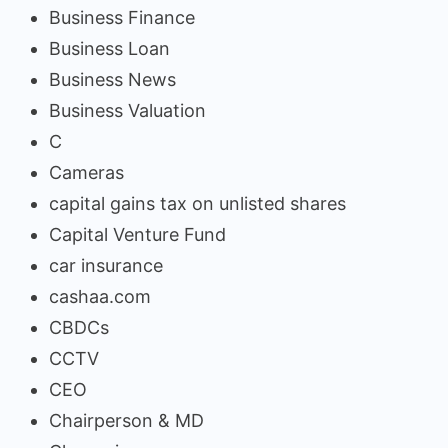
Business Finance
Business Loan
Business News
Business Valuation
C
Cameras
capital gains tax on unlisted shares
Capital Venture Fund
car insurance
cashaa.com
CBDCs
CCTV
CEO
Chairperson & MD