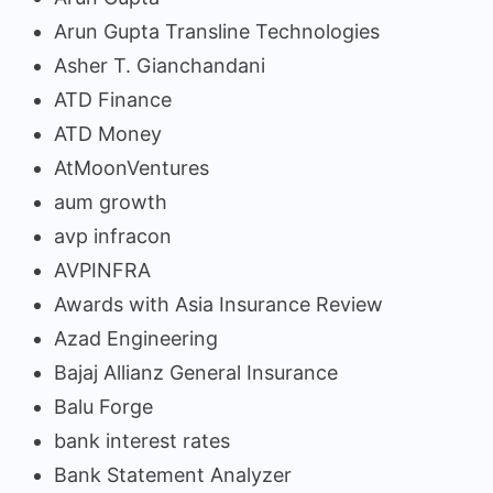
Arun Gupta Transline Technologies
Asher T. Gianchandani
ATD Finance
ATD Money
AtMoonVentures
aum growth
avp infracon
AVPINFRA
Awards with Asia Insurance Review
Azad Engineering
Bajaj Allianz General Insurance
Balu Forge
bank interest rates
Bank Statement Analyzer