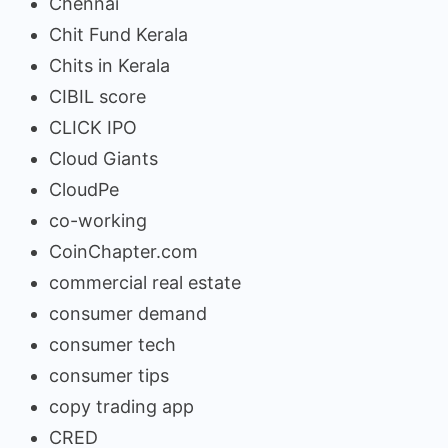
Chennai
Chit Fund Kerala
Chits in Kerala
CIBIL score
CLICK IPO
Cloud Giants
CloudPe
co-working
CoinChapter.com
commercial real estate
consumer demand
consumer tech
consumer tips
copy trading app
CRED