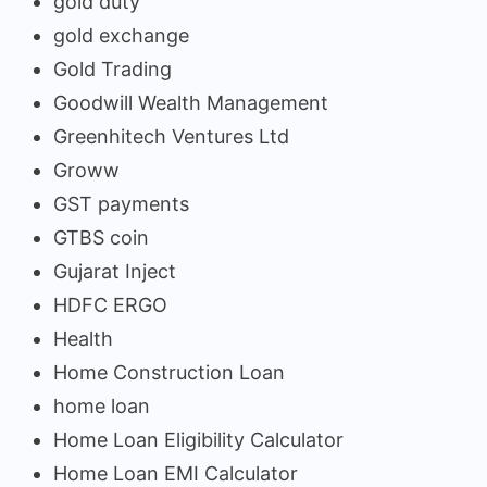
gold duty
gold exchange
Gold Trading
Goodwill Wealth Management
Greenhitech Ventures Ltd
Groww
GST payments
GTBS coin
Gujarat Inject
HDFC ERGO
Health
Home Construction Loan
home loan
Home Loan Eligibility Calculator
Home Loan EMI Calculator