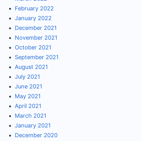
February 2022
January 2022
December 2021
November 2021
October 2021
September 2021
August 2021
July 2021
June 2021
May 2021
April 2021
March 2021
January 2021
December 2020