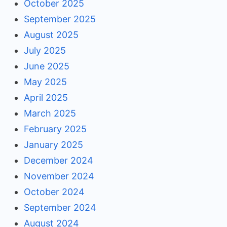
October 2025
September 2025
August 2025
July 2025
June 2025
May 2025
April 2025
March 2025
February 2025
January 2025
December 2024
November 2024
October 2024
September 2024
August 2024