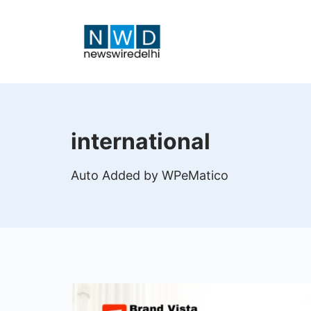
Skip
to
content
News
Wire
international
Delhi
Auto Added by WPeMatico