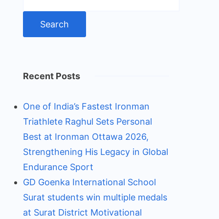
for:
Recent Posts
One of India’s Fastest Ironman
Triathlete Raghul Sets Personal
Best at Ironman Ottawa 2026,
Strengthening His Legacy in Global
Endurance Sport
GD Goenka International School
Surat students win multiple medals
at Surat District Motivational