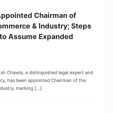
Appointed Chairman of
mmerce & Industry; Steps
 to Assume Expanded
nsh Chawla, a distinguished legal expert and
licy, has been appointed Chairman of the
ustry, marking […]