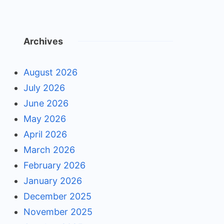
Archives
August 2026
July 2026
June 2026
May 2026
April 2026
March 2026
February 2026
January 2026
December 2025
November 2025