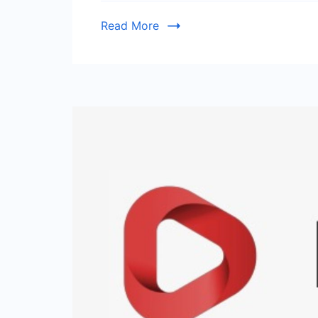
Read More