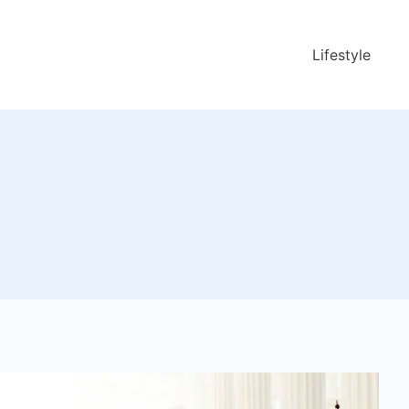
Lifestyle