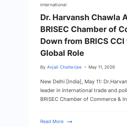
international
Dr. Harvansh Chawla 
BRISEC Chamber of Co
Down from BRICS CCI
Global Role
By
Anjali Chatterjee
May 11, 2026
New Delhi [India], May 11: Dr.Harva
leader in international trade and po
BRISEC Chamber of Commerce & Ind
Read More