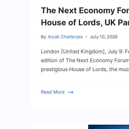
The Next Economy For
House of Lords, UK Pa
By
Anjali Chatterjee
July 10, 2026
London [United Kingdom], July 9: Fo
edition of The Next Economy Forum 
prestigious House of Lords, the muc
Read More