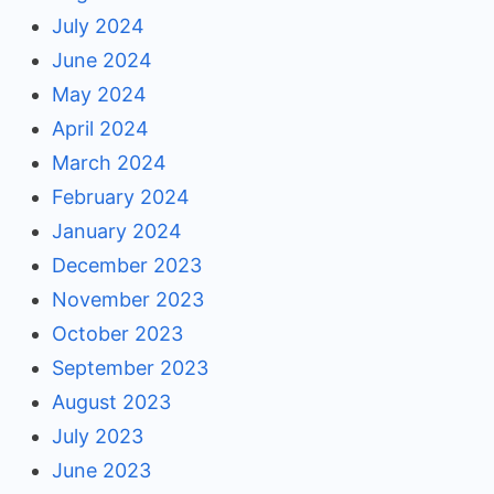
July 2024
June 2024
May 2024
April 2024
March 2024
February 2024
January 2024
December 2023
November 2023
October 2023
September 2023
August 2023
July 2023
June 2023