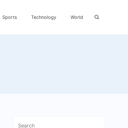
Sports
Technology
World
Search