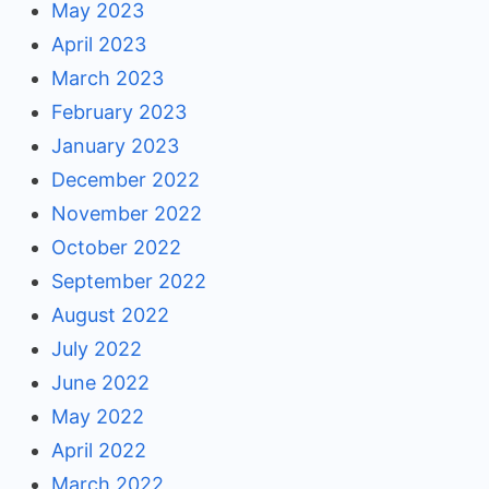
May 2023
April 2023
March 2023
February 2023
January 2023
December 2022
November 2022
October 2022
September 2022
August 2022
July 2022
June 2022
May 2022
April 2022
March 2022