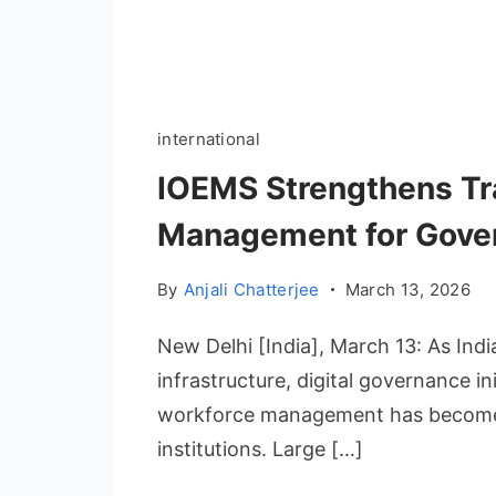
international
IOEMS Strengthens Tr
Management for Govern
By
Anjali Chatterjee
March 13, 2026
New Delhi [India], March 13: As Indi
infrastructure, digital governance in
workforce management has become 
institutions. Large […]