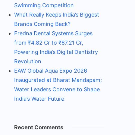
Swimming Competition
What Really Keeps India’s Biggest
Brands Coming Back?
Fredna Dental Systems Surges
from ₹4.82 Cr to ₹87.21 Cr,
Powering India’s Digital Dentistry
Revolution
EAW Global Aqua Expo 2026
Inaugurated at Bharat Mandapam;
Water Leaders Convene to Shape
India’s Water Future
Recent Comments