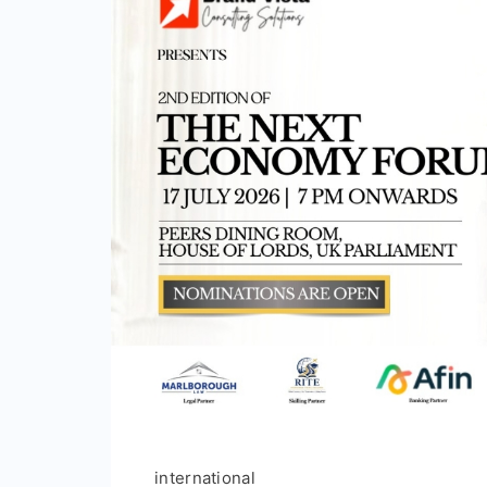
international