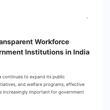
ansparent Workforce
ment Institutions in India
a continues to expand its public
itiatives, and welfare programs, effective
increasingly important for government