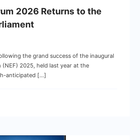
um 2026 Returns to the
rliament
llowing the grand success of the inaugural
(NEF) 2025, held last year at the
h-anticipated […]