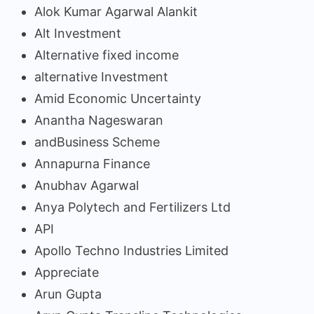
Alok Kumar Agarwal Alankit
Alt Investment
Alternative fixed income
alternative Investment
Amid Economic Uncertainty
Anantha Nageswaran
andBusiness Scheme
Annapurna Finance
Anubhav Agarwal
Anya Polytech and Fertilizers Ltd
API
Apollo Techno Industries Limited
Appreciate
Arun Gupta