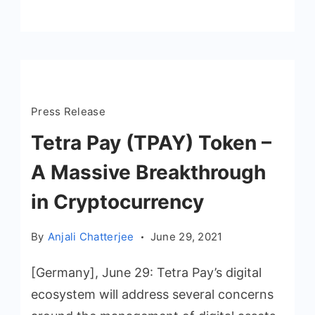
Press Release
Tetra Pay (TPAY) Token –
A Massive Breakthrough
in Cryptocurrency
By
Anjali Chatterjee
June 29, 2021
[Germany], June 29: Tetra Pay’s digital
ecosystem will address several concerns