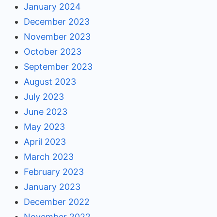
January 2024
December 2023
November 2023
October 2023
September 2023
August 2023
July 2023
June 2023
May 2023
April 2023
March 2023
February 2023
January 2023
December 2022
November 2022