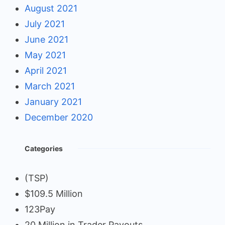
August 2021
July 2021
June 2021
May 2021
April 2021
March 2021
January 2021
December 2020
Categories
(TSP)
$109.5 Million
123Pay
20 Million in Trader Payouts