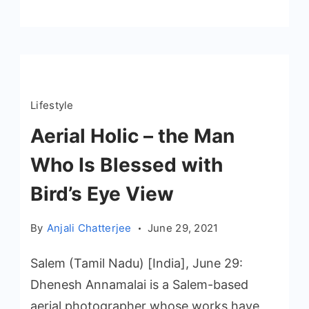
Lifestyle
Aerial Holic – the Man
Who Is Blessed with
Bird’s Eye View
By
Anjali Chatterjee
June 29, 2021
Salem (Tamil Nadu) [India], June 29:
Dhenesh Annamalai is a Salem-based
aerial photographer whose works have