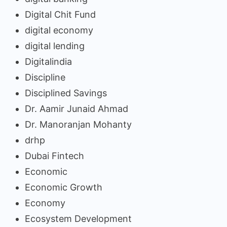
Digital Chit Fund
digital economy
digital lending
Digitalindia
Discipline
Disciplined Savings
Dr. Aamir Junaid Ahmad
Dr. Manoranjan Mohanty
drhp
Dubai Fintech
Economic
Economic Growth
Economy
Ecosystem Development