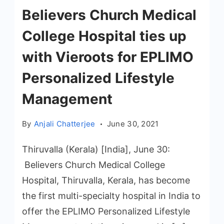
Believers Church Medical
College Hospital ties up
with Vieroots for EPLIMO
Personalized Lifestyle
Management
By
Anjali Chatterjee
June 30, 2021
Thiruvalla (Kerala) [India], June 30:
Believers Church Medical College
Hospital, Thiruvalla, Kerala, has become
the first multi-specialty hospital in India to
offer the EPLIMO Personalized Lifestyle