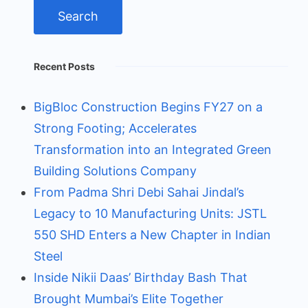
Recent Posts
BigBloc Construction Begins FY27 on a
Strong Footing; Accelerates
Transformation into an Integrated Green
Building Solutions Company
From Padma Shri Debi Sahai Jindal’s
Legacy to 10 Manufacturing Units: JSTL
550 SHD Enters a New Chapter in Indian
Steel
Inside Nikii Daas’ Birthday Bash That
Brought Mumbai’s Elite Together