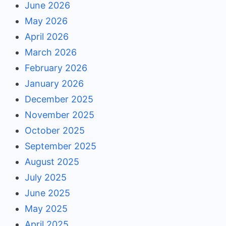
June 2026
May 2026
April 2026
March 2026
February 2026
January 2026
December 2025
November 2025
October 2025
September 2025
August 2025
July 2025
June 2025
May 2025
April 2025