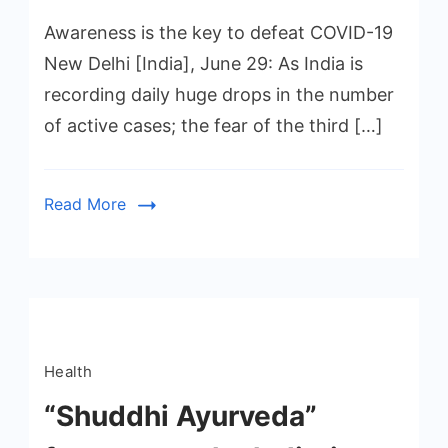
Awareness is the key to defeat COVID-19
New Delhi [India], June 29: As India is
recording daily huge drops in the number
of active cases; the fear of the third […]
Read More
Health
“Shuddhi Ayurveda”