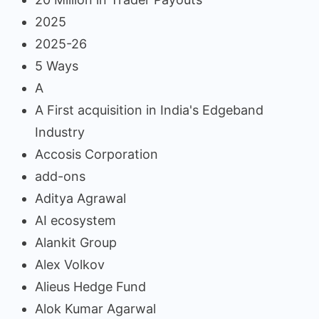
2025
2025-26
5 Ways
A
A First acquisition in India's Edgeband
Industry
Accosis Corporation
add-ons
Aditya Agrawal
AI ecosystem
Alankit Group
Alex Volkov
Alieus Hedge Fund
Alok Kumar Agarwal