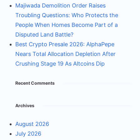
Majiwada Demolition Order Raises
Troubling Questions: Who Protects the
People When Homes Become Part of a
Disputed Land Battle?
Best Crypto Presale 2026: AlphaPepe
Nears Total Allocation Depletion After
Crushing Stage 19 As Altcoins Dip
Recent Comments
Archives
August 2026
July 2026