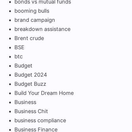
bonds vs mutual funds
booming bulls
brand campaign
breakdown assistance
Brent crude
BSE
btc
Budget
Budget 2024
Budget Buzz
Build Your Dream Home
Business
Business Chit
business compliance
Business Finance