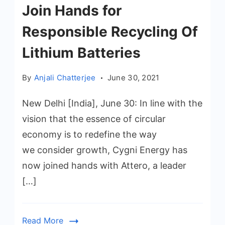
Join Hands for
Responsible Recycling Of
Lithium Batteries
By
Anjali Chatterjee
June 30, 2021
New Delhi [India], June 30: In line with the
vision that the essence of circular
economy is to redefine the way
we consider growth, Cygni Energy has
now joined hands with Attero, a leader
[…]
Read More