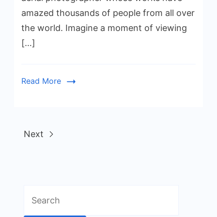
amazed thousands of people from all over
the world. Imagine a moment of viewing
[…]
Read More
Next
Search
for: