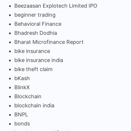
Beezaasan Explotech Limited IPO
beginner trading
Behavioral Finance
Bhadresh Dodhia
Bharat Microfinance Report
bike insurance
bike insurance india
bike theft claim
bKash
BlinkX
Blockchain
blockchain india
BNPL
bonds