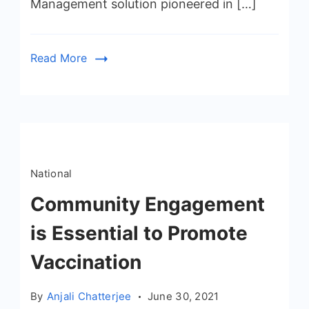
Management solution pioneered in […]
Read More
National
Community Engagement
is Essential to Promote
Vaccination
By
Anjali Chatterjee
June 30, 2021