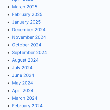
March 2025
February 2025
January 2025
December 2024
November 2024
October 2024
September 2024
August 2024
July 2024
June 2024
May 2024
April 2024
March 2024
February 2024