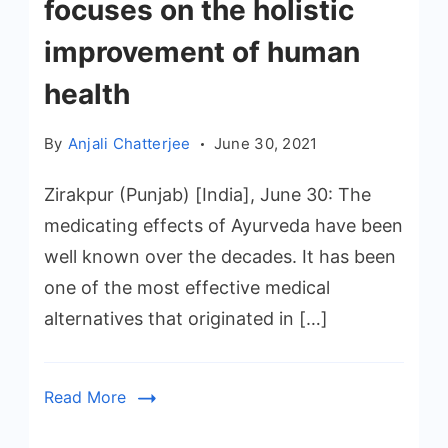
focuses on the holistic
improvement of human
health
By
Anjali Chatterjee
June 30, 2021
Zirakpur (Punjab) [India], June 30: The
medicating effects of Ayurveda have been
well known over the decades. It has been
one of the most effective medical
alternatives that originated in […]
Read More