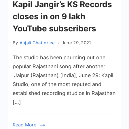
Kapil Jangir’s KS Records
closes in on 9 lakh
YouTube subscribers
By
Anjali Chatterjee
June 29, 2021
The studio has been churning out one
popular Rajasthani song after another
Jaipur (Rajasthan) [India], June 29: Kapil
Studio, one of the most reputed and
established recording studios in Rajasthan
[…]
Read More