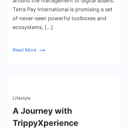
around the management of digital assets.
Tetra Pay International is promising a set
of never-seen powerful toolboxes and
ecosystems, […]
Read More
Lifestyle
A Journey with
TrippyXperience