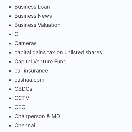
Business Loan
Business News
Business Valuation
C
Cameras
capital gains tax on unlisted shares
Capital Venture Fund
car insurance
cashaa.com
CBDCs
CCTV
CEO
Chairperson & MD
Chennai