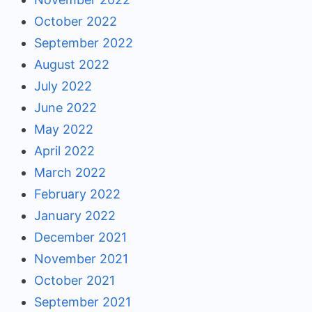
October 2022
September 2022
August 2022
July 2022
June 2022
May 2022
April 2022
March 2022
February 2022
January 2022
December 2021
November 2021
October 2021
September 2021