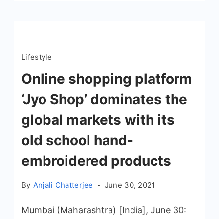
Lifestyle
Online shopping platform
‘Jyo Shop’ dominates the
global markets with its
old school hand-
embroidered products
By
Anjali Chatterjee
June 30, 2021
Mumbai (Maharashtra) [India], June 30: