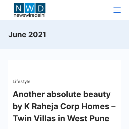
Skip
to
content
News
June 2021
Wire
Delhi
Lifestyle
Another absolute beauty
by K Raheja Corp Homes –
Twin Villas in West Pune