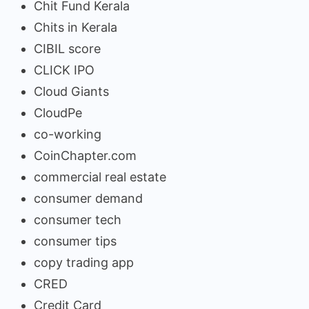
Chit Fund Kerala
Chits in Kerala
CIBIL score
CLICK IPO
Cloud Giants
CloudPe
co-working
CoinChapter.com
commercial real estate
consumer demand
consumer tech
consumer tips
copy trading app
CRED
Credit Card