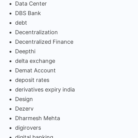
Data Center
DBS Bank
debt
Decentralization
Decentralized Finance
Deepthi
delta exchange
Demat Account
deposit rates
derivatives expiry india
Design
Dezerv
Dharmesh Mehta
digirovers
digital banking