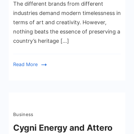
The different brands from different
industries demand modern timelessness in
terms of art and creativity. However,
nothing beats the essence of preserving a
country’s heritage […]
Read More
Business
Cygni Energy and Attero