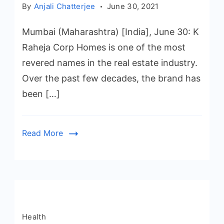
By
Anjali Chatterjee
June 30, 2021
Mumbai (Maharashtra) [India], June 30: K
Raheja Corp Homes is one of the most
revered names in the real estate industry.
Over the past few decades, the brand has
been […]
Read More
Health