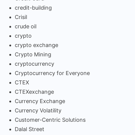
credit-building
Crisil
crude oil
crypto
crypto exchange
Crypto Mining
cryptocurrency
Cryptocurrency for Everyone
CTEX
CTEXexchange
Currency Exchange
Currency Volatility
Customer-Centric Solutions
Dalal Street