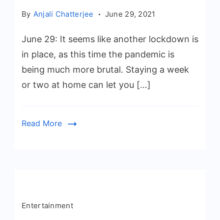
By
Anjali Chatterjee
June 29, 2021
June 29: It seems like another lockdown is
in place, as this time the pandemic is
being much more brutal. Staying a week
or two at home can let you […]
Read More
Entertainment