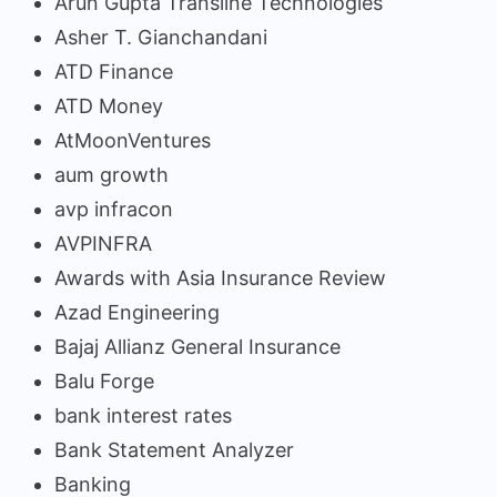
Arun Gupta Transline Technologies
Asher T. Gianchandani
ATD Finance
ATD Money
AtMoonVentures
aum growth
avp infracon
AVPINFRA
Awards with Asia Insurance Review
Azad Engineering
Bajaj Allianz General Insurance
Balu Forge
bank interest rates
Bank Statement Analyzer
Banking