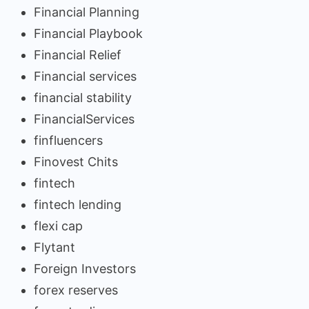
Financial Planning
Financial Playbook
Financial Relief
Financial services
financial stability
FinancialServices
finfluencers
Finovest Chits
fintech
fintech lending
flexi cap
Flytant
Foreign Investors
forex reserves