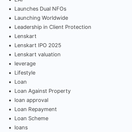
Launches Dual NFOs
Launching Worldwide
Leadership in Client Protection
Lenskart
Lenskart IPO 2025
Lenskart valuation
leverage
Lifestyle
Loan
Loan Against Property
loan approval
Loan Repayment
Loan Scheme
loans