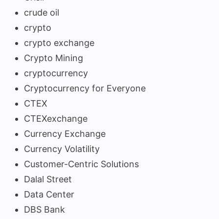
crude oil
crypto
crypto exchange
Crypto Mining
cryptocurrency
Cryptocurrency for Everyone
CTEX
CTEXexchange
Currency Exchange
Currency Volatility
Customer-Centric Solutions
Dalal Street
Data Center
DBS Bank