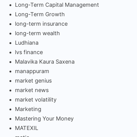
Long-Term Capital Management
Long-Term Growth
long-term insurance
long-term wealth
Ludhiana
lvs finance
Malavika Kaura Saxena
manappuram
market genius
market news
market volatility
Marketing
Mastering Your Money
MATEXIL