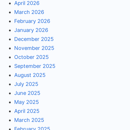
April 2026
March 2026
February 2026
January 2026
December 2025
November 2025
October 2025
September 2025
August 2025
July 2025
June 2025
May 2025
April 2025
March 2025
February 2025