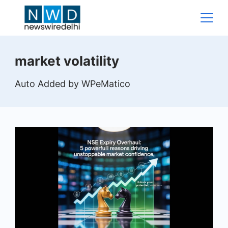
Skip
to
content
News
market volatility
Wire
Auto Added by WPeMatico
Delhi