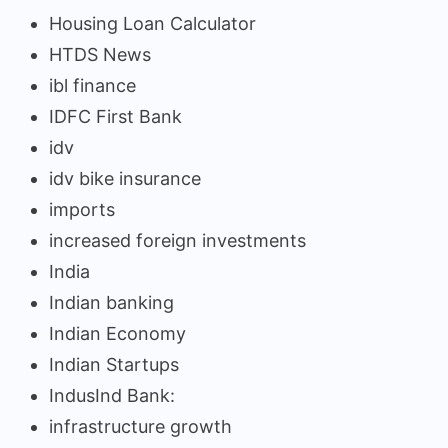
Housing Loan Calculator
HTDS News
ibl finance
IDFC First Bank
idv
idv bike insurance
imports
increased foreign investments
India
Indian banking
Indian Economy
Indian Startups
IndusInd Bank:
infrastructure growth