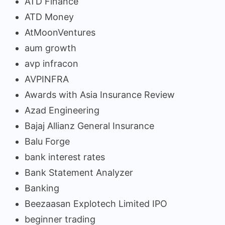
ATD Finance
ATD Money
AtMoonVentures
aum growth
avp infracon
AVPINFRA
Awards with Asia Insurance Review
Azad Engineering
Bajaj Allianz General Insurance
Balu Forge
bank interest rates
Bank Statement Analyzer
Banking
Beezaasan Explotech Limited IPO
beginner trading