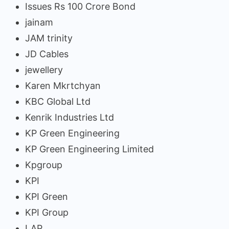
Issues Rs 100 Crore Bond
jainam
JAM trinity
JD Cables
jewellery
Karen Mkrtchyan
KBC Global Ltd
Kenrik Industries Ltd
KP Green Engineering
KP Green Engineering Limited
Kpgroup
KPI
KPI Green
KPI Group
LAP