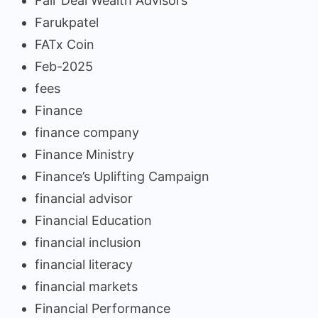
Fair Deal Wealth Advisors
Farukpatel
FATx Coin
Feb-2025
fees
Finance
finance company
Finance Ministry
Finance’s Uplifting Campaign
financial advisor
Financial Education
financial inclusion
financial literacy
financial markets
Financial Performance