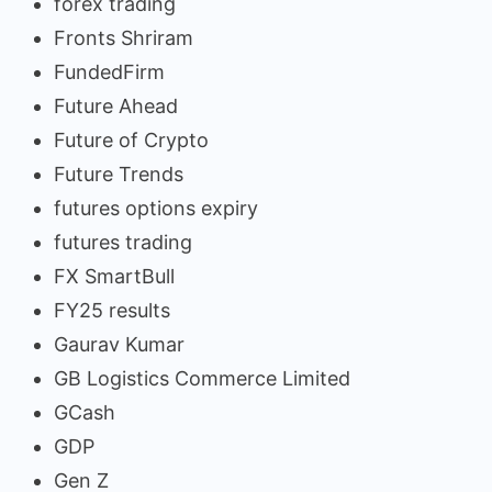
forex trading
Fronts Shriram
FundedFirm
Future Ahead
Future of Crypto
Future Trends
futures options expiry
futures trading
FX SmartBull
FY25 results
Gaurav Kumar
GB Logistics Commerce Limited
GCash
GDP
Gen Z