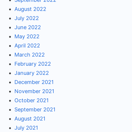
August 2022
July 2022
June 2022
May 2022
April 2022
March 2022
February 2022
January 2022
December 2021
November 2021
October 2021
September 2021
August 2021
July 2021