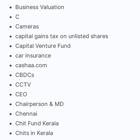
Business Valuation
C
Cameras
capital gains tax on unlisted shares
Capital Venture Fund
car insurance
cashaa.com
CBDCs
CCTV
CEO
Chairperson & MD
Chennai
Chit Fund Kerala
Chits in Kerala