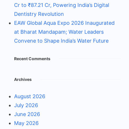
Cr to ₹87.21 Cr, Powering India’s Digital
Dentistry Revolution
EAW Global Aqua Expo 2026 Inaugurated
at Bharat Mandapam; Water Leaders
Convene to Shape India’s Water Future
Recent Comments
Archives
August 2026
July 2026
June 2026
May 2026