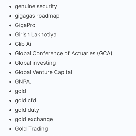
genuine security
gigagas roadmap
GigaPro
Girish Lakhotiya
Glib Ai
Global Conference of Actuaries (GCA)
Global investing
Global Venture Capital
GNPA.
gold
gold cfd
gold duty
gold exchange
Gold Trading