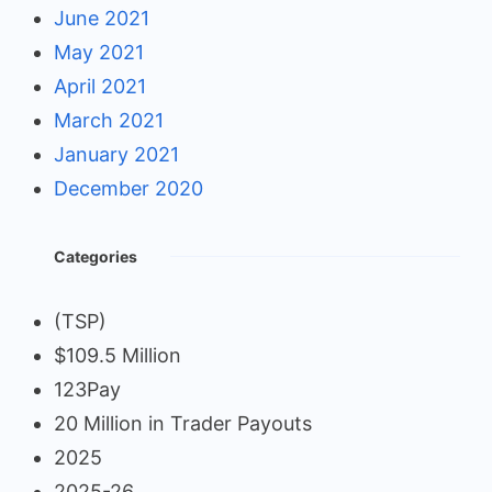
June 2021
May 2021
April 2021
March 2021
January 2021
December 2020
Categories
(TSP)
$109.5 Million
123Pay
20 Million in Trader Payouts
2025
2025-26