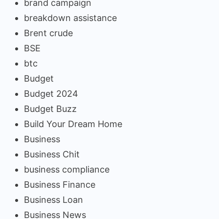
brand campaign
breakdown assistance
Brent crude
BSE
btc
Budget
Budget 2024
Budget Buzz
Build Your Dream Home
Business
Business Chit
business compliance
Business Finance
Business Loan
Business News