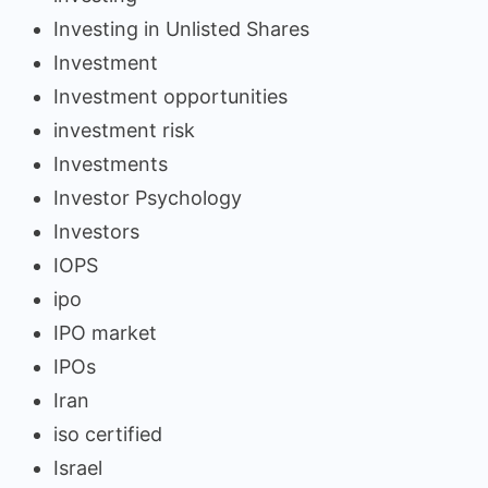
Investing in Unlisted Shares
Investment
Investment opportunities
investment risk
Investments
Investor Psychology
Investors
IOPS
ipo
IPO market
IPOs
Iran
iso certified
Israel