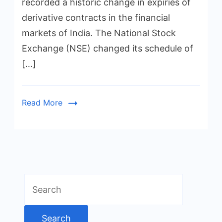
recorded a historic change in expiries of
derivative contracts in the financial
markets of India. The National Stock
Exchange (NSE) changed its schedule of
[…]
Read More
Search
for: