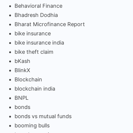
Behavioral Finance
Bhadresh Dodhia
Bharat Microfinance Report
bike insurance
bike insurance india
bike theft claim
bKash
BlinkX
Blockchain
blockchain india
BNPL
bonds
bonds vs mutual funds
booming bulls