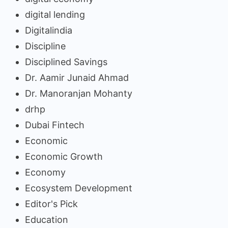
digital lending
Digitalindia
Discipline
Disciplined Savings
Dr. Aamir Junaid Ahmad
Dr. Manoranjan Mohanty
drhp
Dubai Fintech
Economic
Economic Growth
Economy
Ecosystem Development
Editor's Pick
Education