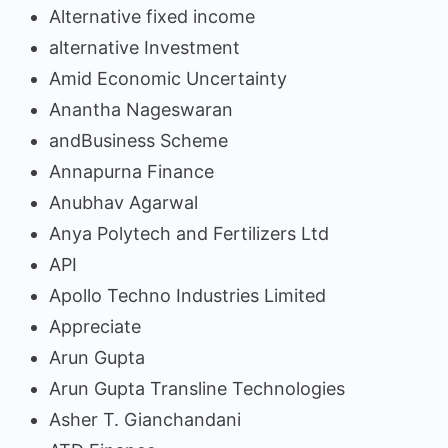
Alternative fixed income
alternative Investment
Amid Economic Uncertainty
Anantha Nageswaran
andBusiness Scheme
Annapurna Finance
Anubhav Agarwal
Anya Polytech and Fertilizers Ltd
API
Apollo Techno Industries Limited
Appreciate
Arun Gupta
Arun Gupta Transline Technologies
Asher T. Gianchandani