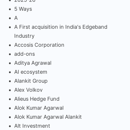
5 Ways
A
A First acquisition in India's Edgeband
Industry
Accosis Corporation
add-ons
Aditya Agrawal
AI ecosystem
Alankit Group
Alex Volkov
Alieus Hedge Fund
Alok Kumar Agarwal
Alok Kumar Agarwal Alankit
Alt Investment