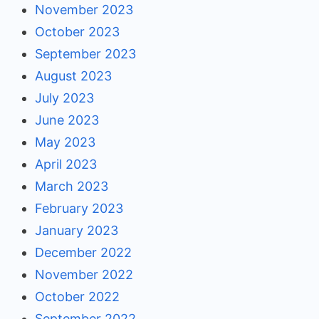
November 2023
October 2023
September 2023
August 2023
July 2023
June 2023
May 2023
April 2023
March 2023
February 2023
January 2023
December 2022
November 2022
October 2022
September 2022