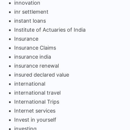
innovation
inr settlement
instant loans
Institute of Actuaries of India
Insurance
Insurance Claims
insurance india
insurance renewal
insured declared value
international
international travel
International Trips
Internet services
Invest in yourself
investing