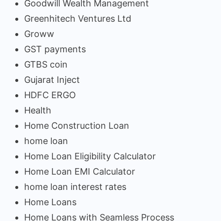
Goodwill Wealth Management
Greenhitech Ventures Ltd
Groww
GST payments
GTBS coin
Gujarat Inject
HDFC ERGO
Health
Home Construction Loan
home loan
Home Loan Eligibility Calculator
Home Loan EMI Calculator
home loan interest rates
Home Loans
Home Loans with Seamless Process