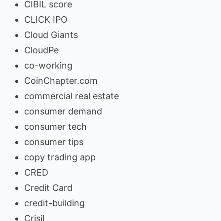
CIBIL score
CLICK IPO
Cloud Giants
CloudPe
co-working
CoinChapter.com
commercial real estate
consumer demand
consumer tech
consumer tips
copy trading app
CRED
Credit Card
credit-building
Crisil