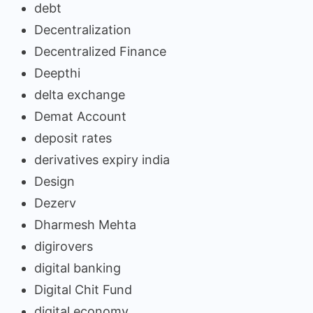
debt
Decentralization
Decentralized Finance
Deepthi
delta exchange
Demat Account
deposit rates
derivatives expiry india
Design
Dezerv
Dharmesh Mehta
digirovers
digital banking
Digital Chit Fund
digital economy