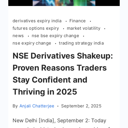
derivatives expiry india
Finance
futures options expiry
market volatility
news
nse bse expiry change
nse expiry change
trading strategy india
NSE Derivatives Shakeup:
Proven Reasons Traders
Stay Confident and
Thriving in 2025
By
Anjali Chatterjee
September 2, 2025
New Delhi [India], September 2: Today