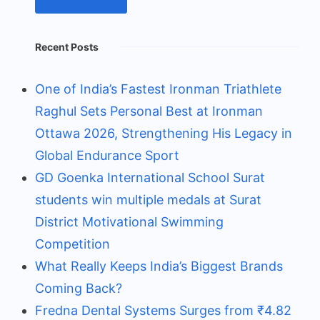
Recent Posts
One of India’s Fastest Ironman Triathlete
Raghul Sets Personal Best at Ironman
Ottawa 2026, Strengthening His Legacy in
Global Endurance Sport
GD Goenka International School Surat
students win multiple medals at Surat
District Motivational Swimming
Competition
What Really Keeps India’s Biggest Brands
Coming Back?
Fredna Dental Systems Surges from ₹4.82