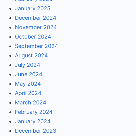
January 2025
December 2024
November 2024
October 2024
September 2024
August 2024
July 2024
June 2024
May 2024
April 2024
March 2024
February 2024
January 2024
December 2023