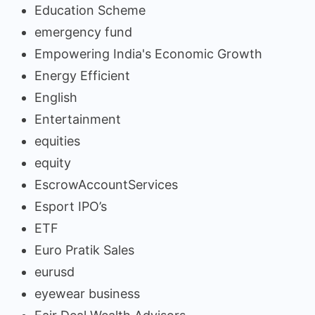
Education Scheme
emergency fund
Empowering India's Economic Growth
Energy Efficient
English
Entertainment
equities
equity
EscrowAccountServices
Esport IPO’s
ETF
Euro Pratik Sales
eurusd
eyewear business