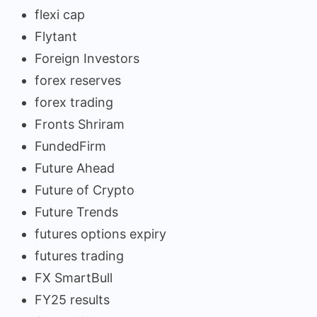
flexi cap
Flytant
Foreign Investors
forex reserves
forex trading
Fronts Shriram
FundedFirm
Future Ahead
Future of Crypto
Future Trends
futures options expiry
futures trading
FX SmartBull
FY25 results