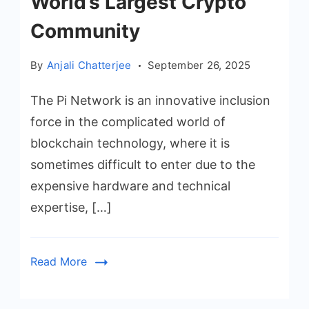
World’s Largest Crypto
Community
By
Anjali Chatterjee
September 26, 2025
The Pi Network is an innovative inclusion
force in the complicated world of
blockchain technology, where it is
sometimes difficult to enter due to the
expensive hardware and technical
expertise, […]
Read More