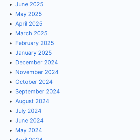
June 2025
May 2025
April 2025
March 2025
February 2025
January 2025
December 2024
November 2024
October 2024
September 2024
August 2024
July 2024
June 2024
May 2024
April 2024