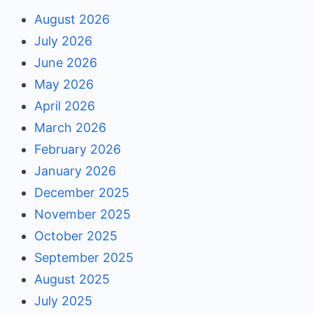
August 2026
July 2026
June 2026
May 2026
April 2026
March 2026
February 2026
January 2026
December 2025
November 2025
October 2025
September 2025
August 2025
July 2025