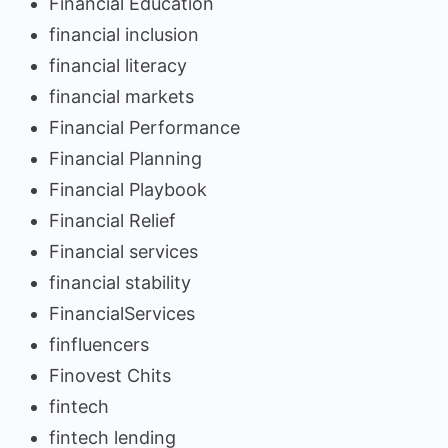
Financial Education
financial inclusion
financial literacy
financial markets
Financial Performance
Financial Planning
Financial Playbook
Financial Relief
Financial services
financial stability
FinancialServices
finfluencers
Finovest Chits
fintech
fintech lending