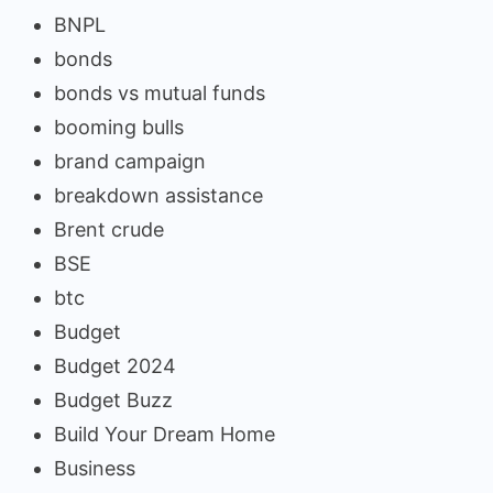
BNPL
bonds
bonds vs mutual funds
booming bulls
brand campaign
breakdown assistance
Brent crude
BSE
btc
Budget
Budget 2024
Budget Buzz
Build Your Dream Home
Business