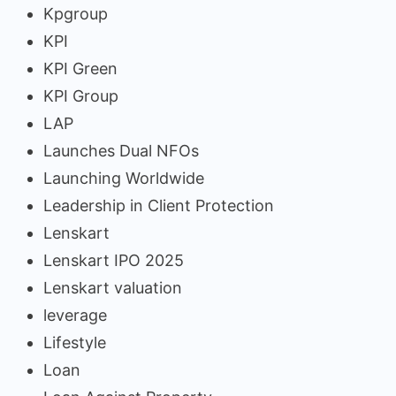
Kpgroup
KPI
KPI Green
KPI Group
LAP
Launches Dual NFOs
Launching Worldwide
Leadership in Client Protection
Lenskart
Lenskart IPO 2025
Lenskart valuation
leverage
Lifestyle
Loan