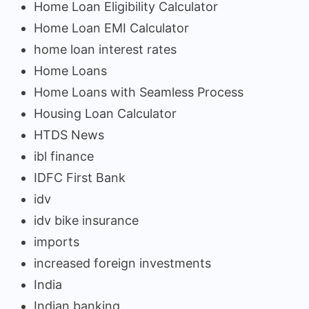
Home Loan Eligibility Calculator
Home Loan EMI Calculator
home loan interest rates
Home Loans
Home Loans with Seamless Process
Housing Loan Calculator
HTDS News
ibl finance
IDFC First Bank
idv
idv bike insurance
imports
increased foreign investments
India
Indian banking