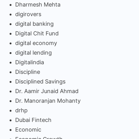
Dharmesh Mehta
digirovers
digital banking
Digital Chit Fund
digital economy
digital lending
Digitalindia
Discipline
Disciplined Savings
Dr. Aamir Junaid Ahmad
Dr. Manoranjan Mohanty
drhp
Dubai Fintech
Economic