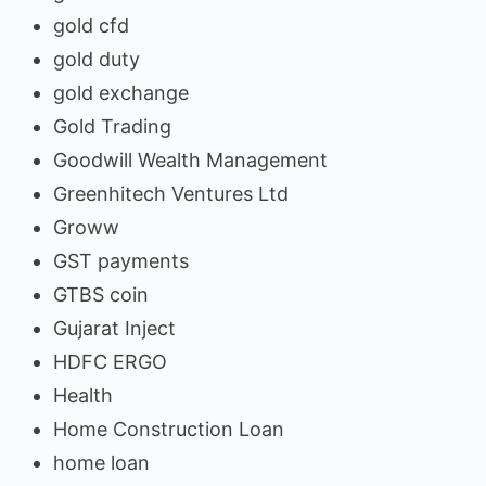
gold cfd
gold duty
gold exchange
Gold Trading
Goodwill Wealth Management
Greenhitech Ventures Ltd
Groww
GST payments
GTBS coin
Gujarat Inject
HDFC ERGO
Health
Home Construction Loan
home loan