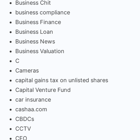
Business Chit
business compliance
Business Finance
Business Loan
Business News
Business Valuation
C
Cameras
capital gains tax on unlisted shares
Capital Venture Fund
car insurance
cashaa.com
CBDCs
CCTV
CEO