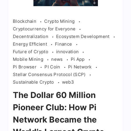
Blockchain
Crypto Mining
Cryptocurrency for Everyone
Decentralization
Ecosystem Development
Energy Efficient
Finance
Future of Crypto
innovation
Mobile Mining
news
Pi App
Pi Browser
PI Coin
Pi Network
Stellar Consensus Protocol (SCP)
Sustainable Crypto
web3
The Dollar 60 Million
Pioneer Club: How Pi
Network Became the