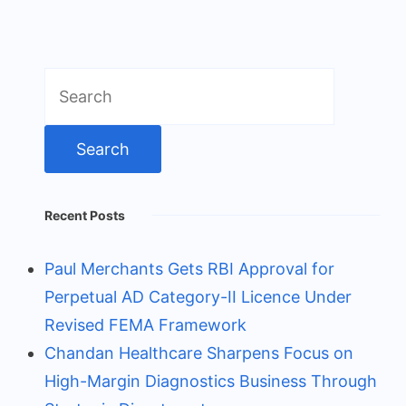
Search
for:
Recent Posts
Paul Merchants Gets RBI Approval for
Perpetual AD Category-II Licence Under
Revised FEMA Framework
Chandan Healthcare Sharpens Focus on
High-Margin Diagnostics Business Through