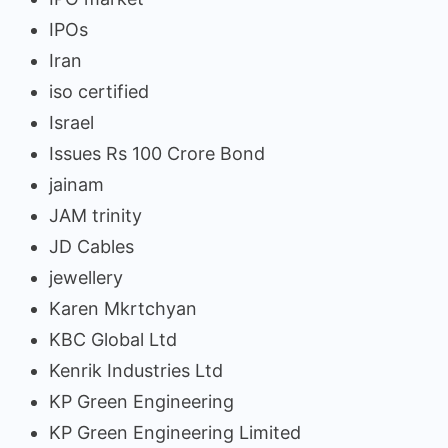
IPOs
Iran
iso certified
Israel
Issues Rs 100 Crore Bond
jainam
JAM trinity
JD Cables
jewellery
Karen Mkrtchyan
KBC Global Ltd
Kenrik Industries Ltd
KP Green Engineering
KP Green Engineering Limited