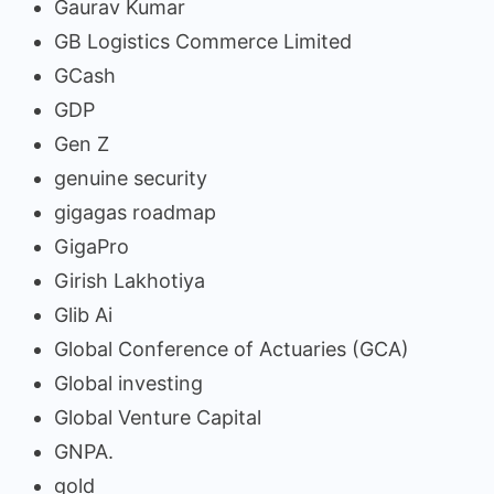
Gaurav Kumar
GB Logistics Commerce Limited
GCash
GDP
Gen Z
genuine security
gigagas roadmap
GigaPro
Girish Lakhotiya
Glib Ai
Global Conference of Actuaries (GCA)
Global investing
Global Venture Capital
GNPA.
gold