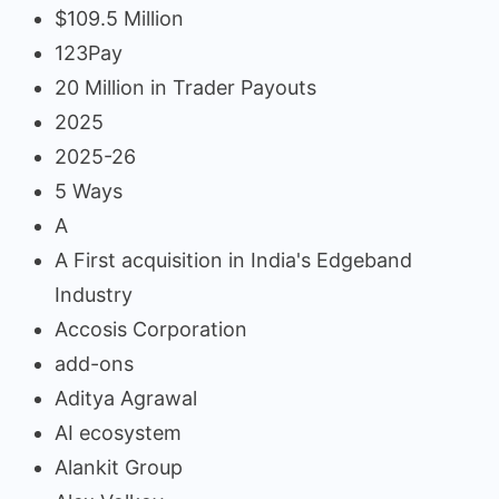
$109.5 Million
123Pay
20 Million in Trader Payouts
2025
2025-26
5 Ways
A
A First acquisition in India's Edgeband
Industry
Accosis Corporation
add-ons
Aditya Agrawal
AI ecosystem
Alankit Group