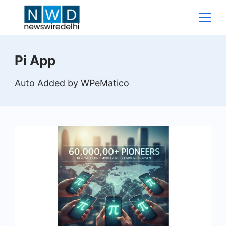
Skip
to
content
News
Pi App
Wire
Auto Added by WPeMatico
Delhi