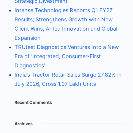
Strategic Divestment
Intense Technologies Reports Q1 FY27
Results; Strengthens Growth with New
Client Wins, AI-led Innovation and Global
Expansion
TRUtest Diagnostics Ventures Into a New
Era of ‘Integrated, Consumer-First
Diagnostics’
India’s Tractor Retail Sales Surge 27.82% in
July 2026, Cross 1.07 Lakh Units
Recent Comments
Archives