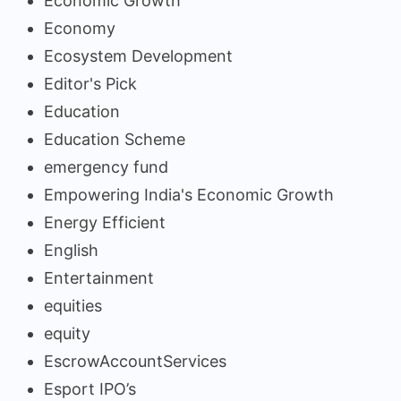
Economic Growth
Economy
Ecosystem Development
Editor's Pick
Education
Education Scheme
emergency fund
Empowering India's Economic Growth
Energy Efficient
English
Entertainment
equities
equity
EscrowAccountServices
Esport IPO’s