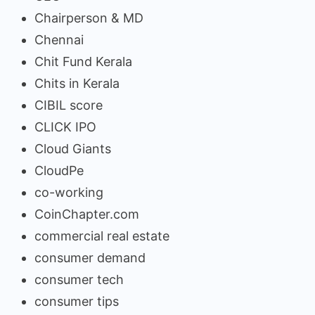
Chairperson & MD
Chennai
Chit Fund Kerala
Chits in Kerala
CIBIL score
CLICK IPO
Cloud Giants
CloudPe
co-working
CoinChapter.com
commercial real estate
consumer demand
consumer tech
consumer tips