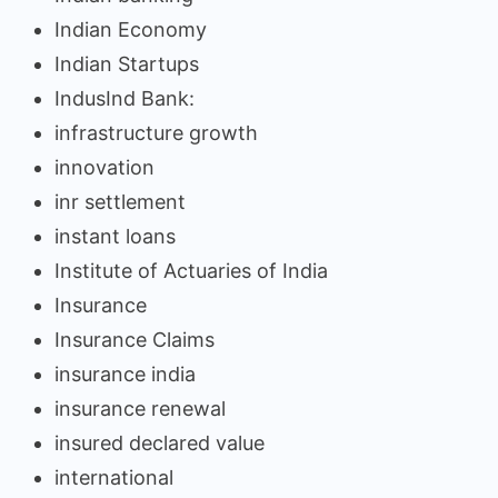
Indian Economy
Indian Startups
IndusInd Bank:
infrastructure growth
innovation
inr settlement
instant loans
Institute of Actuaries of India
Insurance
Insurance Claims
insurance india
insurance renewal
insured declared value
international