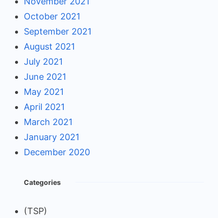
November 2021
October 2021
September 2021
August 2021
July 2021
June 2021
May 2021
April 2021
March 2021
January 2021
December 2020
Categories
(TSP)