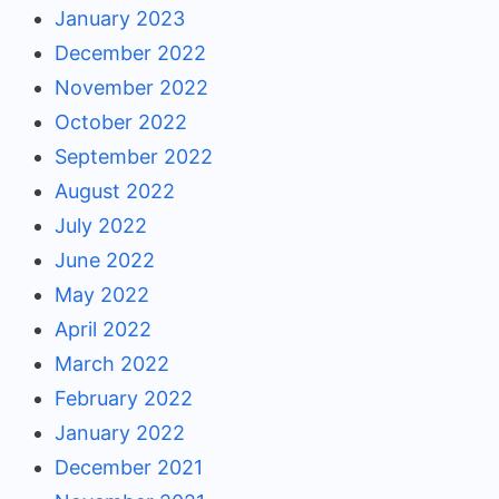
January 2023
December 2022
November 2022
October 2022
September 2022
August 2022
July 2022
June 2022
May 2022
April 2022
March 2022
February 2022
January 2022
December 2021