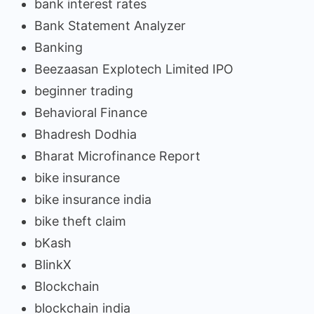
bank interest rates
Bank Statement Analyzer
Banking
Beezaasan Explotech Limited IPO
beginner trading
Behavioral Finance
Bhadresh Dodhia
Bharat Microfinance Report
bike insurance
bike insurance india
bike theft claim
bKash
BlinkX
Blockchain
blockchain india