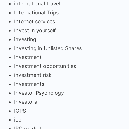
international travel
International Trips
Internet services
Invest in yourself
investing
Investing in Unlisted Shares
Investment
Investment opportunities
investment risk
Investments
Investor Psychology
Investors
IOPS
ipo
IPO market