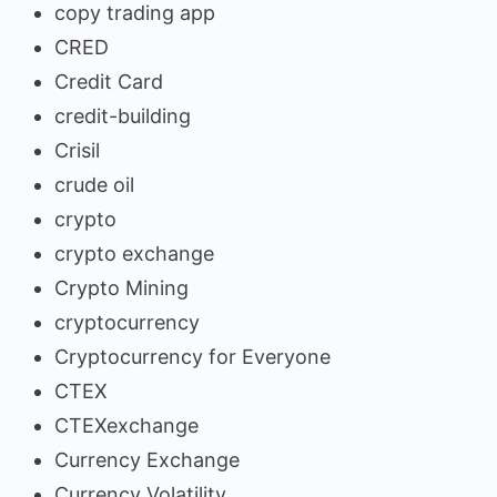
copy trading app
CRED
Credit Card
credit-building
Crisil
crude oil
crypto
crypto exchange
Crypto Mining
cryptocurrency
Cryptocurrency for Everyone
CTEX
CTEXexchange
Currency Exchange
Currency Volatility