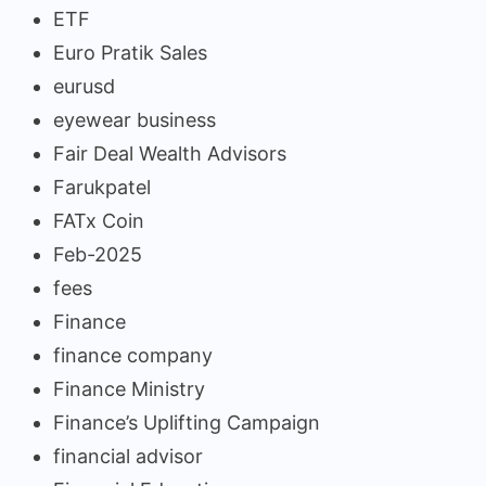
ETF
Euro Pratik Sales
eurusd
eyewear business
Fair Deal Wealth Advisors
Farukpatel
FATx Coin
Feb-2025
fees
Finance
finance company
Finance Ministry
Finance’s Uplifting Campaign
financial advisor