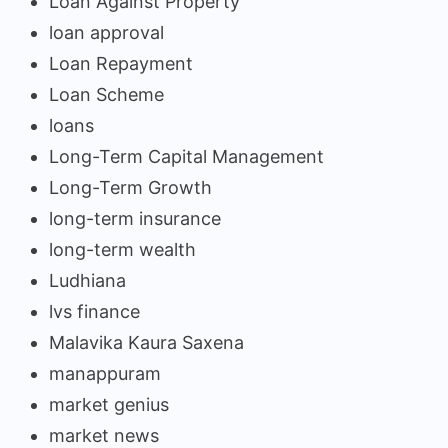
Loan Against Property
loan approval
Loan Repayment
Loan Scheme
loans
Long-Term Capital Management
Long-Term Growth
long-term insurance
long-term wealth
Ludhiana
lvs finance
Malavika Kaura Saxena
manappuram
market genius
market news