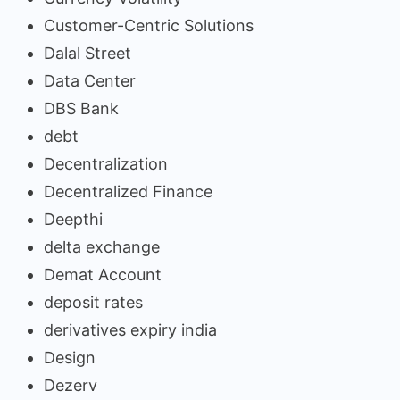
Customer-Centric Solutions
Dalal Street
Data Center
DBS Bank
debt
Decentralization
Decentralized Finance
Deepthi
delta exchange
Demat Account
deposit rates
derivatives expiry india
Design
Dezerv