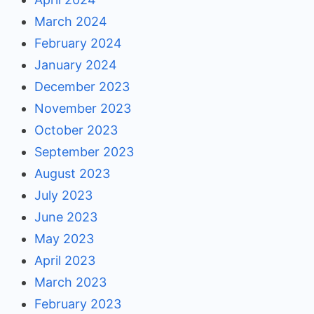
March 2024
February 2024
January 2024
December 2023
November 2023
October 2023
September 2023
August 2023
July 2023
June 2023
May 2023
April 2023
March 2023
February 2023