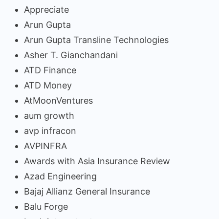
Appreciate
Arun Gupta
Arun Gupta Transline Technologies
Asher T. Gianchandani
ATD Finance
ATD Money
AtMoonVentures
aum growth
avp infracon
AVPINFRA
Awards with Asia Insurance Review
Azad Engineering
Bajaj Allianz General Insurance
Balu Forge