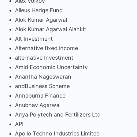
Alex Volkov
Alieus Hedge Fund
Alok Kumar Agarwal
Alok Kumar Agarwal Alankit
Alt Investment
Alternative fixed income
alternative Investment
Amid Economic Uncertainty
Anantha Nageswaran
andBusiness Scheme
Annapurna Finance
Anubhav Agarwal
Anya Polytech and Fertilizers Ltd
API
Apollo Techno Industries Limited