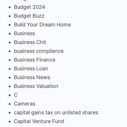
Budget 2024
Budget Buzz
Build Your Dream Home
Business
Business Chit
business compliance
Business Finance
Business Loan
Business News
Business Valuation
C
Cameras
capital gains tax on unlisted shares
Capital Venture Fund