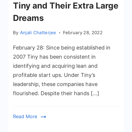
Tiny and Their Extra Large
Dreams
By
Anjali Chatterjee
February 28, 2022
February 28: Since being established in
2007 Tiny has been consistent in
identifying and acquiring lean and
profitable start ups. Under Tiny’s
leadership, these companies have
flourished. Despite their hands […]
Read More