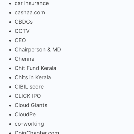
car insurance
cashaa.com
CBDCs
CCTV
CEO
Chairperson & MD
Chennai
Chit Fund Kerala
Chits in Kerala
CIBIL score
CLICK IPO
Cloud Giants
CloudPe
co-working
CoinChapter.com