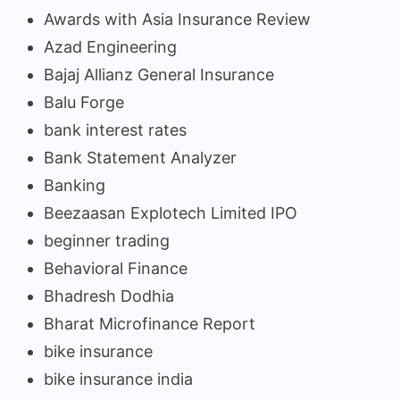
Awards with Asia Insurance Review
Azad Engineering
Bajaj Allianz General Insurance
Balu Forge
bank interest rates
Bank Statement Analyzer
Banking
Beezaasan Explotech Limited IPO
beginner trading
Behavioral Finance
Bhadresh Dodhia
Bharat Microfinance Report
bike insurance
bike insurance india