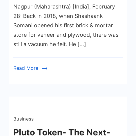
Nagpur (Maharashtra) [India], February
28: Back in 2018, when Shashaank
Somani opened his first brick & mortar
store for veneer and plywood, there was
still a vacuum he felt. He […]
Read More
Business
Pluto Token- The Next-