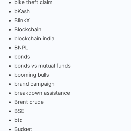
bike theft claim
bKash
BlinkX
Blockchain
blockchain india
BNPL
bonds
bonds vs mutual funds
booming bulls
brand campaign
breakdown assistance
Brent crude
BSE
btc
Budget