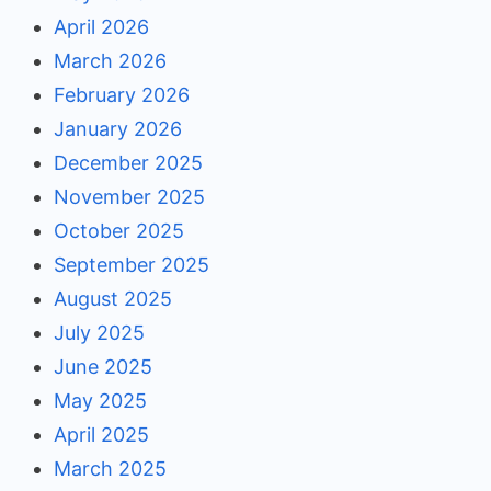
April 2026
March 2026
February 2026
January 2026
December 2025
November 2025
October 2025
September 2025
August 2025
July 2025
June 2025
May 2025
April 2025
March 2025