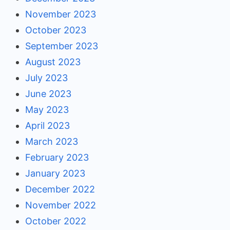
November 2023
October 2023
September 2023
August 2023
July 2023
June 2023
May 2023
April 2023
March 2023
February 2023
January 2023
December 2022
November 2022
October 2022