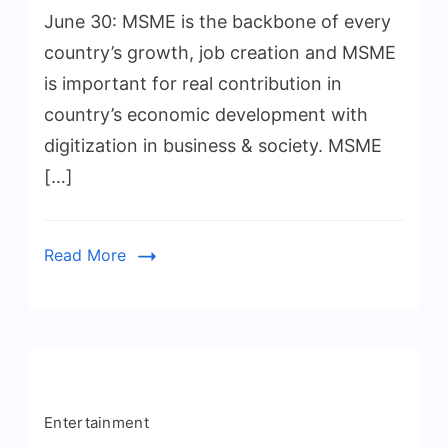
June 30: MSME is the backbone of every
country’s growth, job creation and MSME
is important for real contribution in
country’s economic development with
digitization in business & society. MSME
[…]
Read More
Entertainment