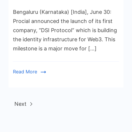
Bengaluru (Karnataka) [India], June 30:
Procial announced the launch of its first
company, “DSI Protocol” which is building
the identity infrastructure for Web3. This
milestone is a major move for […]
Read More
Next