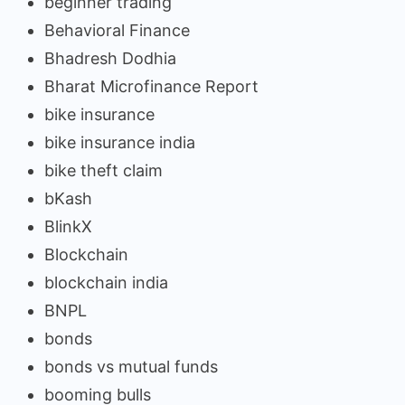
beginner trading
Behavioral Finance
Bhadresh Dodhia
Bharat Microfinance Report
bike insurance
bike insurance india
bike theft claim
bKash
BlinkX
Blockchain
blockchain india
BNPL
bonds
bonds vs mutual funds
booming bulls