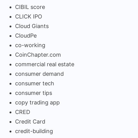
CIBIL score
CLICK IPO
Cloud Giants
CloudPe
co-working
CoinChapter.com
commercial real estate
consumer demand
consumer tech
consumer tips
copy trading app
CRED
Credit Card
credit-building