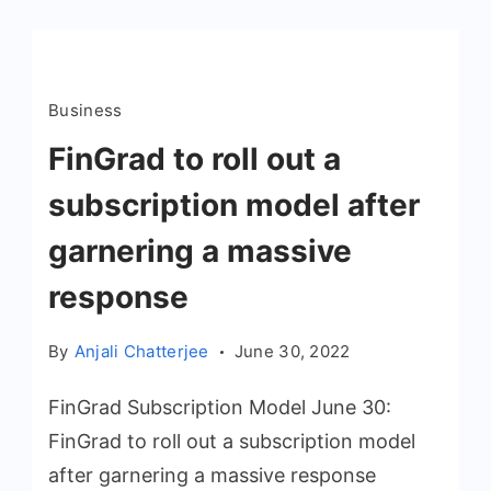
Business
FinGrad to roll out a
subscription model after
garnering a massive
response
By
Anjali Chatterjee
June 30, 2022
FinGrad Subscription Model June 30:
FinGrad to roll out a subscription model
after garnering a massive response