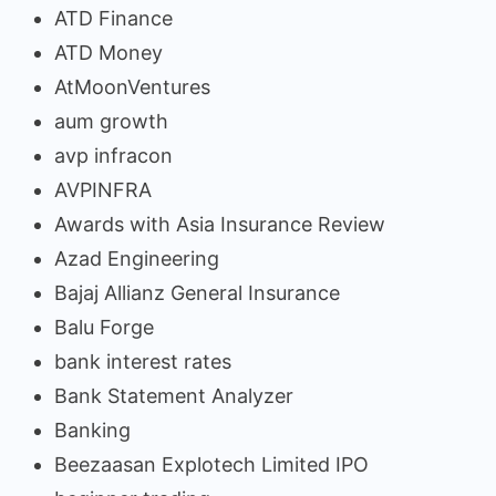
ATD Finance
ATD Money
AtMoonVentures
aum growth
avp infracon
AVPINFRA
Awards with Asia Insurance Review
Azad Engineering
Bajaj Allianz General Insurance
Balu Forge
bank interest rates
Bank Statement Analyzer
Banking
Beezaasan Explotech Limited IPO