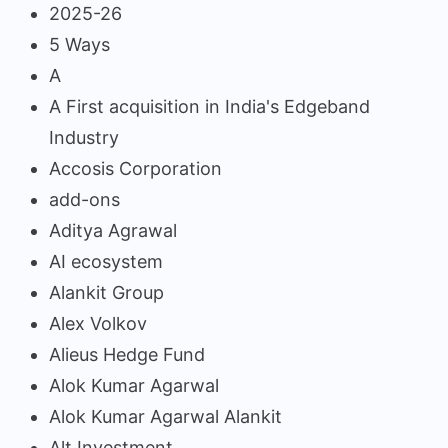
2025-26
5 Ways
A
A First acquisition in India's Edgeband
Industry
Accosis Corporation
add-ons
Aditya Agrawal
AI ecosystem
Alankit Group
Alex Volkov
Alieus Hedge Fund
Alok Kumar Agarwal
Alok Kumar Agarwal Alankit
Alt Investment