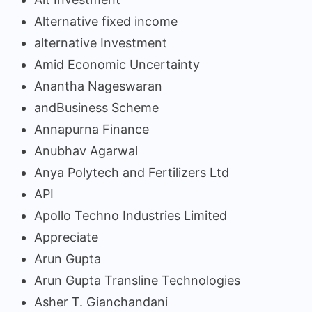
Alternative fixed income
alternative Investment
Amid Economic Uncertainty
Anantha Nageswaran
andBusiness Scheme
Annapurna Finance
Anubhav Agarwal
Anya Polytech and Fertilizers Ltd
API
Apollo Techno Industries Limited
Appreciate
Arun Gupta
Arun Gupta Transline Technologies
Asher T. Gianchandani