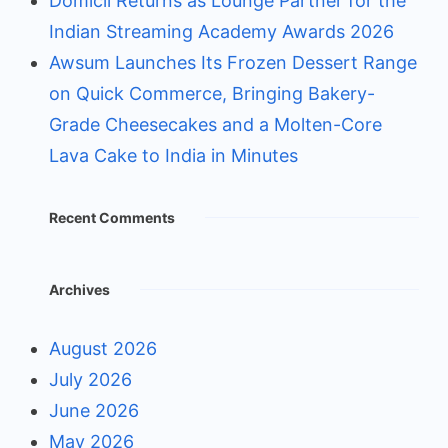
Domicil Returns as Lounge Partner for the
Indian Streaming Academy Awards 2026
Awsum Launches Its Frozen Dessert Range
on Quick Commerce, Bringing Bakery-
Grade Cheesecakes and a Molten-Core
Lava Cake to India in Minutes
Recent Comments
Archives
August 2026
July 2026
June 2026
May 2026