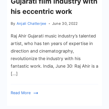
Gujarati film industry with
his eccentric work
By
Anjali Chatterjee
June 30, 2022
Raj Ahir Gujarati music industry’s talented
artist, who has ten years of expertise in
direction and cinematography,
revolutionize the industry with his
fantastic work. India, June 30: Raj Ahir is a
[…]
Read More