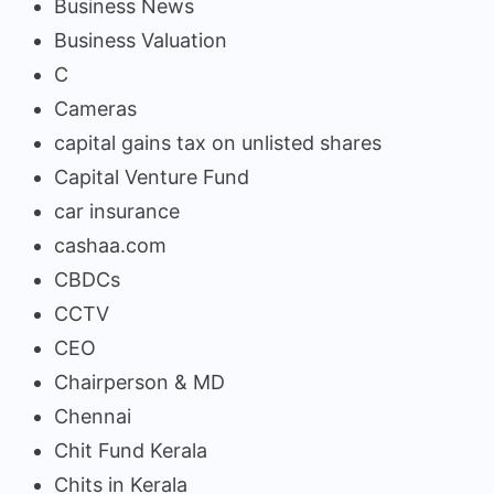
Business News
Business Valuation
C
Cameras
capital gains tax on unlisted shares
Capital Venture Fund
car insurance
cashaa.com
CBDCs
CCTV
CEO
Chairperson & MD
Chennai
Chit Fund Kerala
Chits in Kerala