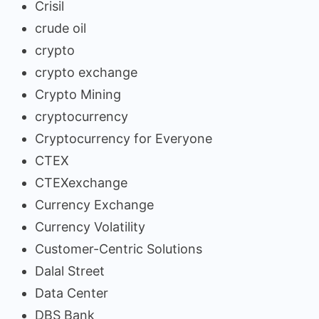
Crisil
crude oil
crypto
crypto exchange
Crypto Mining
cryptocurrency
Cryptocurrency for Everyone
CTEX
CTEXexchange
Currency Exchange
Currency Volatility
Customer-Centric Solutions
Dalal Street
Data Center
DBS Bank