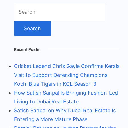
Search
for:
Recent Posts
Cricket Legend Chris Gayle Confirms Kerala
Visit to Support Defending Champions
Kochi Blue Tigers in KCL Season 3
How Satish Sanpal Is Bringing Fashion-Led
Living to Dubai Real Estate
Satish Sanpal on Why Dubai Real Estate Is
Entering a More Mature Phase