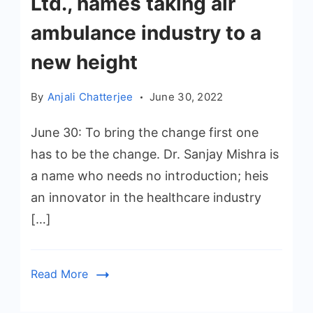
Ltd., names taking air
ambulance industry to a
new height
By
Anjali Chatterjee
June 30, 2022
June 30: To bring the change first one
has to be the change. Dr. Sanjay Mishra is
a name who needs no introduction; heis
an innovator in the healthcare industry
[…]
Read More