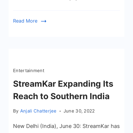
Read More
Entertainment
StreamKar Expanding Its
Reach to Southern India
By
Anjali Chatterjee
June 30, 2022
New Delhi (India), June 30: StreamKar has