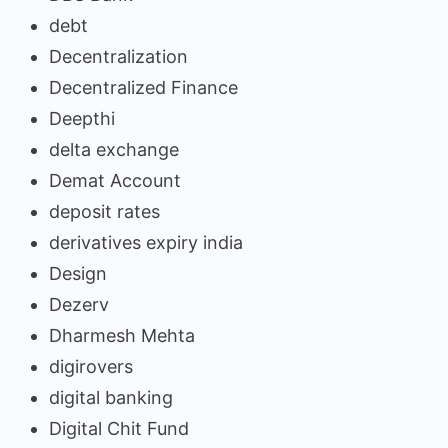
debt
Decentralization
Decentralized Finance
Deepthi
delta exchange
Demat Account
deposit rates
derivatives expiry india
Design
Dezerv
Dharmesh Mehta
digirovers
digital banking
Digital Chit Fund