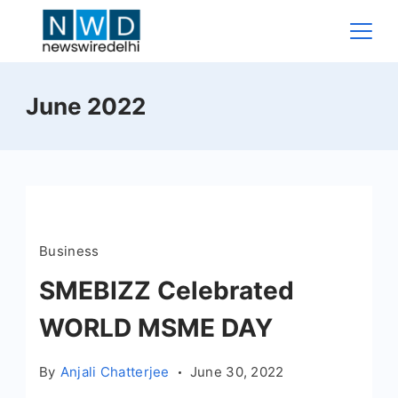
Skip
to
content
News
June 2022
Wire
Delhi
Business
SMEBIZZ Celebrated
WORLD MSME DAY
By
Anjali Chatterjee
June 30, 2022