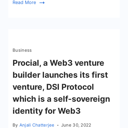
Read More
Business
Procial, a Web3 venture
builder launches its first
venture, DSI Protocol
which is a self-sovereign
identity for Web3
By
Anjali Chatterjee
June 30, 2022