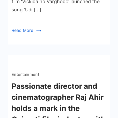
film ‘Vickida no Varghodo’ launched the
song ‘Udi […]
Read More
Entertainment
Passionate director and
cinematographer Raj Ahir
holds a mark in the