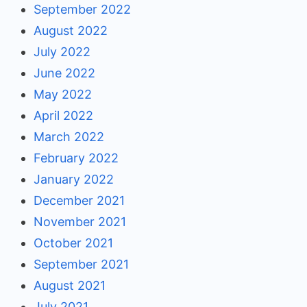
September 2022
August 2022
July 2022
June 2022
May 2022
April 2022
March 2022
February 2022
January 2022
December 2021
November 2021
October 2021
September 2021
August 2021
July 2021