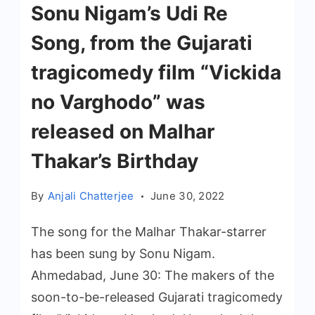
Sonu Nigam’s Udi Re
Song, from the Gujarati
tragicomedy film “Vickida
no Varghodo” was
released on Malhar
Thakar’s Birthday
By
Anjali Chatterjee
June 30, 2022
The song for the Malhar Thakar-starrer
has been sung by Sonu Nigam.
Ahmedabad, June 30: The makers of the
soon-to-be-released Gujarati tragicomedy