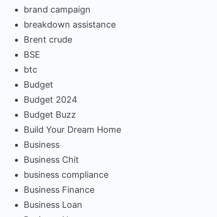
brand campaign
breakdown assistance
Brent crude
BSE
btc
Budget
Budget 2024
Budget Buzz
Build Your Dream Home
Business
Business Chit
business compliance
Business Finance
Business Loan