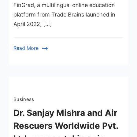
FinGrad, a multilingual online education
platform from Trade Brains launched in
April 2022, […]
Read More
Business
Dr. Sanjay Mishra and Air
Rescuers Worldwide Pvt.