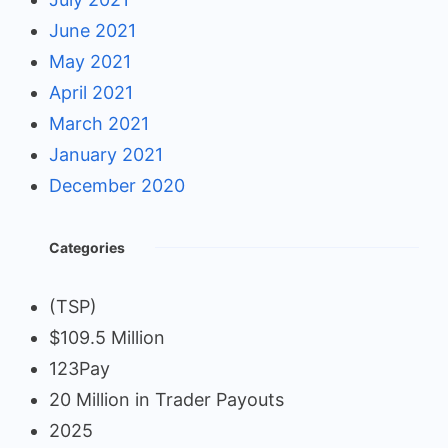
June 2021
May 2021
April 2021
March 2021
January 2021
December 2020
Categories
(TSP)
$109.5 Million
123Pay
20 Million in Trader Payouts
2025