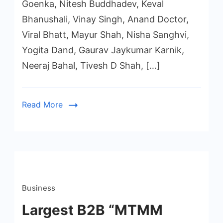
Goenka, Nitesh Buddhadev, Keval
Bhanushali, Vinay Singh, Anand Doctor,
Viral Bhatt, Mayur Shah, Nisha Sanghvi,
Yogita Dand, Gaurav Jaykumar Karnik,
Neeraj Bahal, Tivesh D Shah, […]
Read More
Business
Largest B2B “MTMM