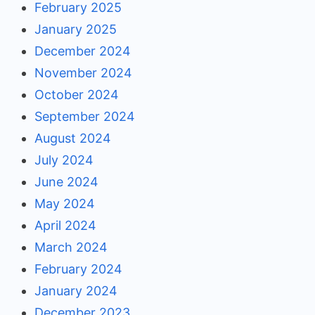
February 2025
January 2025
December 2024
November 2024
October 2024
September 2024
August 2024
July 2024
June 2024
May 2024
April 2024
March 2024
February 2024
January 2024
December 2023