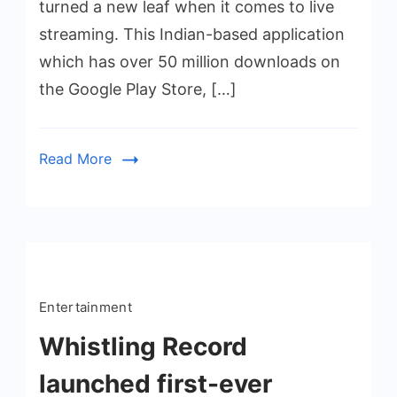
turned a new leaf when it comes to live
streaming. This Indian-based application
which has over 50 million downloads on
the Google Play Store, […]
Read More
Entertainment
Whistling Record
launched first-ever