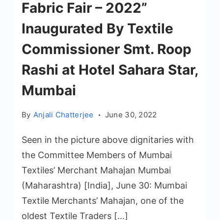
Fabric Fair – 2022”
Inaugurated By Textile
Commissioner Smt. Roop
Rashi at Hotel Sahara Star,
Mumbai
By
Anjali Chatterjee
June 30, 2022
Seen in the picture above dignitaries with
the Committee Members of Mumbai
Textiles’ Merchant Mahajan Mumbai
(Maharashtra) [India], June 30: Mumbai
Textile Merchants’ Mahajan, one of the
oldest Textile Traders […]