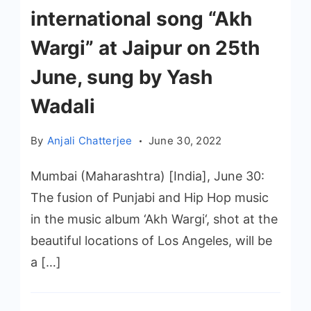
international song “Akh
Wargi” at Jaipur on 25th
June, sung by Yash
Wadali
By
Anjali Chatterjee
June 30, 2022
Mumbai (Maharashtra) [India], June 30:
The fusion of Punjabi and Hip Hop music
in the music album ‘Akh Wargi‘, shot at the
beautiful locations of Los Angeles, will be
a […]