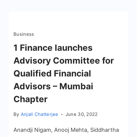
Business
1 Finance launches
Advisory Committee for
Qualified Financial
Advisors – Mumbai
Chapter
By
Anjali Chatterjee
June 30, 2022
Anandji Nigam, Anooj Mehta, Siddhartha