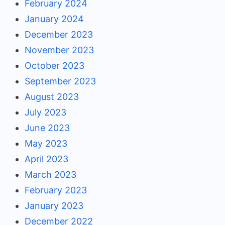
February 2024
January 2024
December 2023
November 2023
October 2023
September 2023
August 2023
July 2023
June 2023
May 2023
April 2023
March 2023
February 2023
January 2023
December 2022