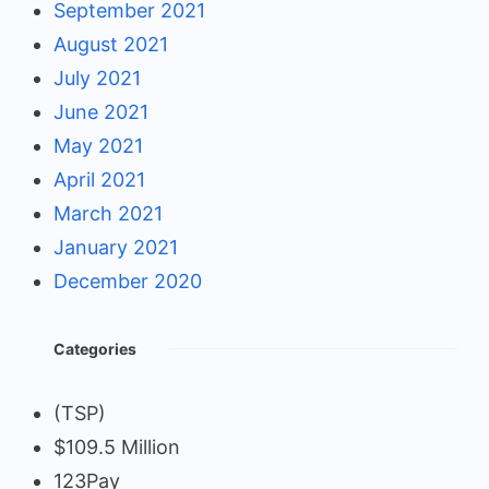
September 2021
August 2021
July 2021
June 2021
May 2021
April 2021
March 2021
January 2021
December 2020
Categories
(TSP)
$109.5 Million
123Pay