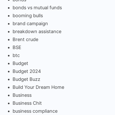
bonds vs mutual funds
booming bulls
brand campaign
breakdown assistance
Brent crude
BSE
btc
Budget
Budget 2024
Budget Buzz
Build Your Dream Home
Business
Business Chit
business compliance