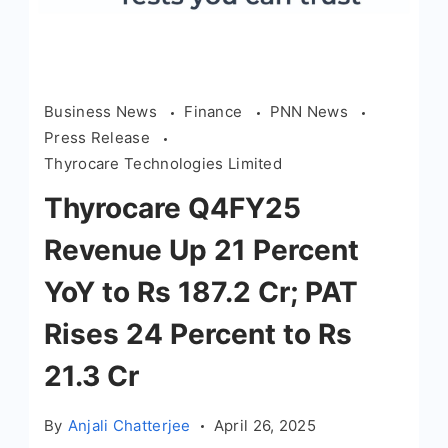
Business News
Finance
PNN News
Press Release
Thyrocare Technologies Limited
Thyrocare Q4FY25
Revenue Up 21 Percent
YoY to Rs 187.2 Cr; PAT
Rises 24 Percent to Rs
21.3 Cr
By
Anjali Chatterjee
April 26, 2025