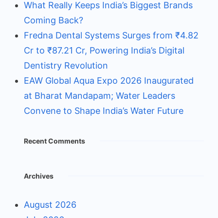
What Really Keeps India’s Biggest Brands
Coming Back?
Fredna Dental Systems Surges from ₹4.82
Cr to ₹87.21 Cr, Powering India’s Digital
Dentistry Revolution
EAW Global Aqua Expo 2026 Inaugurated
at Bharat Mandapam; Water Leaders
Convene to Shape India’s Water Future
Recent Comments
Archives
August 2026