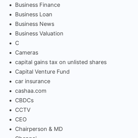
Business Finance
Business Loan
Business News
Business Valuation
C
Cameras
capital gains tax on unlisted shares
Capital Venture Fund
car insurance
cashaa.com
CBDCs
CCTV
CEO
Chairperson & MD