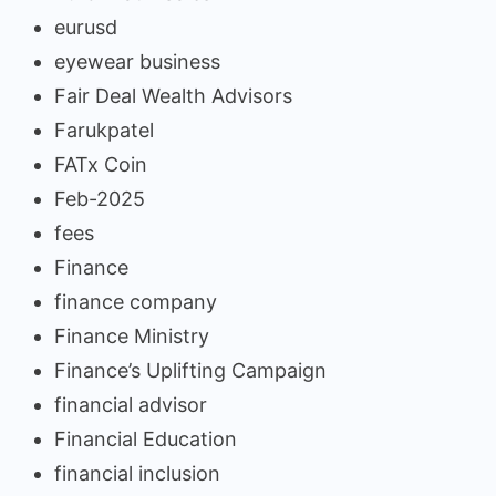
eurusd
eyewear business
Fair Deal Wealth Advisors
Farukpatel
FATx Coin
Feb-2025
fees
Finance
finance company
Finance Ministry
Finance’s Uplifting Campaign
financial advisor
Financial Education
financial inclusion