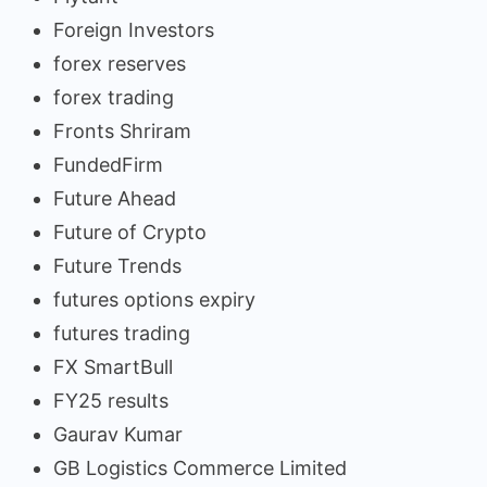
Foreign Investors
forex reserves
forex trading
Fronts Shriram
FundedFirm
Future Ahead
Future of Crypto
Future Trends
futures options expiry
futures trading
FX SmartBull
FY25 results
Gaurav Kumar
GB Logistics Commerce Limited