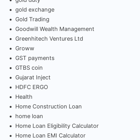
gold exchange
Gold Trading
Goodwill Wealth Management
Greenhitech Ventures Ltd
Groww
GST payments
GTBS coin
Gujarat Inject
HDFC ERGO
Health
Home Construction Loan
home loan
Home Loan Eligibility Calculator
Home Loan EMI Calculator