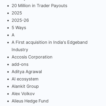
20 Million in Trader Payouts
2025
2025-26
5 Ways
A
A First acquisition in India's Edgeband
Industry
Accosis Corporation
add-ons
Aditya Agrawal
AI ecosystem
Alankit Group
Alex Volkov
Alieus Hedge Fund