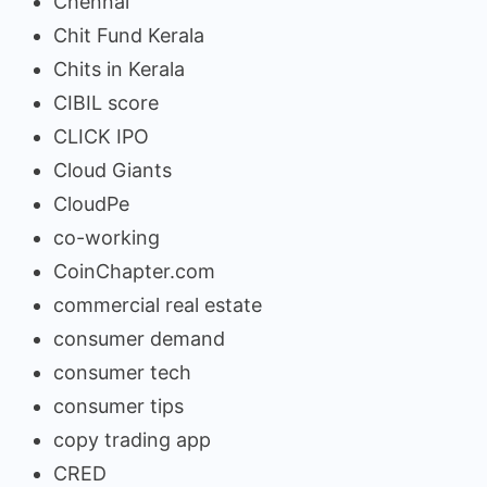
Chennai
Chit Fund Kerala
Chits in Kerala
CIBIL score
CLICK IPO
Cloud Giants
CloudPe
co-working
CoinChapter.com
commercial real estate
consumer demand
consumer tech
consumer tips
copy trading app
CRED