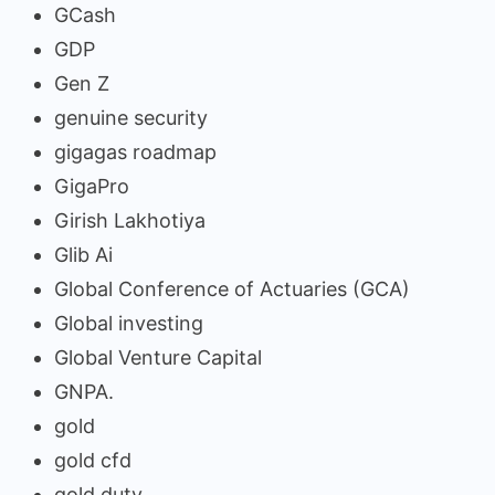
GCash
GDP
Gen Z
genuine security
gigagas roadmap
GigaPro
Girish Lakhotiya
Glib Ai
Global Conference of Actuaries (GCA)
Global investing
Global Venture Capital
GNPA.
gold
gold cfd
gold duty