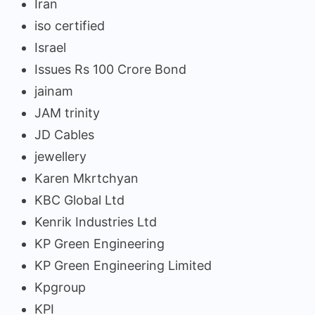
Iran
iso certified
Israel
Issues Rs 100 Crore Bond
jainam
JAM trinity
JD Cables
jewellery
Karen Mkrtchyan
KBC Global Ltd
Kenrik Industries Ltd
KP Green Engineering
KP Green Engineering Limited
Kpgroup
KPI