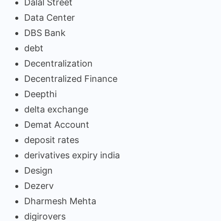
Dalal Street
Data Center
DBS Bank
debt
Decentralization
Decentralized Finance
Deepthi
delta exchange
Demat Account
deposit rates
derivatives expiry india
Design
Dezerv
Dharmesh Mehta
digirovers