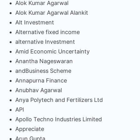
Alok Kumar Agarwal
Alok Kumar Agarwal Alankit
Alt Investment
Alternative fixed income
alternative Investment
Amid Economic Uncertainty
Anantha Nageswaran
andBusiness Scheme
Annapurna Finance
Anubhav Agarwal
Anya Polytech and Fertilizers Ltd
API
Apollo Techno Industries Limited
Appreciate
Arun Gupta