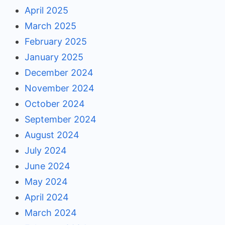
April 2025
March 2025
February 2025
January 2025
December 2024
November 2024
October 2024
September 2024
August 2024
July 2024
June 2024
May 2024
April 2024
March 2024