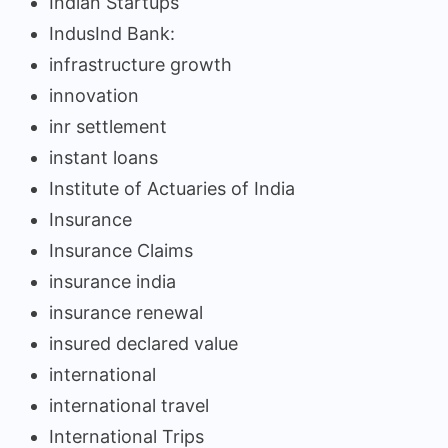
Indian Startups
IndusInd Bank:
infrastructure growth
innovation
inr settlement
instant loans
Institute of Actuaries of India
Insurance
Insurance Claims
insurance india
insurance renewal
insured declared value
international
international travel
International Trips