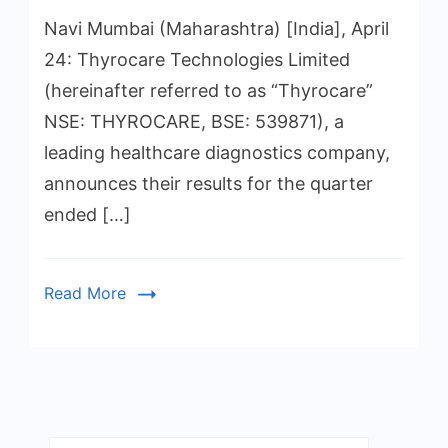
Navi Mumbai (Maharashtra) [India], April
24: Thyrocare Technologies Limited
(hereinafter referred to as “Thyrocare”
NSE: THYROCARE, BSE: 539871), a
leading healthcare diagnostics company,
announces their results for the quarter
ended […]
Read More