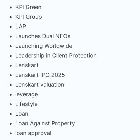
KPI Green
KPI Group
LAP
Launches Dual NFOs
Launching Worldwide
Leadership in Client Protection
Lenskart
Lenskart IPO 2025
Lenskart valuation
leverage
Lifestyle
Loan
Loan Against Property
loan approval