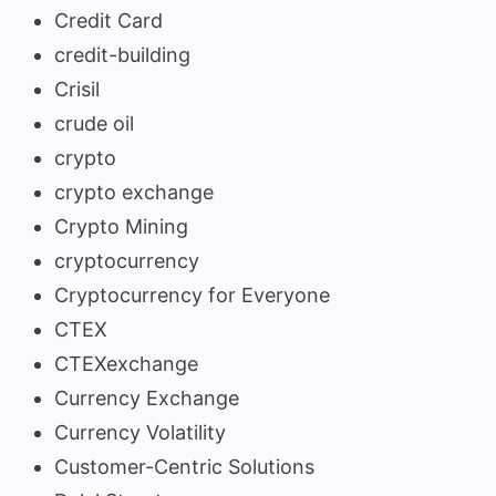
Credit Card
credit-building
Crisil
crude oil
crypto
crypto exchange
Crypto Mining
cryptocurrency
Cryptocurrency for Everyone
CTEX
CTEXexchange
Currency Exchange
Currency Volatility
Customer-Centric Solutions