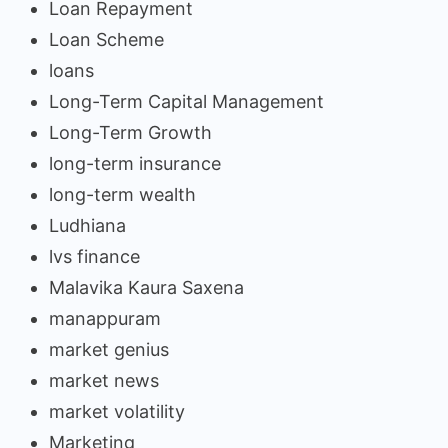
Loan Repayment
Loan Scheme
loans
Long-Term Capital Management
Long-Term Growth
long-term insurance
long-term wealth
Ludhiana
lvs finance
Malavika Kaura Saxena
manappuram
market genius
market news
market volatility
Marketing