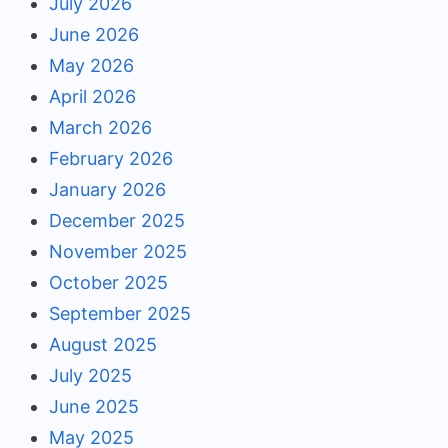
July 2026
June 2026
May 2026
April 2026
March 2026
February 2026
January 2026
December 2025
November 2025
October 2025
September 2025
August 2025
July 2025
June 2025
May 2025