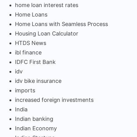
home loan interest rates
Home Loans
Home Loans with Seamless Process
Housing Loan Calculator
HTDS News
ibl finance
IDFC First Bank
idv
idv bike insurance
imports
increased foreign investments
India
Indian banking
Indian Economy