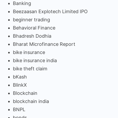
Banking
Beezaasan Explotech Limited IPO
beginner trading
Behavioral Finance
Bhadresh Dodhia
Bharat Microfinance Report
bike insurance
bike insurance india
bike theft claim
bKash
BlinkX
Blockchain
blockchain india
BNPL
bonds