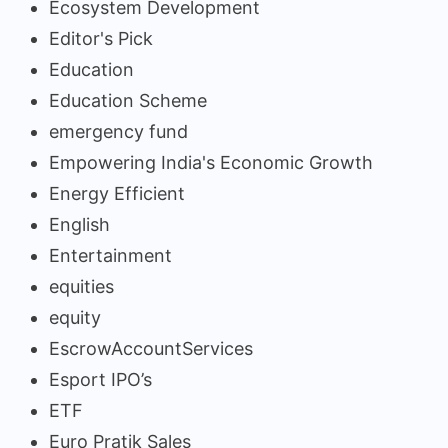
Ecosystem Development
Editor's Pick
Education
Education Scheme
emergency fund
Empowering India's Economic Growth
Energy Efficient
English
Entertainment
equities
equity
EscrowAccountServices
Esport IPO’s
ETF
Euro Pratik Sales