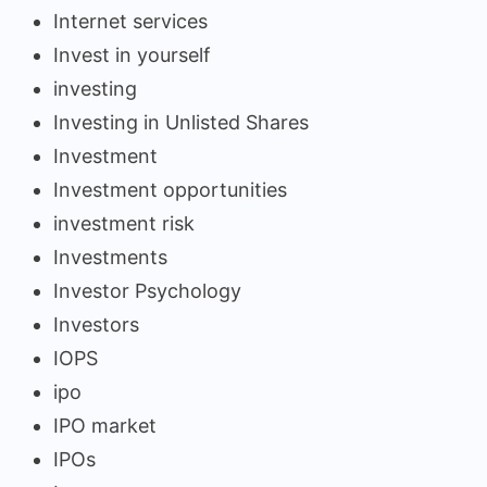
Internet services
Invest in yourself
investing
Investing in Unlisted Shares
Investment
Investment opportunities
investment risk
Investments
Investor Psychology
Investors
IOPS
ipo
IPO market
IPOs