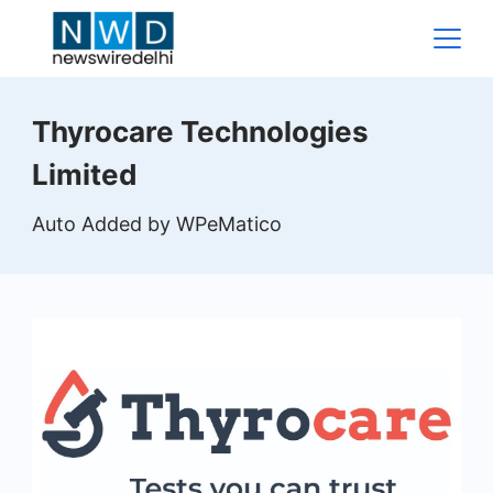
Skip
to
content
News
Thyrocare Technologies
Wire
Limited
Delhi
Auto Added by WPeMatico