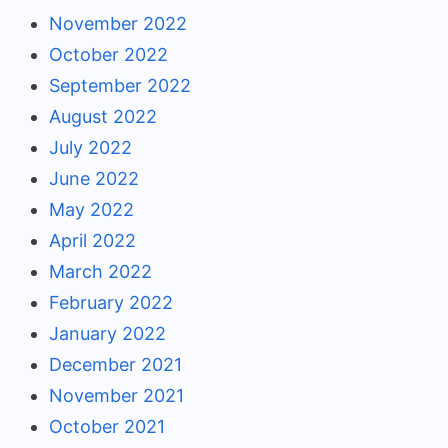
November 2022
October 2022
September 2022
August 2022
July 2022
June 2022
May 2022
April 2022
March 2022
February 2022
January 2022
December 2021
November 2021
October 2021