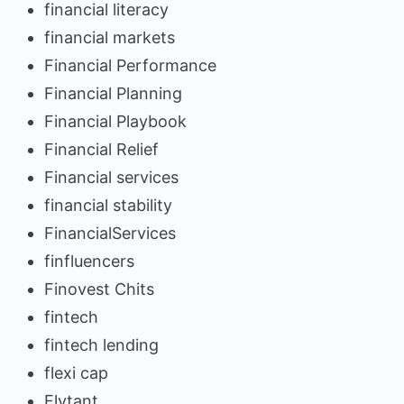
financial literacy
financial markets
Financial Performance
Financial Planning
Financial Playbook
Financial Relief
Financial services
financial stability
FinancialServices
finfluencers
Finovest Chits
fintech
fintech lending
flexi cap
Flytant