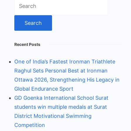
Search
for:
Recent Posts
One of India’s Fastest Ironman Triathlete
Raghul Sets Personal Best at Ironman
Ottawa 2026, Strengthening His Legacy in
Global Endurance Sport
GD Goenka International School Surat
students win multiple medals at Surat
District Motivational Swimming
Competition