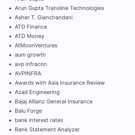
Arun Gupta Transline Technologies
Asher T. Gianchandani
ATD Finance
ATD Money
AtMoonVentures
aum growth
avp infracon
AVPINFRA
Awards with Asia Insurance Review
Azad Engineering
Bajaj Allianz General Insurance
Balu Forge
bank interest rates
Bank Statement Analyzer