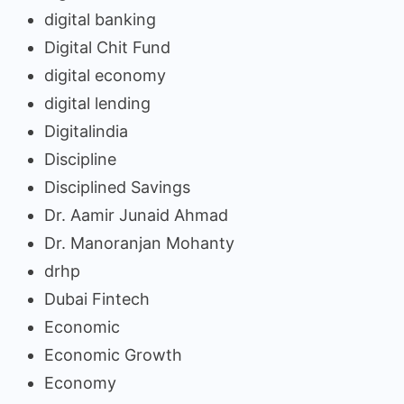
digital banking
Digital Chit Fund
digital economy
digital lending
Digitalindia
Discipline
Disciplined Savings
Dr. Aamir Junaid Ahmad
Dr. Manoranjan Mohanty
drhp
Dubai Fintech
Economic
Economic Growth
Economy