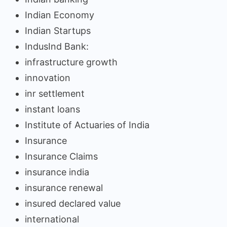
Indian Economy
Indian Startups
IndusInd Bank:
infrastructure growth
innovation
inr settlement
instant loans
Institute of Actuaries of India
Insurance
Insurance Claims
insurance india
insurance renewal
insured declared value
international