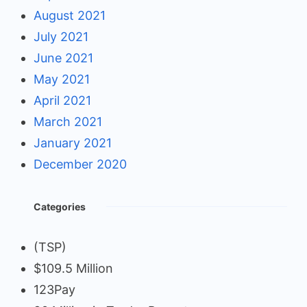
August 2021
July 2021
June 2021
May 2021
April 2021
March 2021
January 2021
December 2020
Categories
(TSP)
$109.5 Million
123Pay