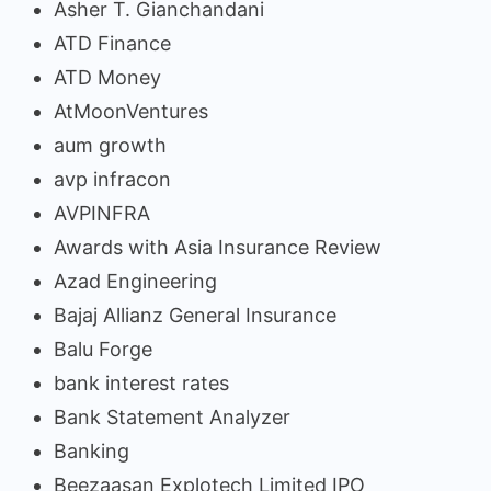
Asher T. Gianchandani
ATD Finance
ATD Money
AtMoonVentures
aum growth
avp infracon
AVPINFRA
Awards with Asia Insurance Review
Azad Engineering
Bajaj Allianz General Insurance
Balu Forge
bank interest rates
Bank Statement Analyzer
Banking
Beezaasan Explotech Limited IPO