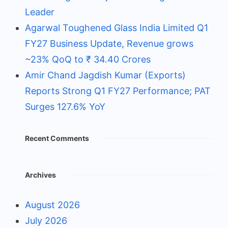
Leader
Agarwal Toughened Glass India Limited Q1
FY27 Business Update, Revenue grows
~23% QoQ to ₹ 34.40 Crores
Amir Chand Jagdish Kumar (Exports)
Reports Strong Q1 FY27 Performance; PAT
Surges 127.6% YoY
Recent Comments
Archives
August 2026
July 2026