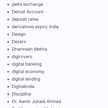
delta exchange
Demat Account
deposit rates
derivatives expiry india
Design
Dezerv
Dharmesh Mehta
digirovers
digital banking
digital economy
digital lending
Digitalindia
Discipline
Dr. Aamir Junaid Ahmad