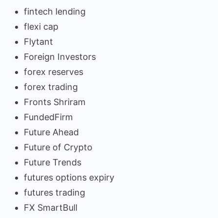
fintech lending
flexi cap
Flytant
Foreign Investors
forex reserves
forex trading
Fronts Shriram
FundedFirm
Future Ahead
Future of Crypto
Future Trends
futures options expiry
futures trading
FX SmartBull