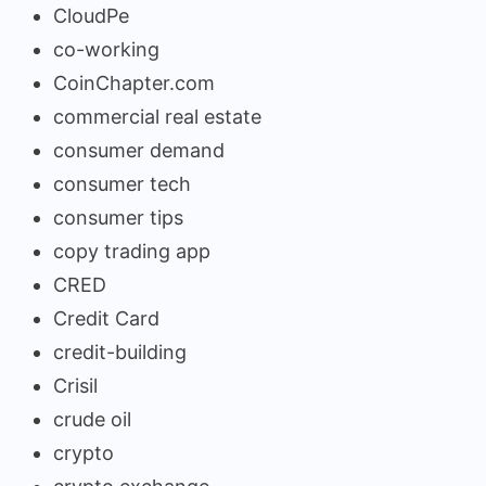
CloudPe
co-working
CoinChapter.com
commercial real estate
consumer demand
consumer tech
consumer tips
copy trading app
CRED
Credit Card
credit-building
Crisil
crude oil
crypto