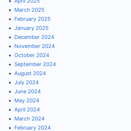
April 2025
March 2025
February 2025
January 2025
December 2024
November 2024
October 2024
September 2024
August 2024
July 2024
June 2024
May 2024
April 2024
March 2024
February 2024