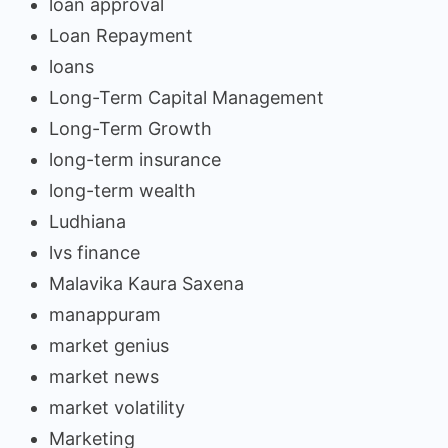
loan approval
Loan Repayment
loans
Long-Term Capital Management
Long-Term Growth
long-term insurance
long-term wealth
Ludhiana
lvs finance
Malavika Kaura Saxena
manappuram
market genius
market news
market volatility
Marketing