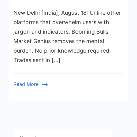
New Delhi [India], August 18: Unlike other
platforms that overwhelm users with
jargon and indicators, Booming Bulls
Market Genius removes the mental
burden. No prior knowledge required
Trades sent in […]
Read More
Search