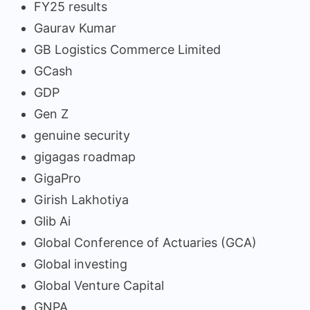
FY25 results
Gaurav Kumar
GB Logistics Commerce Limited
GCash
GDP
Gen Z
genuine security
gigagas roadmap
GigaPro
Girish Lakhotiya
Glib Ai
Global Conference of Actuaries (GCA)
Global investing
Global Venture Capital
GNPA.