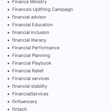
Finance Ministry
Finance’s Uplifting Campaign
financial advisor
Financial Education
financial inclusion
financial literacy
Financial Performance
Financial Planning
Financial Playbook
Financial Relief
Financial services
financial stability
FinancialServices
finfluencers
fintech