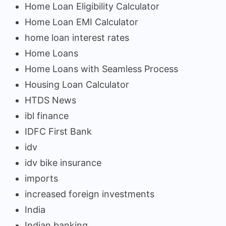
Home Loan Eligibility Calculator
Home Loan EMI Calculator
home loan interest rates
Home Loans
Home Loans with Seamless Process
Housing Loan Calculator
HTDS News
ibl finance
IDFC First Bank
idv
idv bike insurance
imports
increased foreign investments
India
Indian banking