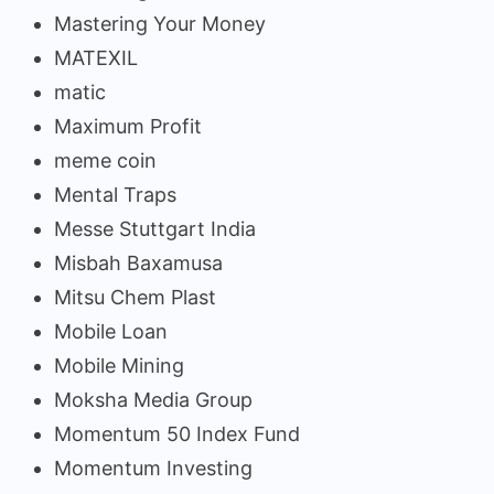
Mastering Your Money
MATEXIL
matic
Maximum Profit
meme coin
Mental Traps
Messe Stuttgart India
Misbah Baxamusa
Mitsu Chem Plast
Mobile Loan
Mobile Mining
Moksha Media Group
Momentum 50 Index Fund
Momentum Investing