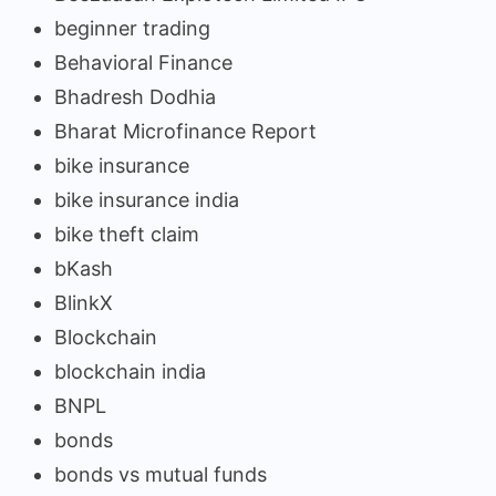
beginner trading
Behavioral Finance
Bhadresh Dodhia
Bharat Microfinance Report
bike insurance
bike insurance india
bike theft claim
bKash
BlinkX
Blockchain
blockchain india
BNPL
bonds
bonds vs mutual funds