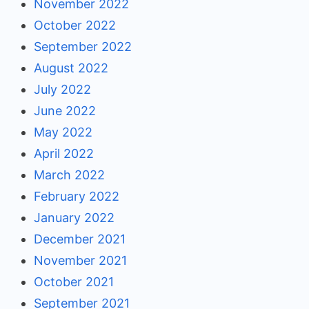
November 2022
October 2022
September 2022
August 2022
July 2022
June 2022
May 2022
April 2022
March 2022
February 2022
January 2022
December 2021
November 2021
October 2021
September 2021