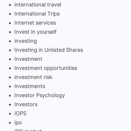
international travel
International Trips
Internet services
Invest in yourself
investing
Investing in Unlisted Shares
Investment
Investment opportunities
investment risk
Investments
Investor Psychology
Investors
IOPS
ipo