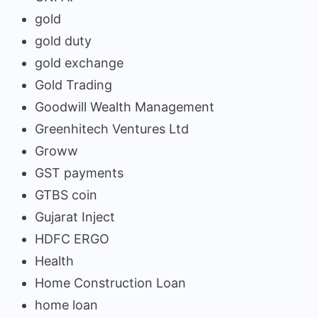
gold
gold duty
gold exchange
Gold Trading
Goodwill Wealth Management
Greenhitech Ventures Ltd
Groww
GST payments
GTBS coin
Gujarat Inject
HDFC ERGO
Health
Home Construction Loan
home loan