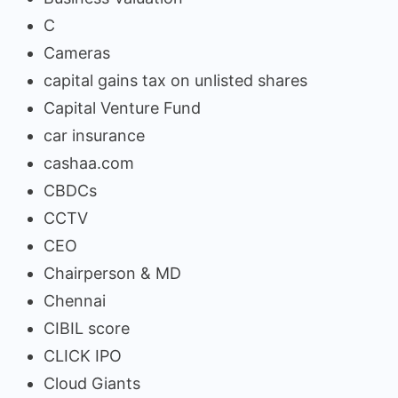
C
Cameras
capital gains tax on unlisted shares
Capital Venture Fund
car insurance
cashaa.com
CBDCs
CCTV
CEO
Chairperson & MD
Chennai
CIBIL score
CLICK IPO
Cloud Giants