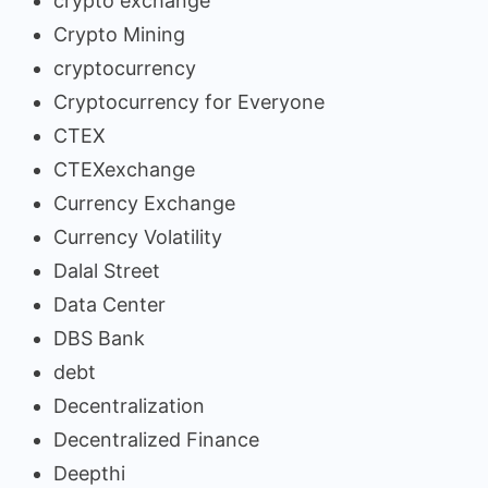
crypto exchange
Crypto Mining
cryptocurrency
Cryptocurrency for Everyone
CTEX
CTEXexchange
Currency Exchange
Currency Volatility
Dalal Street
Data Center
DBS Bank
debt
Decentralization
Decentralized Finance
Deepthi