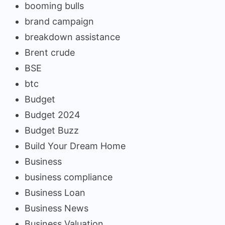
booming bulls
brand campaign
breakdown assistance
Brent crude
BSE
btc
Budget
Budget 2024
Budget Buzz
Build Your Dream Home
Business
business compliance
Business Loan
Business News
Business Valuation