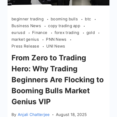
beginner trading
booming bulls
btc
Business News
copy trading app
eurusd
Finance
forex trading
gold
market genius
PNN News
Press Release
UNI News
From Zero to Trading
Hero: Why Trading
Beginners Are Flocking to
Booming Bulls Market
Genius VIP
By
Anjali Chatterjee
August 18, 2025