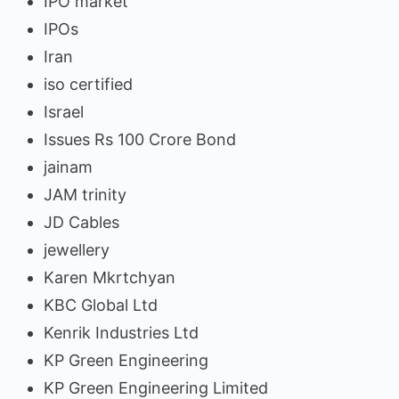
IPO market
IPOs
Iran
iso certified
Israel
Issues Rs 100 Crore Bond
jainam
JAM trinity
JD Cables
jewellery
Karen Mkrtchyan
KBC Global Ltd
Kenrik Industries Ltd
KP Green Engineering
KP Green Engineering Limited