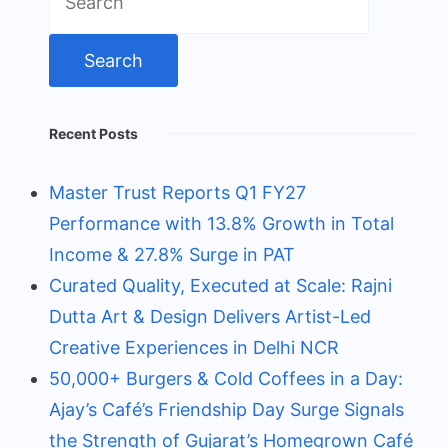
for:
Recent Posts
Master Trust Reports Q1 FY27
Performance with 13.8% Growth in Total
Income & 27.8% Surge in PAT
Curated Quality, Executed at Scale: Rajni
Dutta Art & Design Delivers Artist-Led
Creative Experiences in Delhi NCR
50,000+ Burgers & Cold Coffees in a Day:
Ajay’s Café’s Friendship Day Surge Signals
the Strength of Gujarat’s Homegrown Café