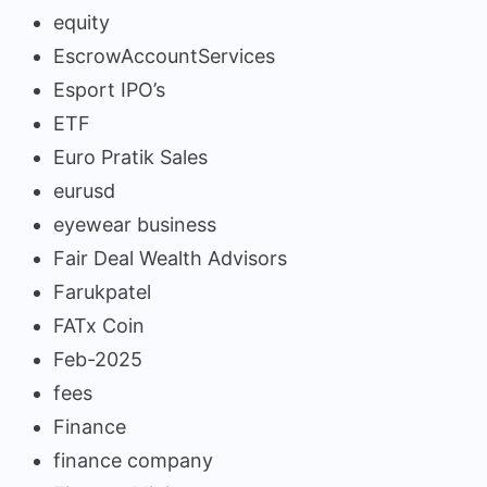
equity
EscrowAccountServices
Esport IPO’s
ETF
Euro Pratik Sales
eurusd
eyewear business
Fair Deal Wealth Advisors
Farukpatel
FATx Coin
Feb-2025
fees
Finance
finance company