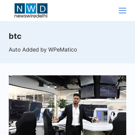
Skip
to
content
News
btc
Wire
Auto Added by WPeMatico
Delhi