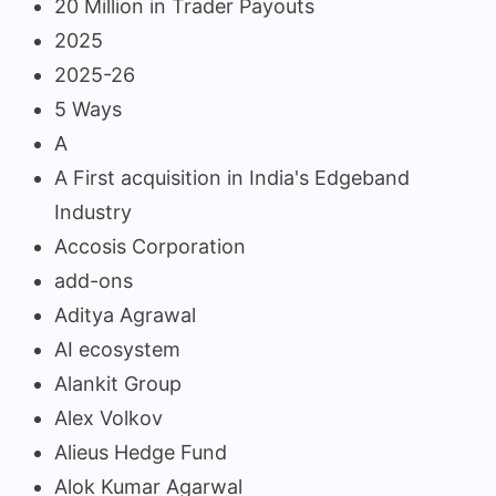
20 Million in Trader Payouts
2025
2025-26
5 Ways
A
A First acquisition in India's Edgeband
Industry
Accosis Corporation
add-ons
Aditya Agrawal
AI ecosystem
Alankit Group
Alex Volkov
Alieus Hedge Fund
Alok Kumar Agarwal