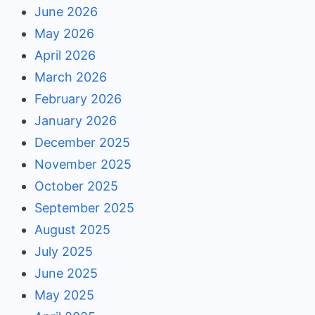
June 2026
May 2026
April 2026
March 2026
February 2026
January 2026
December 2025
November 2025
October 2025
September 2025
August 2025
July 2025
June 2025
May 2025