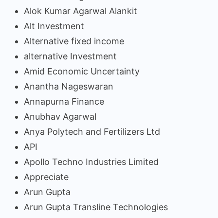
Alok Kumar Agarwal Alankit
Alt Investment
Alternative fixed income
alternative Investment
Amid Economic Uncertainty
Anantha Nageswaran
Annapurna Finance
Anubhav Agarwal
Anya Polytech and Fertilizers Ltd
API
Apollo Techno Industries Limited
Appreciate
Arun Gupta
Arun Gupta Transline Technologies