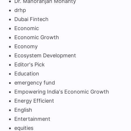
Dr. Manoranjan Mohanty
drhp
Dubai Fintech
Economic
Economic Growth
Economy
Ecosystem Development
Editor's Pick
Education
emergency fund
Empowering India's Economic Growth
Energy Efficient
English
Entertainment
equities