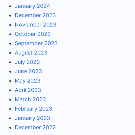
January 2024
December 2023
November 2023
October 2023
September 2023
August 2023
July 2023
June 2023
May 2023
April 2023
March 2023
February 2023
January 2023
December 2022