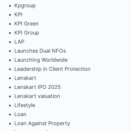
Kpgroup
KPI
KPI Green
KPI Group
LAP
Launches Dual NFOs
Launching Worldwide
Leadership in Client Protection
Lenskart
Lenskart IPO 2025
Lenskart valuation
Lifestyle
Loan
Loan Against Property