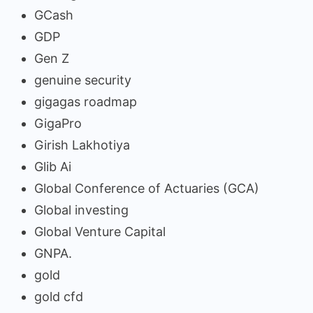
GCash
GDP
Gen Z
genuine security
gigagas roadmap
GigaPro
Girish Lakhotiya
Glib Ai
Global Conference of Actuaries (GCA)
Global investing
Global Venture Capital
GNPA.
gold
gold cfd