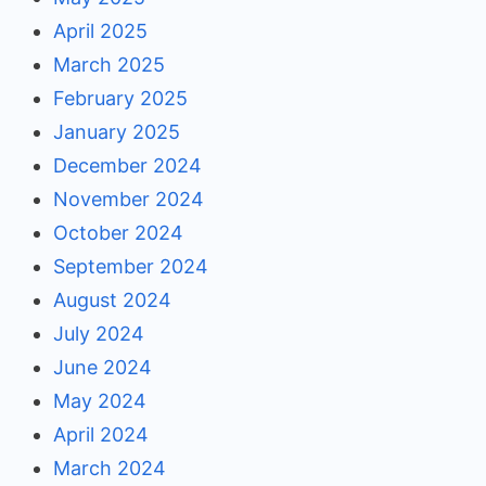
April 2025
March 2025
February 2025
January 2025
December 2024
November 2024
October 2024
September 2024
August 2024
July 2024
June 2024
May 2024
April 2024
March 2024