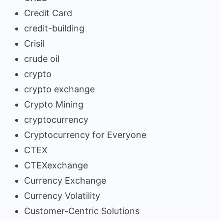
Credit Card
credit-building
Crisil
crude oil
crypto
crypto exchange
Crypto Mining
cryptocurrency
Cryptocurrency for Everyone
CTEX
CTEXexchange
Currency Exchange
Currency Volatility
Customer-Centric Solutions