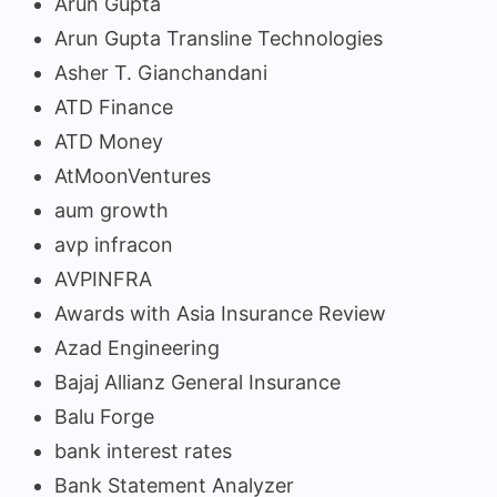
Arun Gupta
Arun Gupta Transline Technologies
Asher T. Gianchandani
ATD Finance
ATD Money
AtMoonVentures
aum growth
avp infracon
AVPINFRA
Awards with Asia Insurance Review
Azad Engineering
Bajaj Allianz General Insurance
Balu Forge
bank interest rates
Bank Statement Analyzer