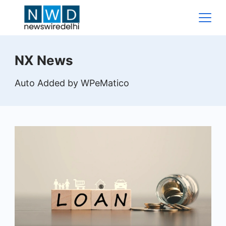
Skip
to
content
News
NX News
Wire
Auto Added by WPeMatico
Delhi