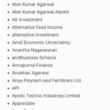
Alok Kumar Agarwal
Alok Kumar Agarwal Alankit
Alt Investment
Alternative fixed income
alternative Investment
Amid Economic Uncertainty
Anantha Nageswaran
andBusiness Scheme
Annapurna Finance
Anubhav Agarwal
Anya Polytech and Fertilizers Ltd
API
Apollo Techno Industries Limited
Appreciate