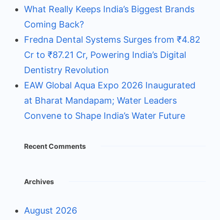
What Really Keeps India’s Biggest Brands
Coming Back?
Fredna Dental Systems Surges from ₹4.82
Cr to ₹87.21 Cr, Powering India’s Digital
Dentistry Revolution
EAW Global Aqua Expo 2026 Inaugurated
at Bharat Mandapam; Water Leaders
Convene to Shape India’s Water Future
Recent Comments
Archives
August 2026