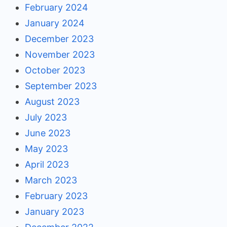
February 2024
January 2024
December 2023
November 2023
October 2023
September 2023
August 2023
July 2023
June 2023
May 2023
April 2023
March 2023
February 2023
January 2023