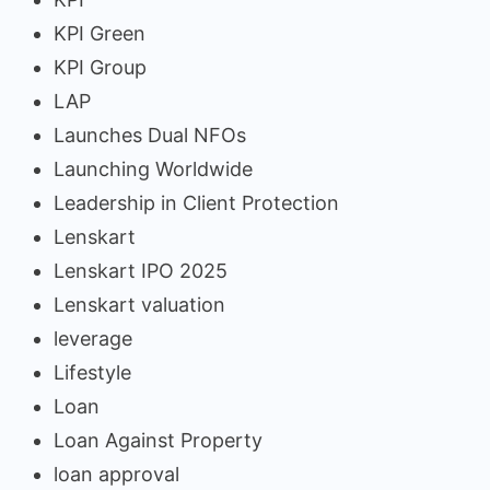
KPI Green
KPI Group
LAP
Launches Dual NFOs
Launching Worldwide
Leadership in Client Protection
Lenskart
Lenskart IPO 2025
Lenskart valuation
leverage
Lifestyle
Loan
Loan Against Property
loan approval