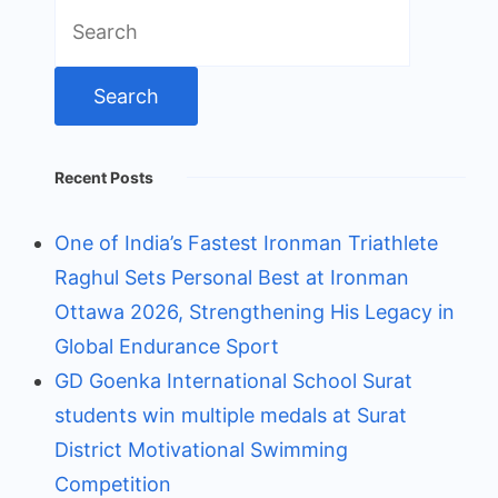
Search
for:
Recent Posts
One of India’s Fastest Ironman Triathlete
Raghul Sets Personal Best at Ironman
Ottawa 2026, Strengthening His Legacy in
Global Endurance Sport
GD Goenka International School Surat
students win multiple medals at Surat
District Motivational Swimming
Competition