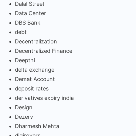
Dalal Street
Data Center
DBS Bank
debt
Decentralization
Decentralized Finance
Deepthi
delta exchange
Demat Account
deposit rates
derivatives expiry india
Design
Dezerv
Dharmesh Mehta
digirovers