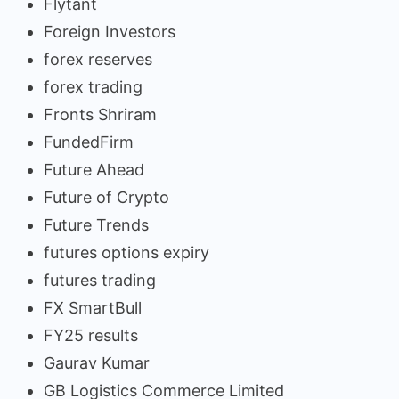
Flytant
Foreign Investors
forex reserves
forex trading
Fronts Shriram
FundedFirm
Future Ahead
Future of Crypto
Future Trends
futures options expiry
futures trading
FX SmartBull
FY25 results
Gaurav Kumar
GB Logistics Commerce Limited