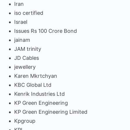
Iran
iso certified
Israel
Issues Rs 100 Crore Bond
jainam
JAM trinity
JD Cables
jewellery
Karen Mkrtchyan
KBC Global Ltd
Kenrik Industries Ltd
KP Green Engineering
KP Green Engineering Limited
Kpgroup
KPI