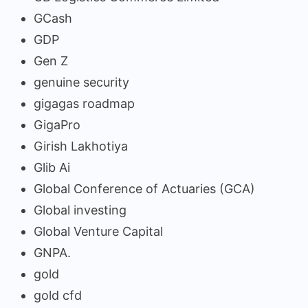
GCash
GDP
Gen Z
genuine security
gigagas roadmap
GigaPro
Girish Lakhotiya
Glib Ai
Global Conference of Actuaries (GCA)
Global investing
Global Venture Capital
GNPA.
gold
gold cfd