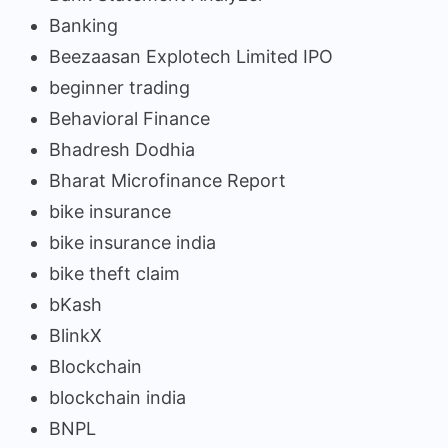
Banking
Beezaasan Explotech Limited IPO
beginner trading
Behavioral Finance
Bhadresh Dodhia
Bharat Microfinance Report
bike insurance
bike insurance india
bike theft claim
bKash
BlinkX
Blockchain
blockchain india
BNPL