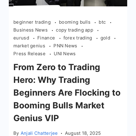
beginner trading
booming bulls
btc
Business News
copy trading app
eurusd
Finance
forex trading
gold
market genius
PNN News
Press Release
UNI News
From Zero to Trading
Hero: Why Trading
Beginners Are Flocking to
Booming Bulls Market
Genius VIP
By
Anjali Chatterjee
August 18, 2025