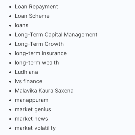
Loan Repayment
Loan Scheme
loans
Long-Term Capital Management
Long-Term Growth
long-term insurance
long-term wealth
Ludhiana
lvs finance
Malavika Kaura Saxena
manappuram
market genius
market news
market volatility