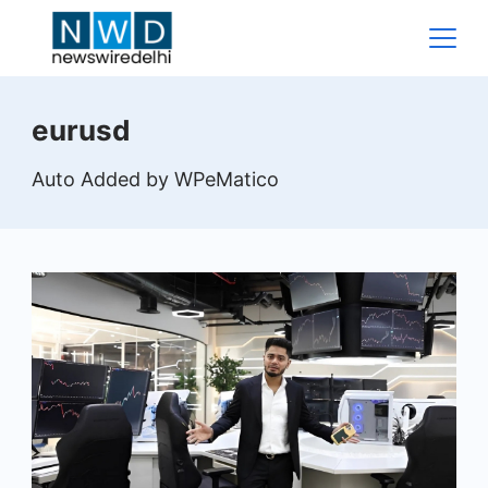
Skip
to
content
News
eurusd
Wire
Auto Added by WPeMatico
Delhi