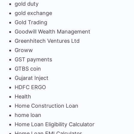
gold duty
gold exchange
Gold Trading
Goodwill Wealth Management
Greenhitech Ventures Ltd
Groww
GST payments
GTBS coin
Gujarat Inject
HDFC ERGO
Health
Home Construction Loan
home loan
Home Loan Eligibility Calculator
Home Loan EMI Calculator