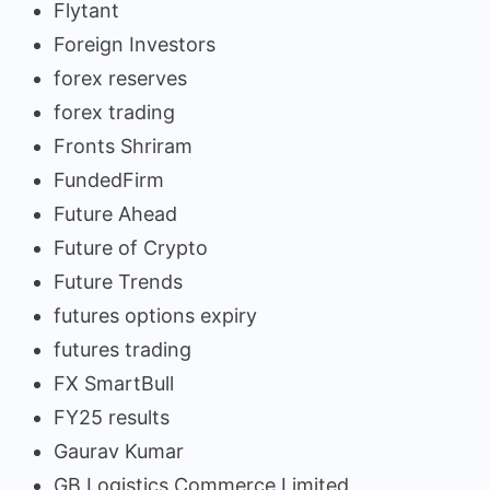
Flytant
Foreign Investors
forex reserves
forex trading
Fronts Shriram
FundedFirm
Future Ahead
Future of Crypto
Future Trends
futures options expiry
futures trading
FX SmartBull
FY25 results
Gaurav Kumar
GB Logistics Commerce Limited