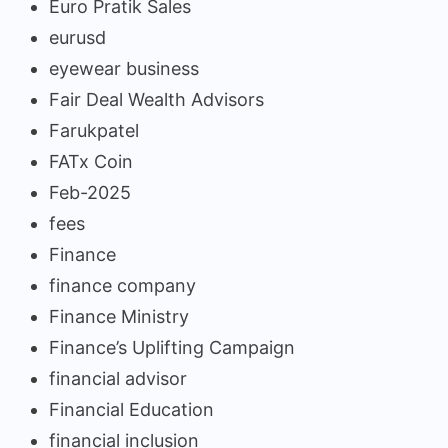
Euro Pratik Sales
eurusd
eyewear business
Fair Deal Wealth Advisors
Farukpatel
FATx Coin
Feb-2025
fees
Finance
finance company
Finance Ministry
Finance’s Uplifting Campaign
financial advisor
Financial Education
financial inclusion