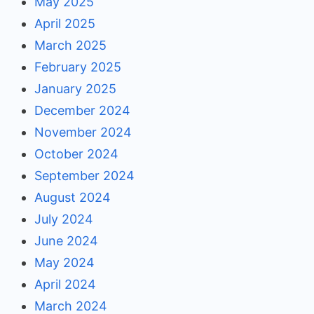
May 2025
April 2025
March 2025
February 2025
January 2025
December 2024
November 2024
October 2024
September 2024
August 2024
July 2024
June 2024
May 2024
April 2024
March 2024