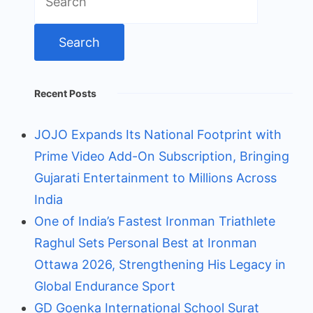
for:
Recent Posts
JOJO Expands Its National Footprint with
Prime Video Add-On Subscription, Bringing
Gujarati Entertainment to Millions Across
India
One of India’s Fastest Ironman Triathlete
Raghul Sets Personal Best at Ironman
Ottawa 2026, Strengthening His Legacy in
Global Endurance Sport
GD Goenka International School Surat