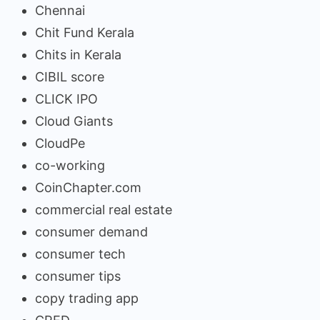
Chennai
Chit Fund Kerala
Chits in Kerala
CIBIL score
CLICK IPO
Cloud Giants
CloudPe
co-working
CoinChapter.com
commercial real estate
consumer demand
consumer tech
consumer tips
copy trading app