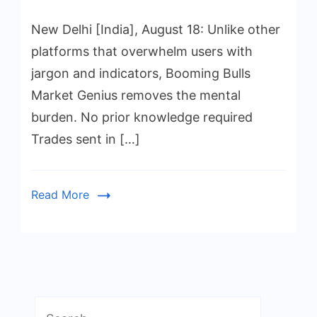
New Delhi [India], August 18: Unlike other
platforms that overwhelm users with
jargon and indicators, Booming Bulls
Market Genius removes the mental
burden. No prior knowledge required
Trades sent in […]
Read More
Search