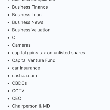
Business Finance
Business Loan
Business News
Business Valuation
C
Cameras
capital gains tax on unlisted shares
Capital Venture Fund
car insurance
cashaa.com
CBDCs
CCTV
CEO
Chairperson & MD