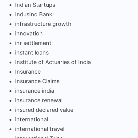
Indian Startups
IndusInd Bank:
infrastructure growth
innovation
inr settlement
instant loans
Institute of Actuaries of India
Insurance
Insurance Claims
insurance india
insurance renewal
insured declared value
international
international travel