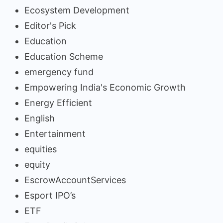
Ecosystem Development
Editor's Pick
Education
Education Scheme
emergency fund
Empowering India's Economic Growth
Energy Efficient
English
Entertainment
equities
equity
EscrowAccountServices
Esport IPO’s
ETF