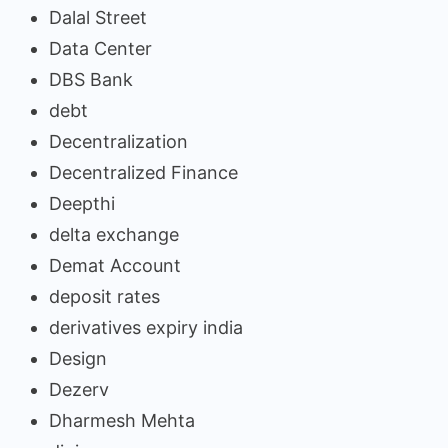
Dalal Street
Data Center
DBS Bank
debt
Decentralization
Decentralized Finance
Deepthi
delta exchange
Demat Account
deposit rates
derivatives expiry india
Design
Dezerv
Dharmesh Mehta