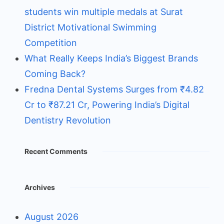
students win multiple medals at Surat
District Motivational Swimming
Competition
What Really Keeps India’s Biggest Brands
Coming Back?
Fredna Dental Systems Surges from ₹4.82
Cr to ₹87.21 Cr, Powering India’s Digital
Dentistry Revolution
Recent Comments
Archives
August 2026