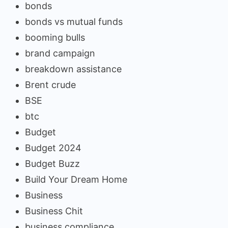
bonds
bonds vs mutual funds
booming bulls
brand campaign
breakdown assistance
Brent crude
BSE
btc
Budget
Budget 2024
Budget Buzz
Build Your Dream Home
Business
Business Chit
business compliance