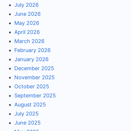
July 2026
June 2026
May 2026
April 2026
March 2026
February 2026
January 2026
December 2025
November 2025
October 2025
September 2025
August 2025
July 2025
June 2025