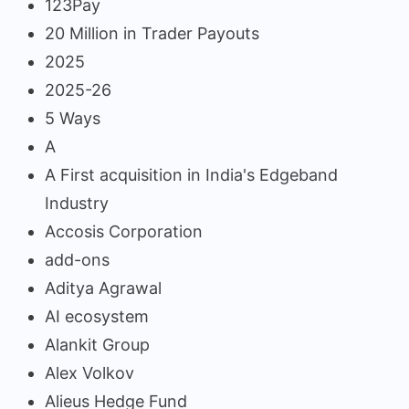
123Pay
20 Million in Trader Payouts
2025
2025-26
5 Ways
A
A First acquisition in India's Edgeband
Industry
Accosis Corporation
add-ons
Aditya Agrawal
AI ecosystem
Alankit Group
Alex Volkov
Alieus Hedge Fund