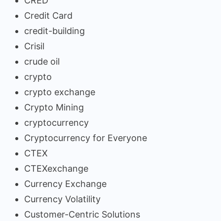
CRED
Credit Card
credit-building
Crisil
crude oil
crypto
crypto exchange
Crypto Mining
cryptocurrency
Cryptocurrency for Everyone
CTEX
CTEXexchange
Currency Exchange
Currency Volatility
Customer-Centric Solutions