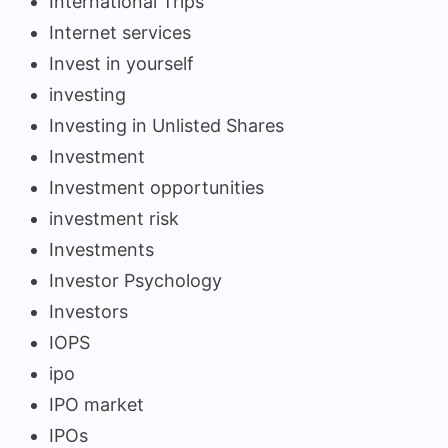
International Trips
Internet services
Invest in yourself
investing
Investing in Unlisted Shares
Investment
Investment opportunities
investment risk
Investments
Investor Psychology
Investors
IOPS
ipo
IPO market
IPOs