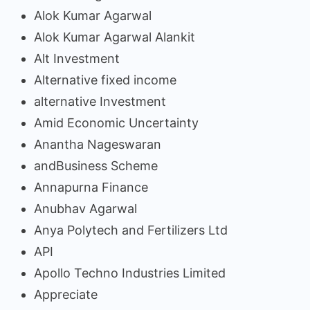
Alok Kumar Agarwal
Alok Kumar Agarwal Alankit
Alt Investment
Alternative fixed income
alternative Investment
Amid Economic Uncertainty
Anantha Nageswaran
andBusiness Scheme
Annapurna Finance
Anubhav Agarwal
Anya Polytech and Fertilizers Ltd
API
Apollo Techno Industries Limited
Appreciate