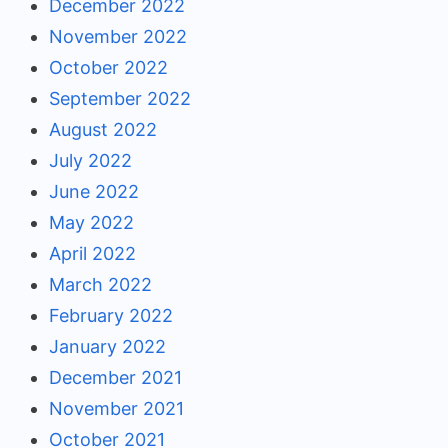
December 2022
November 2022
October 2022
September 2022
August 2022
July 2022
June 2022
May 2022
April 2022
March 2022
February 2022
January 2022
December 2021
November 2021
October 2021