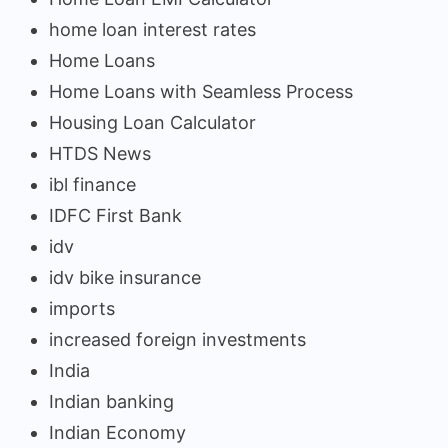
home loan interest rates
Home Loans
Home Loans with Seamless Process
Housing Loan Calculator
HTDS News
ibl finance
IDFC First Bank
idv
idv bike insurance
imports
increased foreign investments
India
Indian banking
Indian Economy