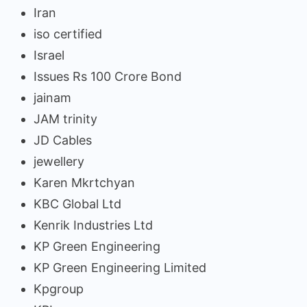
Iran
iso certified
Israel
Issues Rs 100 Crore Bond
jainam
JAM trinity
JD Cables
jewellery
Karen Mkrtchyan
KBC Global Ltd
Kenrik Industries Ltd
KP Green Engineering
KP Green Engineering Limited
Kpgroup