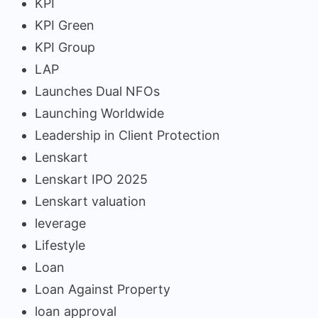
KPI
KPI Green
KPI Group
LAP
Launches Dual NFOs
Launching Worldwide
Leadership in Client Protection
Lenskart
Lenskart IPO 2025
Lenskart valuation
leverage
Lifestyle
Loan
Loan Against Property
loan approval