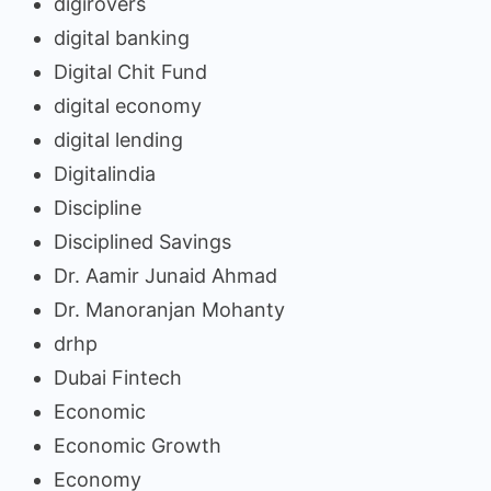
digirovers
digital banking
Digital Chit Fund
digital economy
digital lending
Digitalindia
Discipline
Disciplined Savings
Dr. Aamir Junaid Ahmad
Dr. Manoranjan Mohanty
drhp
Dubai Fintech
Economic
Economic Growth
Economy