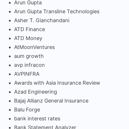
Arun Gupta
Arun Gupta Transline Technologies
Asher T. Gianchandani
ATD Finance
ATD Money
AtMoonVentures
aum growth
avp infracon
AVPINFRA
Awards with Asia Insurance Review
Azad Engineering
Bajaj Allianz General Insurance
Balu Forge
bank interest rates
Bank Statement Analyzer