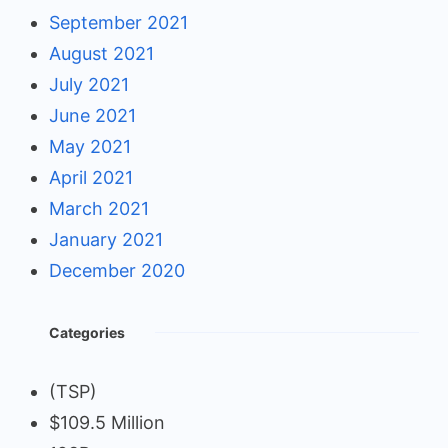
September 2021
August 2021
July 2021
June 2021
May 2021
April 2021
March 2021
January 2021
December 2020
Categories
(TSP)
$109.5 Million