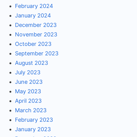
February 2024
January 2024
December 2023
November 2023
October 2023
September 2023
August 2023
July 2023
June 2023
May 2023
April 2023
March 2023
February 2023
January 2023