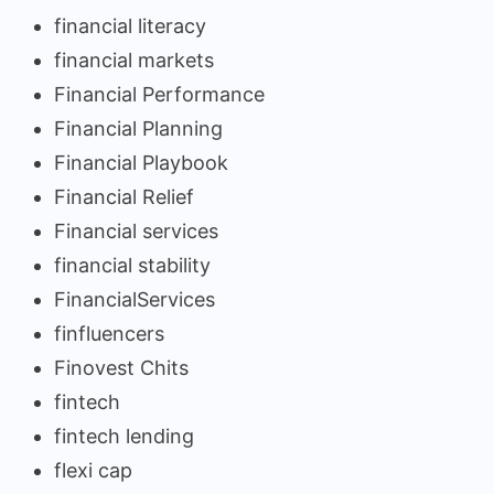
financial literacy
financial markets
Financial Performance
Financial Planning
Financial Playbook
Financial Relief
Financial services
financial stability
FinancialServices
finfluencers
Finovest Chits
fintech
fintech lending
flexi cap