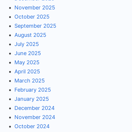
November 2025
October 2025
September 2025
August 2025
July 2025
June 2025
May 2025
April 2025
March 2025
February 2025
January 2025
December 2024
November 2024
October 2024