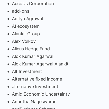
Accosis Corporation
add-ons
Aditya Agrawal
AI ecosystem
Alankit Group
Alex Volkov
Alieus Hedge Fund
Alok Kumar Agarwal
Alok Kumar Agarwal Alankit
Alt Investment
Alternative fixed income
alternative Investment
Amid Economic Uncertainty
Anantha Nageswaran