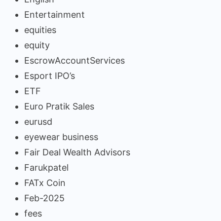
Entertainment
equities
equity
EscrowAccountServices
Esport IPO’s
ETF
Euro Pratik Sales
eurusd
eyewear business
Fair Deal Wealth Advisors
Farukpatel
FATx Coin
Feb-2025
fees