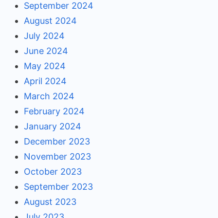
September 2024
August 2024
July 2024
June 2024
May 2024
April 2024
March 2024
February 2024
January 2024
December 2023
November 2023
October 2023
September 2023
August 2023
July 2023