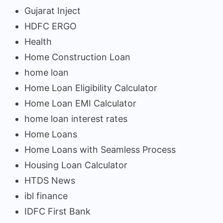
Gujarat Inject
HDFC ERGO
Health
Home Construction Loan
home loan
Home Loan Eligibility Calculator
Home Loan EMI Calculator
home loan interest rates
Home Loans
Home Loans with Seamless Process
Housing Loan Calculator
HTDS News
ibl finance
IDFC First Bank