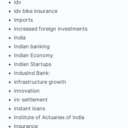
idv
idv bike insurance
imports
increased foreign investments
India
Indian banking
Indian Economy
Indian Startups
IndusInd Bank:
infrastructure growth
innovation
inr settlement
instant loans
Institute of Actuaries of India
Insurance