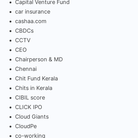
Capital Venture Fund
car insurance
cashaa.com
CBDCs
CCTV
CEO
Chairperson & MD
Chennai
Chit Fund Kerala
Chits in Kerala
CIBIL score
CLICK IPO
Cloud Giants
CloudPe
co-working