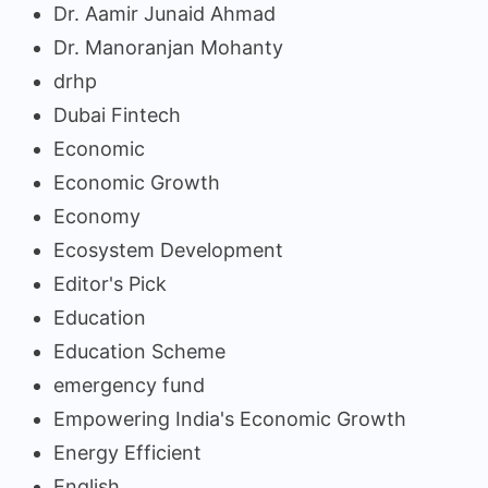
Dr. Aamir Junaid Ahmad
Dr. Manoranjan Mohanty
drhp
Dubai Fintech
Economic
Economic Growth
Economy
Ecosystem Development
Editor's Pick
Education
Education Scheme
emergency fund
Empowering India's Economic Growth
Energy Efficient
English