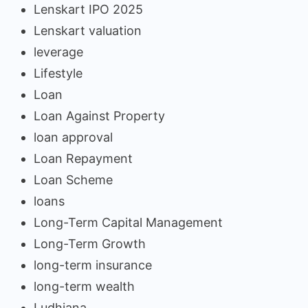
Lenskart IPO 2025
Lenskart valuation
leverage
Lifestyle
Loan
Loan Against Property
loan approval
Loan Repayment
Loan Scheme
loans
Long-Term Capital Management
Long-Term Growth
long-term insurance
long-term wealth
Ludhiana