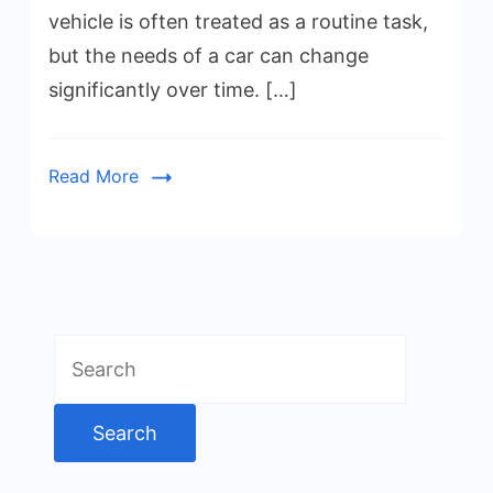
vehicle is often treated as a routine task,
but the needs of a car can change
significantly over time. […]
Read More
Search
for: