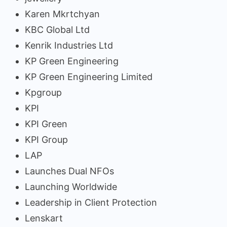
Karen Mkrtchyan
KBC Global Ltd
Kenrik Industries Ltd
KP Green Engineering
KP Green Engineering Limited
Kpgroup
KPI
KPI Green
KPI Group
LAP
Launches Dual NFOs
Launching Worldwide
Leadership in Client Protection
Lenskart