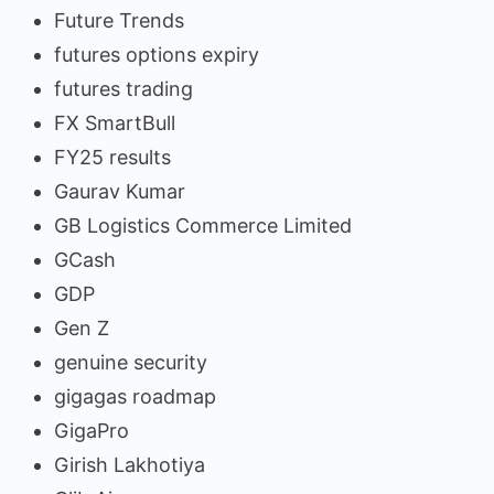
Future Trends
futures options expiry
futures trading
FX SmartBull
FY25 results
Gaurav Kumar
GB Logistics Commerce Limited
GCash
GDP
Gen Z
genuine security
gigagas roadmap
GigaPro
Girish Lakhotiya