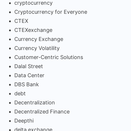
cryptocurrency
Cryptocurrency for Everyone
CTEX
CTEXexchange
Currency Exchange
Currency Volatility
Customer-Centric Solutions
Dalal Street
Data Center
DBS Bank
debt
Decentralization
Decentralized Finance
Deepthi
delta exchange