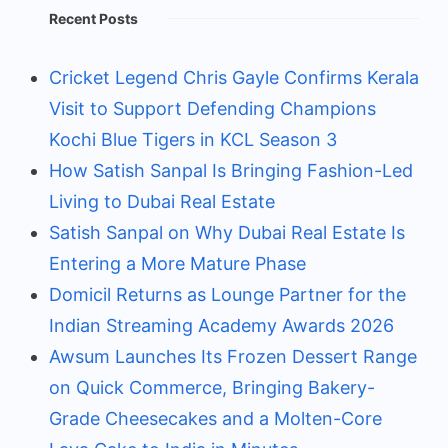
Recent Posts
Cricket Legend Chris Gayle Confirms Kerala
Visit to Support Defending Champions
Kochi Blue Tigers in KCL Season 3
How Satish Sanpal Is Bringing Fashion-Led
Living to Dubai Real Estate
Satish Sanpal on Why Dubai Real Estate Is
Entering a More Mature Phase
Domicil Returns as Lounge Partner for the
Indian Streaming Academy Awards 2026
Awsum Launches Its Frozen Dessert Range
on Quick Commerce, Bringing Bakery-
Grade Cheesecakes and a Molten-Core