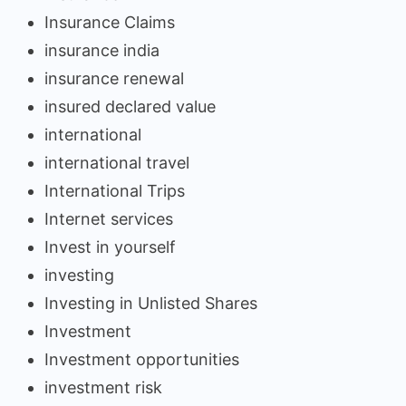
Insurance Claims
insurance india
insurance renewal
insured declared value
international
international travel
International Trips
Internet services
Invest in yourself
investing
Investing in Unlisted Shares
Investment
Investment opportunities
investment risk