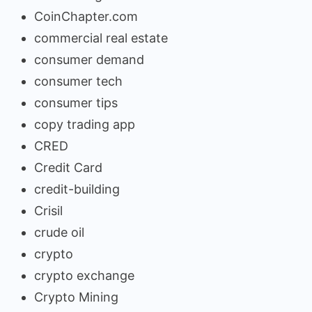
CoinChapter.com
commercial real estate
consumer demand
consumer tech
consumer tips
copy trading app
CRED
Credit Card
credit-building
Crisil
crude oil
crypto
crypto exchange
Crypto Mining