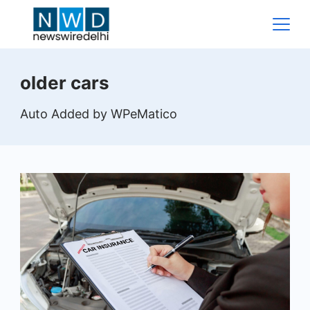
Skip
to
content
News
older cars
Wire
Auto Added by WPeMatico
Delhi