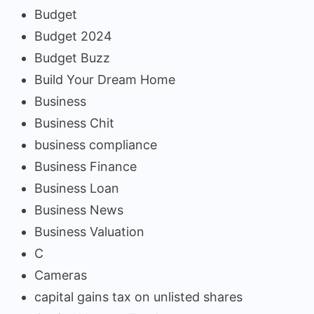
Budget
Budget 2024
Budget Buzz
Build Your Dream Home
Business
Business Chit
business compliance
Business Finance
Business Loan
Business News
Business Valuation
C
Cameras
capital gains tax on unlisted shares