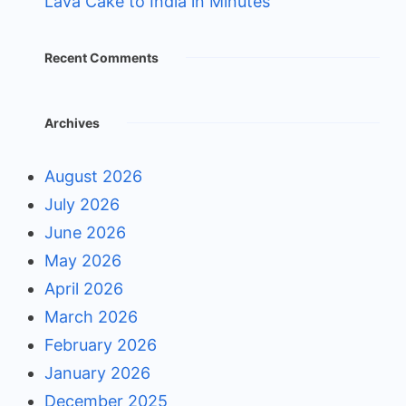
Lava Cake to India in Minutes
Recent Comments
Archives
August 2026
July 2026
June 2026
May 2026
April 2026
March 2026
February 2026
January 2026
December 2025