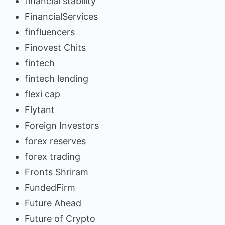
financial stability
FinancialServices
finfluencers
Finovest Chits
fintech
fintech lending
flexi cap
Flytant
Foreign Investors
forex reserves
forex trading
Fronts Shriram
FundedFirm
Future Ahead
Future of Crypto