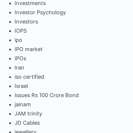
Investments
Investor Psychology
Investors
IOPS
ipo
IPO market
IPOs
Iran
iso certified
Israel
Issues Rs 100 Crore Bond
jainam
JAM trinity
JD Cables
jewellery