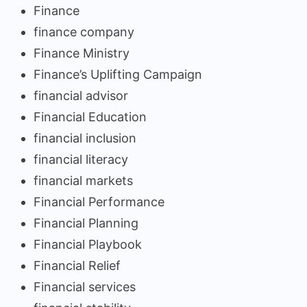
Finance
finance company
Finance Ministry
Finance’s Uplifting Campaign
financial advisor
Financial Education
financial inclusion
financial literacy
financial markets
Financial Performance
Financial Planning
Financial Playbook
Financial Relief
Financial services