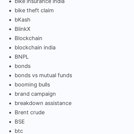
bike insurance india
bike theft claim
bKash
BlinkX
Blockchain
blockchain india
BNPL
bonds
bonds vs mutual funds
booming bulls
brand campaign
breakdown assistance
Brent crude
BSE
btc