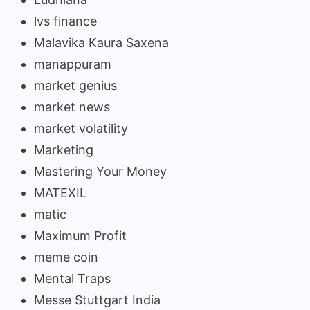
lvs finance
Malavika Kaura Saxena
manappuram
market genius
market news
market volatility
Marketing
Mastering Your Money
MATEXIL
matic
Maximum Profit
meme coin
Mental Traps
Messe Stuttgart India