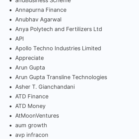
andBusiness Scheme
Annapurna Finance
Anubhav Agarwal
Anya Polytech and Fertilizers Ltd
API
Apollo Techno Industries Limited
Appreciate
Arun Gupta
Arun Gupta Transline Technologies
Asher T. Gianchandani
ATD Finance
ATD Money
AtMoonVentures
aum growth
avp infracon