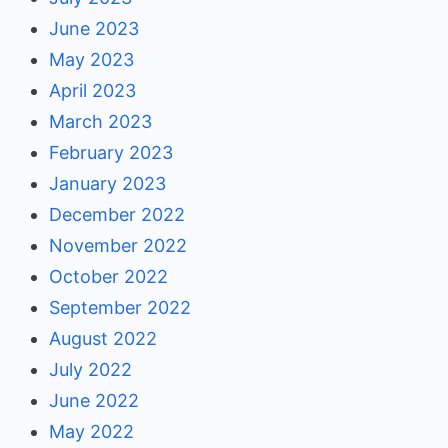
June 2023
May 2023
April 2023
March 2023
February 2023
January 2023
December 2022
November 2022
October 2022
September 2022
August 2022
July 2022
June 2022
May 2022