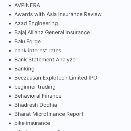
AVPINFRA
Awards with Asia Insurance Review
Azad Engineering
Bajaj Allianz General Insurance
Balu Forge
bank interest rates
Bank Statement Analyzer
Banking
Beezaasan Explotech Limited IPO
beginner trading
Behavioral Finance
Bhadresh Dodhia
Bharat Microfinance Report
bike insurance