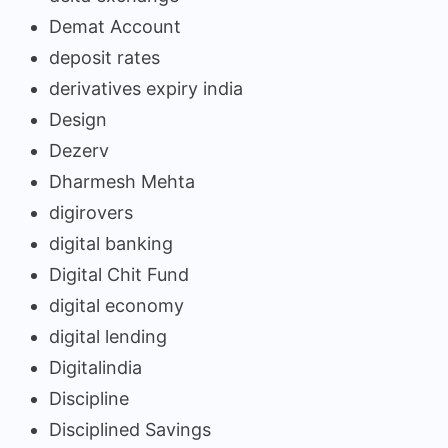
Demat Account
deposit rates
derivatives expiry india
Design
Dezerv
Dharmesh Mehta
digirovers
digital banking
Digital Chit Fund
digital economy
digital lending
Digitalindia
Discipline
Disciplined Savings