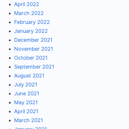
April 2022
March 2022
February 2022
January 2022
December 2021
November 2021
October 2021
September 2021
August 2021
July 2021
June 2021
May 2021
April 2021
March 2021