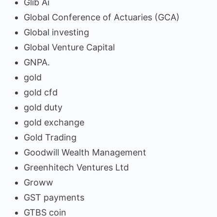
Glib Ai
Global Conference of Actuaries (GCA)
Global investing
Global Venture Capital
GNPA.
gold
gold cfd
gold duty
gold exchange
Gold Trading
Goodwill Wealth Management
Greenhitech Ventures Ltd
Groww
GST payments
GTBS coin