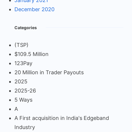
January 2021
December 2020
Categories
(TSP)
$109.5 Million
123Pay
20 Million in Trader Payouts
2025
2025-26
5 Ways
A
A First acquisition in India's Edgeband
Industry