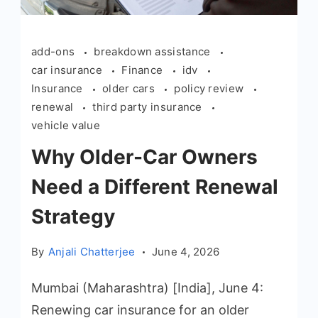
add-ons
breakdown assistance
car insurance
Finance
idv
Insurance
older cars
policy review
renewal
third party insurance
vehicle value
Why Older-Car Owners
Need a Different Renewal
Strategy
By
Anjali Chatterjee
June 4, 2026
Mumbai (Maharashtra) [India], June 4:
Renewing car insurance for an older