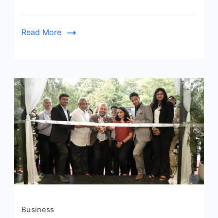
Read More
Business