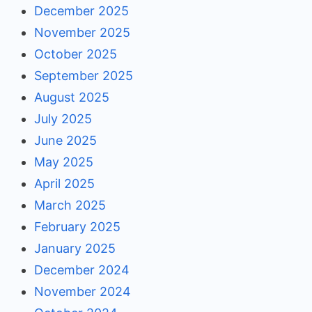
December 2025
November 2025
October 2025
September 2025
August 2025
July 2025
June 2025
May 2025
April 2025
March 2025
February 2025
January 2025
December 2024
November 2024