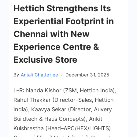
Hettich Strengthens Its
Experiential Footprint in
Chennai with New
Experience Centre &
Exclusive Store
By
Anjali Chatterjee
December 31, 2025
L–R: Nanda Kishor (ZSM, Hettich India),
Rahul Thakkar (Director–Sales, Hettich
India), Kaavya Sekar (Director, Auvery
Buildtech & Haus Concepts), Ankit
Kulshrestha (Head–APC/HEX/LIGHTS).