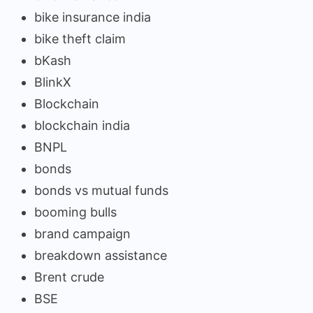
bike insurance india
bike theft claim
bKash
BlinkX
Blockchain
blockchain india
BNPL
bonds
bonds vs mutual funds
booming bulls
brand campaign
breakdown assistance
Brent crude
BSE