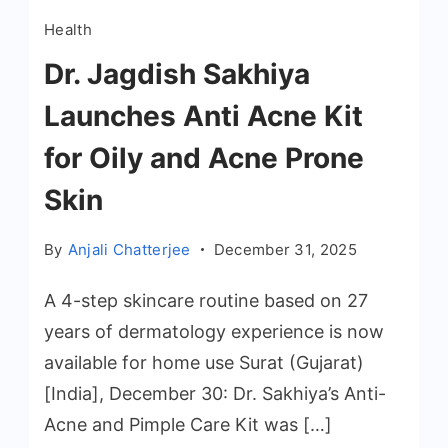
Health
Dr. Jagdish Sakhiya
Launches Anti Acne Kit
for Oily and Acne Prone
Skin
By
Anjali Chatterjee
December 31, 2025
A 4-step skincare routine based on 27
years of dermatology experience is now
available for home use Surat (Gujarat)
[India], December 30: Dr. Sakhiya’s Anti-
Acne and Pimple Care Kit was […]