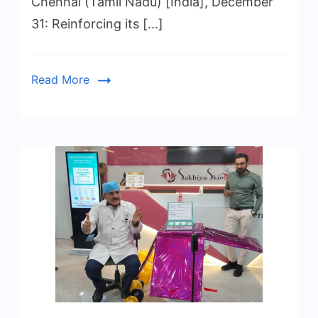
Chennai (Tamil Nadu) [India], December
31: Reinforcing its […]
Read More