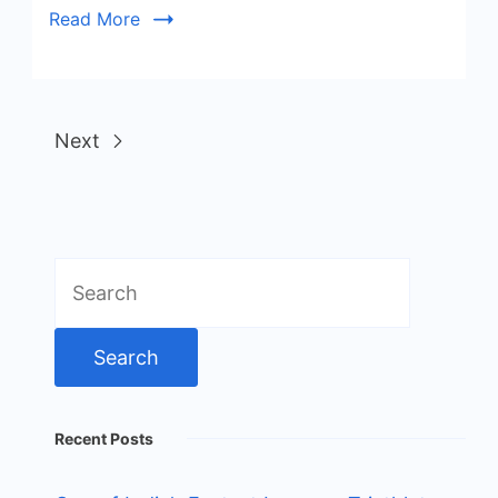
Read More
Next
Search
for:
Recent Posts