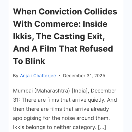
When Conviction Collides
With Commerce: Inside
Ikkis, The Casting Exit,
And A Film That Refused
To Blink
By
Anjali Chatterjee
December 31, 2025
Mumbai (Maharashtra) [India], December
31: There are films that arrive quietly. And
then there are films that arrive already
apologising for the noise around them.
Ikkis belongs to neither category. […]