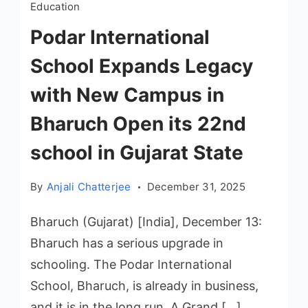
Education
Podar International
School Expands Legacy
with New Campus in
Bharuch Open its 22nd
school in Gujarat State
By
Anjali Chatterjee
December 31, 2025
Bharuch (Gujarat) [India], December 13:
Bharuch has a serious upgrade in
schooling. The Podar International
School, Bharuch, is already in business,
and it is in the long run. A Grand […]