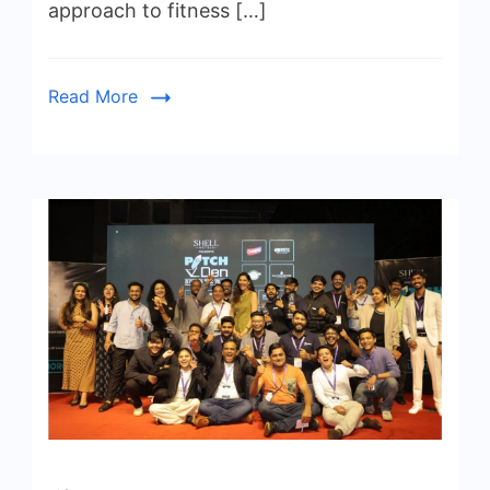
approach to fitness […]
Read More