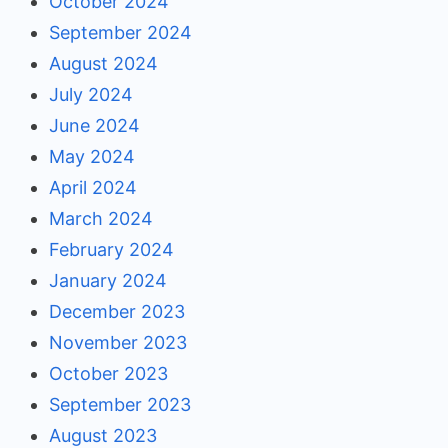
October 2024
September 2024
August 2024
July 2024
June 2024
May 2024
April 2024
March 2024
February 2024
January 2024
December 2023
November 2023
October 2023
September 2023
August 2023