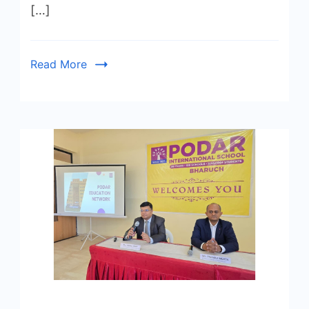
[…]
Read More