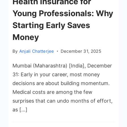
Health Insurance for
Young Professionals: Why
Starting Early Saves
Money
By
Anjali Chatterjee
December 31, 2025
Mumbai (Maharashtra) [India], December
31: Early in your career, most money
decisions are about building momentum.
Medical costs are among the few
surprises that can undo months of effort,
as […]