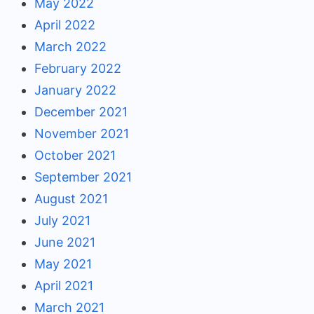
May 2022
April 2022
March 2022
February 2022
January 2022
December 2021
November 2021
October 2021
September 2021
August 2021
July 2021
June 2021
May 2021
April 2021
March 2021