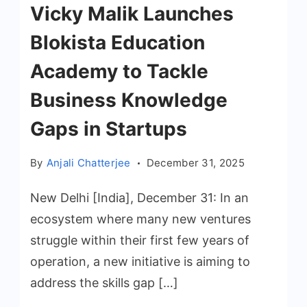
Vicky Malik Launches
Blokista Education
Academy to Tackle
Business Knowledge
Gaps in Startups
By
Anjali Chatterjee
December 31, 2025
New Delhi [India], December 31: In an
ecosystem where many new ventures
struggle within their first few years of
operation, a new initiative is aiming to
address the skills gap […]