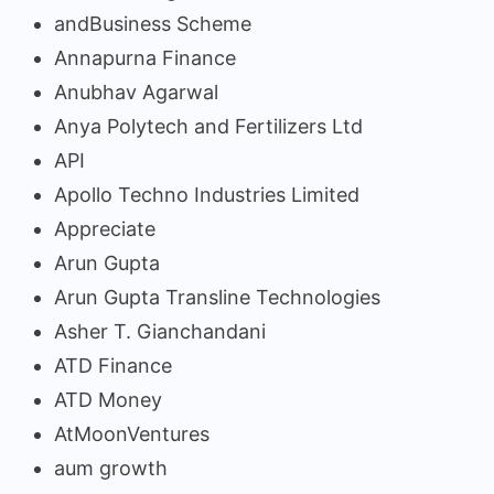
andBusiness Scheme
Annapurna Finance
Anubhav Agarwal
Anya Polytech and Fertilizers Ltd
API
Apollo Techno Industries Limited
Appreciate
Arun Gupta
Arun Gupta Transline Technologies
Asher T. Gianchandani
ATD Finance
ATD Money
AtMoonVentures
aum growth