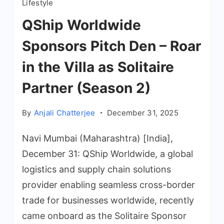
Lifestyle
QShip Worldwide
Sponsors Pitch Den – Roar
in the Villa as Solitaire
Partner (Season 2)
By
Anjali Chatterjee
December 31, 2025
Navi Mumbai (Maharashtra) [India],
December 31: QShip Worldwide, a global
logistics and supply chain solutions
provider enabling seamless cross-border
trade for businesses worldwide, recently
came onboard as the Solitaire Sponsor