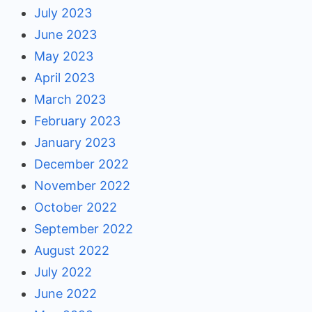
July 2023
June 2023
May 2023
April 2023
March 2023
February 2023
January 2023
December 2022
November 2022
October 2022
September 2022
August 2022
July 2022
June 2022