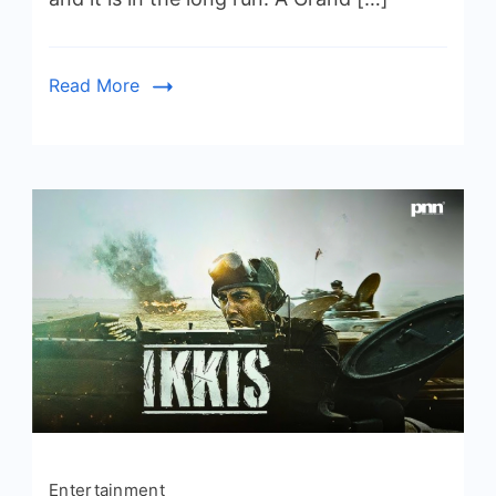
Read More
Entertainment