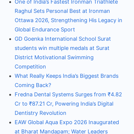
One of India’s Fastest Ironman Triathlete
Raghul Sets Personal Best at Ironman
Ottawa 2026, Strengthening His Legacy in
Global Endurance Sport
GD Goenka International School Surat
students win multiple medals at Surat
District Motivational Swimming
Competition
What Really Keeps India’s Biggest Brands
Coming Back?
Fredna Dental Systems Surges from ₹4.82
Cr to ₹87.21 Cr, Powering India’s Digital
Dentistry Revolution
EAW Global Aqua Expo 2026 Inaugurated
at Bharat Mandapam; Water Leaders