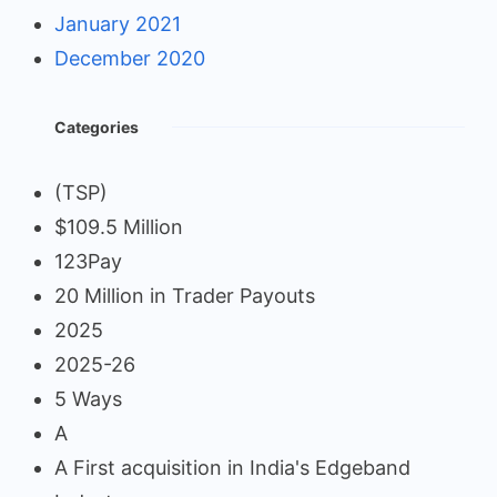
January 2021
December 2020
Categories
(TSP)
$109.5 Million
123Pay
20 Million in Trader Payouts
2025
2025-26
5 Ways
A
A First acquisition in India's Edgeband