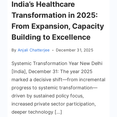
India’s Healthcare
Transformation in 2025:
From Expansion, Capacity
Building to Excellence
By
Anjali Chatterjee
December 31, 2025
Systemic Transformation Year New Delhi
[India], December 31: The year 2025
marked a decisive shift—from incremental
progress to systemic transformation—
driven by sustained policy focus,
increased private sector participation,
deeper technology […]