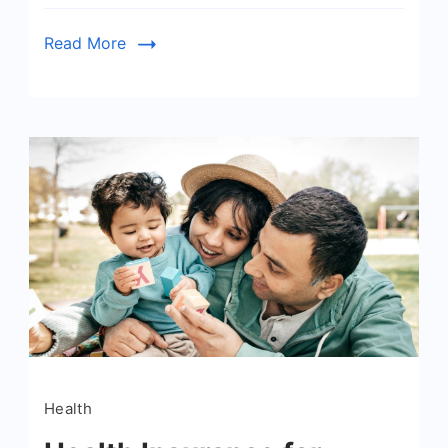
Read More
Health