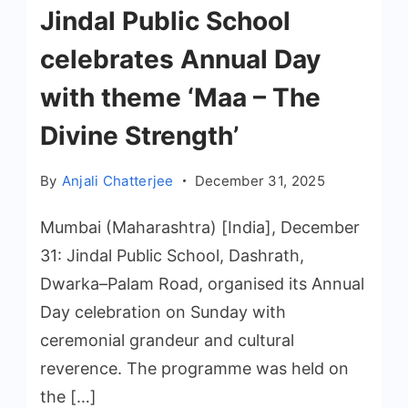
Jindal Public School
celebrates Annual Day
with theme ‘Maa – The
Divine Strength’
By
Anjali Chatterjee
December 31, 2025
Mumbai (Maharashtra) [India], December
31: Jindal Public School, Dashrath,
Dwarka–Palam Road, organised its Annual
Day celebration on Sunday with
ceremonial grandeur and cultural
reverence. The programme was held on
the […]