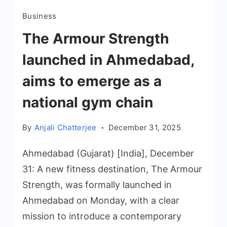
Business
The Armour Strength
launched in Ahmedabad,
aims to emerge as a
national gym chain
By
Anjali Chatterjee
December 31, 2025
Ahmedabad (Gujarat) [India], December
31: A new fitness destination, The Armour
Strength, was formally launched in
Ahmedabad on Monday, with a clear
mission to introduce a contemporary