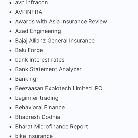
avp infracon
AVPINFRA
Awards with Asia Insurance Review
Azad Engineering
Bajaj Allianz General Insurance
Balu Forge
bank interest rates
Bank Statement Analyzer
Banking
Beezaasan Explotech Limited IPO
beginner trading
Behavioral Finance
Bhadresh Dodhia
Bharat Microfinance Report
bike insurance