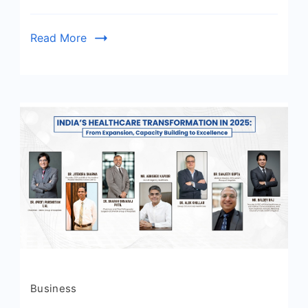
Read More
Business