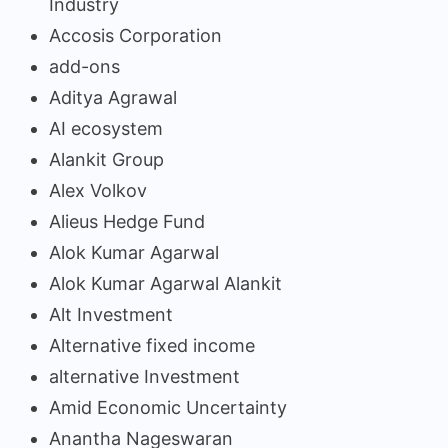
Industry
Accosis Corporation
add-ons
Aditya Agrawal
AI ecosystem
Alankit Group
Alex Volkov
Alieus Hedge Fund
Alok Kumar Agarwal
Alok Kumar Agarwal Alankit
Alt Investment
Alternative fixed income
alternative Investment
Amid Economic Uncertainty
Anantha Nageswaran