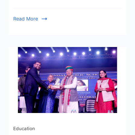
Read More
Education