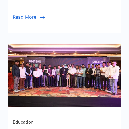
Read More
Education