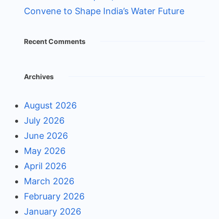
Convene to Shape India’s Water Future
Recent Comments
Archives
August 2026
July 2026
June 2026
May 2026
April 2026
March 2026
February 2026
January 2026