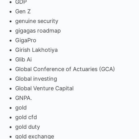
GDP
Gen Z
genuine security
gigagas roadmap
GigaPro
Girish Lakhotiya
Glib Ai
Global Conference of Actuaries (GCA)
Global investing
Global Venture Capital
GNPA.
gold
gold cfd
gold duty
gold exchange