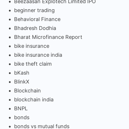
Beezaasan Explotech Limited IPO
beginner trading
Behavioral Finance
Bhadresh Dodhia
Bharat Microfinance Report
bike insurance
bike insurance india
bike theft claim
bKash
BlinkX
Blockchain
blockchain india
BNPL
bonds
bonds vs mutual funds