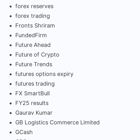
forex reserves
forex trading
Fronts Shriram
FundedFirm
Future Ahead
Future of Crypto
Future Trends
futures options expiry
futures trading
FX SmartBull
FY25 results
Gaurav Kumar
GB Logistics Commerce Limited
GCash