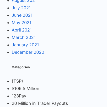
August 2021
July 2021
June 2021
May 2021
April 2021
March 2021
January 2021
December 2020
Categories
(TSP)
$109.5 Million
123Pay
20 Million in Trader Payouts