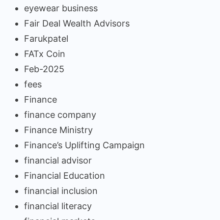
eyewear business
Fair Deal Wealth Advisors
Farukpatel
FATx Coin
Feb-2025
fees
Finance
finance company
Finance Ministry
Finance’s Uplifting Campaign
financial advisor
Financial Education
financial inclusion
financial literacy