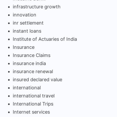
infrastructure growth
innovation
inr settlement
instant loans
Institute of Actuaries of India
Insurance
Insurance Claims
insurance india
insurance renewal
insured declared value
international
international travel
International Trips
Internet services