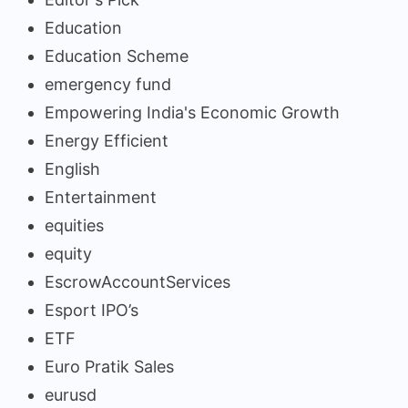
Education
Education Scheme
emergency fund
Empowering India's Economic Growth
Energy Efficient
English
Entertainment
equities
equity
EscrowAccountServices
Esport IPO’s
ETF
Euro Pratik Sales
eurusd