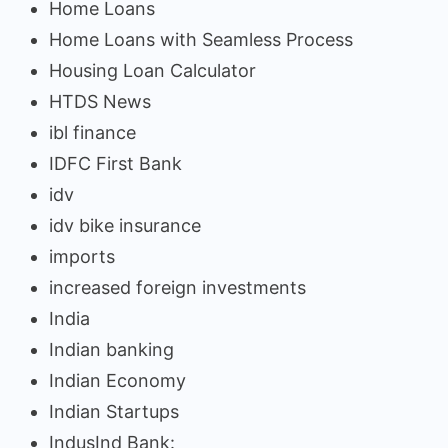
Home Loans
Home Loans with Seamless Process
Housing Loan Calculator
HTDS News
ibl finance
IDFC First Bank
idv
idv bike insurance
imports
increased foreign investments
India
Indian banking
Indian Economy
Indian Startups
IndusInd Bank: