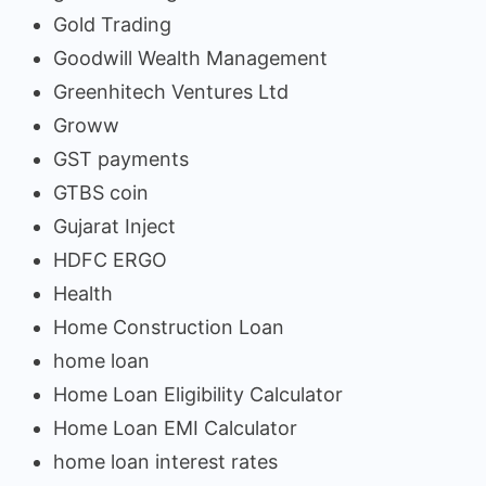
Gold Trading
Goodwill Wealth Management
Greenhitech Ventures Ltd
Groww
GST payments
GTBS coin
Gujarat Inject
HDFC ERGO
Health
Home Construction Loan
home loan
Home Loan Eligibility Calculator
Home Loan EMI Calculator
home loan interest rates