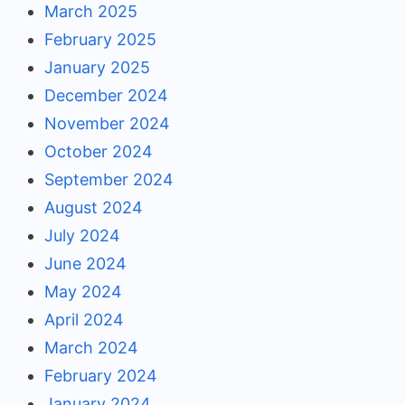
March 2025
February 2025
January 2025
December 2024
November 2024
October 2024
September 2024
August 2024
July 2024
June 2024
May 2024
April 2024
March 2024
February 2024
January 2024