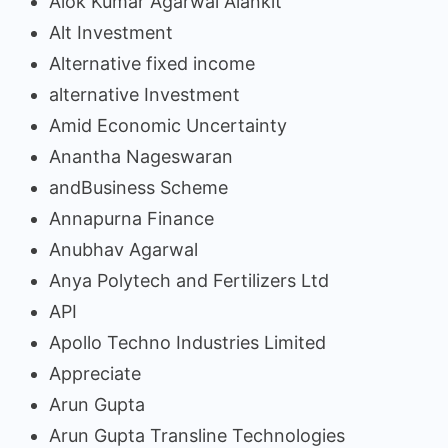
Alok Kumar Agarwal Alankit
Alt Investment
Alternative fixed income
alternative Investment
Amid Economic Uncertainty
Anantha Nageswaran
andBusiness Scheme
Annapurna Finance
Anubhav Agarwal
Anya Polytech and Fertilizers Ltd
API
Apollo Techno Industries Limited
Appreciate
Arun Gupta
Arun Gupta Transline Technologies