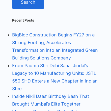
Recent Posts
BigBloc Construction Begins FY27 on a
Strong Footing; Accelerates
Transformation into an Integrated Green
Building Solutions Company
From Padma Shri Debi Sahai Jindal’s
Legacy to 10 Manufacturing Units: JSTL
550 SHD Enters a New Chapter in Indian
Steel
Inside Nikii Daas’ Birthday Bash That
Brought Mumbai’s Elite Together