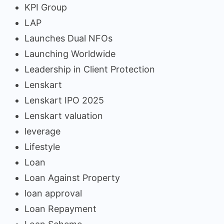
KPI Group
LAP
Launches Dual NFOs
Launching Worldwide
Leadership in Client Protection
Lenskart
Lenskart IPO 2025
Lenskart valuation
leverage
Lifestyle
Loan
Loan Against Property
loan approval
Loan Repayment