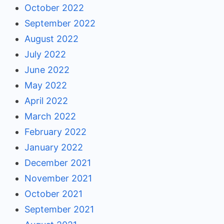
October 2022
September 2022
August 2022
July 2022
June 2022
May 2022
April 2022
March 2022
February 2022
January 2022
December 2021
November 2021
October 2021
September 2021