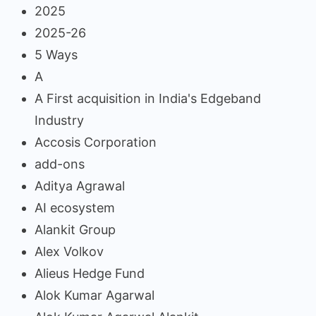
2025
2025-26
5 Ways
A
A First acquisition in India's Edgeband
Industry
Accosis Corporation
add-ons
Aditya Agrawal
AI ecosystem
Alankit Group
Alex Volkov
Alieus Hedge Fund
Alok Kumar Agarwal