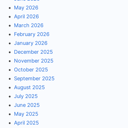
May 2026
April 2026
March 2026
February 2026
January 2026
December 2025
November 2025
October 2025
September 2025
August 2025
July 2025
June 2025
May 2025
April 2025