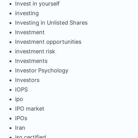
Invest in yourself
investing
Investing in Unlisted Shares
Investment
Investment opportunities
investment risk
Investments
Investor Psychology
Investors
IOPS
ipo
IPO market
IPOs
Iran
iso certified