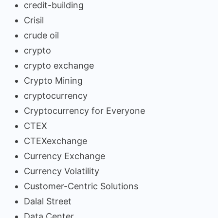
credit-building
Crisil
crude oil
crypto
crypto exchange
Crypto Mining
cryptocurrency
Cryptocurrency for Everyone
CTEX
CTEXexchange
Currency Exchange
Currency Volatility
Customer-Centric Solutions
Dalal Street
Data Center