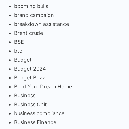
booming bulls
brand campaign
breakdown assistance
Brent crude
BSE
btc
Budget
Budget 2024
Budget Buzz
Build Your Dream Home
Business
Business Chit
business compliance
Business Finance