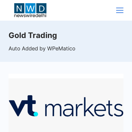
Skip
to
content
News
Gold Trading
Wire
Auto Added by WPeMatico
Delhi