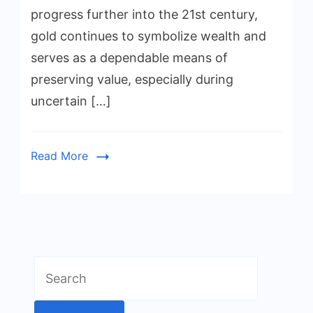
progress further into the 21st century,
gold continues to symbolize wealth and
serves as a dependable means of
preserving value, especially during
uncertain […]
Read More
Search
for: