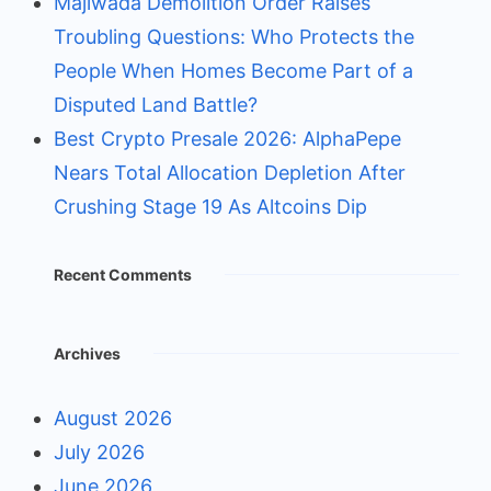
Majiwada Demolition Order Raises
Troubling Questions: Who Protects the
People When Homes Become Part of a
Disputed Land Battle?
Best Crypto Presale 2026: AlphaPepe
Nears Total Allocation Depletion After
Crushing Stage 19 As Altcoins Dip
Recent Comments
Archives
August 2026
July 2026
June 2026