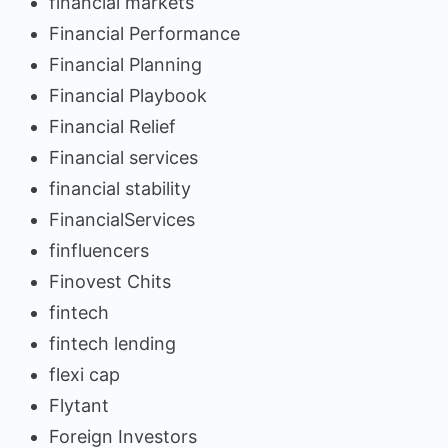
financial markets
Financial Performance
Financial Planning
Financial Playbook
Financial Relief
Financial services
financial stability
FinancialServices
finfluencers
Finovest Chits
fintech
fintech lending
flexi cap
Flytant
Foreign Investors