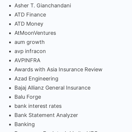
Asher T. Gianchandani
ATD Finance
ATD Money
AtMoonVentures
aum growth
avp infracon
AVPINFRA
Awards with Asia Insurance Review
Azad Engineering
Bajaj Allianz General Insurance
Balu Forge
bank interest rates
Bank Statement Analyzer
Banking