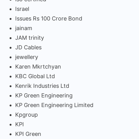
Israel
Issues Rs 100 Crore Bond
jainam
JAM trinity
JD Cables
jewellery
Karen Mkrtchyan
KBC Global Ltd
Kenrik Industries Ltd
KP Green Engineering
KP Green Engineering Limited
Kpgroup
KPI
KPI Green