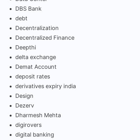
DBS Bank
debt
Decentralization
Decentralized Finance
Deepthi
delta exchange
Demat Account
deposit rates
derivatives expiry india
Design
Dezerv
Dharmesh Mehta
digirovers
digital banking