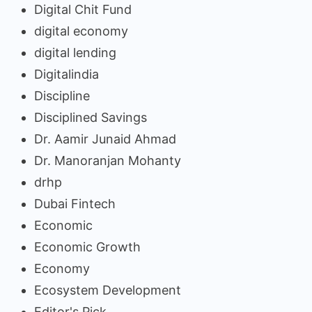
Digital Chit Fund
digital economy
digital lending
Digitalindia
Discipline
Disciplined Savings
Dr. Aamir Junaid Ahmad
Dr. Manoranjan Mohanty
drhp
Dubai Fintech
Economic
Economic Growth
Economy
Ecosystem Development
Editor's Pick