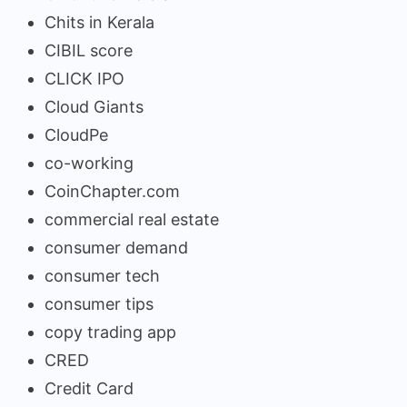
Chits in Kerala
CIBIL score
CLICK IPO
Cloud Giants
CloudPe
co-working
CoinChapter.com
commercial real estate
consumer demand
consumer tech
consumer tips
copy trading app
CRED
Credit Card