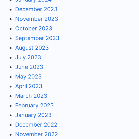
December 2023
November 2023
October 2023
September 2023
August 2023
July 2023
June 2023
May 2023
April 2023
March 2023
February 2023
January 2023
December 2022
November 2022