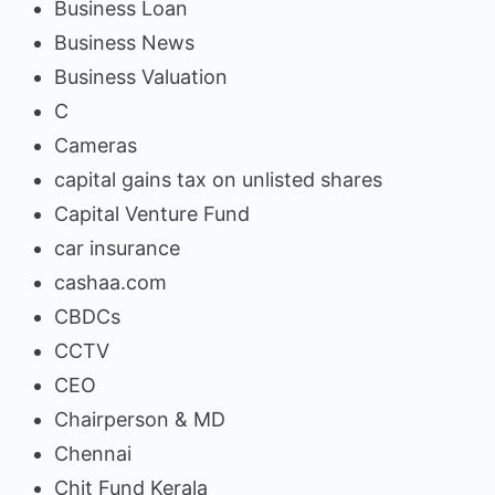
Business Loan
Business News
Business Valuation
C
Cameras
capital gains tax on unlisted shares
Capital Venture Fund
car insurance
cashaa.com
CBDCs
CCTV
CEO
Chairperson & MD
Chennai
Chit Fund Kerala