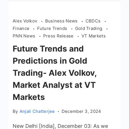
Alex Volkov
Business News
CBDCs
Finance
Future Trends
Gold Trading
PNN News
Press Release
VT Markets
Future Trends and
Predictions in Gold
Trading- Alex Volkov,
Market Analyst at VT
Markets
By
Anjali Chatterjee
December 3, 2024
New Delhi [India], December 03: As we