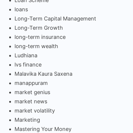
Loan Scheme
loans
Long-Term Capital Management
Long-Term Growth
long-term insurance
long-term wealth
Ludhiana
lvs finance
Malavika Kaura Saxena
manappuram
market genius
market news
market volatility
Marketing
Mastering Your Money