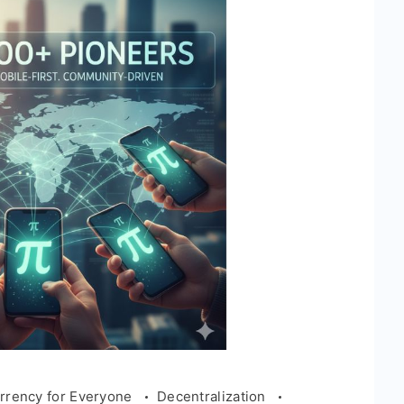
rrency for Everyone
Decentralization