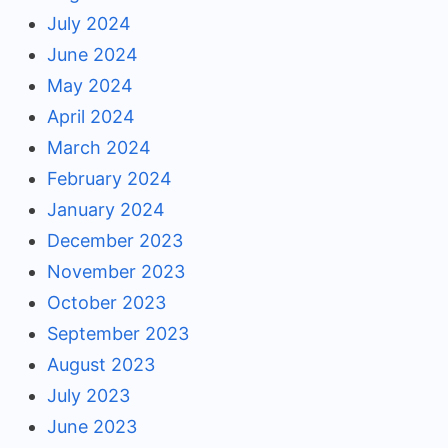
July 2024
June 2024
May 2024
April 2024
March 2024
February 2024
January 2024
December 2023
November 2023
October 2023
September 2023
August 2023
July 2023
June 2023