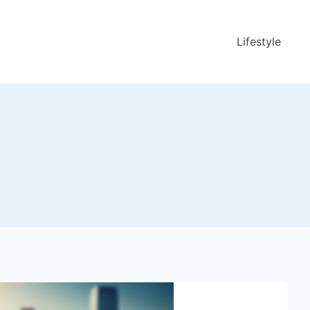
Lifestyle