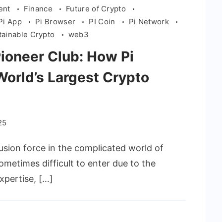
ient
Finance
Future of Crypto
Pi App
Pi Browser
PI Coin
Pi Network
tainable Crypto
web3
Pioneer Club: How Pi
orld’s Largest Crypto
25
usion force in the complicated world of
ometimes difficult to enter due to the
xpertise, […]