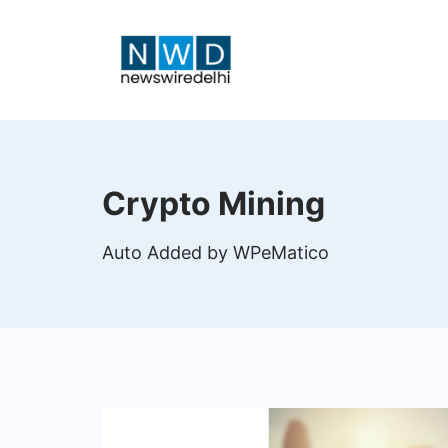
Skip
to
content
News
Wire
Crypto Mining
Delhi
Auto Added by WPeMatico