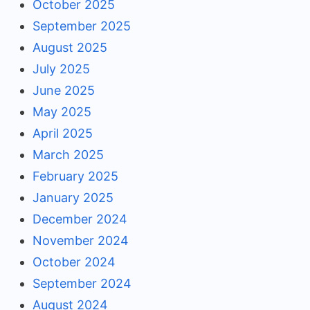
October 2025
September 2025
August 2025
July 2025
June 2025
May 2025
April 2025
March 2025
February 2025
January 2025
December 2024
November 2024
October 2024
September 2024
August 2024