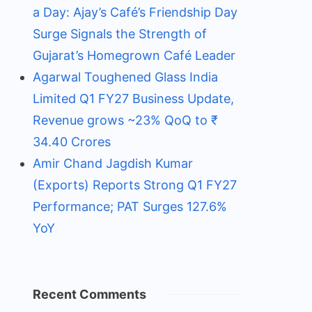
a Day: Ajay’s Café’s Friendship Day
Surge Signals the Strength of
Gujarat’s Homegrown Café Leader
Agarwal Toughened Glass India
Limited Q1 FY27 Business Update,
Revenue grows ~23% QoQ to ₹
34.40 Crores
Amir Chand Jagdish Kumar
(Exports) Reports Strong Q1 FY27
Performance; PAT Surges 127.6%
YoY
Recent Comments