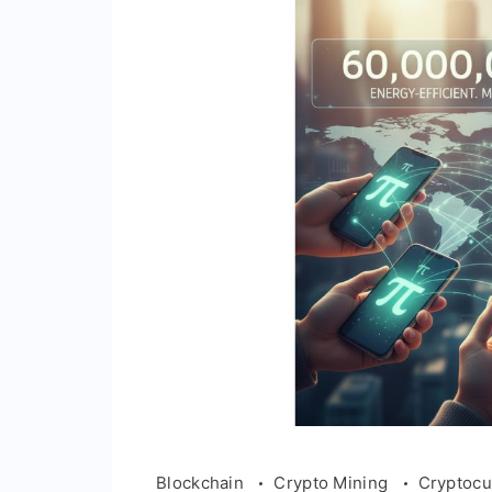
Blockchain
Crypto Mining
Cryptocu