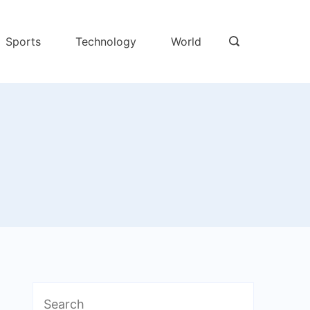
Sports
Technology
World
Search