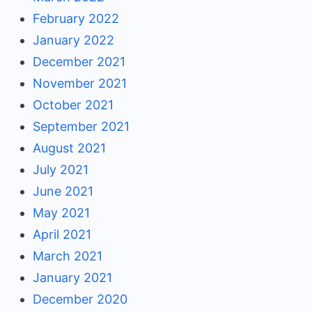
February 2022
January 2022
December 2021
November 2021
October 2021
September 2021
August 2021
July 2021
June 2021
May 2021
April 2021
March 2021
January 2021
December 2020