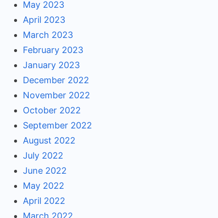
May 2023
April 2023
March 2023
February 2023
January 2023
December 2022
November 2022
October 2022
September 2022
August 2022
July 2022
June 2022
May 2022
April 2022
March 2022