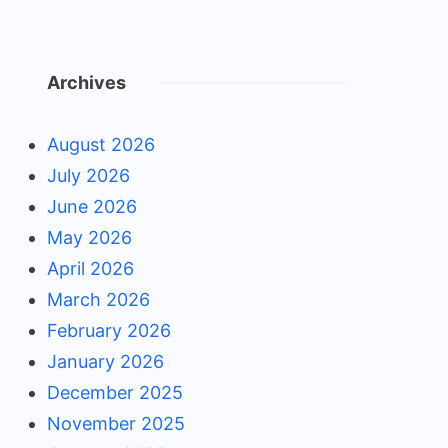
Archives
August 2026
July 2026
June 2026
May 2026
April 2026
March 2026
February 2026
January 2026
December 2025
November 2025