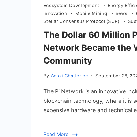
Ecosystem Development
Energy Effic
innovation
Mobile Mining
news
Stellar Consensus Protocol (SCP)
Sus
The Dollar 60 Million 
Network Became the W
Community
By
Anjali Chatterjee
September 26, 20
The Pi Network is an innovative incl
blockchain technology, where it is s
expensive hardware and technical e
Read More