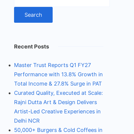
for:
Recent Posts
Master Trust Reports Q1 FY27
Performance with 13.8% Growth in
Total Income & 27.8% Surge in PAT
Curated Quality, Executed at Scale:
Rajni Dutta Art & Design Delivers
Artist-Led Creative Experiences in
Delhi NCR
50,000+ Burgers & Cold Coffees in