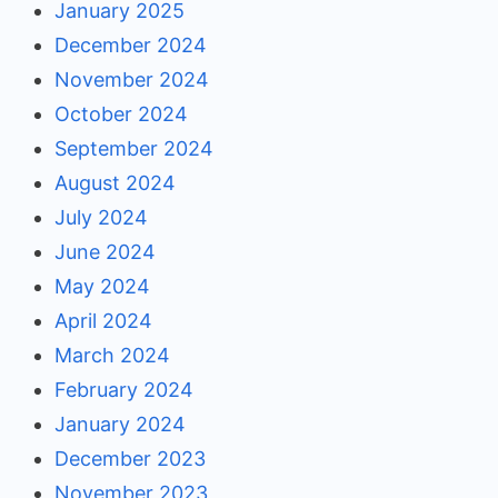
January 2025
December 2024
November 2024
October 2024
September 2024
August 2024
July 2024
June 2024
May 2024
April 2024
March 2024
February 2024
January 2024
December 2023
November 2023