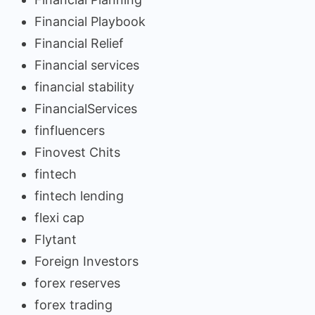
Financial Playbook
Financial Relief
Financial services
financial stability
FinancialServices
finfluencers
Finovest Chits
fintech
fintech lending
flexi cap
Flytant
Foreign Investors
forex reserves
forex trading