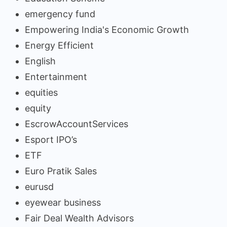
emergency fund
Empowering India's Economic Growth
Energy Efficient
English
Entertainment
equities
equity
EscrowAccountServices
Esport IPO’s
ETF
Euro Pratik Sales
eurusd
eyewear business
Fair Deal Wealth Advisors