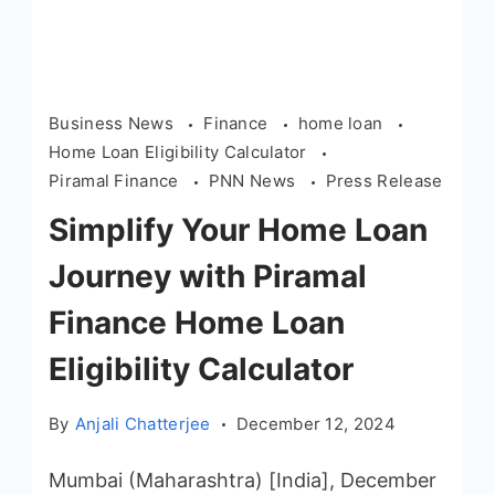
Business News
Finance
home loan
Home Loan Eligibility Calculator
Piramal Finance
PNN News
Press Release
Simplify Your Home Loan
Journey with Piramal
Finance Home Loan
Eligibility Calculator
By
Anjali Chatterjee
December 12, 2024
Mumbai (Maharashtra) [India], December