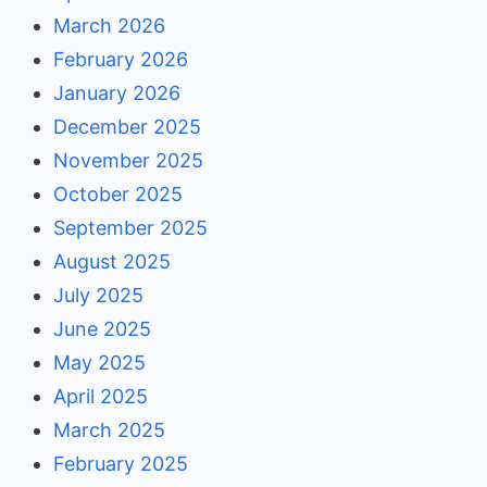
March 2026
February 2026
January 2026
December 2025
November 2025
October 2025
September 2025
August 2025
July 2025
June 2025
May 2025
April 2025
March 2025
February 2025