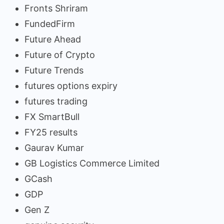
Fronts Shriram
FundedFirm
Future Ahead
Future of Crypto
Future Trends
futures options expiry
futures trading
FX SmartBull
FY25 results
Gaurav Kumar
GB Logistics Commerce Limited
GCash
GDP
Gen Z