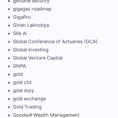
genuine security
gigagas roadmap
GigaPro
Girish Lakhotiya
Glib Ai
Global Conference of Actuaries (GCA)
Global investing
Global Venture Capital
GNPA.
gold
gold cfd
gold duty
gold exchange
Gold Trading
Goodwill Wealth Management