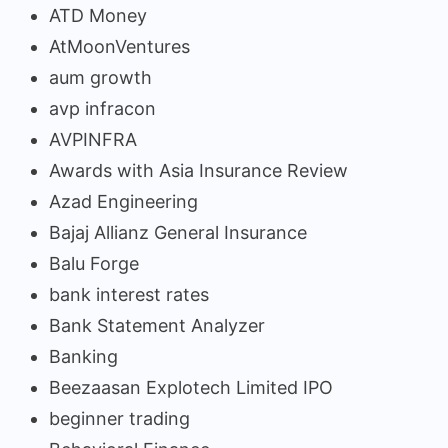
ATD Money
AtMoonVentures
aum growth
avp infracon
AVPINFRA
Awards with Asia Insurance Review
Azad Engineering
Bajaj Allianz General Insurance
Balu Forge
bank interest rates
Bank Statement Analyzer
Banking
Beezaasan Explotech Limited IPO
beginner trading