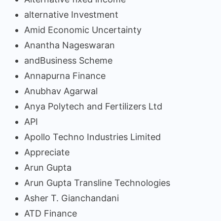
alternative Investment
Amid Economic Uncertainty
Anantha Nageswaran
andBusiness Scheme
Annapurna Finance
Anubhav Agarwal
Anya Polytech and Fertilizers Ltd
API
Apollo Techno Industries Limited
Appreciate
Arun Gupta
Arun Gupta Transline Technologies
Asher T. Gianchandani
ATD Finance