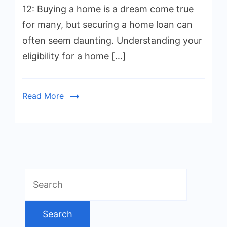
12: Buying a home is a dream come true
for many, but securing a home loan can
often seem daunting. Understanding your
eligibility for a home […]
Read More
Search
for: