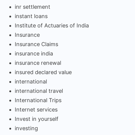
inr settlement
instant loans
Institute of Actuaries of India
Insurance
Insurance Claims
insurance india
insurance renewal
insured declared value
international
international travel
International Trips
Internet services
Invest in yourself
investing