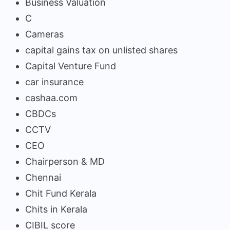
Business Valuation
C
Cameras
capital gains tax on unlisted shares
Capital Venture Fund
car insurance
cashaa.com
CBDCs
CCTV
CEO
Chairperson & MD
Chennai
Chit Fund Kerala
Chits in Kerala
CIBIL score