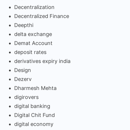
Decentralization
Decentralized Finance
Deepthi
delta exchange
Demat Account
deposit rates
derivatives expiry india
Design
Dezerv
Dharmesh Mehta
digirovers
digital banking
Digital Chit Fund
digital economy