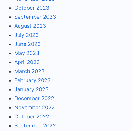
October 2023
September 2023
August 2023
July 2023
June 2023
May 2023
April 2023
March 2023
February 2023
January 2023
December 2022
November 2022
October 2022
September 2022