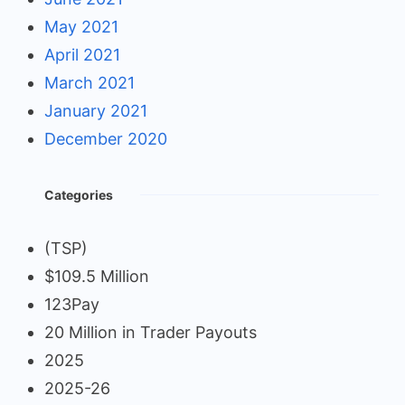
May 2021
April 2021
March 2021
January 2021
December 2020
Categories
(TSP)
$109.5 Million
123Pay
20 Million in Trader Payouts
2025
2025-26