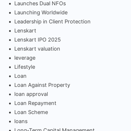
Launches Dual NFOs
Launching Worldwide
Leadership in Client Protection
Lenskart
Lenskart IPO 2025
Lenskart valuation
leverage
Lifestyle
Loan
Loan Against Property
loan approval
Loan Repayment
Loan Scheme
loans
Long-Term Capital Management