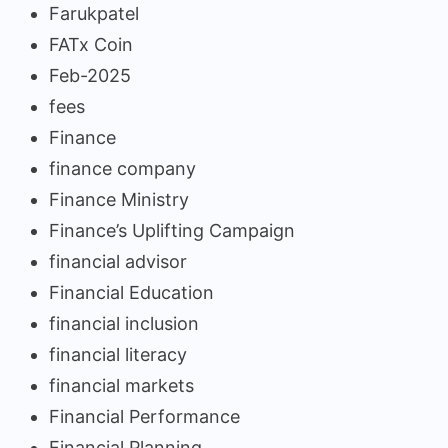
Farukpatel
FATx Coin
Feb-2025
fees
Finance
finance company
Finance Ministry
Finance’s Uplifting Campaign
financial advisor
Financial Education
financial inclusion
financial literacy
financial markets
Financial Performance
Financial Planning