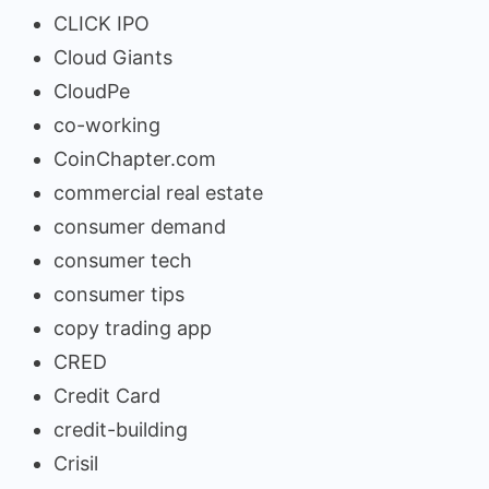
CLICK IPO
Cloud Giants
CloudPe
co-working
CoinChapter.com
commercial real estate
consumer demand
consumer tech
consumer tips
copy trading app
CRED
Credit Card
credit-building
Crisil