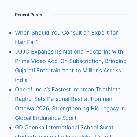
Recent Posts
When Should You Consult an Expert for
Hair Fall?
JOJO Expands Its National Footprint with
Prime Video Add-On Subscription, Bringing
Gujarati Entertainment to Millions Across
India
One of India’s Fastest Ironman Triathlete
Raghul Sets Personal Best at Ironman
Ottawa 2026, Strengthening His Legacy in
Global Endurance Sport
GD Goenka International School Surat
students win multiple medals at Surat