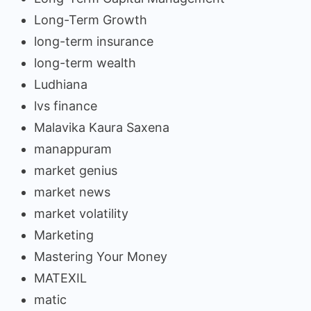
Long-Term Growth
long-term insurance
long-term wealth
Ludhiana
lvs finance
Malavika Kaura Saxena
manappuram
market genius
market news
market volatility
Marketing
Mastering Your Money
MATEXIL
matic