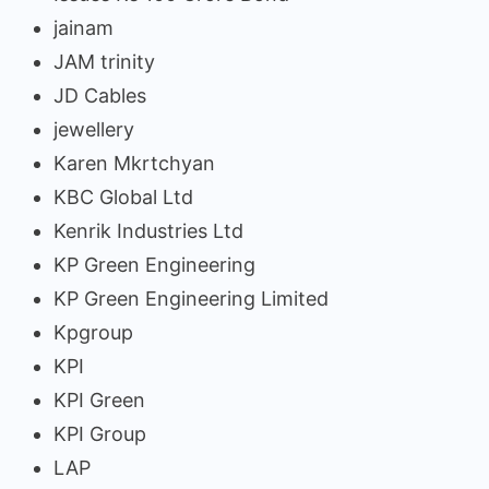
jainam
JAM trinity
JD Cables
jewellery
Karen Mkrtchyan
KBC Global Ltd
Kenrik Industries Ltd
KP Green Engineering
KP Green Engineering Limited
Kpgroup
KPI
KPI Green
KPI Group
LAP