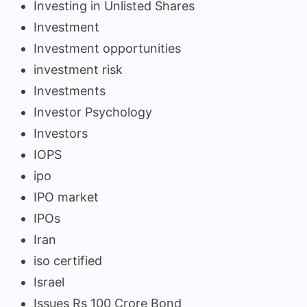
Investing in Unlisted Shares
Investment
Investment opportunities
investment risk
Investments
Investor Psychology
Investors
IOPS
ipo
IPO market
IPOs
Iran
iso certified
Israel
Issues Rs 100 Crore Bond