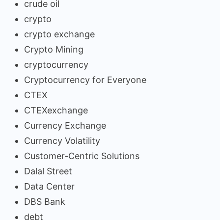
crude oil
crypto
crypto exchange
Crypto Mining
cryptocurrency
Cryptocurrency for Everyone
CTEX
CTEXexchange
Currency Exchange
Currency Volatility
Customer-Centric Solutions
Dalal Street
Data Center
DBS Bank
debt