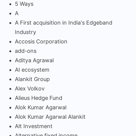
5 Ways
A
A First acquisition in India's Edgeband
Industry
Accosis Corporation
add-ons
Aditya Agrawal
AI ecosystem
Alankit Group
Alex Volkov
Alieus Hedge Fund
Alok Kumar Agarwal
Alok Kumar Agarwal Alankit
Alt Investment
Alternative fixed income