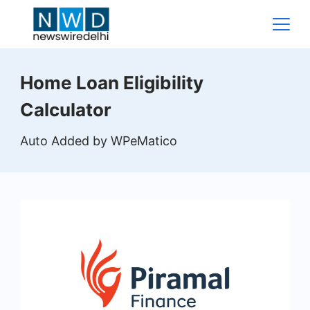
Skip
to
content
News
Home Loan Eligibility
Wire
Calculator
Delhi
Auto Added by WPeMatico