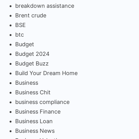
breakdown assistance
Brent crude
BSE
btc
Budget
Budget 2024
Budget Buzz
Build Your Dream Home
Business
Business Chit
business compliance
Business Finance
Business Loan
Business News