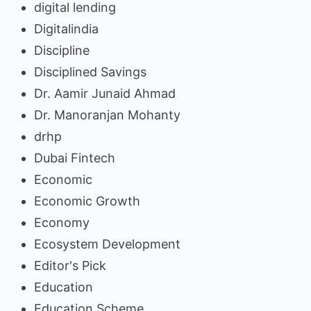
digital lending
Digitalindia
Discipline
Disciplined Savings
Dr. Aamir Junaid Ahmad
Dr. Manoranjan Mohanty
drhp
Dubai Fintech
Economic
Economic Growth
Economy
Ecosystem Development
Editor's Pick
Education
Education Scheme