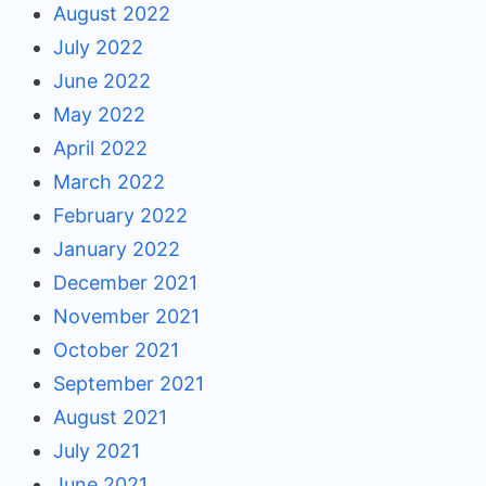
August 2022
July 2022
June 2022
May 2022
April 2022
March 2022
February 2022
January 2022
December 2021
November 2021
October 2021
September 2021
August 2021
July 2021
June 2021