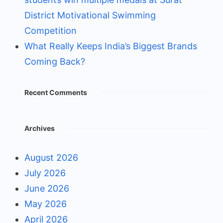
District Motivational Swimming
Competition
What Really Keeps India’s Biggest Brands
Coming Back?
Recent Comments
Archives
August 2026
July 2026
June 2026
May 2026
April 2026