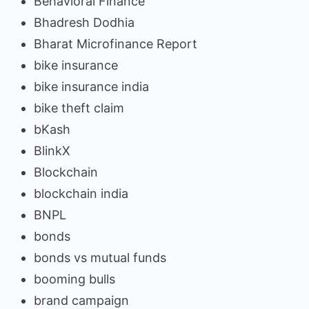
Behavioral Finance
Bhadresh Dodhia
Bharat Microfinance Report
bike insurance
bike insurance india
bike theft claim
bKash
BlinkX
Blockchain
blockchain india
BNPL
bonds
bonds vs mutual funds
booming bulls
brand campaign