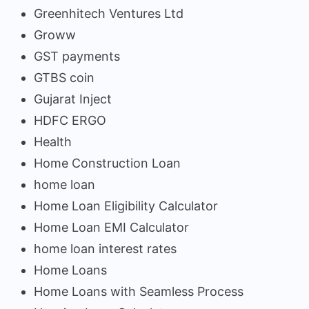
Greenhitech Ventures Ltd
Groww
GST payments
GTBS coin
Gujarat Inject
HDFC ERGO
Health
Home Construction Loan
home loan
Home Loan Eligibility Calculator
Home Loan EMI Calculator
home loan interest rates
Home Loans
Home Loans with Seamless Process