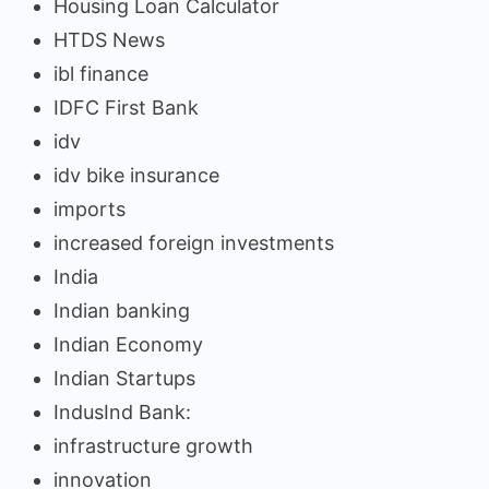
Housing Loan Calculator
HTDS News
ibl finance
IDFC First Bank
idv
idv bike insurance
imports
increased foreign investments
India
Indian banking
Indian Economy
Indian Startups
IndusInd Bank:
infrastructure growth
innovation