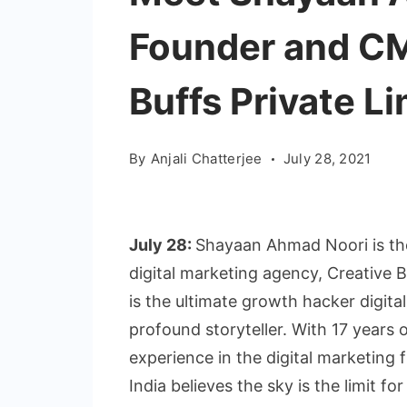
Founder and CM
Buffs Private L
By
Anjali Chatterjee
July 28, 2021
July 28:
Shayaan Ahmad Noori is th
digital marketing agency, Creative B
is the ultimate growth hacker digital
profound storyteller. With 17 years
experience in the digital marketing
India believes the sky is the limit for