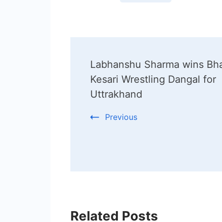
Post
Labhanshu Sharma wins Bha
Navigation
Kesari Wrestling Dangal for
Uttrakhand
Previous
Related Posts