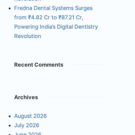
Fredna Dental Systems Surges
from ₹4.82 Cr to ₹87.21 Cr,
Powering India’s Digital Dentistry
Revolution
Recent Comments
Archives
August 2026
July 2026
June 2026