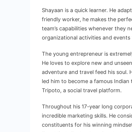
Shayaan is a quick learner. He adapt
friendly worker, he makes the perf
team’s capabilities whenever they ne
organizational activities and events
The young entrepreneur is extremel
He loves to explore new and unseen
adventure and travel feed his soul. 
led him to become a famous Indian t
Tripoto, a social travel platform.
Throughout his 17-year long corpo
incredible marketing skills. He consi
constituents for his winning mindse