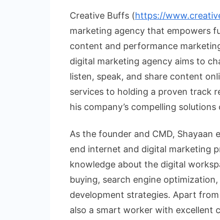
Creative Buffs (
https://www.creativ
marketing agency that empowers fut
content and performance marketing 
digital marketing agency aims to c
listen, speak, and share content on
services to holding a proven track r
his company’s compelling solutions
As the founder and CMD, Shayaan en
end internet and digital marketing p
knowledge about the digital worksp
buying, search engine optimization,
development strategies. Apart from 
also a smart worker with excellent 