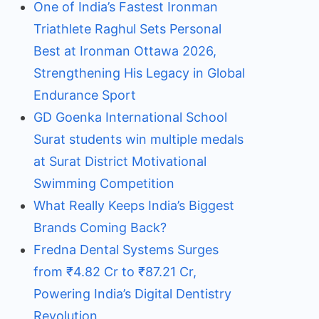
One of India’s Fastest Ironman
Triathlete Raghul Sets Personal
Best at Ironman Ottawa 2026,
Strengthening His Legacy in Global
Endurance Sport
GD Goenka International School
Surat students win multiple medals
at Surat District Motivational
Swimming Competition
What Really Keeps India’s Biggest
Brands Coming Back?
Fredna Dental Systems Surges
from ₹4.82 Cr to ₹87.21 Cr,
Powering India’s Digital Dentistry
Revolution