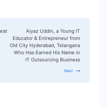
rat
Aiyaz Uddin, a Young IT
Educator & Entrepreneur from
Old City Hyderabad, Telangana
Who Has Earned His Name in
IT Outsourcing Business
Next