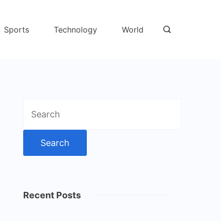
Sports
Technology
World
Search
for:
Recent Posts