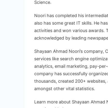
Science.
Noori has completed his intermediat
also has some great IT skills. He has
activities and won various awards. 
acknowledged by leading newspaper
Shayaan Ahmad Noori’s company, Cre
services like search engine optimiz
analytics, email marketing, pay-per-
company has successfully organized
thousands, created 200+ websites, a
amongst other vital statistics.
Learn more about Shayaan Ahmad Noo