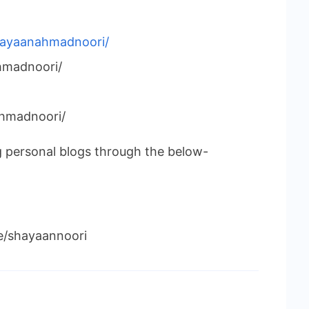
shayaanahmadnoori/
madnoori/
hmadnoori/
g personal blogs through the below-
le/shayaannoori