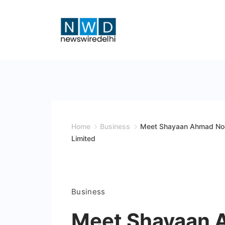
Skip
to
content
News
Wire
Delhi
Home
Business
Meet Shayaan Ahmad Noor
Limited
Business
Meet Shayaan 