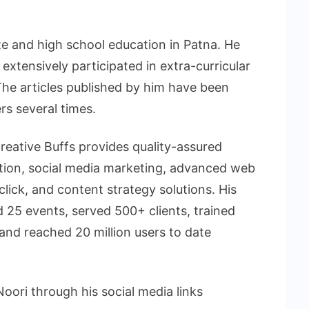
e and high school education in Patna. He
 extensively participated in extra-curricular
The articles published by him have been
s several times.
ative Buffs provides quality-assured
ation, social media marketing, advanced web
click, and content strategy solutions. His
 25 events, served 500+ clients, trained
nd reached 20 million users to date
ri through his social media links