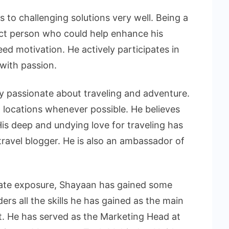
s to challenging solutions very well. Being a
ect person who could help enhance his
ed motivation. He actively participates in
 with passion.
y passionate about traveling and adventure.
 locations whenever possible. He believes
His deep and undying love for traveling has
ravel blogger. He is also an ambassador of
rate exposure, Shayaan has gained some
ders all the skills he has gained as the main
t. He has served as the Marketing Head at