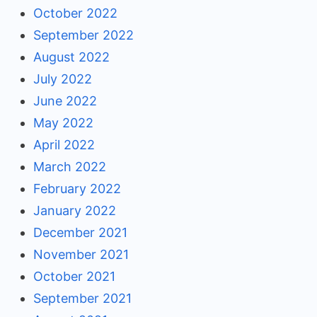
October 2022
September 2022
August 2022
July 2022
June 2022
May 2022
April 2022
March 2022
February 2022
January 2022
December 2021
November 2021
October 2021
September 2021