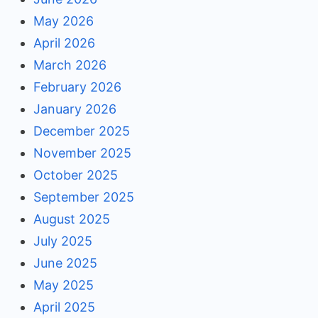
May 2026
April 2026
March 2026
February 2026
January 2026
December 2025
November 2025
October 2025
September 2025
August 2025
July 2025
June 2025
May 2025
April 2025