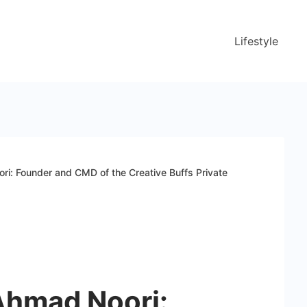
Lifestyle
i: Founder and CMD of the Creative Buffs Private
Ahmad Noori: