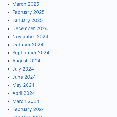
March 2025
February 2025
January 2025
December 2024
November 2024
October 2024
September 2024
August 2024
July 2024
June 2024
May 2024
April 2024
March 2024
February 2024