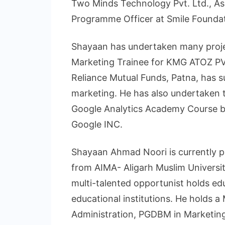
Two Minds Technology Pvt. Ltd., As
Programme Officer at Smile Foundat
Shayaan has undertaken many proj
Marketing Trainee for KMG ATOZ PVT
Reliance Mutual Funds, Patna, has su
marketing. He has also undertaken t
Google Analytics Academy Course b
Google INC.
Shayaan Ahmad Noori is currently pu
from AIMA- Aligarh Muslim Universi
multi-talented opportunist holds ed
educational institutions. He holds a
Administration, PGDBM in Marketing