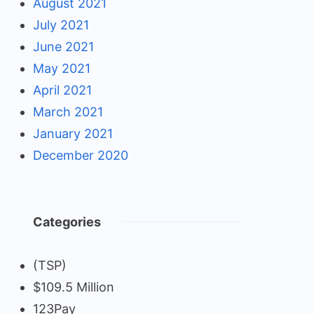
August 2021
July 2021
June 2021
May 2021
April 2021
March 2021
January 2021
December 2020
Categories
(TSP)
$109.5 Million
123Pay