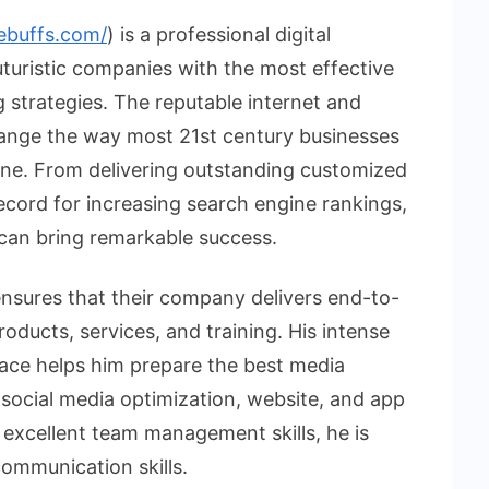
ebuffs.com/
) is a professional digital
uristic companies with the most effective
strategies. The reputable internet and
hange the way most 21st century businesses
line. From delivering outstanding customized
ecord for increasing search engine rankings,
 can bring remarkable success.
sures that their company delivers end-to-
roducts, services, and training. His intense
ace helps him prepare the best media
 social media optimization, website, and app
excellent team management skills, he is
communication skills.