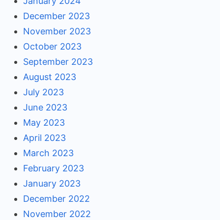
January 2024
December 2023
November 2023
October 2023
September 2023
August 2023
July 2023
June 2023
May 2023
April 2023
March 2023
February 2023
January 2023
December 2022
November 2022