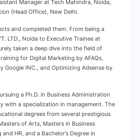
sistant Manager at Tech Mahindra, Noida,
ion (Head Office), New Delhi.
ects and completed them. From being a
. LTD., Noida to Executive Trainee at
rely taken a deep dive into the field of
raining for Digital Marketing by AFAQs,
y Google INC., and Optimizing Adsense by
rsuing a Ph.D. in Business Administration
ty with a specialization in management. The
ucational degrees from several prestigious
 Masters of Arts, Masters in Business
 and HR, and a Bachelor’s Degree in