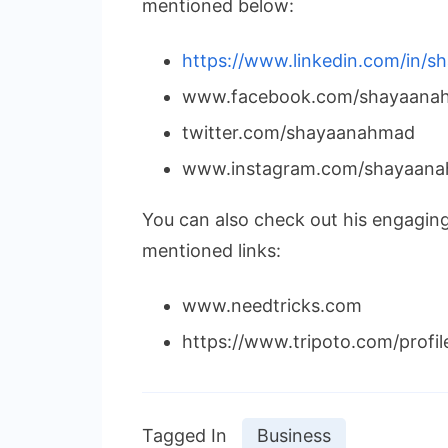
mentioned below:
https://www.linkedin.com/in/
www.facebook.com/shayaanah
twitter.com/shayaanahmad
www.instagram.com/shayaana
You can also check out his engagin
mentioned links:
www.needtricks.com
https://www.tripoto.com/profi
Tagged In
Business