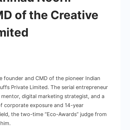
D of the Creative
imited
e founder and CMD of the pioneer Indian
uffs Private Limited. The serial entrepreneur
 mentor, digital marketing strategist, and a
 of corporate exposure and 14-year
 field, the two-time “Eco-Awards” judge from
 him.