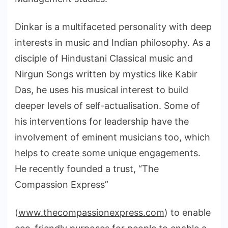
Dinkar is a multifaceted personality with deep
interests in music and Indian philosophy. As a
disciple of Hindustani Classical music and
Nirgun Songs written by mystics like Kabir
Das, he uses his musical interest to build
deeper levels of self-actualisation. Some of
his interventions for leadership have the
involvement of eminent musicians too, which
helps to create some unique engagements.
He recently founded a trust, “The
Compassion Express”
(
www.thecompassionexpress.com
) to enable