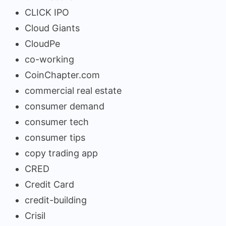
CLICK IPO
Cloud Giants
CloudPe
co-working
CoinChapter.com
commercial real estate
consumer demand
consumer tech
consumer tips
copy trading app
CRED
Credit Card
credit-building
Crisil