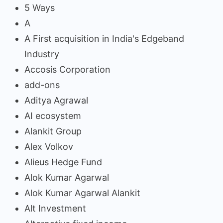
5 Ways
A
A First acquisition in India's Edgeband
Industry
Accosis Corporation
add-ons
Aditya Agrawal
AI ecosystem
Alankit Group
Alex Volkov
Alieus Hedge Fund
Alok Kumar Agarwal
Alok Kumar Agarwal Alankit
Alt Investment