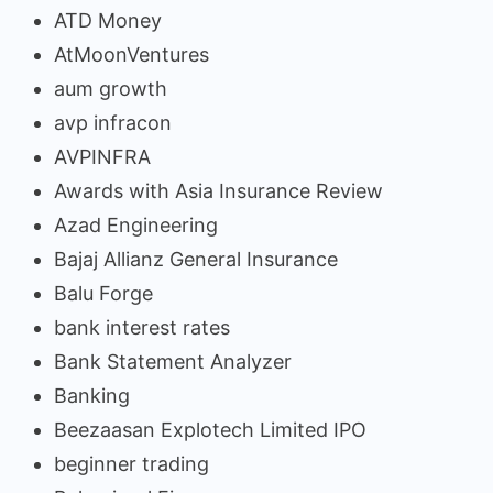
ATD Money
AtMoonVentures
aum growth
avp infracon
AVPINFRA
Awards with Asia Insurance Review
Azad Engineering
Bajaj Allianz General Insurance
Balu Forge
bank interest rates
Bank Statement Analyzer
Banking
Beezaasan Explotech Limited IPO
beginner trading