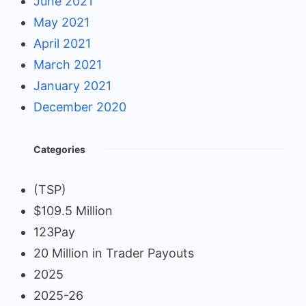
June 2021
May 2021
April 2021
March 2021
January 2021
December 2020
Categories
(TSP)
$109.5 Million
123Pay
20 Million in Trader Payouts
2025
2025-26