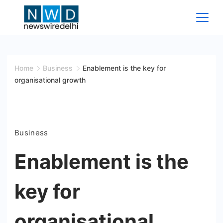
Skip
to
content
News
Wire
Home
Business
Enablement is the key for
organisational growth
Delhi
Business
Enablement is the
key for
organisational