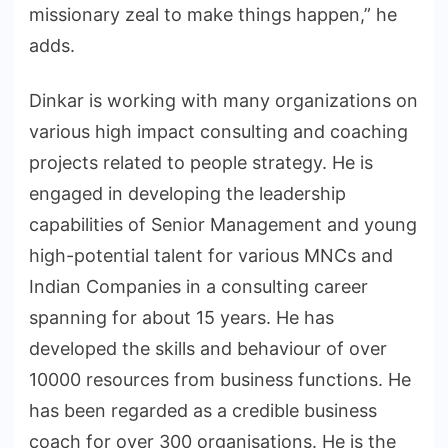
missionary zeal to make things happen,” he
adds.
Dinkar is working with many organizations on
various high impact consulting and coaching
projects related to people strategy. He is
engaged in developing the leadership
capabilities of Senior Management and young
high-potential talent for various MNCs and
Indian Companies in a consulting career
spanning for about 15 years. He has
developed the skills and behaviour of over
10000 resources from business functions. He
has been regarded as a credible business
coach for over 300 organisations. He is the