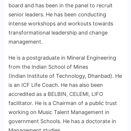
board and has been in the panel to recruit
senior leaders. He has been conducting
intense workshops and workouts towards
transformational leadership and change
management.
He is a postgraduate in Mineral Engineering
from the Indian School of Mines
(Indian Institute of Technology, Dhanbad). He
is an ICF Life Coach. He has also been
accredited as a BELBIN, CELEMI, LIFO
facilitator. He is a Chairman of a public trust
working on Music Talent Management in
government Schools. He has a doctorate in
Management studies.