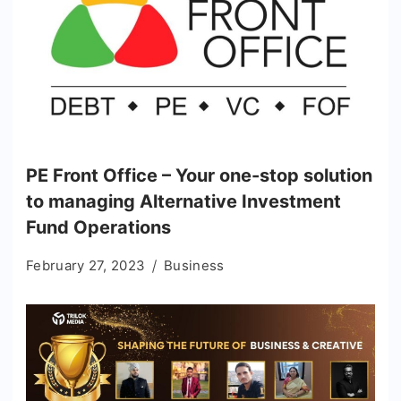
PE Front Office – Your one-stop solution
to managing Alternative Investment
Fund Operations
February 27, 2023
Business