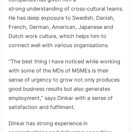
strong understanding of cross-cultural teams.
He has deep exposure to Swedish, Danish,
French, German, American, Japanese and
Dutch work culture, which helps him to
connect well with various organisations.
“The best thing I have noticed while working
with some of the MDs of MSMEs is their
sense of urgency to grow not only produces
good business results but also generates
employment,” says Dinkar with a sense of
satisfaction and fulfilment.
Dinkar has strong experience in