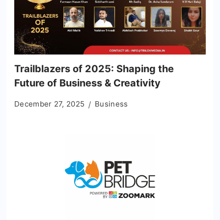
Trailblazers of 2025: Shaping the
Future of Business & Creativity
December 27, 2025
Business