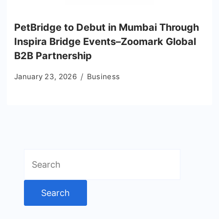
PetBridge to Debut in Mumbai Through
Inspira Bridge Events–Zoomark Global
B2B Partnership
January 23, 2026
Business
Search
for: