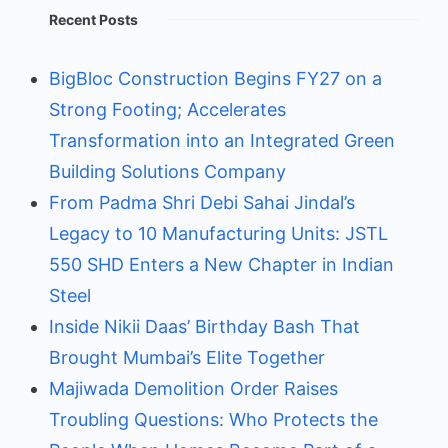
Recent Posts
BigBloc Construction Begins FY27 on a
Strong Footing; Accelerates
Transformation into an Integrated Green
Building Solutions Company
From Padma Shri Debi Sahai Jindal’s
Legacy to 10 Manufacturing Units: JSTL
550 SHD Enters a New Chapter in Indian
Steel
Inside Nikii Daas’ Birthday Bash That
Brought Mumbai’s Elite Together
Majiwada Demolition Order Raises
Troubling Questions: Who Protects the