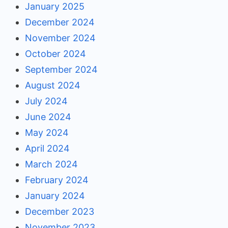
January 2025
December 2024
November 2024
October 2024
September 2024
August 2024
July 2024
June 2024
May 2024
April 2024
March 2024
February 2024
January 2024
December 2023
November 2023