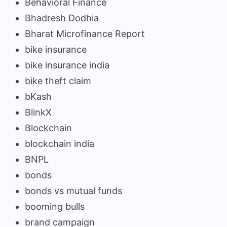
Behavioral Finance
Bhadresh Dodhia
Bharat Microfinance Report
bike insurance
bike insurance india
bike theft claim
bKash
BlinkX
Blockchain
blockchain india
BNPL
bonds
bonds vs mutual funds
booming bulls
brand campaign