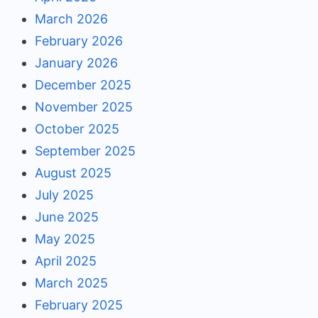
March 2026
February 2026
January 2026
December 2025
November 2025
October 2025
September 2025
August 2025
July 2025
June 2025
May 2025
April 2025
March 2025
February 2025