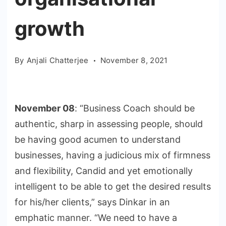
growth
By
Anjali Chatterjee
November 8, 2021
November 08
: “Business Coach should be
authentic, sharp in assessing people, should
be having good acumen to understand
businesses, having a judicious mix of firmness
and flexibility, Candid and yet emotionally
intelligent to be able to get the desired results
for his/her clients,” says Dinkar in an
emphatic manner. “We need to have a