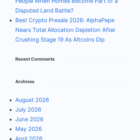
People When Homes Become Part of a
Disputed Land Battle?
Best Crypto Presale 2026: AlphaPepe
Nears Total Allocation Depletion After
Crushing Stage 19 As Altcoins Dip
Recent Comments
Archives
August 2026
July 2026
June 2026
May 2026
April 2026