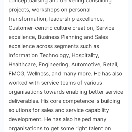
conceptualising and delivering consulting
projects, workshops on personal
transformation, leadership excellence,
Customer-centric culture creation, Service
excellence, Business Planning and Sales
excellence across segments such as
Information Technology, Hospitality,
Healthcare, Engineering, Automotive, Retail,
FMCG, Wellness, and many more. He has also
worked with service teams of various
organisations towards enabling better service
deliverables. His core competence is building
solutions for sales and service capability
development. He has also helped many
organisations to get some right talent on