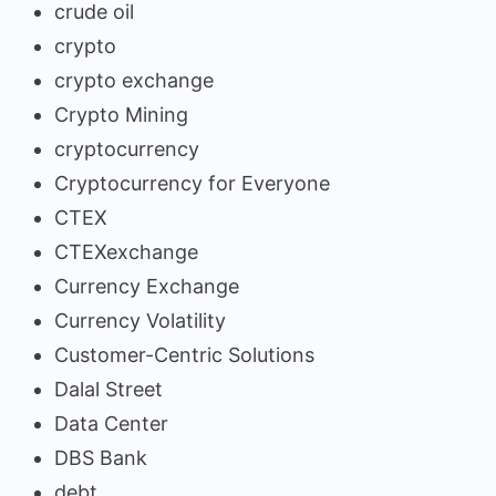
crude oil
crypto
crypto exchange
Crypto Mining
cryptocurrency
Cryptocurrency for Everyone
CTEX
CTEXexchange
Currency Exchange
Currency Volatility
Customer-Centric Solutions
Dalal Street
Data Center
DBS Bank
debt