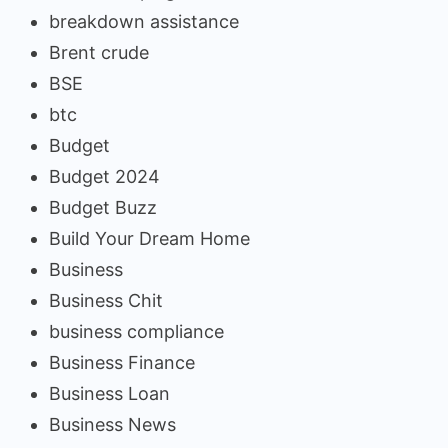
breakdown assistance
Brent crude
BSE
btc
Budget
Budget 2024
Budget Buzz
Build Your Dream Home
Business
Business Chit
business compliance
Business Finance
Business Loan
Business News