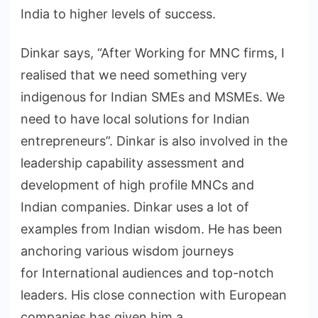
India to higher levels of success.
Dinkar says, “After Working for MNC firms, I
realised that we need something very
indigenous for Indian SMEs and MSMEs. We
need to have local solutions for Indian
entrepreneurs”. Dinkar is also involved in the
leadership capability assessment and
development of high profile MNCs and
Indian companies. Dinkar uses a lot of
examples from Indian wisdom. He has been
anchoring various wisdom journeys
for International audiences and top-notch
leaders. His close connection with European
companies has given him a