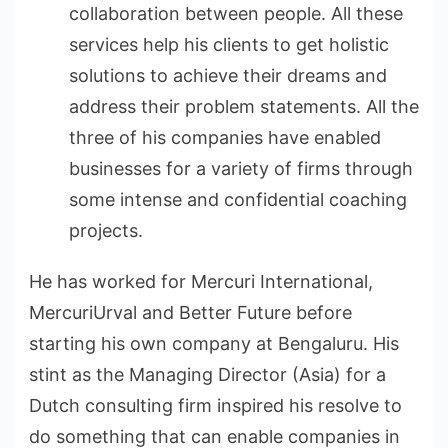
collaboration between people. All these
services help his clients to get holistic
solutions to achieve their dreams and
address their problem statements. All the
three of his companies have enabled
businesses for a variety of firms through
some intense and confidential coaching
projects.
He has worked for Mercuri International,
MercuriUrval and Better Future before
starting his own company at Bengaluru. His
stint as the Managing Director (Asia) for a
Dutch consulting firm inspired his resolve to
do something that can enable companies in