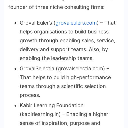
founder of three niche consulting firms:
Groval Euler’s (
grovaleulers.com
) – That
helps organisations to build business
growth through enabling sales, service,
delivery and support teams. Also, by
enabling the leadership teams.
GrovalSelectia (grovalselectia.com) –
That helps to build high-performance
teams through a scientific selection
process.
Kabir Learning Foundation
(kabirlearning.in) – Enabling a higher
sense of inspiration, purpose and