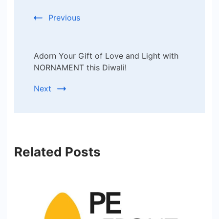
Previous
Adorn Your Gift of Love and Light with
NORNAMENT this Diwali!
Next
Related Posts