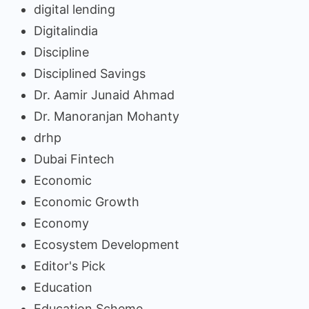
digital lending
Digitalindia
Discipline
Disciplined Savings
Dr. Aamir Junaid Ahmad
Dr. Manoranjan Mohanty
drhp
Dubai Fintech
Economic
Economic Growth
Economy
Ecosystem Development
Editor's Pick
Education
Education Scheme