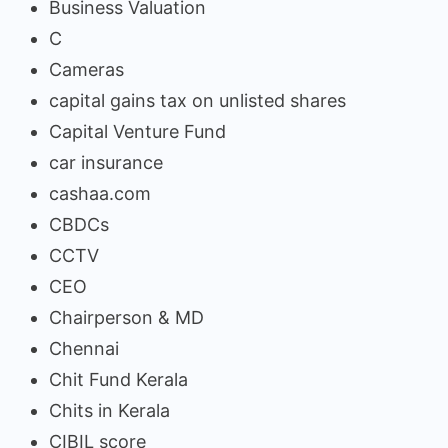
Business Valuation
C
Cameras
capital gains tax on unlisted shares
Capital Venture Fund
car insurance
cashaa.com
CBDCs
CCTV
CEO
Chairperson & MD
Chennai
Chit Fund Kerala
Chits in Kerala
CIBIL score