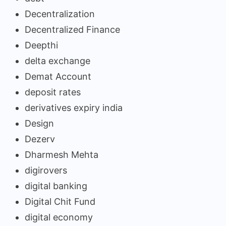
Decentralization
Decentralized Finance
Deepthi
delta exchange
Demat Account
deposit rates
derivatives expiry india
Design
Dezerv
Dharmesh Mehta
digirovers
digital banking
Digital Chit Fund
digital economy