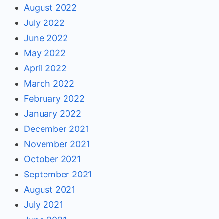
August 2022
July 2022
June 2022
May 2022
April 2022
March 2022
February 2022
January 2022
December 2021
November 2021
October 2021
September 2021
August 2021
July 2021