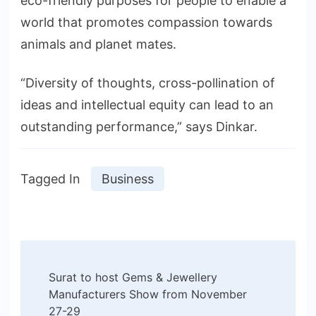
eco-friendly purposes for people to enable a
world that promotes compassion towards
animals and planet mates.
“Diversity of thoughts, cross-pollination of
ideas and intellectual equity can lead to an
outstanding performance,” says Dinkar.
Tagged In
Business
Post
Surat to host Gems & Jewellery
Navigation
Manufacturers Show from November
27-29