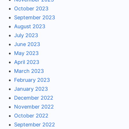
October 2023
September 2023
August 2023
July 2023
June 2023
May 2023
April 2023
March 2023
February 2023
January 2023
December 2022
November 2022
October 2022
September 2022