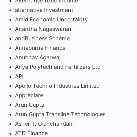
Alternative fixed income
alternative Investment
Amid Economic Uncertainty
Anantha Nageswaran
andBusiness Scheme
Annapurna Finance
Anubhav Agarwal
Anya Polytech and Fertilizers Ltd
API
Apollo Techno Industries Limited
Appreciate
Arun Gupta
Arun Gupta Transline Technologies
Asher T. Gianchandani
ATD Finance