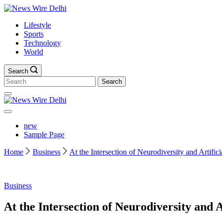
Skip
News
to
Wire
Lifestyle
content
Delhi
Sports
Technology
World
Search
Search
for:
News
Wire
Delhi
new
Sample Page
Home
Business
At the Intersection of Neurodiversity and Artifici
Business
At the Intersection of Neurodiversity and Ar