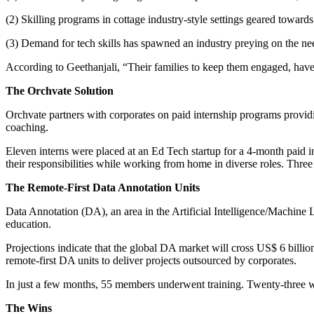
(2) Skilling programs in cottage industry-style settings geared towards
(3) Demand for tech skills has spawned an industry preying on the ne
According to Geethanjali, “Their families to keep them engaged, have 
The Orchvate Solution
Orchvate partners with corporates on paid internship programs providi
coaching.
Eleven interns were placed at an Ed Tech startup for a 4-month paid 
their responsibilities while working from home in diverse roles. Three
The Remote-First Data Annotation Units
Data Annotation (DA), an area in the Artificial Intelligence/Machin
education.
Projections indicate that the global DA market will cross US$ 6 billi
remote-first DA units to deliver projects outsourced by corporates.
In just a few months, 55 members underwent training. Twenty-three were
The Wins