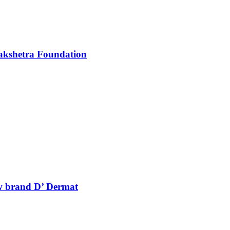
akshetra Foundation
ew brand D’ Dermat