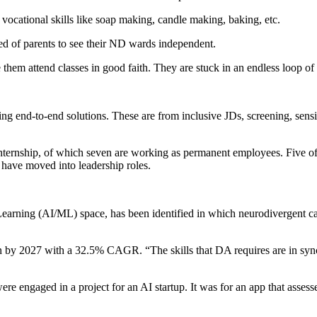
 vocational skills like soap making, candle making, baking, etc.
ed of parents to see their ND wards independent.
them attend classes in good faith. They are stuck in an endless loop of
ng end-to-end solutions. These are from inclusive JDs, screening, sensi
internship, of which seven are working as permanent employees. Five of
 have moved into leadership roles.
e Learning (AI/ML) space, has been identified in which neurodivergent
on by 2027 with a 32.5% CAGR. “The skills that DA requires are in sync
 engaged in a project for an AI startup. It was for an app that assesse