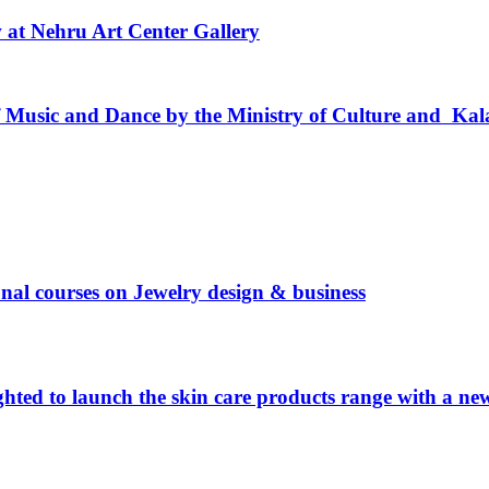
w at Nehru Art Center Gallery
usic and Dance by the Ministry of Culture and Kal
ional courses on Jewelry design & business
hted to launch the skin care products range with a n