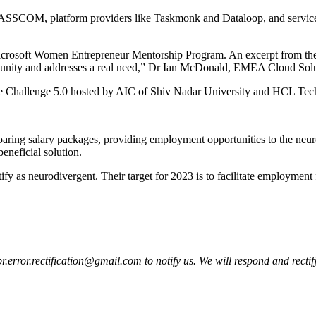
 NASSCOM, platform providers like Taskmonk and Dataloop, and service p
crosoft Women Entrepreneur Mentorship Program. An excerpt from their 
ommunity and addresses a real need,” Dr Ian McDonald, EMEA Cloud Solut
ure Challenge 5.0 hosted by AIC of Shiv Nadar University and HCL Techn
soaring salary packages, providing employment opportunities to the neu
beneficial solution.
fy as neurodivergent. Their target for 2023 is to facilitate employment
pr.error.rectification@gmail.com to notify us. We will respond and rectify