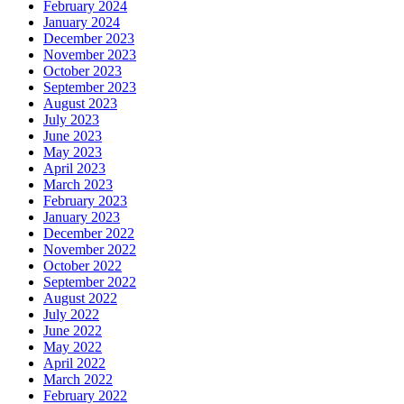
February 2024
January 2024
December 2023
November 2023
October 2023
September 2023
August 2023
July 2023
June 2023
May 2023
April 2023
March 2023
February 2023
January 2023
December 2022
November 2022
October 2022
September 2022
August 2022
July 2022
June 2022
May 2022
April 2022
March 2022
February 2022