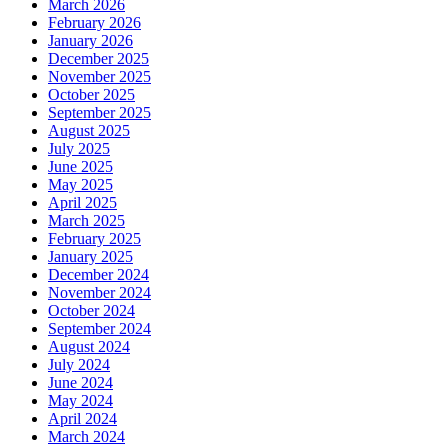
March 2026
February 2026
January 2026
December 2025
November 2025
October 2025
September 2025
August 2025
July 2025
June 2025
May 2025
April 2025
March 2025
February 2025
January 2025
December 2024
November 2024
October 2024
September 2024
August 2024
July 2024
June 2024
May 2024
April 2024
March 2024