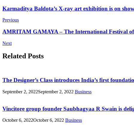
Post
Karmaditya Baldota’s X-ray art exhibition is on sho
Navigation
Previous
AMRITAM GAMAYA – The International Festival of M
Next
Related Posts
The Designer’s Class introduces India’s first foundat
September 2, 2022
September 2, 2022
Business
Vincitore group founder Saubhagyaa R Swain is delig
October 6, 2022
October 6, 2022
Business