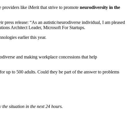
roviders like iMerit that strive to promote
neurodiversity in the
press release: “As an autistic/neurodiverse individual, I am pleased
ions Architect Leader, Microsoft For Startups.
ologies earlier this year.
rodiverse and making workplace concessions that help
 for up to 500 adults. Could they be part of the answer to problems
 the situation in the next 24 hours.