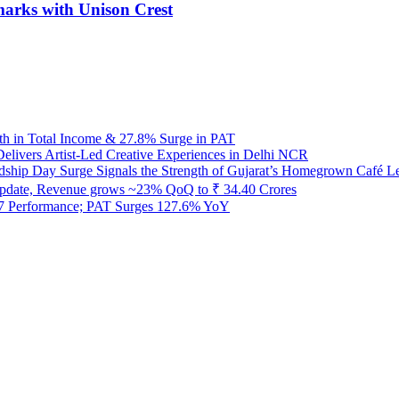
dmarks with Unison Crest
h in Total Income & 27.8% Surge in PAT
Delivers Artist-Led Creative Experiences in Delhi NCR
ndship Day Surge Signals the Strength of Gujarat’s Homegrown Café L
pdate, Revenue grows ~23% QoQ to ₹ 34.40 Crores
27 Performance; PAT Surges 127.6% YoY