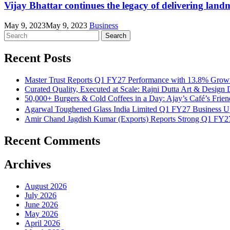
Vijay Bhattar continues the legacy of delivering lan
May 9, 2023
May 9, 2023
Business
Search
for:
Recent Posts
Master Trust Reports Q1 FY27 Performance with 13.8% Growt
Curated Quality, Executed at Scale: Rajni Dutta Art & Design 
50,000+ Burgers & Cold Coffees in a Day: Ajay’s Café’s Frie
Agarwal Toughened Glass India Limited Q1 FY27 Business U
Amir Chand Jagdish Kumar (Exports) Reports Strong Q1 FY
Recent Comments
Archives
August 2026
July 2026
June 2026
May 2026
April 2026