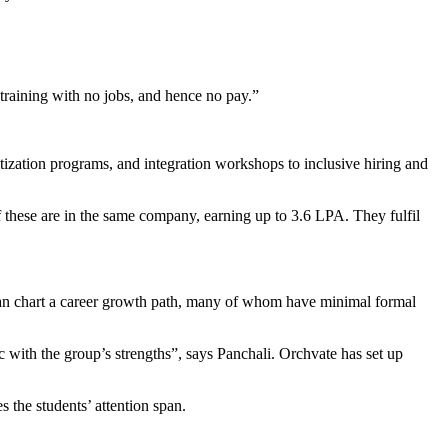
 training with no jobs, and hence no pay.”
tization programs, and integration workshops to inclusive hiring and
 these are in the same company, earning up to 3.6 LPA. They fulfil
 can chart a career growth path, many of whom have minimal formal
 with the group’s strengths”, says Panchali. Orchvate has set up
s the students’ attention span.