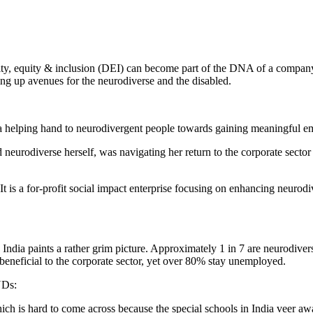
ity, equity & inclusion (DEI) can become part of the DNA of a company
ning up avenues for the neurodiverse and the disabled.
 helping hand to neurodivergent people towards gaining meaningful em
urodiverse herself, was navigating her return to the corporate sector
t is a for-profit social impact enterprise focusing on enhancing neuro
ndia paints a rather grim picture. Approximately 1 in 7 are neurodiver
beneficial to the corporate sector, yet over 80% stay unemployed.
NDs:
hich is hard to come across because the special schools in India veer 