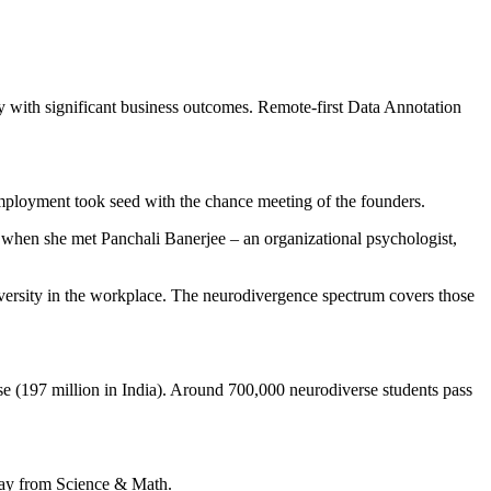
 with significant business outcomes. Remote-first Data Annotation
ployment took seed with the chance meeting of the founders.
 when she met Panchali Banerjee – an organizational psychologist,
diversity in the workplace. The neurodivergence spectrum covers those
se (197 million in India). Around 700,000 neurodiverse students pass
away from Science & Math.