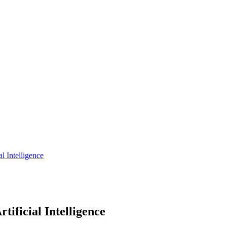
al Intelligence
tificial Intelligence