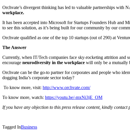
Orchvate’s divergent thinking has led to valuable partnerships with
workplace.
It has been accepted into Microsoft for Startups Founders Hub and Mi
to see this solution, as it’s being built for our community by our c
Orchvate qualified as one of the top 10 startups (out of 290) at Vent
The Answer
Currently, when IT/Tech companies face sky-rocketing attrition and 
encourage
neurodiversity in the workplace
will only be a mutually 
Orchvate can be the go-to partner for corporates and people who identi
dogging India’s corporate sector today?
To know more, visit:
http://www.orchvate.com/
To know more, watch:
https://youtu.be/-mxNi3jE_OM
If you have any objection to this press release content, kindly contact 
Tagged In
Business