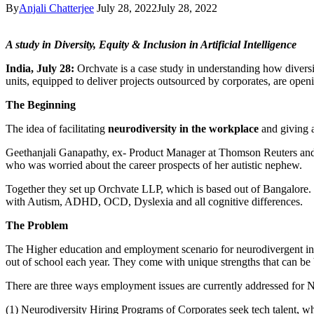
By
Anjali Chatterjee
July 28, 2022
July 28, 2022
A study in Diversity, Equity & Inclusion in Artificial Intelligence
India, July 28:
Orchvate is a case study in understanding how divers
units, equipped to deliver projects outsourced by corporates, are ope
The Beginning
The idea of facilitating
neurodiversity in the workplace
and giving a
Geethanjali Ganapathy, ex- Product Manager at Thomson Reuters and ne
who was worried about the career prospects of her autistic nephew.
Together they set up Orchvate LLP, which is based out of Bangalore. I
with Autism, ADHD, OCD, Dyslexia and all cognitive differences.
The Problem
The Higher education and employment scenario for neurodivergent in I
out of school each year. They come with unique strengths that can be 
There are three ways employment issues are currently addressed for 
(1) Neurodiversity Hiring Programs of Corporates seek tech talent, w