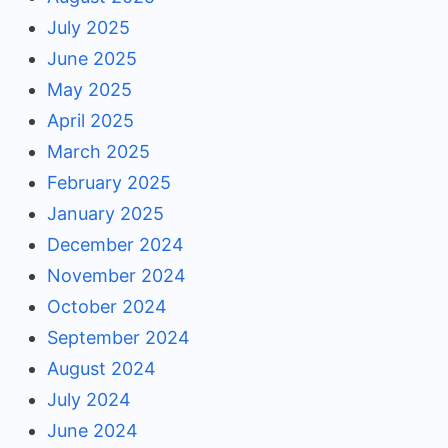
July 2025
June 2025
May 2025
April 2025
March 2025
February 2025
January 2025
December 2024
November 2024
October 2024
September 2024
August 2024
July 2024
June 2024