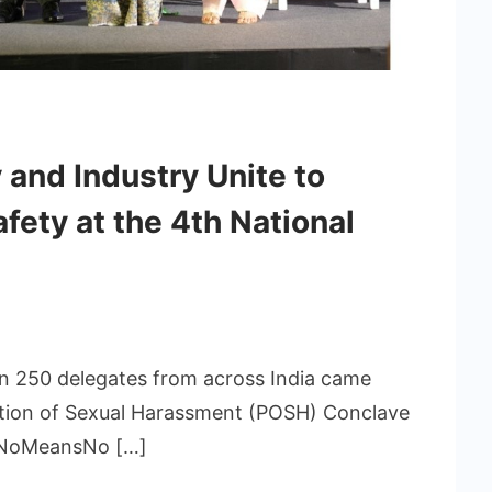
 and Industry Unite to
ety at the 4th National
an 250 delegates from across India came
ntion of Sexual Harassment (POSH) Conclave
y NoMeansNo […]