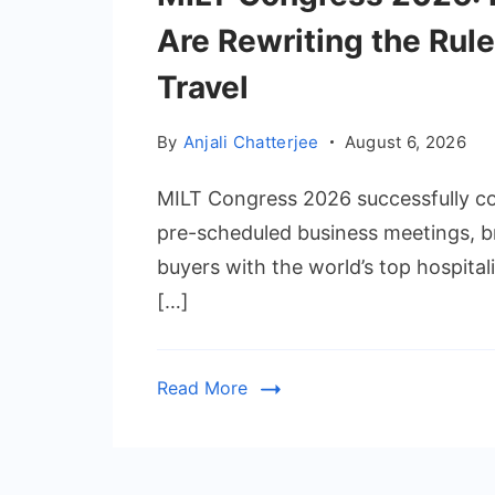
Are Rewriting the Rul
Travel
By
Anjali Chatterjee
August 6, 2026
MILT Congress 2026 successfully con
pre-scheduled business meetings, br
buyers with the world’s top hospital
[…]
Read More