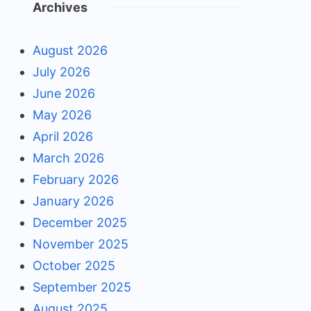
Archives
August 2026
July 2026
June 2026
May 2026
April 2026
March 2026
February 2026
January 2026
December 2025
November 2025
October 2025
September 2025
August 2025