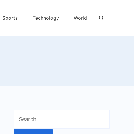
Sports
Technology
World
Search
for: