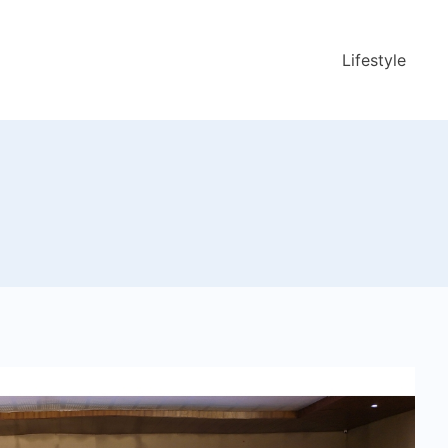
Lifestyle