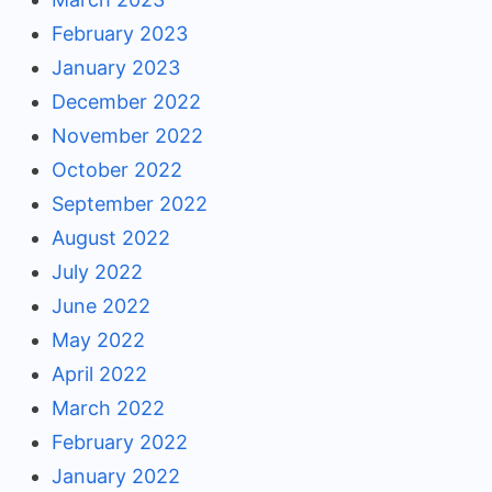
February 2023
January 2023
December 2022
November 2022
October 2022
September 2022
August 2022
July 2022
June 2022
May 2022
April 2022
March 2022
February 2022
January 2022