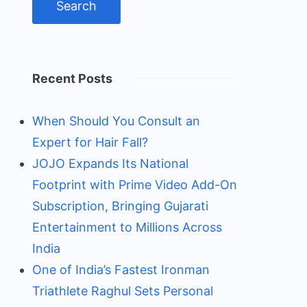
Recent Posts
When Should You Consult an
Expert for Hair Fall?
JOJO Expands Its National
Footprint with Prime Video Add-On
Subscription, Bringing Gujarati
Entertainment to Millions Across
India
One of India’s Fastest Ironman
Triathlete Raghul Sets Personal