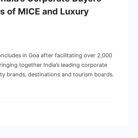
es of MICE and Luxury
cludes in Goa after facilitating over 2,000
inging together India’s leading corporate
ity brands, destinations and tourism boards.