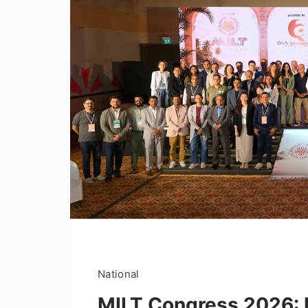
National
MILT Congress 2026: I