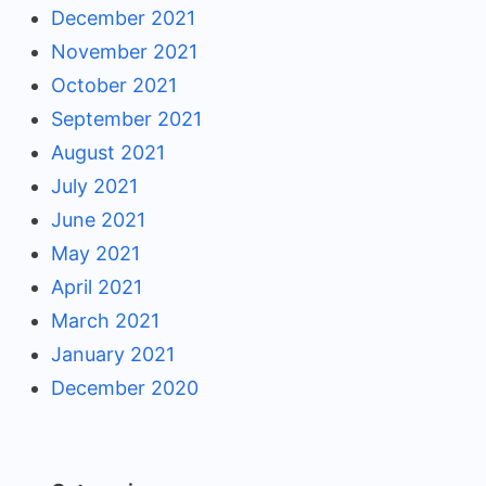
December 2021
November 2021
October 2021
September 2021
August 2021
July 2021
June 2021
May 2021
April 2021
March 2021
January 2021
December 2020