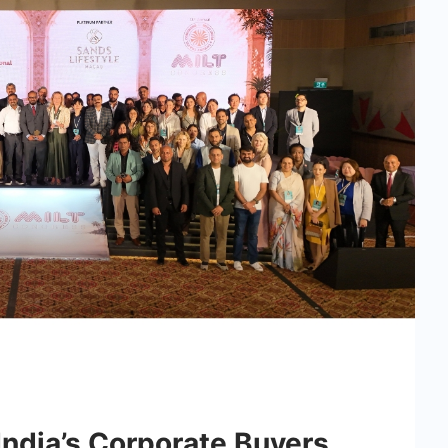
ndia’s Corporate Buyers