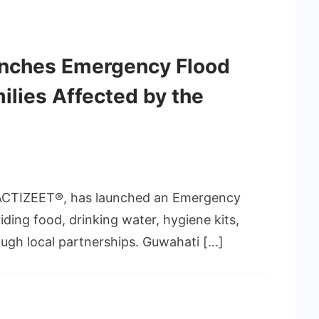
nches Emergency Flood
amilies Affected by the
ACTIZEET®, has launched an Emergency
viding food, drinking water, hygiene kits,
ough local partnerships. Guwahati […]