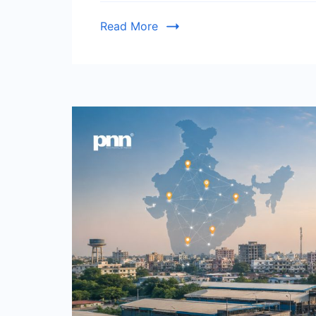
Read More