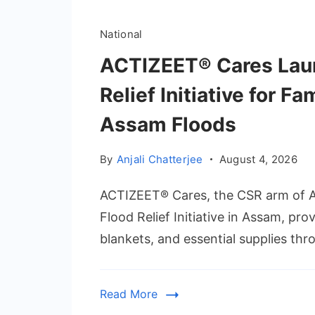
National
ACTIZEET® Cares Lau
Relief Initiative for F
Assam Floods
By
Anjali Chatterjee
August 4, 2026
ACTIZEET® Cares, the CSR arm of 
Flood Relief Initiative in Assam, pro
blankets, and essential supplies thr
Read More