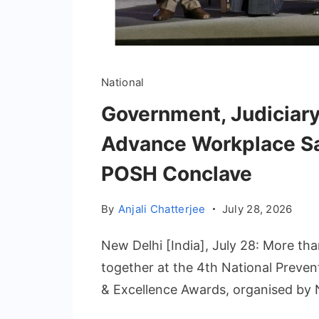
National
Government, Judiciary
Advance Workplace Saf
POSH Conclave
By
Anjali Chatterjee
July 28, 2026
New Delhi [India], July 28: More th
together at the 4th National Preve
& Excellence Awards, organised b