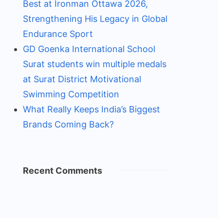
Best at Ironman Ottawa 2026,
Strengthening His Legacy in Global
Endurance Sport
GD Goenka International School
Surat students win multiple medals
at Surat District Motivational
Swimming Competition
What Really Keeps India’s Biggest
Brands Coming Back?
Recent Comments