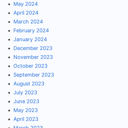
May 2024
April 2024
March 2024
February 2024
January 2024
December 2023
November 2023
October 2023
September 2023
August 2023
July 2023
June 2023
May 2023
April 2023
March 2023